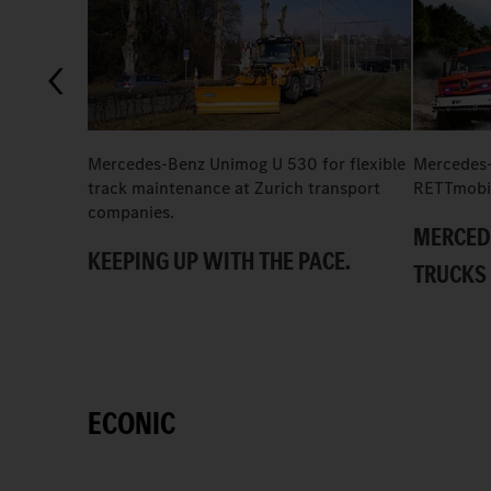
Mercedes-Benz Unimog U 530 for flexible
Mercedes-
track maintenance at Zurich transport
RETTmobi
companies.
MERCED
KEEPING UP WITH THE PACE.
TRUCKS 
ECONIC