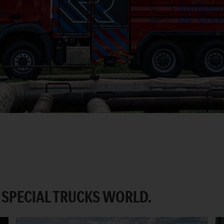
SPECIAL TRUCKS WORLD.