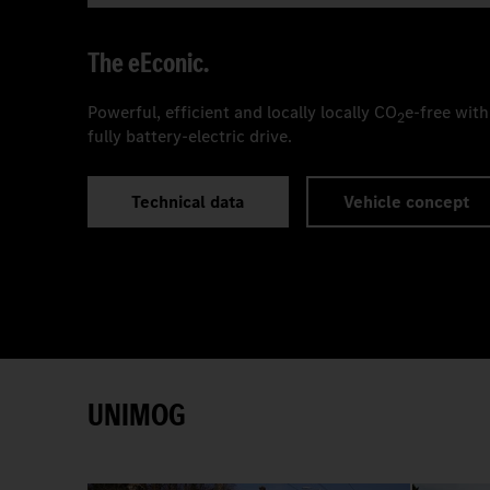
The
e
Econic.
Powerful, efficient and locally locally CO
e-free with
2
fully battery-electric drive.
Technical data
Vehicle concept
UNIMOG