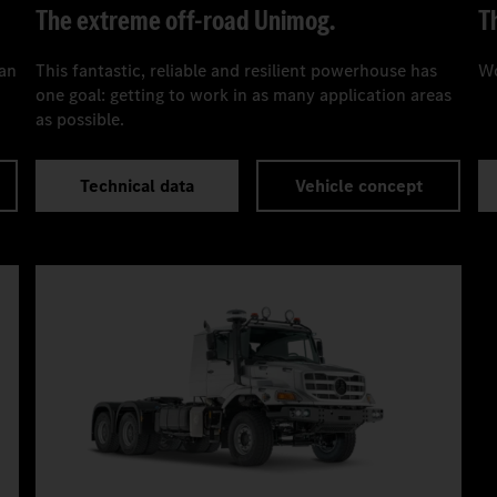
The extreme off-road Unimog.
T
can
This fantastic, reliable and resilient powerhouse has
Wo
one goal: getting to work in as many application areas
as possible.
Technical data
Vehicle concept