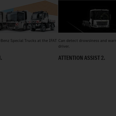
Benz Special Trucks at the IFAT
Can detect drowsiness and war
driver.
.
ATTENTION ASSIST 2.