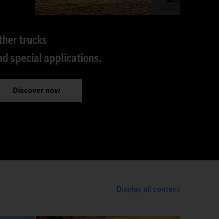
ther trucks
nd special applications.
Discover now
Display all content