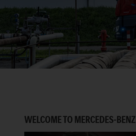
WELCOME TO MERCEDES-BENZ 