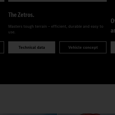
The Zetros.
O
Masters tough terrain – efficient, durable and easy to
a
use.
Technical data
Vehicle concept