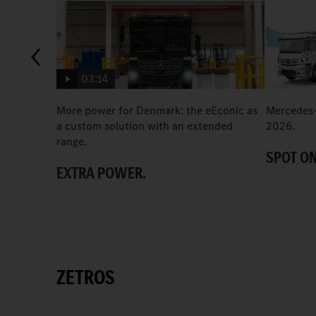
03:14
More power for Denmark: the eEconic as
Mercedes-
a custom solution with an extended
2026.
range.
SPOT ON
EXTRA POWER.
ZETROS