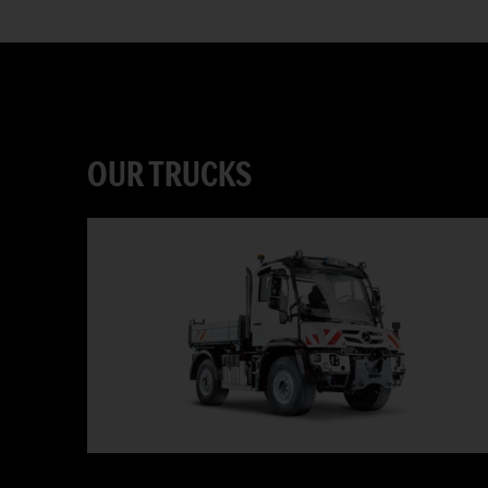
OUR TRUCKS