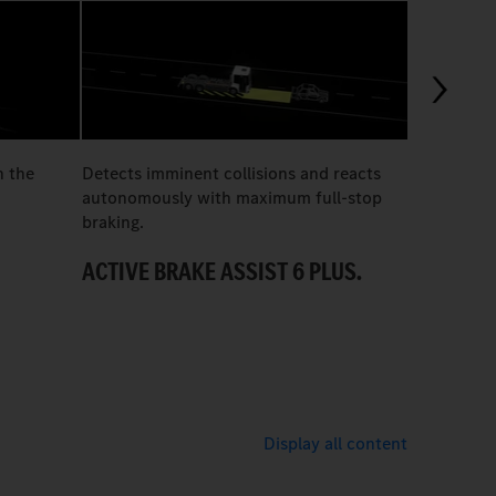
03:07
n the
Detects imminent collisions and reacts
The all-el
autonomously with maximum full-stop
300 optimis
braking.
brewery, ne
ACTIVE BRAKE ASSIST 6 PLUS.
A QUIET 
Display all content