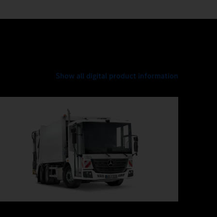
Show all digital product information