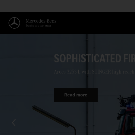
PEACE AND QUIET 
Mainz opted for the eEconic for its dis
Read more