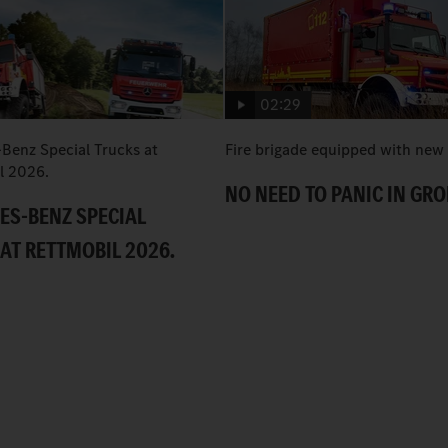
02:29
Benz Special Trucks at
Fire brigade equipped with new
l 2026.
NO NEED TO PANIC IN GR
ES-BENZ SPECIAL
AT RETTMOBIL 2026.