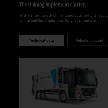
The Unimog implement carrier.
With its flexible attachment and body options, you 
create individual solutions for year-round use.
Technical data
Vehicle concept