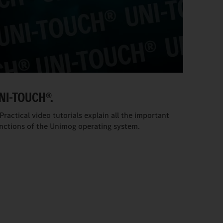
NI-TOUCH®.
Practical video tutorials explain all the important
nctions of the Unimog operating system.