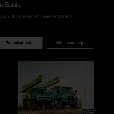
he Econic.
ws with its power, efficiency and safety.
Technical data
Vehicle concept