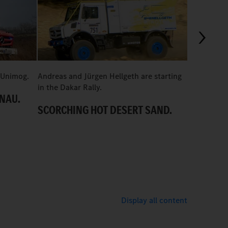
01:11
 Unimog.
Andreas and Jürgen Hellgeth are starting
How a Unim
in the Dakar Rally.
Würzburg.
ONAU.
SCORCHING HOT DESERT SAND.
CHALLEN
Display all content