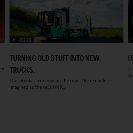
02:15
TURNING OLD STUFF INTO NEW
U
TRUCKS.
to
▷ 
fu
The circular economy on the road: the eEconic re-
imagined as the reECONIC.