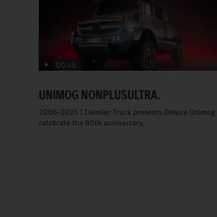
00:45
UNIMOG NONPLUSULTRA.
2006–2025 | Daimler Truck presents Deluxe Unimog 
celebrate the 80th anniversary.