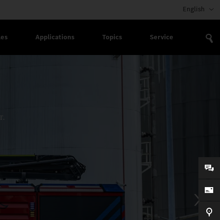
English
les
Applications
Topics
Service