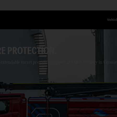
Vehic
ON THE ROUTE.
posal operations.