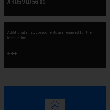
A 405 910 56 01
Additional small components are required for the
installation
+++