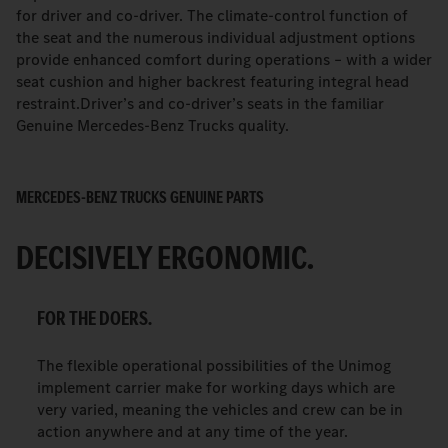
for driver and co-driver. The climate-control function of
the seat and the numerous individual adjustment options
provide enhanced comfort during operations – with a wider
seat cushion and higher backrest featuring integral head
restraint.Driver’s and co-driver’s seats in the familiar
Genuine Mercedes-Benz Trucks quality.
MERCEDES-BENZ TRUCKS GENUINE PARTS
DECISIVELY ERGONOMIC.
FOR THE DOERS.
The flexible operational possibilities of the Unimog
implement carrier make for working days which are
very varied, meaning the vehicles and crew can be in
action anywhere and at any time of the year.