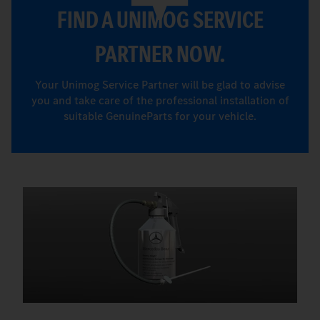
FIND A UNIMOG SERVICE
PARTNER NOW.
Your Unimog Service Partner will be glad to advise
you and take care of the professional installation of
suitable GenuineParts for your vehicle.