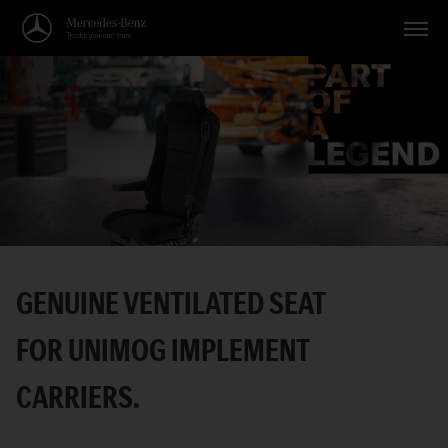
Vehicles
Applications
Topics
Service
Search
GENUINE VENTILATED SEAT
English
FOR UNIMOG IMPLEMENT
CARRIERS.