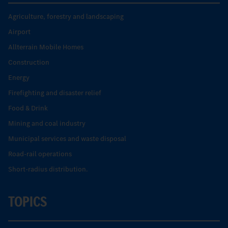
Agriculture, forestry and landscaping
Airport
Allterrain Mobile Homes
Construction
Energy
Firefighting and disaster relief
Food & Drink
Mining and coal industry
Municipal services and waste disposal
Road-rail operations
Short-radius distribution.
TOPICS