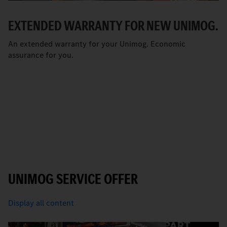
EXTENDED WARRANTY FOR NEW UNIMOG.
An extended warranty for your Unimog. Economic
assurance for you.
UNIMOG SERVICE OFFER
Display all content