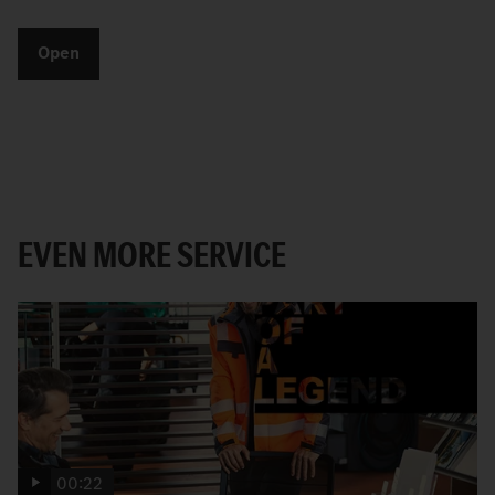
Open
EVEN MORE SERVICE
00:22