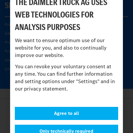
THE DAIMLER TRUCK AG USES
SERVICE
WEB TECHNOLOGIES FOR
ANALYSIS PURPOSES
Find your Partner
Genuine parts
We want to ensure optimum use of our
Product Highlights
website for you, and also to continually
Protecting and maintaining value
improve our website.
Unimog Service & Parts
You can revoke your voluntary consent at
Unimog Service Days
any time. You can find further information
and setting options under "Settings" and in
our privacy statement.
Provider
Agree to all
Legal Notice
Contact
Cookies
Only technically required