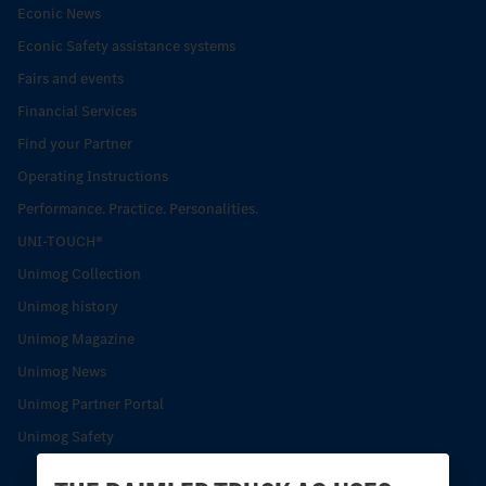
Econic News
Econic Safety assistance systems
Fairs and events
Financial Services
Find your Partner
Operating Instructions
Performance. Practice. Personalities.
UNI-TOUCH®
Unimog Collection
Unimog history
Unimog Magazine
Unimog News
Unimog Partner Portal
Unimog Safety