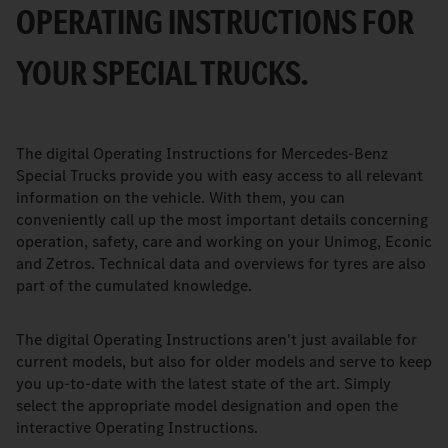
OPERATING INSTRUCTIONS FOR
YOUR SPECIAL TRUCKS.
The digital Operating Instructions for Mercedes-Benz
Special Trucks provide you with easy access to all relevant
information on the vehicle. With them, you can
conveniently call up the most important details concerning
operation, safety, care and working on your Unimog, Econic
and Zetros. Technical data and overviews for tyres are also
part of the cumulated knowledge.
The digital Operating Instructions aren't just available for
current models, but also for older models and serve to keep
you up-to-date with the latest state of the art. Simply
select the appropriate model designation and open the
interactive Operating Instructions.