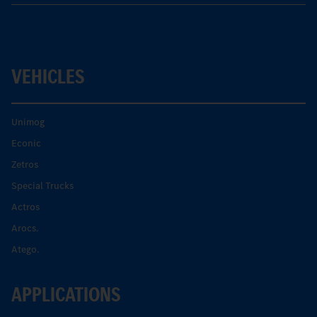
VEHICLES
Unimog
Econic
Zetros
Special Trucks
Actros
Arocs.
Atego.
APPLICATIONS