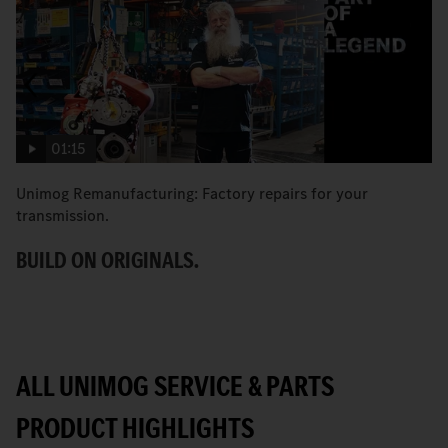
01:15
Unimog Remanufacturing: Factory repairs for your
H
transmission.
Un
BUILD ON ORIGINALS.
G
ALL UNIMOG SERVICE & PARTS
PRODUCT HIGHLIGHTS