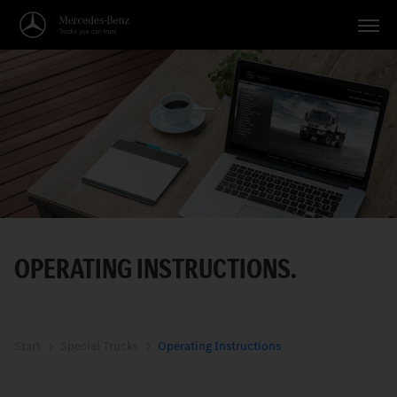
Vehicles
Applications
Topics
Service
Search
OPERATING INSTRUCTIONS.
English
Start
Special Trucks
Operating Instructions