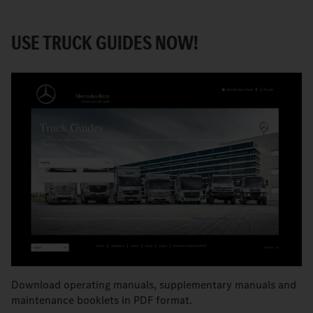
USE TRUCK GUIDES NOW!
Download operating manuals, supplementary manuals and
maintenance booklets in PDF format.