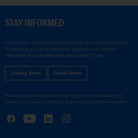
STAY INFORMED
Current news, top offers and practical tips for Unimog and Econic:
To remain up-to-date in future too, register now for our free
newsletters about the Mercedes-Benz Special Trucks.
Unimog News
Econic News
Follow us on social media in order to contact us and share your
passion for the brand, products and services from Mercedes-Benz.