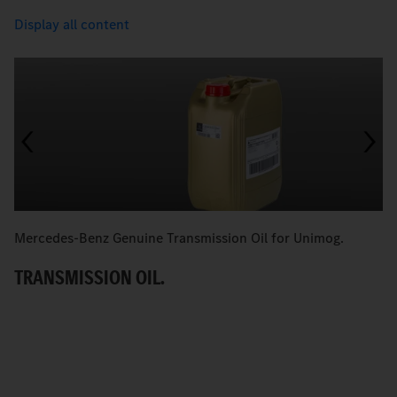
Display all content
Mercedes-Benz Genuine Transmission Oil for Unimog.
M
TRANSMISSION OIL.
H