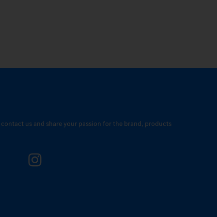
o contact us and share your passion for the brand, products