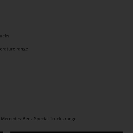
rucks
perature range
e Mercedes-Benz Special Trucks range.