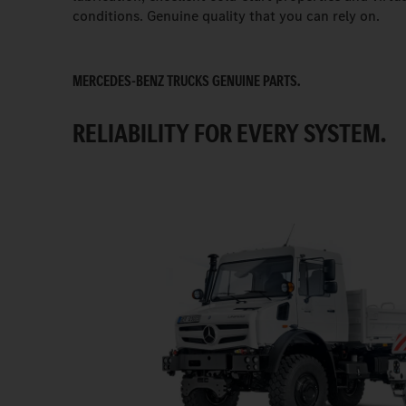
conditions. Genuine quality that you can rely on.
MERCEDES-BENZ TRUCKS GENUINE PARTS.
RELIABILITY FOR EVERY SYSTEM.