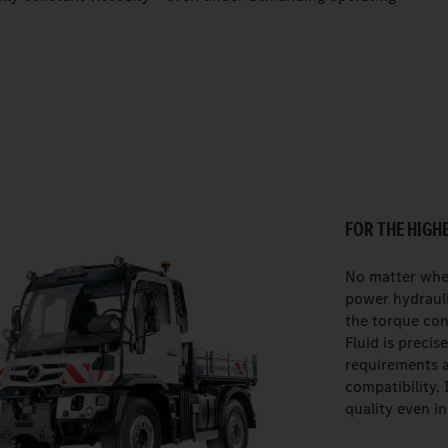
FOR THE HIGH
No matter whe
power hydrauli
the torque con
Fluid is precis
requirements 
compatibility. 
quality even i