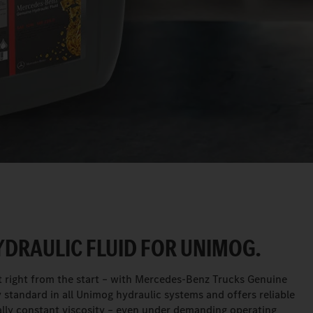
DRAULIC FLUID FOR UNIMOG.
 right from the start – with Mercedes-Benz Trucks Genuine
ory standard in all Unimog hydraulic systems and offers reliable
tually constant viscosity – even under demanding operating