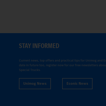
STAY INFORMED
Current news, top offers and practical tips for Unimog and E
date in future too, register now for our free newsletters ab
Special Trucks.
Unimog News
Econic News