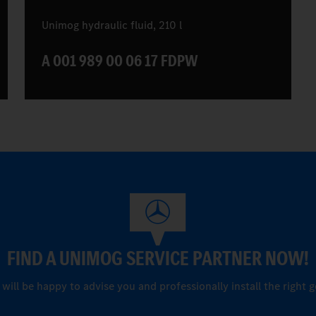
Unimog hydraulic fluid, 210 l
A 001 989 00 06 17 FDPW
FIND A UNIMOG SERVICE PARTNER NOW!
ill be happy to advise you and professionally install the right g