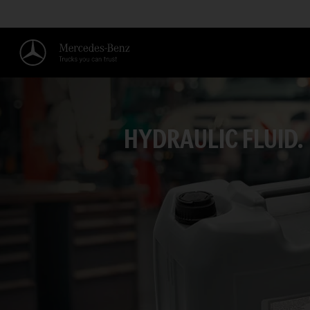
HYDRAULIC FLUID.