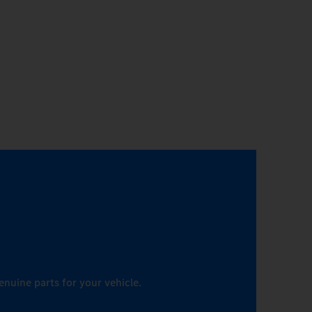
enuine parts for your vehicle.