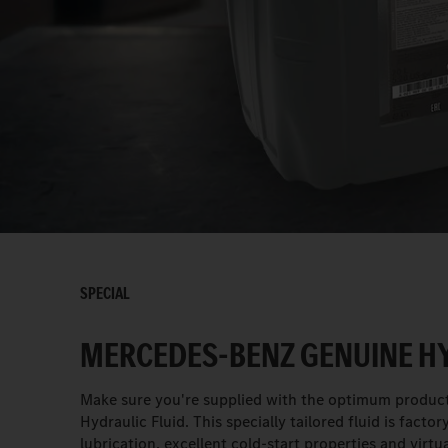
SPECIAL
MERCEDES-BENZ GENUINE HY
Make sure you're supplied with the optimum product
Hydraulic Fluid. This specially tailored fluid is fact
lubrication, excellent cold-start properties and vir