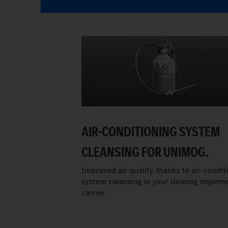
AIR-CONDITIONING SYSTEM
CLEANSING FOR UNIMOG.
Improved air quality thanks to air-condit
system cleansing in your Unimog implem
carrier.