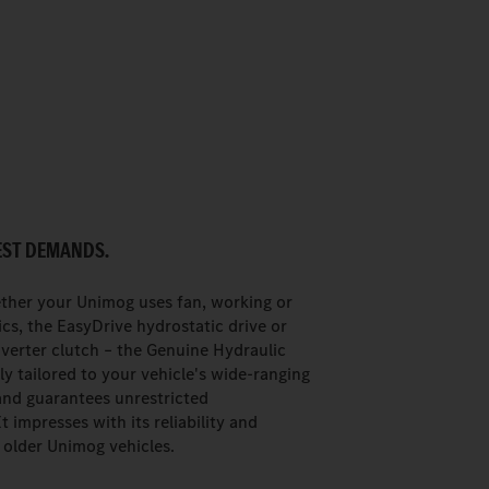
EST DEMANDS.
ther your Unimog uses fan, working or
cs, the EasyDrive hydrostatic drive or
verter clutch – the Genuine Hydraulic
ely tailored to your vehicle's wide-ranging
and guarantees unrestricted
It impresses with its reliability and
n older Unimog vehicles.