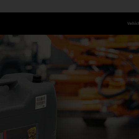
Vehic