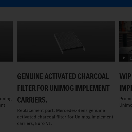
0
GENUINE ACTIVATED CHARCOAL
WIP
FILTER FOR UNIMOG IMPLEMENT
IMP
CARRIERS.
ioning
Promo
ent
Unimo
Replacement part: Mercedes-Benz genuine
activated charcoal filter for Unimog implement
carriers, Euro VI.