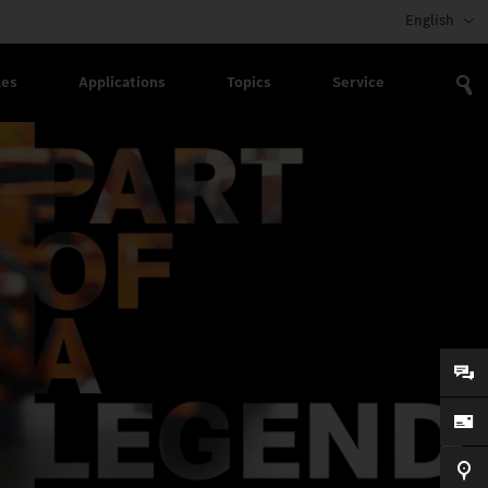
English
les
Applications
Topics
Service