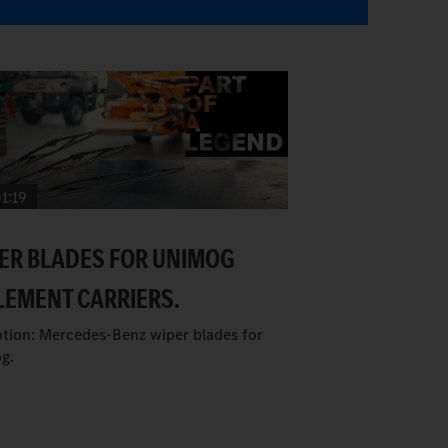
1:19
ER BLADES FOR UNIMOG
LEMENT CARRIERS.
tion: Mercedes-Benz wiper blades for
g.