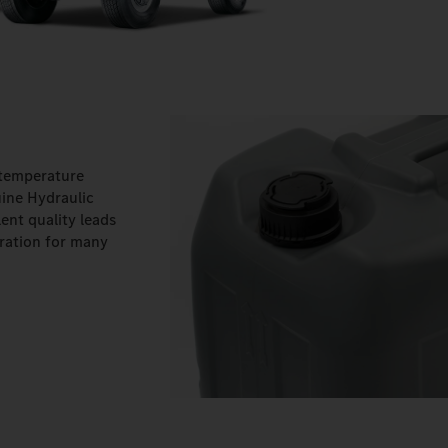
 temperature
ine Hydraulic
ent quality leads
ration for many