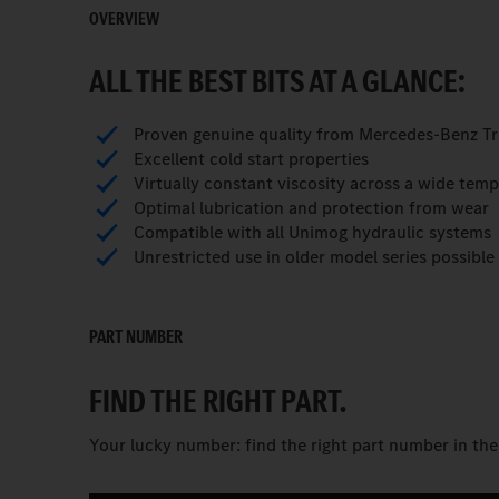
OVERVIEW
ALL THE BEST BITS AT A GLANCE:
Proven genuine quality from Mercedes-Benz T
Excellent cold start properties
Virtually constant viscosity across a wide tem
Optimal lubrication and protection from wear
Compatible with all Unimog hydraulic systems
Unrestricted use in older model series possible
PART NUMBER
FIND THE RIGHT PART.
Your lucky number: find the right part number in th