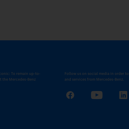
conic: To remain up-to-
Follow us on social media in order t
out the Mercedes-Benz
and services from Mercedes-Benz.