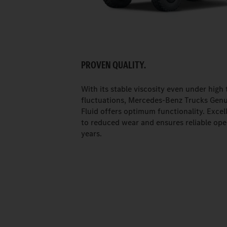
PROVEN QUALITY.
With its stable viscosity even under high
fluctuations, Mercedes-Benz Trucks Genu
Fluid offers optimum functionality. Excell
to reduced wear and ensures reliable ope
years.