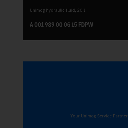
Unimog hydraulic fluid, 20 l
A 001 989 00 06 15 FDPW
Your Unimog Service Partner w