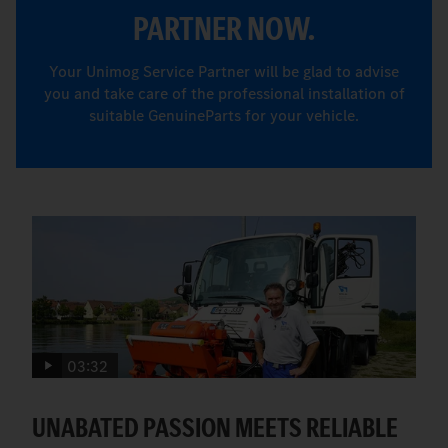
PARTNER NOW.
Your Unimog Service Partner will be glad to advise
you and take care of the professional installation of
suitable GenuineParts for your vehicle.
03:32
UNABATED PASSION MEETS RELIABLE