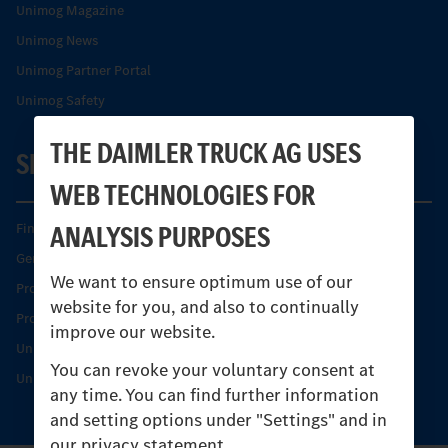
Unimog Magazine
Unimog News
Unimog Partner Portal
Unimog Safety
THE DAIMLER TRUCK AG USES
SERVICE
WEB TECHNOLOGIES FOR
ANALYSIS PURPOSES
Find your Partner
Genuine parts
We want to ensure optimum use of our
Product Highlights
website for you, and also to continually
Protecting and maintaining value
improve our website.
Unimog Service & Parts
You can revoke your voluntary consent at
Unimog Service Days
any time. You can find further information
and setting options under "Settings" and in
our privacy statement.