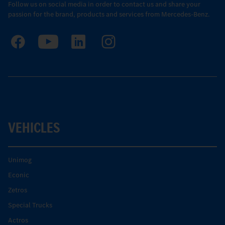
Follow us on social media in order to contact us and share your
passion for the brand, products and services from Mercedes-Benz.
VEHICLES
Unimog
Econic
Zetros
Special Trucks
Actros