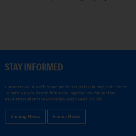
STAY INFORMED
Current news, top offers and practical tips for Unimog and Econic:
To remain up-to-date in future too, register now for our free
newsletters about the Mercedes-Benz Special Trucks.
Unimog News
Econic News