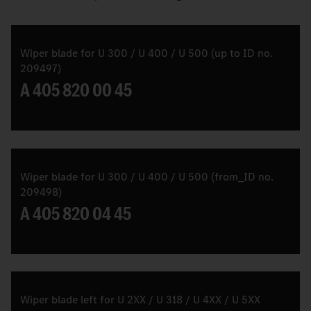
Wiper blade for U 300 / U 400 / U 500 (up to ID no.
209497)
A 405 820 00 45
Wiper blade for U 300 / U 400 / U 500 (from_ID no.
209498)
A 405 820 04 45
Wiper blade left for U 2XX / U 318 / U 4XX / U 5XX