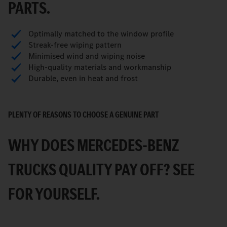
PARTS.
Optimally matched to the window profile
Streak-free wiping pattern
Minimised wind and wiping noise
High-quality materials and workmanship
Durable, even in heat and frost
PLENTY OF REASONS TO CHOOSE A GENUINE PART
WHY DOES MERCEDES-BENZ
TRUCKS QUALITY PAY OFF? SEE
FOR YOURSELF.