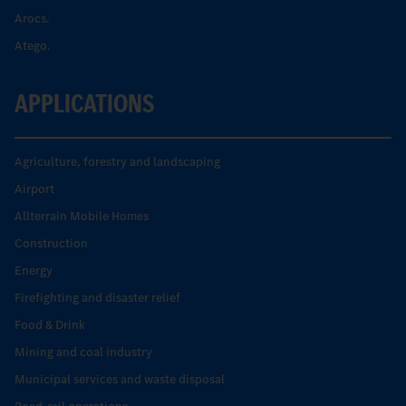
Arocs.
Atego.
APPLICATIONS
Agriculture, forestry and landscaping
Airport
Allterrain Mobile Homes
Construction
Energy
Firefighting and disaster relief
Food & Drink
Mining and coal industry
Municipal services and waste disposal