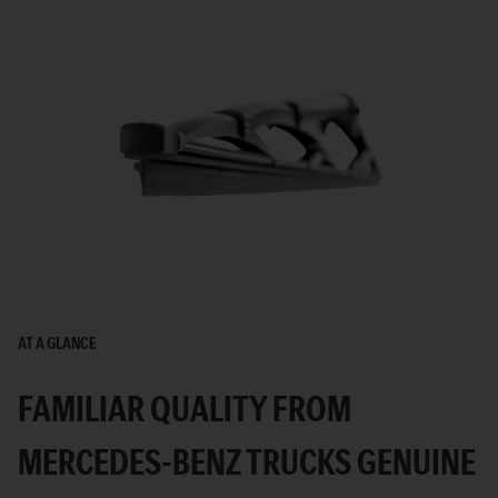
AT A GLANCE
FAMILIAR QUALITY FROM
MERCEDES-BENZ TRUCKS GENUINE