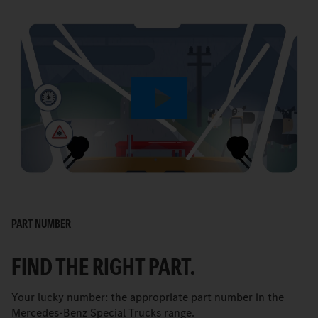
Play
Video
PART NUMBER
FIND THE RIGHT PART.
Your lucky number: the appropriate part number in the
Mercedes-Benz Special Trucks range.