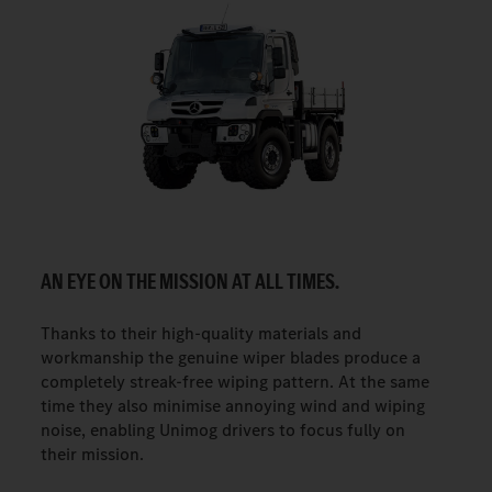
AN EYE ON THE MISSION AT ALL TIMES.
Thanks to their high-quality materials and
workmanship the genuine wiper blades produce a
completely streak-free wiping pattern. At the same
time they also minimise annoying wind and wiping
noise, enabling Unimog drivers to focus fully on
their mission.