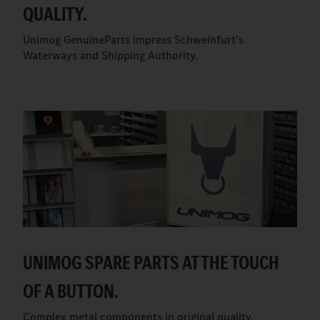
QUALITY.
Unimog GenuineParts impress Schweinfurt's
Waterways and Shipping Authority.
UNIMOG SPARE PARTS AT THE TOUCH
OF A BUTTON.
Complex metal components in original quality.