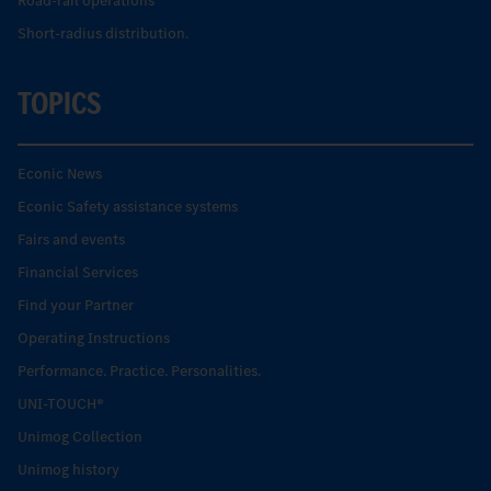
Road-rail operations
Short-radius distribution.
TOPICS
Econic News
Econic Safety assistance systems
Fairs and events
Financial Services
Find your Partner
Operating Instructions
Performance. Practice. Personalities.
UNI-TOUCH®
Unimog Collection
Unimog history