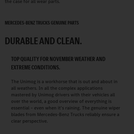
the case for all wear parts.
MERCEDES-BENZ TRUCKS GENUINE PARTS
DURABLE AND CLEAN.
TOP QUALITY FOR NOVEMBER WEATHER AND
EXTREME CONDITIONS.
The Unimog is a workhorse that is out and about in
all weathers. In all the complex applications
mastered by Unimog drivers with their vehicles all
over the world, a good overview of everything is
essential – even when it's raining. The genuine wiper
blades from Mercedes-Benz Trucks reliably ensure a
clear perspective.