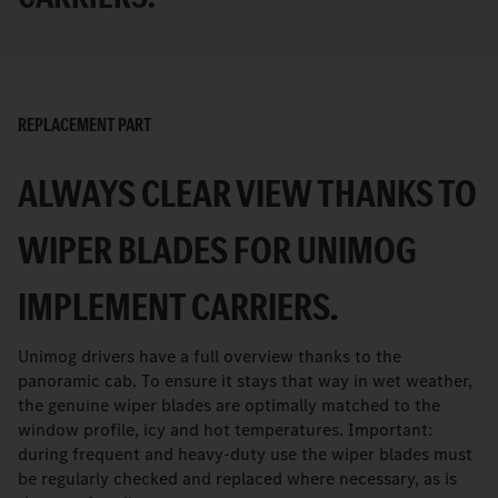
REPLACEMENT PART
ALWAYS CLEAR VIEW THANKS TO
WIPER BLADES FOR UNIMOG
IMPLEMENT CARRIERS.
Unimog drivers have a full overview thanks to the
panoramic cab. To ensure it stays that way in wet weather,
the genuine wiper blades are optimally matched to the
window profile, icy and hot temperatures. Important:
during frequent and heavy-duty use the wiper blades must
be regularly checked and replaced where necessary, as is