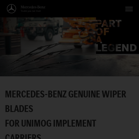
Vehicles
Applications
Topics
Service
Search
MERCEDES-BENZ GENUINE WIPER
English
BLADES
FOR UNIMOG IMPLEMENT
CARRIERS.