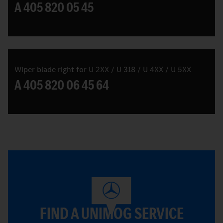
A 405 820 05 45
Wiper blade right for U 2XX / U 318 / U 4XX / U 5XX
A 405 820 06 45 64
FIND A UNIMOG SERVICE