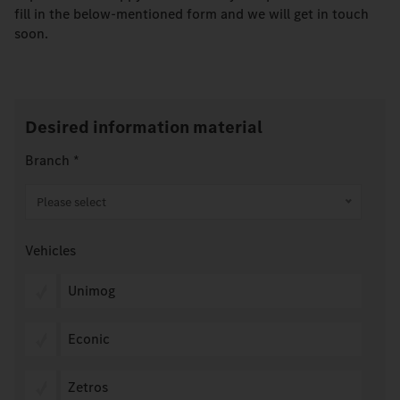
fill in the below-mentioned form and we will get in touch
soon.
Desired information material
Branch
*
Please select
Vehicles
Unimog
Econic
Zetros