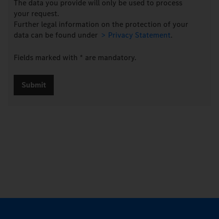
The data you provide will only be used to process
your request.
Further legal information on the protection of your
data can be found under
Privacy Statement
.
Fields marked with * are mandatory.