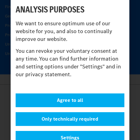
ANALYSIS PURPOSES
Find your Partner
Genuine parts
We want to ensure optimum use of our
Product Highlights
website for you, and also to continually
Protecting and maintaining value
improve our website.
Unimog Service & Parts
You can revoke your voluntary consent at
Unimog Service Days
any time. You can find further information
and setting options under "Settings" and in
our privacy statement.
Provider
Agree to all
Legal Notice
Contact
Cookies
Only technically required
Privacy Statement
Settings
Settings