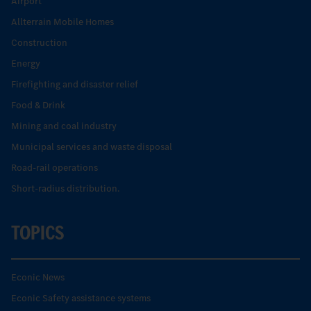
Airport
Allterrain Mobile Homes
Construction
Energy
Firefighting and disaster relief
Food & Drink
Mining and coal industry
Municipal services and waste disposal
Road-rail operations
Short-radius distribution.
TOPICS
Econic News
Econic Safety assistance systems