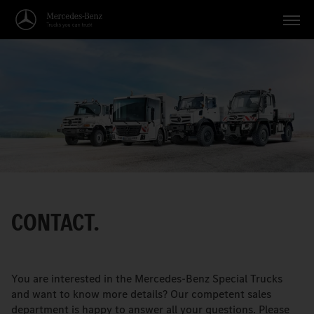
Vehicles
Applications
Topics
Service
Search
CONTACT.
English
You are interested in the Mercedes-Benz Special Trucks
and want to know more details? Our competent sales
department is happy to answer all your questions. Please