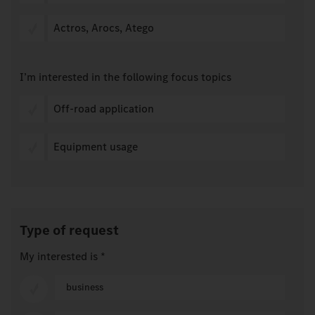
Actros, Arocs, Atego
I’m interested in the following focus topics
Off-road application
Equipment usage
Type of request
My interested is
*
business