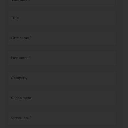
Title
First name
*
Last name
*
Company
Department
Street, no.
*