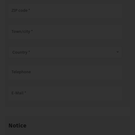
ZIP code
*
Town/city
*
Country *
Telephone
E-Mail
*
Notice