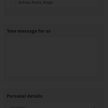
Actros, Arocs, Atego
Your message for us
Personal details
Salutation *