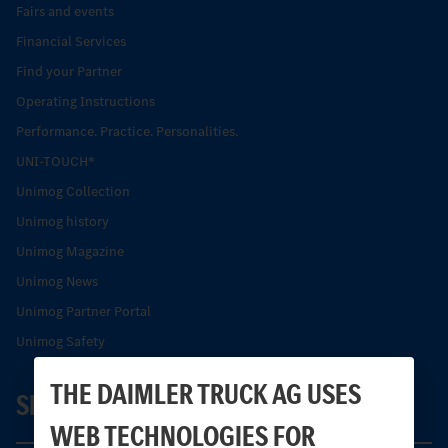
Fairs and events
Financial Services
Find your Partner
Operating Instructions
Performance. Practice. Personalities.
UNI-TOUCH®
Unimog Collection
Unimog history
Unimog Magazine
Unimog News
Unimog Partner Portal
Unimog Safety
THE DAIMLER TRUCK AG USES
SERVICE
WEB TECHNOLOGIES FOR