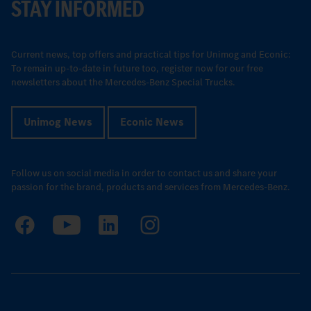
STAY INFORMED
Current news, top offers and practical tips for Unimog and Econic:
To remain up-to-date in future too, register now for our free
newsletters about the Mercedes-Benz Special Trucks.
Unimog News
Econic News
Follow us on social media in order to contact us and share your
passion for the brand, products and services from Mercedes-Benz.