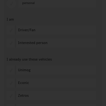
personal
I am
Driver/Fan
Interested person
I already use these vehicles
Unimog
Econic
Zetros