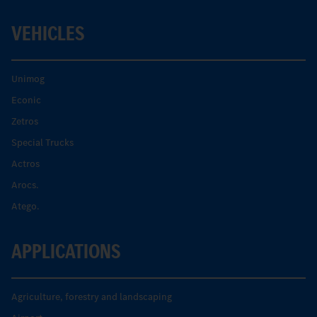
VEHICLES
Unimog
Econic
Zetros
Special Trucks
Actros
Arocs.
Atego.
APPLICATIONS
Agriculture, forestry and landscaping