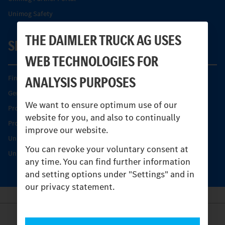
Unimog Safety
THE DAIMLER TRUCK AG USES
SERVICE
WEB TECHNOLOGIES FOR
ANALYSIS PURPOSES
Find your Partner
Genuine parts
We want to ensure optimum use of our
Product Highlights
website for you, and also to continually
Protecting and maintaining value
improve our website.
Unimog Service & Parts
You can revoke your voluntary consent at
Unimog Service Days
any time. You can find further information
and setting options under "Settings" and in
our privacy statement.
Provider