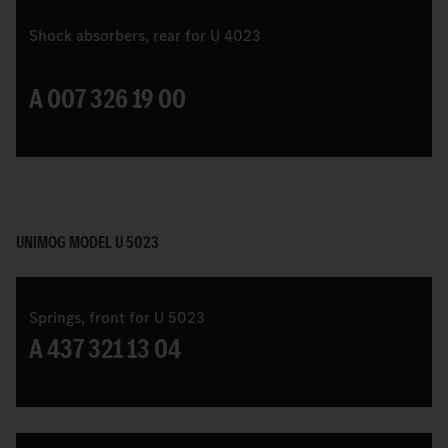
Shock absorbers, rear for U 4023
A 007 326 19 00
UNIMOG MODEL U 5023
Springs, front for U 5023
A 437 321 13 04