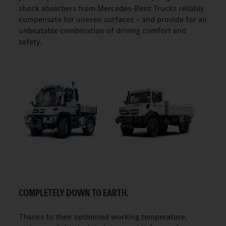
shock absorbers from Mercedes-Benz Trucks reliably
compensate for uneven surfaces – and provide for an
unbeatable combination of driving comfort and
safety.
COMPLETELY DOWN TO EARTH.
Thanks to their optimised working temperature,