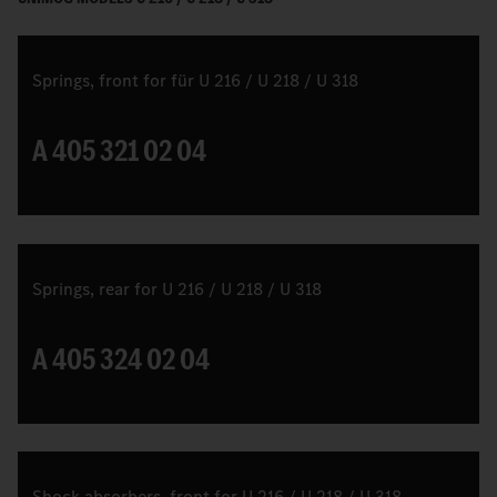
Springs, front for für U 216 / U 218 / U 318
A 405 321 02 04
Springs, rear for U 216 / U 218 / U 318
A 405 324 02 04
Shock absorbers, front for U 216 / U 218 / U 318