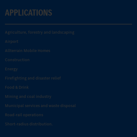
APPLICATIONS
Agriculture, forestry and landscaping
Airport
Allterrain Mobile Homes
Construction
Energy
Firefighting and disaster relief
Food & Drink
Mining and coal industry
Municipal services and waste disposal
Road-rail operations
Short-radius distribution.