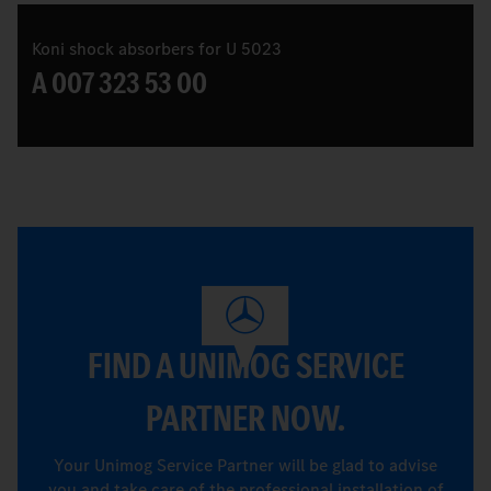
Koni shock absorbers for U 5023
A 007 323 53 00
FIND A UNIMOG SERVICE
PARTNER NOW.
Your Unimog Service Partner will be glad to advise
you and take care of the professional installation of