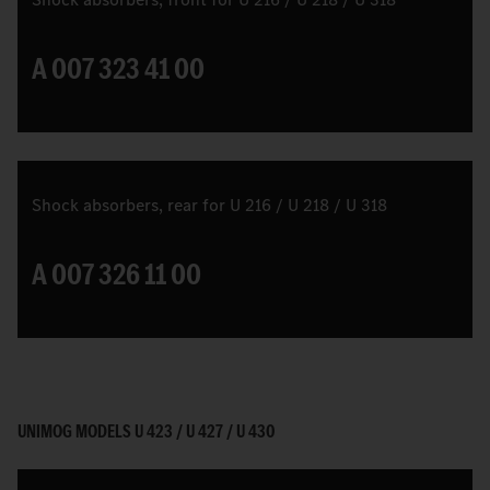
A 007 323 41 00
Shock absorbers, rear for U 216 / U 218 / U 318
A 007 326 11 00
UNIMOG MODELS U 423 / U 427 / U 430