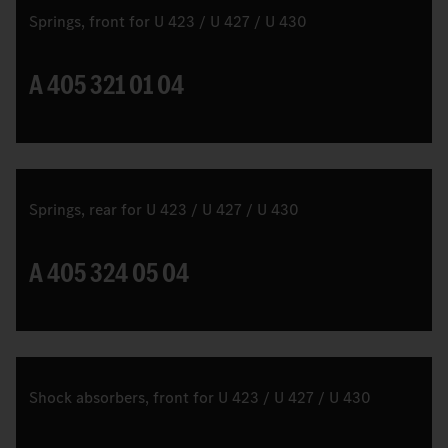
Springs, front for U 423 / U 427 / U 430
A 405 321 01 04
Springs, rear for U 423 / U 427 / U 430
A 405 324 05 04
Shock absorbers, front for U 423 / U 427 / U 430