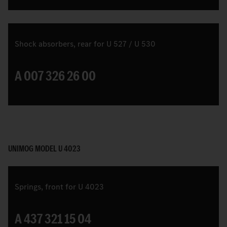
Shock absorbers, rear for U 527 / U 530
A 007 326 26 00
UNIMOG MODEL U 4023
Springs, front for U 4023
A 437 321 15 04