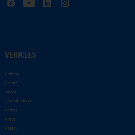
VEHICLES
Unimog
Econic
Zetros
Special Trucks
Actros
Arocs.
Atego.