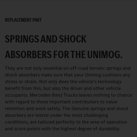
REPLACEMENT PART
SPRINGS AND SHOCK
ABSORBERS FOR THE UNIMOG.
They are not only essential on off-road terrain: springs and
shock absorbers make sure that your Unimog cushions any
stress or strain. Not only does the vehicle's technology
benefit from this, but also the driver and other vehicle
occupants. Mercedes-Benz Trucks leaves nothing to chance
with regard to these important contributors to value
retention and work safety. The Genuine springs and shock
absorbers are tested under the most challenging
conditions, are tailored perfectly to the area of operation
and score points with the highest degree of durability.