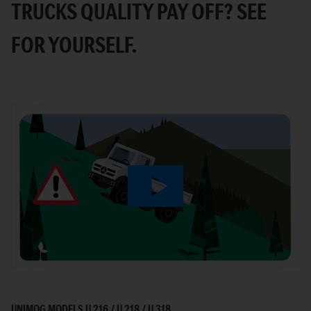
TRUCKS QUALITY PAY OFF? SEE
FOR YOURSELF.
Play
Video
UNIMOG MODELS U 216 / U 218 / U 318