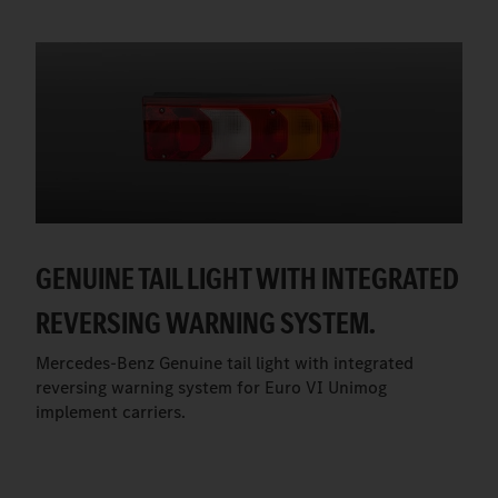
GENUINE TAIL LIGHT WITH INTEGRATED
REVERSING WARNING SYSTEM.
Mercedes-Benz Genuine tail light with integrated
reversing warning system for Euro VI Unimog
implement carriers.