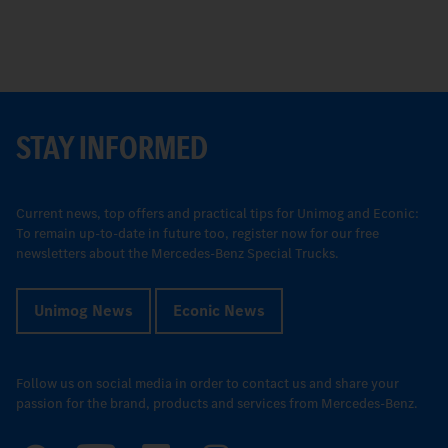
STAY INFORMED
Current news, top offers and practical tips for Unimog and Econic:
To remain up-to-date in future too, register now for our free
newsletters about the Mercedes-Benz Special Trucks.
Unimog News
Econic News
Follow us on social media in order to contact us and share your
passion for the brand, products and services from Mercedes-Benz.