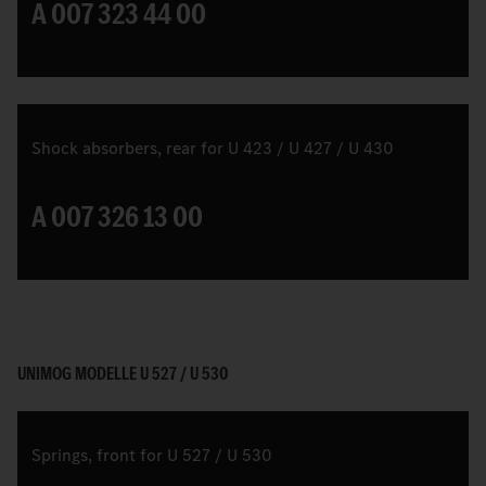
A 007 323 44 00
Shock absorbers, rear for U 423 / U 427 / U 430
A 007 326 13 00
UNIMOG MODELLE U 527 / U 530
Springs, front for U 527 / U 530