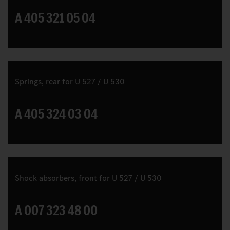
A 405 321 05 04
Springs, rear for U 527 / U 530
A 405 324 03 04
Shock absorbers, front for U 527 / U 530
A 007 323 48 00