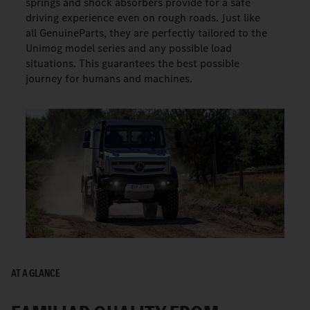
springs and shock absorbers provide for a safe
driving experience even on rough roads. Just like
all GenuineParts, they are perfectly tailored to the
Unimog model series and any possible load
situations. This guarantees the best possible
journey for humans and machines.
AT A GLANCE