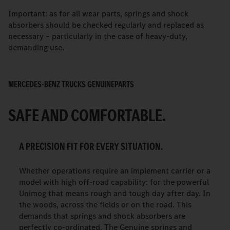
Important: as for all wear parts, springs and shock
absorbers should be checked regularly and replaced as
necessary – particularly in the case of heavy-duty,
demanding use.
MERCEDES-BENZ TRUCKS GENUINEPARTS
SAFE AND COMFORTABLE.
A PRECISION FIT FOR EVERY SITUATION.
Whether operations require an implement carrier or a
model with high off-road capability: for the powerful
Unimog that means rough and tough day after day. In
the woods, across the fields or on the road. This
demands that springs and shock absorbers are
perfectly co-ordinated. The Genuine springs and