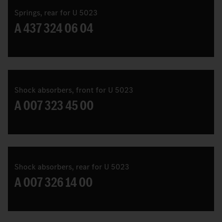
Springs, rear for U 5023
A 437 324 06 04
Shock absorbers, front for U 5023
A 007 323 45 00
Shock absorbers, rear for U 5023
A 007 326 14 00