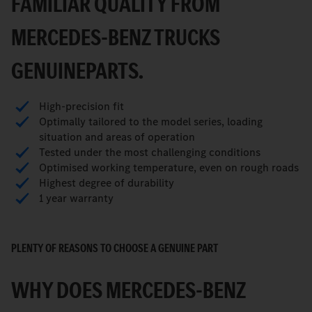
FAMILIAR QUALITY FROM
MERCEDES-BENZ TRUCKS
GENUINEPARTS.
High-precision fit
Optimally tailored to the model series, loading
situation and areas of operation
Tested under the most challenging conditions
Optimised working temperature, even on rough roads
Highest degree of durability
1 year warranty
PLENTY OF REASONS TO CHOOSE A GENUINE PART
WHY DOES MERCEDES-BENZ