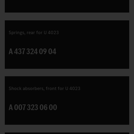
Springs, rear for U 4023
A 437 324 09 04
Shock absorbers, front for U 4023
A 007 323 06 00