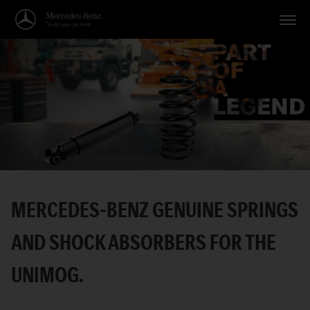
Vehicles
Applications
Topics
Service
Search
MERCEDES-BENZ GENUINE SPRINGS
English
AND SHOCK ABSORBERS FOR THE
UNIMOG.