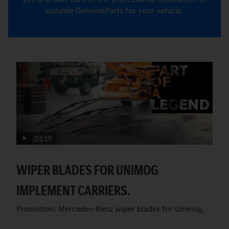
suitable GenuineParts for your vehicle.
01:19
WIPER BLADES FOR UNIMOG
IMPLEMENT CARRIERS.
Promotion: Mercedes-Benz wiper blades for Unimog.