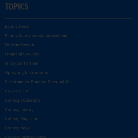
TOPICS
Econic News
Econic Safety assistance systems
Fairs and events
Financial Services
Find your Partner
Operating Instructions
Performance. Practice. Personalities.
UNI-TOUCH®
Unimog Collection
Unimog history
Unimog Magazine
Unimog News
Unimog Partner Portal