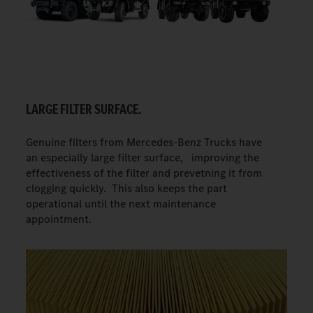
LARGE FILTER SURFACE.
Genuine filters from Mercedes-Benz Trucks have
an especially large filter surface, improving the
effectiveness of the filter and prevetning it from
clogging quickly. This also keeps the part
operational until the next maintenance
appointment.