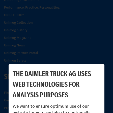
Performance. Practice. Personalities.
UNI-TOUCH®
Unimog Collection
Unimog history
Unimog Magazine
Unimog News
Unimog Partner Portal
Unimog Safety
THE DAIMLER TRUCK AG USES
SERVICE
WEB TECHNOLOGIES FOR
ANALYSIS PURPOSES
Find your Partner
Genuine parts
We want to ensure optimum use of our
Product Highlights
website for you, and also to continually