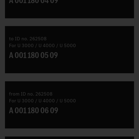
A 001 180 04 09
to ID no. 262508
For U 3000 / U 4000 / U 5000
A 001 180 05 09
from ID no. 262508
For U 3000 / U 4000 / U 5000
A 001 180 06 09