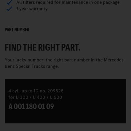
All filters required for maintenance in one package
1 year warranty
PART NUMBER
FIND THE RIGHT PART.
Your lucky number: the right part number in the Mercedes-
Benz Special Trucks range.
4 cyl., up to ID no. 209526
for U 300 / U 400 / U 500
A 001 180 01 09