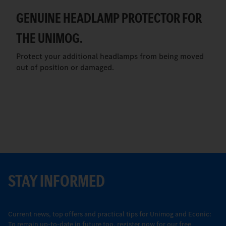
GENUINE HEADLAMP PROTECTOR FOR
THE UNIMOG.
Protect your additional headlamps from being moved
out of position or damaged.
STAY INFORMED
Current news, top offers and practical tips for Unimog and Econic:
To remain up-to-date in future too, register now for our free