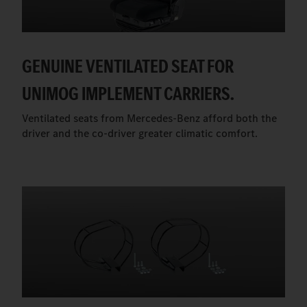
GENUINE VENTILATED SEAT FOR
UNIMOG IMPLEMENT CARRIERS.
Ventilated seats from Mercedes-Benz afford both the
driver and the co-driver greater climatic comfort.