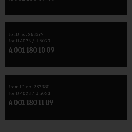
to ID no. 263379
for U 4023 / U 5023
A 001 180 10 09
from ID no. 263380
for U 4023 / U 5023
A 001 180 11 09