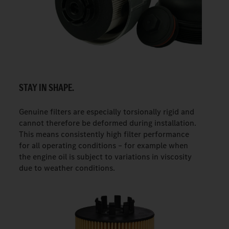
STAY IN SHAPE.
Genuine filters are especially torsionally rigid and
cannot therefore be deformed during installation.
This means consistently high filter performance
for all operating conditions – for example when
the engine oil is subject to variations in viscosity
due to weather conditions.