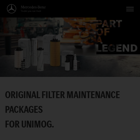
Vehicles
Applications
Topics
Service
Search
ORIGINAL FILTER MAINTENANCE
English
PACKAGES
FOR UNIMOG.