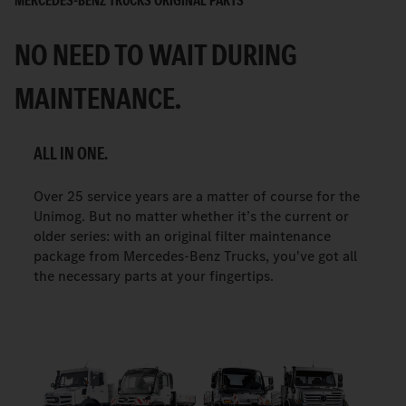
MERCEDES-BENZ TRUCKS ORIGINAL PARTS
NO NEED TO WAIT DURING
MAINTENANCE.
ALL IN ONE.
Over 25 service years are a matter of course for the
Unimog. But no matter whether it’s the current or
older series: with an original filter maintenance
package from Mercedes-Benz Trucks, you've got all
the necessary parts at your fingertips.