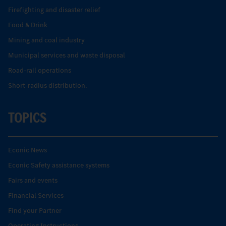
Firefighting and disaster relief
Food & Drink
Mining and coal industry
Municipal services and waste disposal
Road-rail operations
Short-radius distribution.
TOPICS
Econic News
Econic Safety assistance systems
Fairs and events
Financial Services
Find your Partner
Operating Instructions