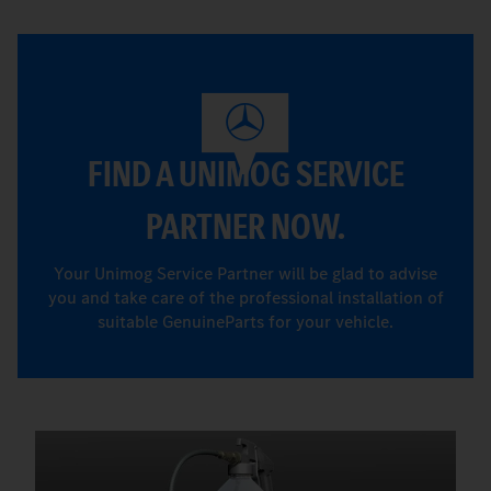
FIND A UNIMOG SERVICE
PARTNER NOW.
Your Unimog Service Partner will be glad to advise
you and take care of the professional installation of
suitable GenuineParts for your vehicle.