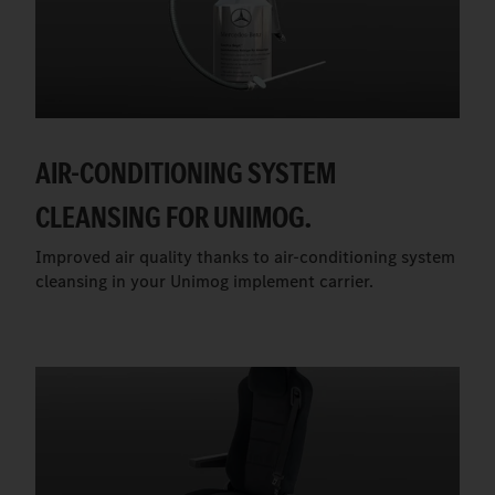
AIR-CONDITIONING SYSTEM
CLEANSING FOR UNIMOG.
Improved air quality thanks to air-conditioning system
cleansing in your Unimog implement carrier.