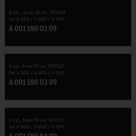
6 cyl., up to ID no. 209526
for U 300 / U 400 / U 500
A 001 180 02 09
4 cyl., from ID no. 209527
for U 300 / U 400 / U 500
A 001 180 03 09
6 cyl., from ID no. 209527
for U 300 / U 400 / U 500