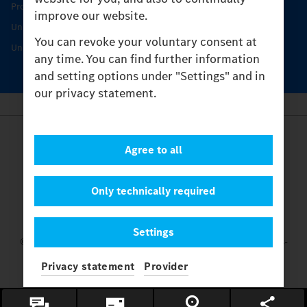
Protecting and maintaining value
improve our website.
Unimog Service & Parts
You can revoke your voluntary consent at
Unimog Service Days
any time. You can find further information
and setting options under "Settings" and in
our privacy statement.
Provider
Agree to all
Legal Notice
Contact
Cookies
Only technically required
Privacy Statement
Settings
Settings
© 2026 Daimler Truck AG. All rights reserved.
and Mercedes-
Benz are brands of
Mercedes-Benz Group AG.
Privacy statement
Provider