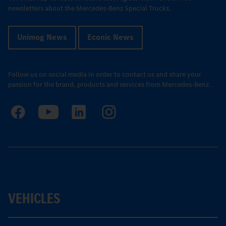
newsletters about the Mercedes-Benz Special Trucks.
Unimog News
Econic News
Follow us on social media in order to contact us and share your
passion for the brand, products and services from Mercedes-Benz.
VEHICLES