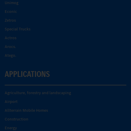
Unimog
Econic
Zetros
Special Trucks
Actros
Arocs.
Atego.
APPLICATIONS
Agriculture, forestry and landscaping
Airport
Allterrain Mobile Homes
Construction
Energy