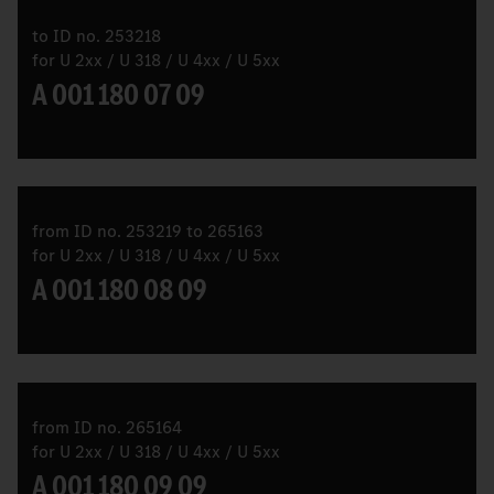
to ID no. 253218
for U 2xx / U 318 / U 4xx / U 5xx
A 001 180 07 09
from ID no. 253219 to 265163
for U 2xx / U 318 / U 4xx / U 5xx
A 001 180 08 09
from ID no. 265164
for U 2xx / U 318 / U 4xx / U 5xx
A 001 180 09 09