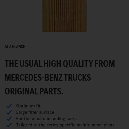
AT A GLANCE
THE USUAL HIGH QUALITY FROM
MERCEDES-BENZ TRUCKS
ORIGINAL PARTS.
Optimum fit
Large filter surface
For the most demanding tasks
Tailored to the series-specific maintenance plans