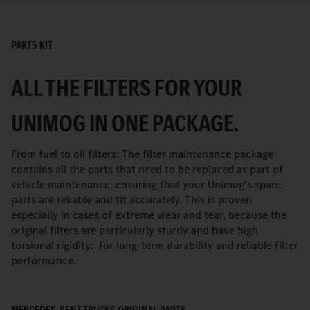
PARTS KIT
ALL THE FILTERS FOR YOUR
UNIMOG IN ONE PACKAGE.
From fuel to oil filters: The filter maintenance package
contains all the parts that need to be replaced as part of
vehicle maintenance, ensuring that your Unimog's spare
parts are reliable and fit accurately. This is proven
especially in cases of extreme wear and tear, because the
original filters are particularly sturdy and have high
torsional rigidity: for long-term durability and reliable filter
performance.