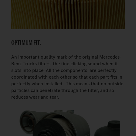
OPTIMUM FIT.
An important quality mark of the original Mercedes-
Benz Trucks filters: the fine clicking sound when it
slots into place. All the components are perfectly
coordinated with each other so that each part fits in
perfectly when installed. This means that no outside
particles can penetrate through the filter, and so
reduces wear and tear.