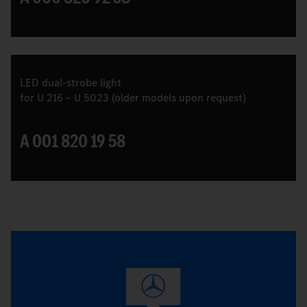
LED dual-strobe light
for U 216 – U 5023 (older models upon request)
A 001 820 19 58