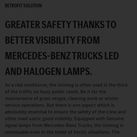
RETROFIT SOLUTION
GREATER SAFETY THANKS TO
BETTER VISIBILITY FROM
MERCEDES-BENZ TRUCKS LED
AND HALOGEN LAMPS.
As a real workhorse, the Unimog is often used in the thick
of the traffic on busy public roads. Be it for the
maintenance of grass verges, cleaning work or winter
service operations. But there is one aspect which is
absolutely essential to ensure the safety of the crew and
other road users: good visibility. Equipped with Genuine
signal lamps from Mercedes-Benz Trucks, the Unimog is
unmissable even in the midst of hectic situations. The