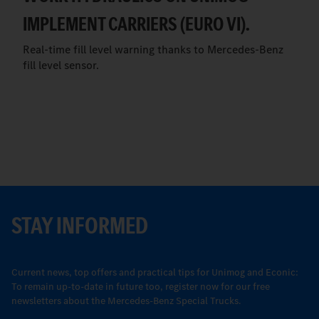
IMPLEMENT CARRIERS (EURO VI).
Real-time fill level warning thanks to Mercedes-Benz
fill level sensor.
STAY INFORMED
Current news, top offers and practical tips for Unimog and Econic:
To remain up-to-date in future too, register now for our free
newsletters about the Mercedes-Benz Special Trucks.