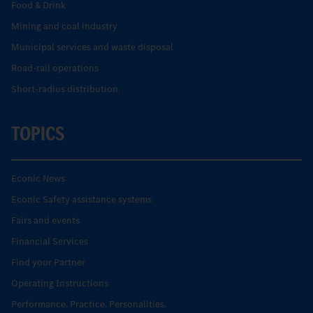
Food & Drink
Mining and coal industry
Municipal services and waste disposal
Road-rail operations
Short-radius distribution.
TOPICS
Econic News
Econic Safety assistance systems
Fairs and events
Financial Services
Find your Partner
Operating Instructions
Performance. Practice. Personalities.