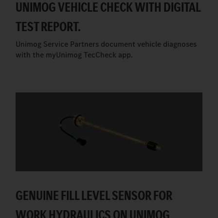
UNIMOG VEHICLE CHECK WITH DIGITAL
TEST REPORT.
Unimog Service Partners document vehicle diagnoses
with the myUnimog TecCheck app.
GENUINE FILL LEVEL SENSOR FOR
WORK HYDRAULICS ON UNIMOG