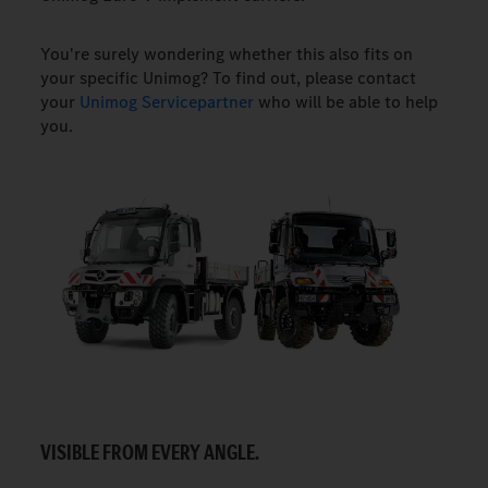
You're surely wondering whether this also fits on
your specific Unimog? To find out, please contact
your
Unimog Servicepartner
who will be able to help
you.
VISIBLE FROM EVERY ANGLE.