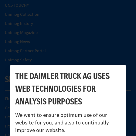
UNI-TOUCH®
Unimog Collection
Unimog history
Unimog Magazine
Unimog News
Unimog Partner Portal
Unimog Safety
THE DAIMLER TRUCK AG USES
SERVICE
WEB TECHNOLOGIES FOR
ANALYSIS PURPOSES
Find your Partner
Genuine parts
We want to ensure optimum use of our
Product Highlights
website for you, and also to continually
Protecting and maintaining value
improve our website.
Unimog Service & Parts