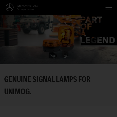
Vehicles
Applications
Topics
Service
Search
GENUINE SIGNAL LAMPS FOR
English
UNIMOG.