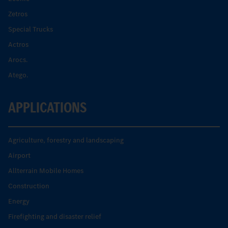
Zetros
Special Trucks
Actros
Arocs.
Atego.
APPLICATIONS
Agriculture, forestry and landscaping
Airport
Allterrain Mobile Homes
Construction
Energy
Firefighting and disaster relief