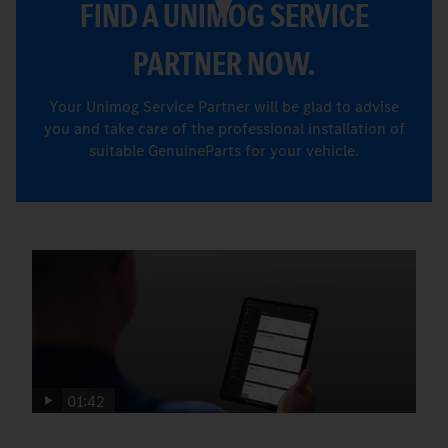
FIND A UNIMOG SERVICE
PARTNER NOW.
Your Unimog Service Partner will be glad to advise
you and take care of the professional installation of
suitable GenuineParts for your vehicle.
01:42