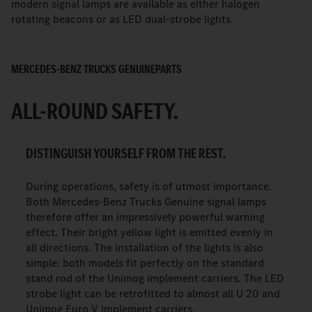
modern signal lamps are available as either halogen
rotating beacons or as LED dual-strobe lights.
MERCEDES-BENZ TRUCKS GENUINEPARTS
ALL-ROUND SAFETY.
DISTINGUISH YOURSELF FROM THE REST.
During operations, safety is of utmost importance.
Both Mercedes-Benz Trucks Genuine signal lamps
therefore offer an impressively powerful warning
effect. Their bright yellow light is emitted evenly in
all directions. The installation of the lights is also
simple: both models fit perfectly on the standard
stand rod of the Unimog implement carriers. The LED
strobe light can be retrofitted to almost all U 20 and
Unimog Euro V implement carriers.