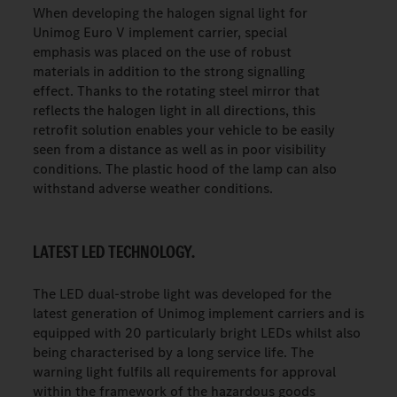
When developing the halogen signal light for
Unimog Euro V implement carrier, special
emphasis was placed on the use of robust
materials in addition to the strong signalling
effect. Thanks to the rotating steel mirror that
reflects the halogen light in all directions, this
retrofit solution enables your vehicle to be easily
seen from a distance as well as in poor visibility
conditions. The plastic hood of the lamp can also
withstand adverse weather conditions.
LATEST LED TECHNOLOGY.
The LED dual-strobe light was developed for the
latest generation of Unimog implement carriers and is
equipped with 20 particularly bright LEDs whilst also
being characterised by a long service life. The
warning light fulfils all requirements for approval
within the framework of the hazardous goods