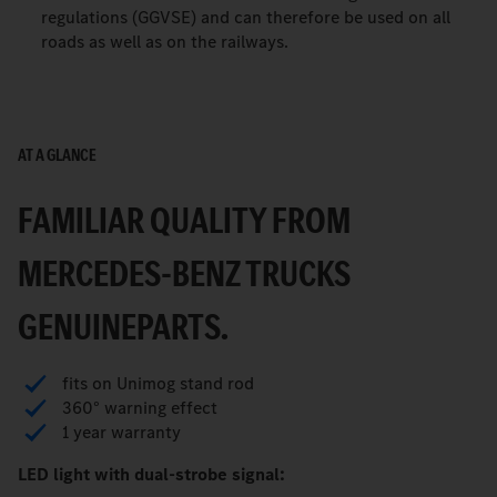
regulations (GGVSE) and can therefore be used on all
roads as well as on the railways.
AT A GLANCE
FAMILIAR QUALITY FROM
MERCEDES-BENZ TRUCKS
GENUINEPARTS.
fits on Unimog stand rod
360° warning effect
1 year warranty
LED light with dual-strobe signal: