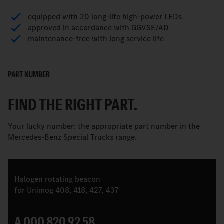
equipped with 20 long-life high-power LEDs
approved in accordance with GGVSE/AD
maintenance-free with long service life
PART NUMBER
FIND THE RIGHT PART.
Your lucky number: the appropriate part number in the
Mercedes-Benz Special Trucks range.
Halogen rotating beacon
for Unimog 408, 418, 427, 437
A 000 820 92 58