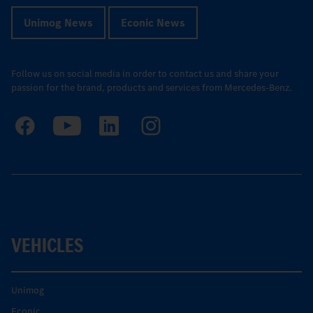
Unimog News
Econic News
Follow us on social media in order to contact us and share your
passion for the brand, products and services from Mercedes-Benz.
VEHICLES
Unimog
Econic