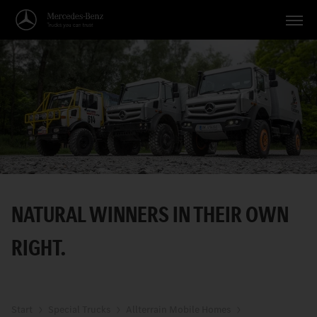
Vehicles
Applications
Topics
Service
Search
NATURAL WINNERS IN THEIR OWN
English
RIGHT.
Start
Special Trucks
Allterrain Mobile Homes