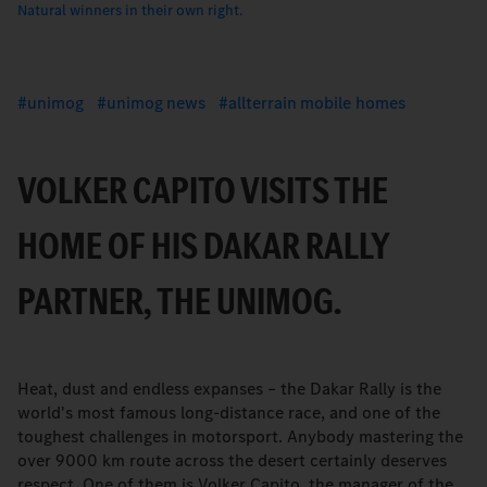
Natural winners in their own right.
unimog
unimog news
allterrain mobile homes
VOLKER CAPITO VISITS THE
HOME OF HIS DAKAR RALLY
PARTNER, THE UNIMOG.
Heat, dust and endless expanses – the Dakar Rally is the
world's most famous long-distance race, and one of the
toughest challenges in motorsport. Anybody mastering the
over 9000 km route across the desert certainly deserves
respect. One of them is Volker Capito, the manager of the