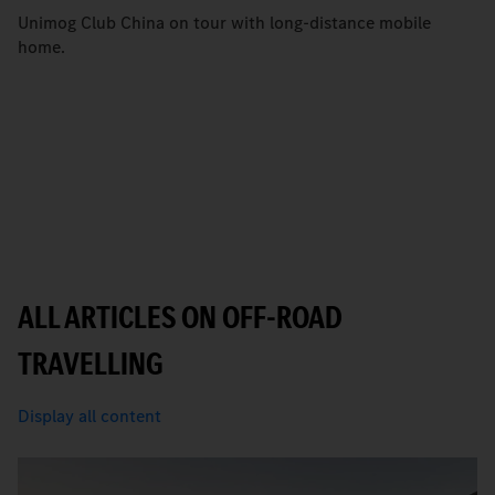
Unimog Club China on tour with long-distance mobile
home.
ALL ARTICLES ON OFF-ROAD
TRAVELLING
Display all content