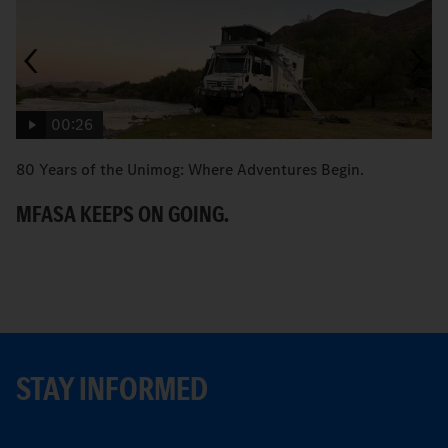
00:26
80 Years of the Unimog: Where Adventures Begin.
An
MFASA KEEPS ON GOING.
S
STAY INFORMED