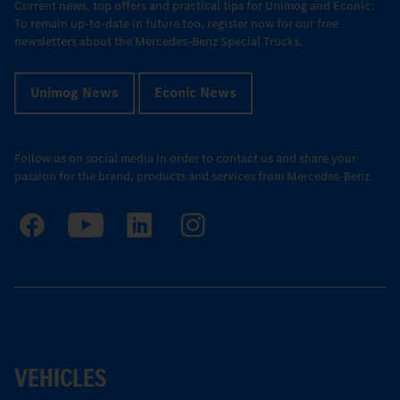
Current news, top offers and practical tips for Unimog and Econic:
To remain up-to-date in future too, register now for our free
newsletters about the Mercedes-Benz Special Trucks.
Unimog News
Econic News
Follow us on social media in order to contact us and share your
passion for the brand, products and services from Mercedes-Benz.
VEHICLES