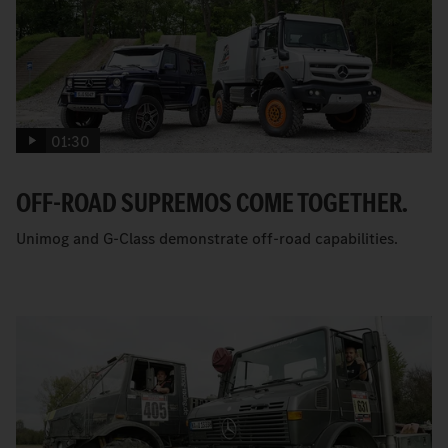
01:30
OFF-ROAD SUPREMOS COME TOGETHER.
Unimog and G-Class demonstrate off-road capabilities.