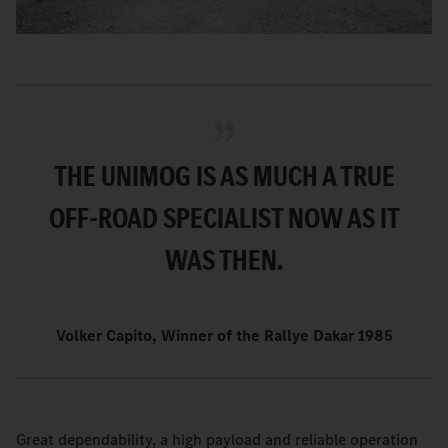
THE UNIMOG IS AS MUCH A TRUE
OFF-ROAD SPECIALIST NOW AS IT
WAS THEN.
Volker Capito, Winner of the Rallye Dakar 1985
Great dependability, a high payload and reliable operation