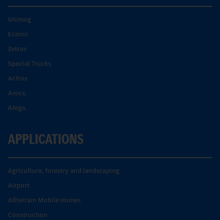
Unimog
Econic
Zetros
Special Trucks
Actros
Arocs.
Atego.
APPLICATIONS
Agriculture, forestry and landscaping
Airport
Allterrain Mobile Homes
Construction