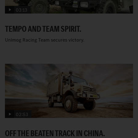
03:13
TEMPO AND TEAM SPIRIT.
Unimog Racing Team secures victory.
02:53
OFF THE BEATEN TRACK IN CHINA.