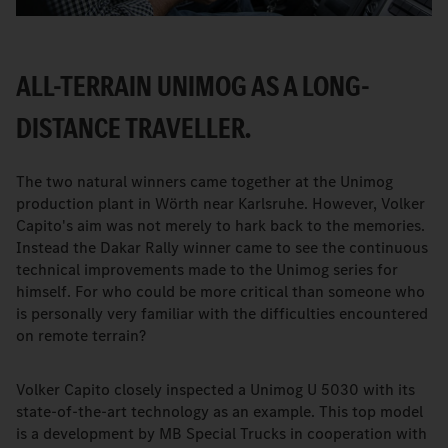
ALL-TERRAIN UNIMOG AS A LONG-
DISTANCE TRAVELLER.
The two natural winners came together at the Unimog
production plant in Wörth near Karlsruhe. However, Volker
Capito's aim was not merely to hark back to the memories.
Instead the Dakar Rally winner came to see the continuous
technical improvements made to the Unimog series for
himself. For who could be more critical than someone who
is personally very familiar with the difficulties encountered
on remote terrain?
Volker Capito closely inspected a Unimog U 5030 with its
state-of-the-art technology as an example. This top model
is a development by MB Special Trucks in cooperation with