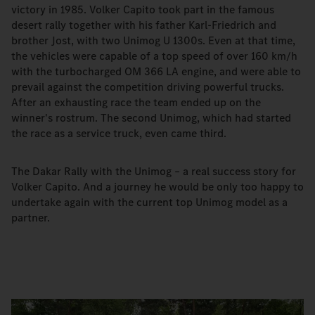
victory in 1985. Volker Capito took part in the famous
desert rally together with his father Karl-Friedrich and
brother Jost, with two Unimog U 1300s. Even at that time,
the vehicles were capable of a top speed of over 160 km/h
with the turbocharged OM 366 LA engine, and were able to
prevail against the competition driving powerful trucks.
After an exhausting race the team ended up on the
winner's rostrum. The second Unimog, which had started
the race as a service truck, even came third.
The Dakar Rally with the Unimog – a real success story for
Volker Capito. And a journey he would be only too happy to
undertake again with the current top Unimog model as a
partner.