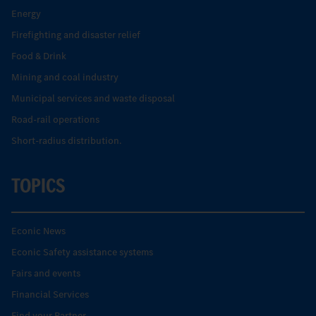
Energy
Firefighting and disaster relief
Food & Drink
Mining and coal industry
Municipal services and waste disposal
Road-rail operations
Short-radius distribution.
TOPICS
Econic News
Econic Safety assistance systems
Fairs and events
Financial Services
Find your Partner