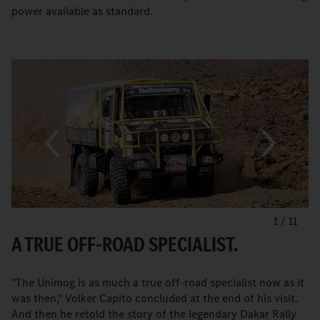
power available as standard.
1
/
11
A TRUE OFF-ROAD SPECIALIST.
"The Unimog is as much a true off-road specialist now as it
was then," Volker Capito concluded at the end of his visit.
And then he retold the story of the legendary Dakar Rally