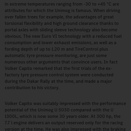
in extreme temperatures ranging from -30 to +45 °C are
attributes for which the Unimog is famous. When driving
over fallen trees for example, the advantages of great
torsional flexibility and high ground clearance thanks to
portal axles with sliding sleeve technology also become
obvious. The new Euro VI technology with a reduced fuel
consumption and lower exhaust emissions, as well as a
fording depth of up to 1.20 m and TireControl plus
automatic tyre pressure monitoring, are just some
numerous other arguments that convince users. In fact
Volker Capito remarked that the first trials of the ex-
factory tyre pressure control system were conducted
during the Dakar Rally at the time, and made a major
contribution to his victory.
Volker Capito was suitably impressed with the performance
potential of the Unimog U 5030 compared with the U
1300L, which is now some 30 years older. At 300 hp, the
7.7 l engine delivers an output reserved only for the racing
version at the time. He was also impressed with the braking