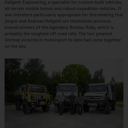
Hellgeth Engineering, a specialist for custom-built vehicles,
all-terrain mobile homes and robust expedition vehicles. It
was therefore particularly appropriate for this meeting that
Jürgen and Andreas Hellgeth are themselves previous
overall winners of the legendary Breslau Rally, which is
probably the toughest off-road rally. The two greatest
Unimog victories in motorsport to date had come together
on the day.