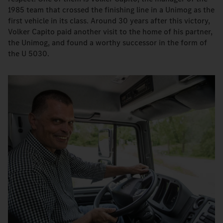
1985 team that crossed the finishing line in a Unimog as the
first vehicle in its class. Around 30 years after this victory,
Volker Capito paid another visit to the home of his partner,
the Unimog, and found a worthy successor in the form of
the U 5030.