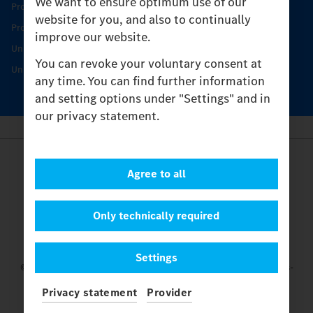
We want to ensure optimum use of our
Product Highlights
website for you, and also to continually
Protecting and maintaining value
improve our website.
Unimog Service & Parts
You can revoke your voluntary consent at
Unimog Service Days
any time. You can find further information
and setting options under "Settings" and in
our privacy statement.
Provider
Agree to all
Legal Notice
Contact
Cookies
Only technically required
Privacy Statement
Settings
Settings
© 2026 Daimler Truck AG. All rights reserved.
and Mercedes-
Benz are brands of
Mercedes-Benz Group AG.
Privacy statement
Provider