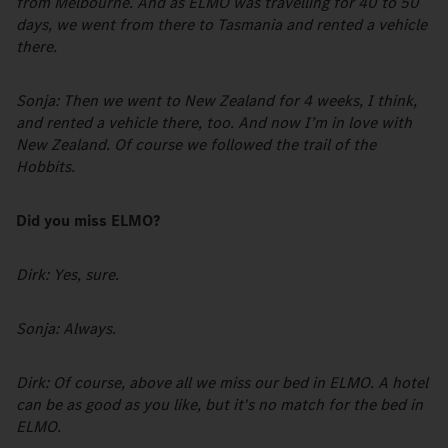
from Melbourne. And as ELMO was travelling for 40 to 50
days, we went from there to Tasmania and rented a vehicle
there.
Sonja: Then we went to New Zealand for 4 weeks, I think,
and rented a vehicle there, too. And now I’m in love with
New Zealand. Of course we followed the trail of the
Hobbits.
Did you miss ELMO?
Dirk: Yes, sure.
Sonja: Always.
Dirk: Of course, above all we miss our bed in ELMO. A hotel
can be as good as you like, but it's no match for the bed in
ELMO.