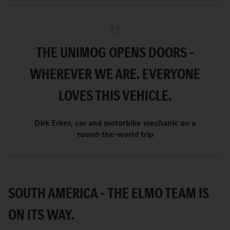
THE UNIMOG OPENS DOORS –
WHEREVER WE ARE. EVERYONE
LOVES THIS VEHICLE.
Dirk Erker, car and motorbike mechanic on a
round-the-world trip
SOUTH AMERICA – THE ELMO TEAM IS
ON ITS WAY.