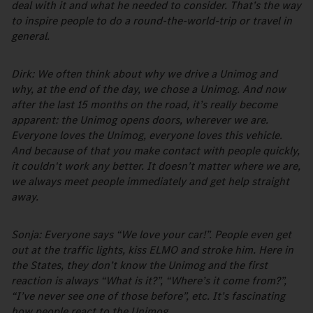
deal with it and what he needed to consider. That’s the way
to inspire people to do a round-the-world-trip or travel in
general.
Dirk: We often think about why we drive a Unimog and
why, at the end of the day, we chose a Unimog. And now
after the last 15 months on the road, it’s really become
apparent: the Unimog opens doors, wherever we are.
Everyone loves the Unimog, everyone loves this vehicle.
And because of that you make contact with people quickly,
it couldn't work any better. It doesn’t matter where we are,
we always meet people immediately and get help straight
away.
Sonja: Everyone says “We love your car!”. People even get
out at the traffic lights, kiss ELMO and stroke him. Here in
the States, they don’t know the Unimog and the first
reaction is always “What is it?”, “Where’s it come from?”,
“I’ve never see one of those before”, etc. It’s fascinating
how people react to the Unimog.