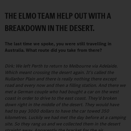
THE ELMO TEAM HELP OUT WITH A
BREAKDOWN IN THE DESERT.
The last time we spoke, you were still travelling in
Australia. What route did you take from there?
Dirk: We left Perth to return to Melbourne via Adelaide.
Which meant crossing the desert again. It’s called the
Nullarbor Plain and there is really nothing there except
road and every now and then a filling station. And there we
met a German couple who had bought a car on the west
coast in order to drive to the east coast. They’d broken
down right in the middle of the desert. They would have
had to pay 3000 dollars to have the car towed 350
kilometres. Luckily we had met the day before at a camping
site. So they rang us and we collected them in the desert
straight away. Apparently the bracket for the air