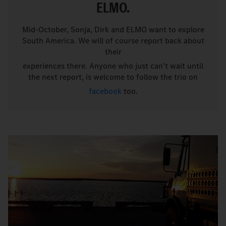
ELMO.
Mid-October, Sonja, Dirk and ELMO want to explore
South America. We will of course report back about
their
experiences there. Anyone who just can’t wait until
the next report, is welcome to follow the trio on
facebook
too.