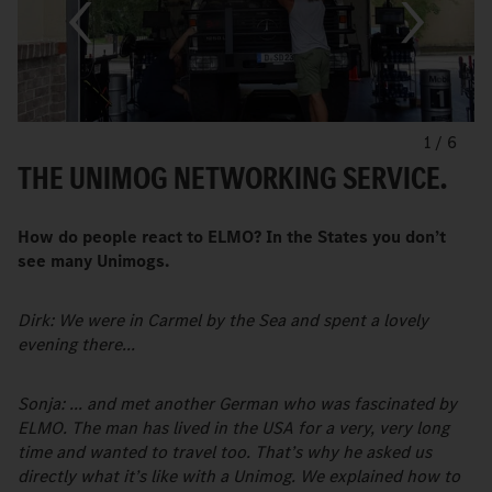
1
/
6
THE UNIMOG NETWORKING SERVICE.
How do people react to ELMO? In the States you don’t
see many Unimogs.
Dirk: We were in Carmel by the Sea and spent a lovely
evening there...
Sonja: ... and met another German who was fascinated by
ELMO. The man has lived in the USA for a very, very long
time and wanted to travel too. That’s why he asked us
directly what it’s like with a Unimog. We explained how to