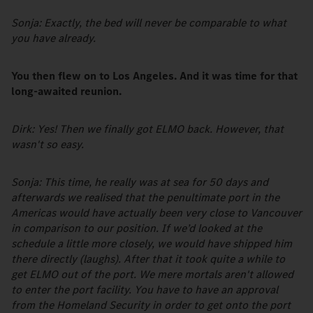
Sonja: Exactly, the bed will never be comparable to what
you have already.
You then flew on to Los Angeles. And it was time for that
long-awaited reunion.
Dirk: Yes! Then we finally got ELMO back. However, that
wasn't so easy.
Sonja: This time, he really was at sea for 50 days and
afterwards we realised that the penultimate port in the
Americas would have actually been very close to Vancouver
in comparison to our position. If we’d looked at the
schedule a little more closely, we would have shipped him
there directly (laughs). After that it took quite a while to
get ELMO out of the port. We mere mortals aren't allowed
to enter the port facility. You have to have an approval
from the Homeland Security in order to get onto the port