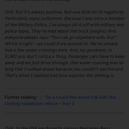
Dirk: But it’s always positive. Not one little bit of negativity.
Particularly many policemen. Because I was once a member
of the Military Police, I’ve always hit it off with military and
police types. They’re mad about the truck (laughs). And
everyone always says: “You can go anywhere with that”.
Which is right – we could if we wanted to. We’ve already
had a few water crossings here. And, my goodness, in
ELMO you don’t notice a thing. Passenger cars have to keep
away and we just drive through. One water crossing was so
long that I walked ahead because you couldn't see the end.
That’s when I realised just how superior the Unimog is.
On a round-the-world trip with the
Unimog expedition vehicle – Part 2
Dirk: In the USA we drove to various Mercedes-Benz