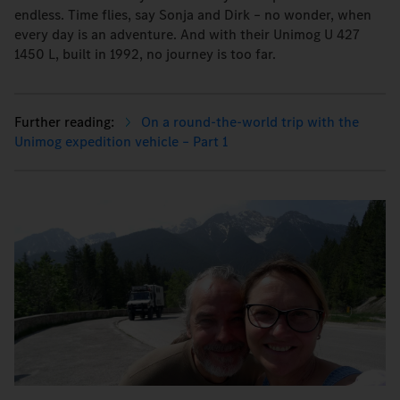
endless. Time flies, say Sonja and Dirk – no wonder, when
every day is an adventure. And with their Unimog U 427
1450 L, built in 1992, no journey is too far.
On a round-the-world trip with the
Unimog expedition vehicle – Part 1