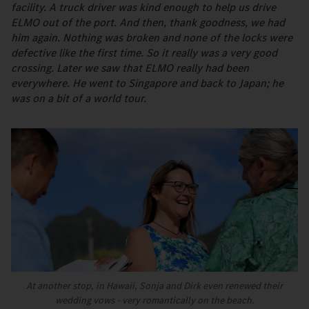
facility. A truck driver was kind enough to help us drive
ELMO out of the port. And then, thank goodness, we had
him again. Nothing was broken and none of the locks were
defective like the first time. So it really was a very good
crossing. Later we saw that ELMO really had been
everywhere. He went to Singapore and back to Japan; he
was on a bit of a world tour.
At another stop, in Hawaii, Sonja and Dirk even renewed their
wedding vows - very romantically on the beach.