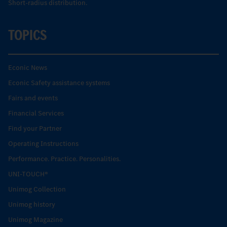
Short-radius distribution.
TOPICS
Econic News
Econic Safety assistance systems
Fairs and events
Financial Services
Find your Partner
Operating Instructions
Performance. Practice. Personalities.
UNI-TOUCH®
Unimog Collection
Unimog history
Unimog Magazine