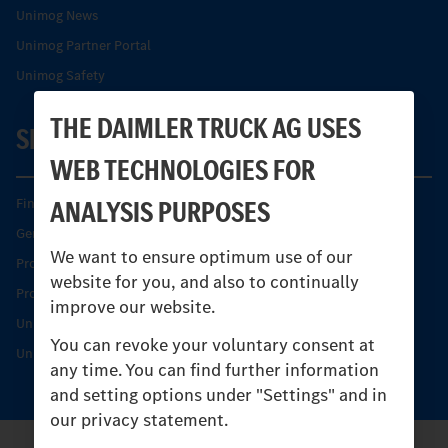
Unimog News
Unimog Partner Portal
Unimog Safety
THE DAIMLER TRUCK AG USES
SERVICE
WEB TECHNOLOGIES FOR
ANALYSIS PURPOSES
Find your Partner
Genuine parts
We want to ensure optimum use of our
Product Highlights
website for you, and also to continually
Protecting and maintaining value
improve our website.
Unimog Service & Parts
You can revoke your voluntary consent at
Unimog Service Days
any time. You can find further information
and setting options under "Settings" and in
our privacy statement.