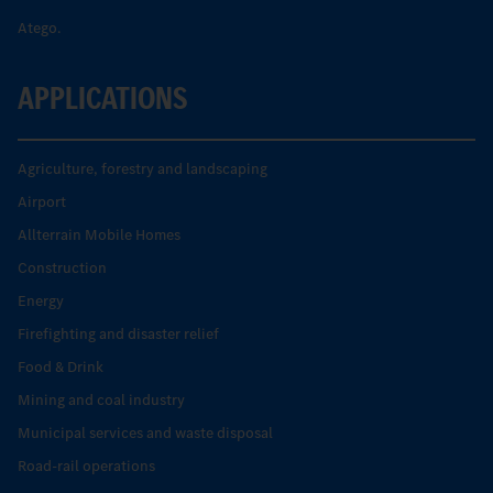
Atego.
APPLICATIONS
Agriculture, forestry and landscaping
Airport
Allterrain Mobile Homes
Construction
Energy
Firefighting and disaster relief
Food & Drink
Mining and coal industry
Municipal services and waste disposal
Road-rail operations