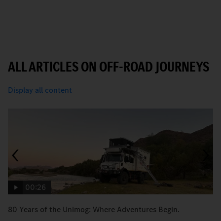
ALL ARTICLES ON OFF-ROAD JOURNEYS
Display all content
00:26
80 Years of the Unimog: Where Adventures Begin.
An