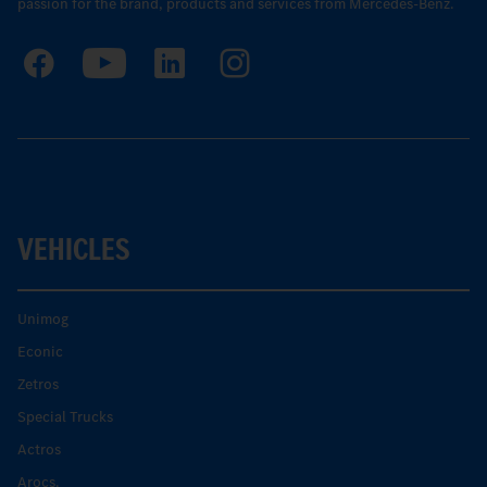
passion for the brand, products and services from Mercedes-Benz.
VEHICLES
Unimog
Econic
Zetros
Special Trucks
Actros
Arocs.