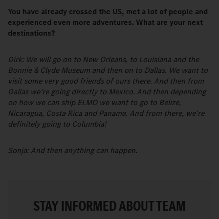
You have already crossed the US, met a lot of people and
experienced even more adventures. What are your next
destinations?
Dirk: We will go on to New Orleans, to Louisiana and the
Bonnie & Clyde Museum and then on to Dallas. We want to
visit some very good friends of ours there. And then from
Dallas we’re going directly to Mexico. And then depending
on how we can ship ELMO we want to go to Belize,
Nicaragua, Costa Rica and Panama. And from there, we’re
definitely going to Columbia!
Sonja: And then anything can happen.
STAY INFORMED ABOUT TEAM