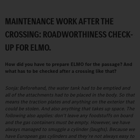
MAINTENANCE WORK AFTER THE
CROSSING: ROADWORTHINESS CHECK-
UP FOR ELMO.
How did you have to prepare ELMO for the passage? And
what has to be checked after a crossing like that?
Sonja: Beforehand, the water tank had to be emptied and
all of the attachments had to be placed in the body. So that
means the traction plates and anything on the exterior that
could be stolen. And also anything that takes up space. The
following also applies: don't leave any foodstuffs on board
and the gas containers must be empty. However, we have
always managed to smuggle a cylinder (laughs). Because we
have European gas cylinders and they’re not always easy to