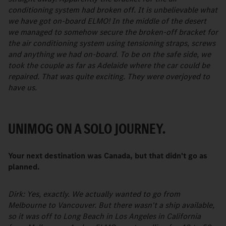
conditioning system had broken off. It is unbelievable what
we have got on-board ELMO! In the middle of the desert
we managed to somehow secure the broken-off bracket for
the air conditioning system using tensioning straps, screws
and anything we had on-board. To be on the safe side, we
took the couple as far as Adelaide where the car could be
repaired. That was quite exciting. They were overjoyed to
have us.
UNIMOG ON A SOLO JOURNEY.
Your next destination was Canada, but that didn't go as
planned.
Dirk: Yes, exactly. We actually wanted to go from
Melbourne to Vancouver. But there wasn't a ship available,
so it was off to Long Beach in Los Angeles in California