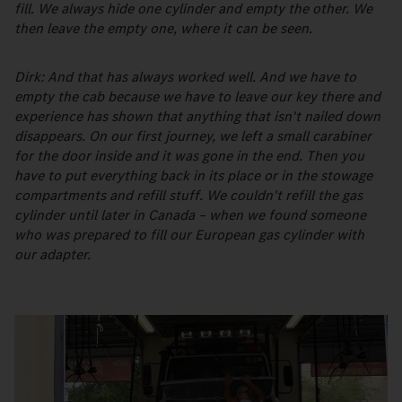
fill. We always hide one cylinder and empty the other. We
then leave the empty one, where it can be seen.
Dirk: And that has always worked well. And we have to
empty the cab because we have to leave our key there and
experience has shown that anything that isn't nailed down
disappears. On our first journey, we left a small carabiner
for the door inside and it was gone in the end. Then you
have to put everything back in its place or in the stowage
compartments and refill stuff. We couldn't refill the gas
cylinder until later in Canada – when we found someone
who was prepared to fill our European gas cylinder with
our adapter.