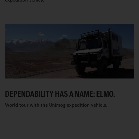
DEPENDABILITY HAS A NAME: ELMO.
World tour with the Unimog expedition vehicle.