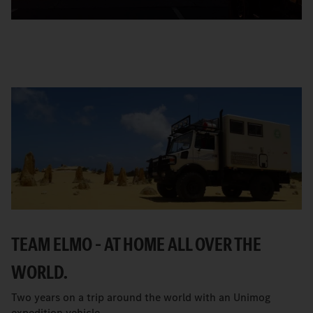
TEAM ELMO – AT HOME ALL OVER THE
WORLD.
Two years on a trip around the world with an Unimog
expedition vehicle.