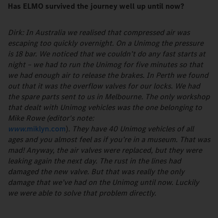
Has ELMO survived the journey well up until now?
Dirk: In Australia we realised that compressed air was
escaping too quickly overnight. On a Unimog the pressure
is 18 bar. We noticed that we couldn’t do any fast starts at
night – we had to run the Unimog for five minutes so that
we had enough air to release the brakes. In Perth we found
out that it was the overflow valves for our locks. We had
the spare parts sent to us in Melbourne. The only workshop
that dealt with Unimog vehicles was the one belonging to
Mike Rowe (editor's note:
www.
miklyn.com
)
. They have 40 Unimog vehicles of all
ages and you almost feel as if you’re in a museum. That was
mad! Anyway, the air valves were replaced, but they were
leaking again the next day. The rust in the lines had
damaged the new valve. But that was really the only
damage that we’ve had on the Unimog until now. Luckily
we were able to solve that problem directly.