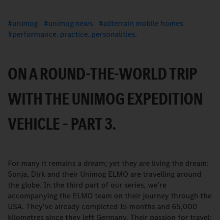
unimog
unimog news
allterrain mobile homes
performance. practice. personalities.
ON A ROUND-THE-WORLD TRIP
WITH THE UNIMOG EXPEDITION
VEHICLE – PART 3.
For many it remains a dream; yet they are living the dream:
Sonja, Dirk and their Unimog ELMO are travelling around
the globe. In the third part of our series, we’re
accompanying the ELMO team on their journey through the
USA. They’ve already completed 15 months and 65,000
kilometres since they left Germany. Their passion for travel: