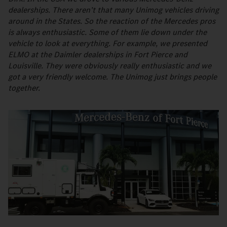
dealerships. There aren’t that many Unimog vehicles driving
around in the States. So the reaction of the Mercedes pros
is always enthusiastic. Some of them lie down under the
vehicle to look at everything. For example, we presented
ELMO at the Daimler dealerships in Fort Pierce and
Louisville. They were obviously really enthusiastic and we
got a very friendly welcome. The Unimog just brings people
together.