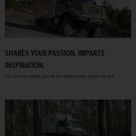
SHARES YOUR PASSION. IMPARTS
INSPIRATION.
The Zetros takes you to the places you yearn to see.