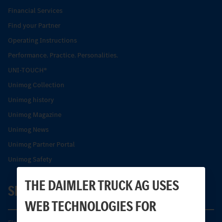
Financial Services
Find your Partner
Operating Instructions
Performance. Practice. Personalities.
UNI-TOUCH®
Unimog Collection
Unimog history
Unimog Magazine
Unimog News
Unimog Partner Portal
Unimog Safety
THE DAIMLER TRUCK AG USES
SERVICE
WEB TECHNOLOGIES FOR