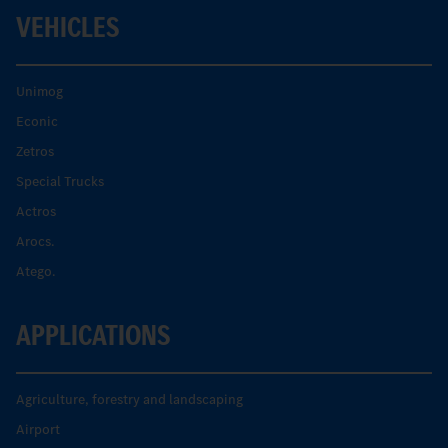
VEHICLES
Unimog
Econic
Zetros
Special Trucks
Actros
Arocs.
Atego.
APPLICATIONS
Agriculture, forestry and landscaping
Airport