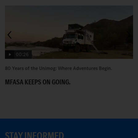
00:26
80 Years of the Unimog: Where Adventures Begin.
An
MFASA KEEPS ON GOING.
S
STAY INFORMED