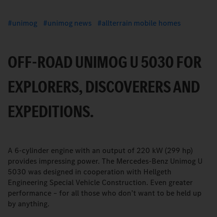
unimog
unimog news
allterrain mobile homes
OFF-ROAD UNIMOG U 5030 FOR
EXPLORERS, DISCOVERERS AND
EXPEDITIONS.
A 6-cylinder engine with an output of 220 kW (299 hp)
provides impressing power. The Mercedes-Benz Unimog U
5030 was designed in cooperation with Hellgeth
Engineering Special Vehicle Construction. Even greater
performance – for all those who don’t want to be held up
by anything.