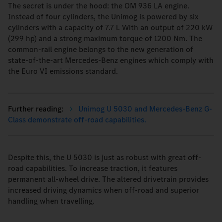
The secret is under the hood: the OM 936 LA engine.
Instead of four cylinders, the Unimog is powered by six
cylinders with a capacity of 7.7 l. With an output of 220 kW
(299 hp) and a strong maximum torque of 1200 Nm. The
common-rail engine belongs to the new generation of
state-of-the-art Mercedes-Benz engines which comply with
the Euro VI emissions standard.
Unimog U 5030 and Mercedes-Benz G-
Class demonstrate off-road capabilities.
Despite this, the U 5030 is just as robust with great off-
road capabilities. To increase traction, it features
permanent all-wheel drive. The altered drivetrain provides
increased driving dynamics when off-road and superior
handling when travelling.