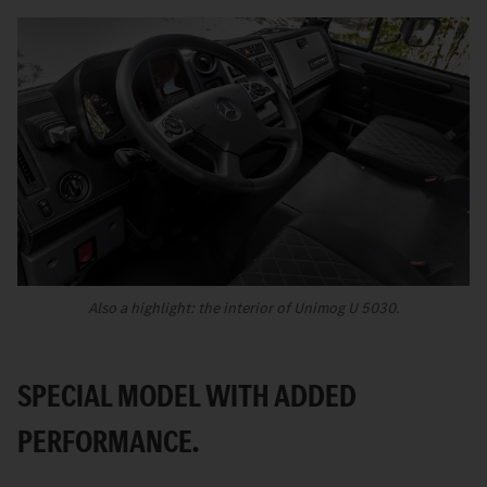
Also a highlight: the interior of Unimog U 5030.
SPECIAL MODEL WITH ADDED
PERFORMANCE.