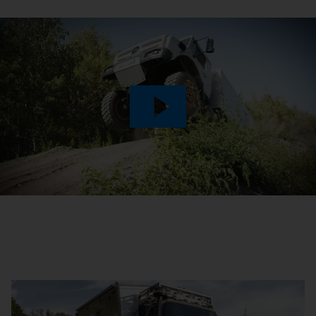
Play
Video