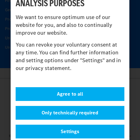
ANALYSIS PURPOSES
Find your Partner
Genuine parts
We want to ensure optimum use of our
Product Highlights
website for you, and also to continually
Protecting and maintaining value
improve our website.
Unimog Service & Parts
You can revoke your voluntary consent at
Unimog Service Days
any time. You can find further information
and setting options under "Settings" and in
our privacy statement.
Provider
Agree to all
Legal Notice
Contact
Cookies
Only technically required
Privacy Statement
Settings
Settings
© 2026 Daimler Truck AG. All rights reserved.
and Mercedes-