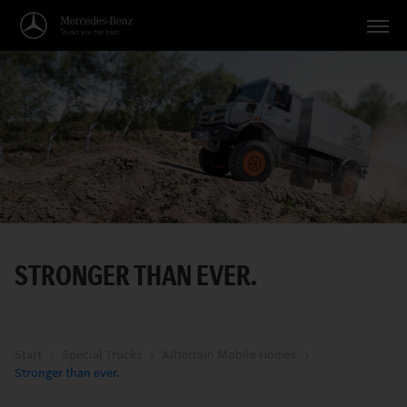
Vehicles
Applications
Topics
Service
Search
STRONGER THAN EVER.
English
Start
Special Trucks
Allterrain Mobile Homes
Stronger than ever.