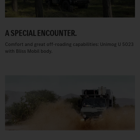
A SPECIAL ENCOUNTER.
Comfort and great off-roading capabilities: Unimog U 5023
with Bliss Mobil body.