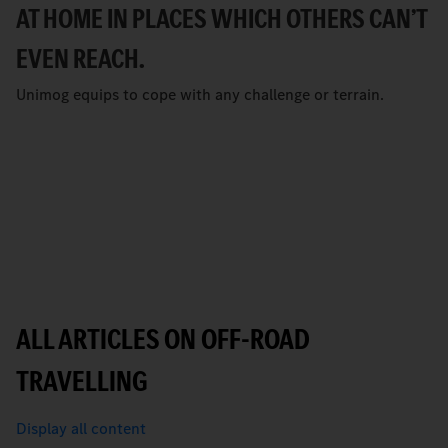
AT HOME IN PLACES WHICH OTHERS CANʼT
EVEN REACH.
Unimog equips to cope with any challenge or terrain.
ALL ARTICLES ON OFF-ROAD
TRAVELLING
Display all content