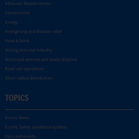
Allterrain Mobile Homes
Construction
Energy
Firefighting and disaster relief
Food & Drink
Mining and coal industry
Municipal services and waste disposal
Road-rail operations
Short-radius distribution.
TOPICS
Econic News
Econic Safety assistance systems
Fairs and events