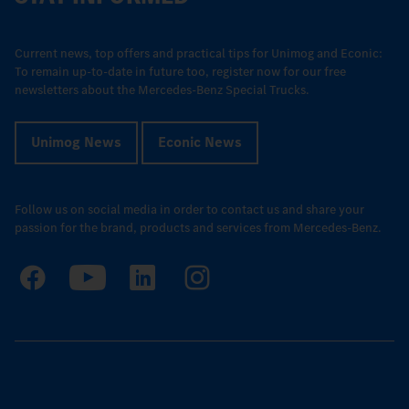
Current news, top offers and practical tips for Unimog and Econic:
To remain up-to-date in future too, register now for our free
newsletters about the Mercedes-Benz Special Trucks.
Unimog News
Econic News
Follow us on social media in order to contact us and share your
passion for the brand, products and services from Mercedes-Benz.