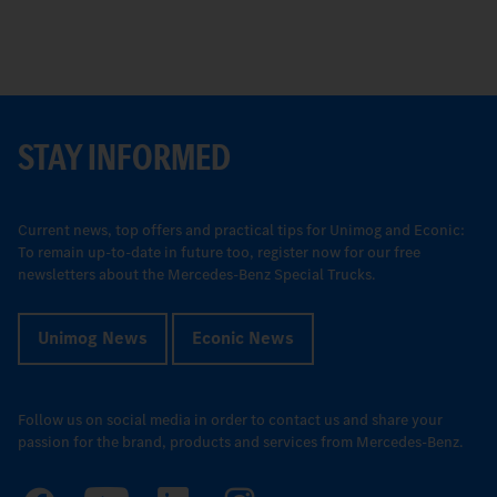
STAY INFORMED
Current news, top offers and practical tips for Unimog and Econic:
To remain up-to-date in future too, register now for our free
newsletters about the Mercedes-Benz Special Trucks.
Unimog News
Econic News
Follow us on social media in order to contact us and share your
passion for the brand, products and services from Mercedes-Benz.