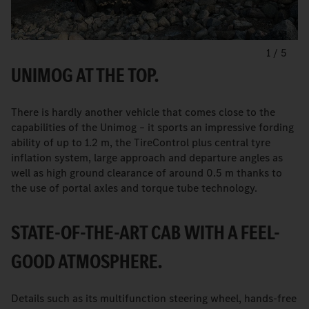
1
/
5
UNIMOG AT THE TOP.
There is hardly another vehicle that comes close to the
capabilities of the Unimog – it sports an impressive fording
ability of up to 1.2 m, the TireControl plus central tyre
inflation system, large approach and departure angles as
well as high ground clearance of around 0.5 m thanks to
the use of portal axles and torque tube technology.
STATE-OF-THE-ART CAB WITH A FEEL-
GOOD ATMOSPHERE.
Details such as its multifunction steering wheel, hands-free