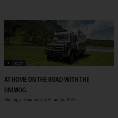
01:27
AT HOME ON THE ROAD WITH THE
UNIMOG.
Unimog at Abenteuer & Allrad fair 2017.