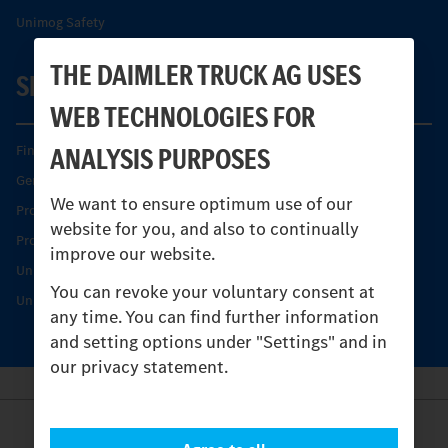
Unimog Safety
THE DAIMLER TRUCK AG USES
SERVICE
WEB TECHNOLOGIES FOR
ANALYSIS PURPOSES
Find your Partner
Genuine parts
We want to ensure optimum use of our
Product Highlights
website for you, and also to continually
Protecting and maintaining value
improve our website.
Unimog Service & Parts
You can revoke your voluntary consent at
Unimog Service Days
any time. You can find further information
and setting options under "Settings" and in
our privacy statement.
Provider