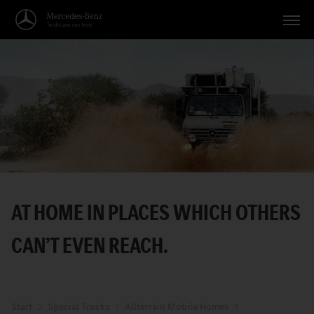
Vehicles
Applications
Topics
Service
Search
AT HOME IN PLACES WHICH OTHERS
English
CANʼT EVEN REACH.
Start
Special Trucks
Allterrain Mobile Homes