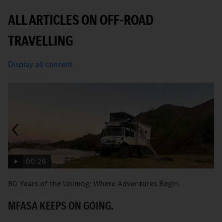
ALL ARTICLES ON OFF-ROAD
TRAVELLING
Display all content
00:26
80 Years of the Unimog: Where Adventures Begin.
An
MFASA KEEPS ON GOING.
S