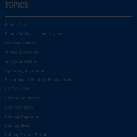
TOPICS
Econic News
Econic Safety assistance systems
Fairs and events
Financial Services
Find your Partner
Operating Instructions
Performance. Practice. Personalities.
UNI-TOUCH®
Unimog Collection
Unimog history
Unimog Magazine
Unimog News
Unimog Partner Portal