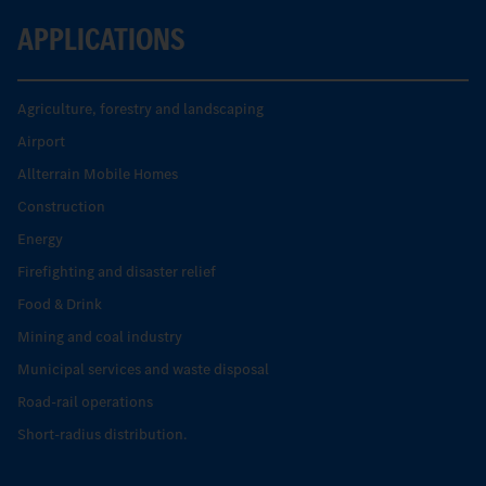
APPLICATIONS
Agriculture, forestry and landscaping
Airport
Allterrain Mobile Homes
Construction
Energy
Firefighting and disaster relief
Food & Drink
Mining and coal industry
Municipal services and waste disposal
Road-rail operations
Short-radius distribution.