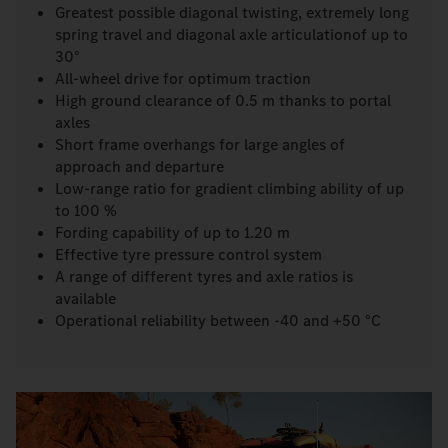
Greatest possible diagonal twisting, extremely long
spring travel and diagonal axle articulationof up to
30°
All-wheel drive for optimum traction
High ground clearance of 0.5 m thanks to portal
axles
Short frame overhangs for large angles of
approach and departure
Low-range ratio for gradient climbing ability of up
to 100 %
Fording capability of up to 1.20 m
Effective tyre pressure control system
A range of different tyres and axle ratios is
available
Operational reliability between -40 and +50 °C