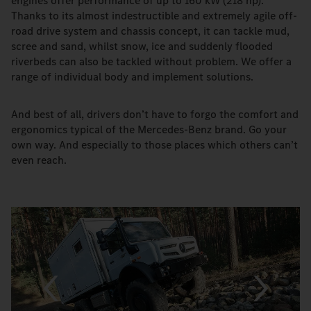
engines offer performance of up to 160 kW (218 hp).
Thanks to its almost indestructible and extremely agile off-
road drive system and chassis concept, it can tackle mud,
scree and sand, whilst snow, ice and suddenly flooded
riverbeds can also be tackled without problem. We offer a
range of individual body and implement solutions.
And best of all, drivers donʼt have to forgo the comfort and
ergonomics typical of the Mercedes-Benz brand. Go your
own way. And especially to those places which others canʼt
even reach.