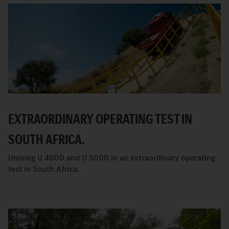
EXTRAORDINARY OPERATING TEST IN
SOUTH AFRICA.
Unimog U 4000 and U 5000 in an extraordinary operating
test in South Africa.