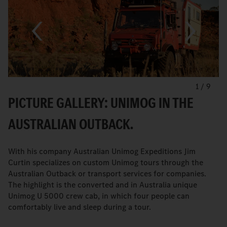
1
/
9
PICTURE GALLERY: UNIMOG IN THE
AUSTRALIAN OUTBACK.
With his company Australian Unimog Expeditions Jim
Curtin specializes on custom Unimog tours through the
Australian Outback or transport services for companies.
The highlight is the converted and in Australia unique
Unimog U 5000 crew cab, in which four people can
comfortably live and sleep during a tour.