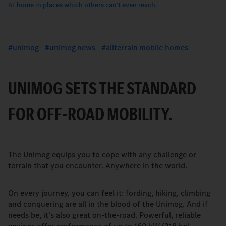
At home in places which others canʼt even reach.
unimog
unimog news
allterrain mobile homes
UNIMOG SETS THE STANDARD
FOR OFF-ROAD MOBILITY.
The Unimog equips you to cope with any challenge or
terrain that you encounter. Anywhere in the world.
On every journey, you can feel it: fording, hiking, climbing
and conquering are all in the blood of the Unimog. And if
needs be, itʼs also great on-the-road. Powerful, reliable