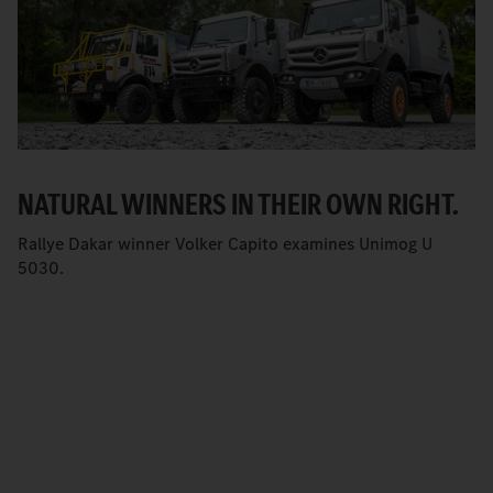
NATURAL WINNERS IN THEIR OWN RIGHT.
Rallye Dakar winner Volker Capito examines Unimog U
5030.