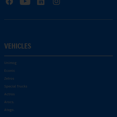
VEHICLES
Unimog
Econic
Zetros
Special Trucks
Actros
Arocs.
Atego.