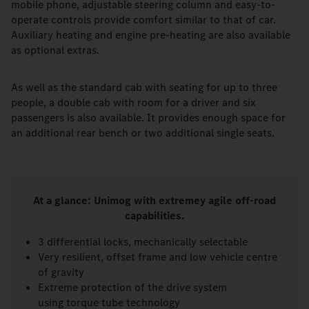
mobile phone, adjustable steering column and easy-to-
operate controls provide comfort similar to that of car.
Auxiliary heating and engine pre-heating are also available
as optional extras.
As well as the standard cab with seating for up to three
people, a double cab with room for a driver and six
passengers is also available. It provides enough space for
an additional rear bench or two additional single seats.
At a glance: Unimog with extremey agile off-road
capabilities.
3 differential locks, mechanically selectable
Very resilient, offset frame and low vehicle centre
of gravity
Extreme protection of the drive system
using torque tube technology