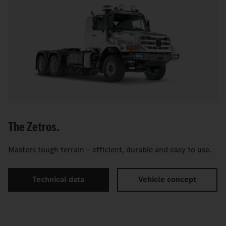
The Zetros.
Masters tough terrain – efficient, durable and easy to use.
Technical data
Vehicle concept