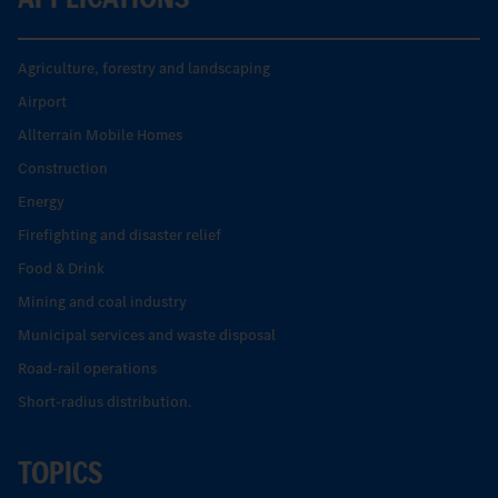
Agriculture, forestry and landscaping
Airport
Allterrain Mobile Homes
Construction
Energy
Firefighting and disaster relief
Food & Drink
Mining and coal industry
Municipal services and waste disposal
Road-rail operations
Short-radius distribution.
TOPICS