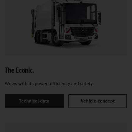
The Econic.
Wows with its power, efficiency and safety.
Technical data
Vehicle concept