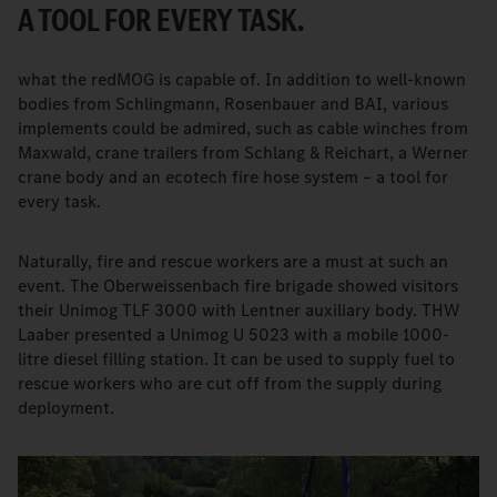
A TOOL FOR EVERY TASK.
what the redMOG is capable of. In addition to well-known
bodies from Schlingmann, Rosenbauer and BAI, various
implements could be admired, such as cable winches from
Maxwald, crane trailers from Schlang & Reichart, a Werner
crane body and an ecotech fire hose system – a tool for
every task.
Naturally, fire and rescue workers are a must at such an
event. The Oberweissenbach fire brigade showed visitors
their Unimog TLF 3000 with Lentner auxiliary body. THW
Laaber presented a Unimog U 5023 with a mobile 1000-
litre diesel filling station. It can be used to supply fuel to
rescue workers who are cut off from the supply during
deployment.