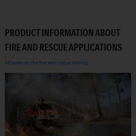
PRODUCT INFORMATION ABOUT
FIRE AND RESCUE APPLICATIONS
All posts on the fire and rescue Unimog