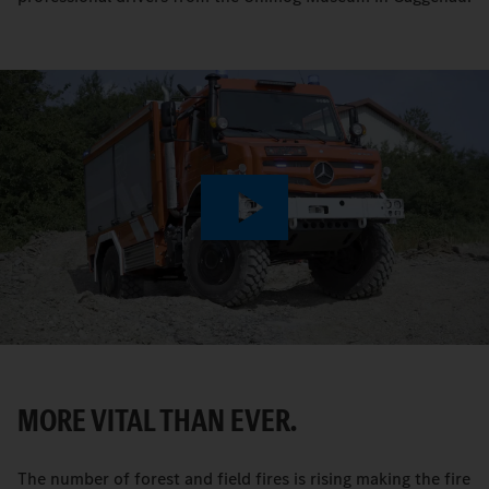
Play
Video
MORE VITAL THAN EVER.
The number of forest and field fires is rising making the fire