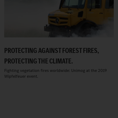
PROTECTING AGAINST FOREST FIRES,
PROTECTING THE CLIMATE.
Fighting vegetation fires worldwide: Unimog at the 2019
Wipfelfeuer event.