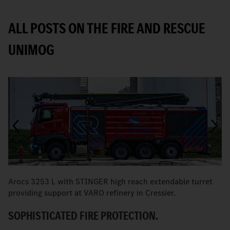
ALL POSTS ON THE FIRE AND RESCUE
UNIMOG
Arocs 3253 L with STINGER high reach extendable turret
T
providing support at VARO refinery in Cressier.
W
SOPHISTICATED FIRE PROTECTION.