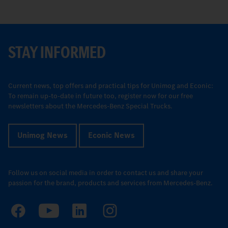
STAY INFORMED
Current news, top offers and practical tips for Unimog and Econic:
To remain up-to-date in future too, register now for our free
newsletters about the Mercedes-Benz Special Trucks.
Unimog News
Econic News
Follow us on social media in order to contact us and share your
passion for the brand, products and services from Mercedes-Benz.