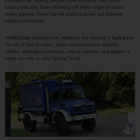
example, for freeing people from wrecked cars. Atlas
Copco was also there showing off their range of waste
water pumps. These can be used to pump out flooded
cellars and homes.
redMOGday showed that, whether the Unimog is facing the
forces of fire or water, when environmental disaster
strikes, emergency services, rescue workers and people in
need can rely on this Special Truck.