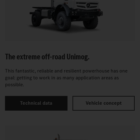
The extreme off-road Unimog.
This fantastic, reliable and resilient powerhouse has one
goal: getting to work in as many application areas as
possible.
Technical data
Vehicle concept