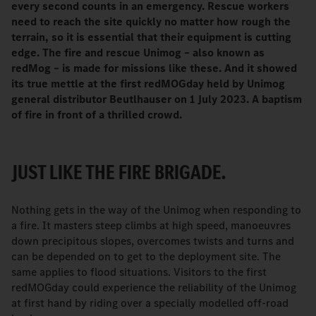
every second counts in an emergency. Rescue workers
need to reach the site quickly no matter how rough the
terrain, so it is essential that their equipment is cutting
edge. The fire and rescue Unimog – also known as
redMog – is made for missions like these. And it showed
its true mettle at the first redMOGday held by Unimog
general distributor Beutlhauser on 1 July 2023. A baptism
of fire in front of a thrilled crowd.
JUST LIKE THE FIRE BRIGADE.
Nothing gets in the way of the Unimog when responding to
a fire. It masters steep climbs at high speed, manoeuvres
down precipitous slopes, overcomes twists and turns and
can be depended on to get to the deployment site. The
same applies to flood situations. Visitors to the first
redMOGday could experience the reliability of the Unimog
at first hand by riding over a specially modelled off-road