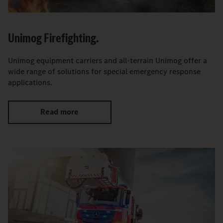
Unimog Firefighting.
Unimog equipment carriers and all-terrain Unimog offer a
wide range of solutions for special emergency response
applications.
Read more