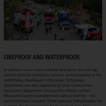
FIREPROOF AND WATERPROOF.
In addition to the tools mounted directly on the Unimog,
electric tools for emergency services were presented at the
redMOGday. Beutlhauser’s Municipal Technology
department was ably supported by their Construction
Equipment department. Among other things, various
Milwaukee battery operated tools were presented – live
demonstrations included. These tools are indispensable, for