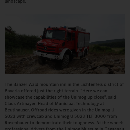
landscape.
The Banzer Wald mountain inn in the Lichtenfels district of
Bavaria offered just the right terrain. “Here we can
showcase the capabilities of the Unimog up close”, said
Claus Artmayer, Head of Municipal Technology at
Beutlhauser. Offroad rides were given in the Unimog U
5023 with crewcab and Unimog U 5023 TLF 3000 from
Rosenbauer to demonstrate their toughness. At the wheel:
professional drivers from the Unimog Museum in Gaggenau.