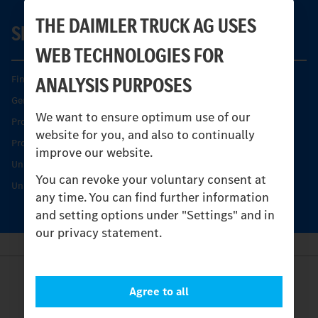
THE DAIMLER TRUCK AG USES
SERVICE
WEB TECHNOLOGIES FOR
ANALYSIS PURPOSES
Find your Partner
Genuine parts
We want to ensure optimum use of our
Product Highlights
website for you, and also to continually
Protecting and maintaining value
improve our website.
Unimog Service & Parts
You can revoke your voluntary consent at
Unimog Service Days
any time. You can find further information
and setting options under "Settings" and in
our privacy statement.
Provider
Agree to all
Legal Notice
Contact