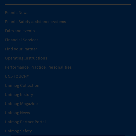
Econic News
Econic Safety assistance systems
Fairs and events
Financial Services
Find your Partner
Operating Instructions
Performance. Practice. Personalities.
UNI-TOUCH®
Unimog Collection
Unimog history
Unimog Magazine
Unimog News
Unimog Partner Portal
Unimog Safety