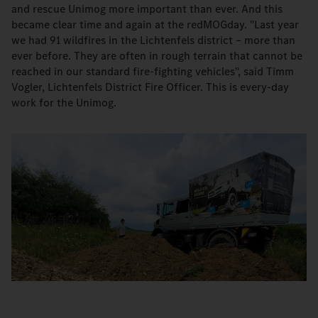
and rescue Unimog more important than ever. And this
became clear time and again at the redMOGday. "Last year
we had 91 wildfires in the Lichtenfels district – more than
ever before. They are often in rough terrain that cannot be
reached in our standard fire-fighting vehicles", said Timm
Vogler, Lichtenfels District Fire Officer. This is every-day
work for the Unimog.