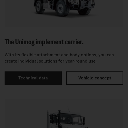
The Unimog implement carrier.
With its flexible attachment and body options, you can
create individual solutions for year-round use.
Technical data
Vehicle concept