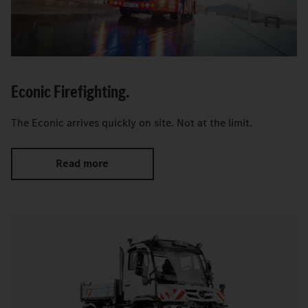
Econic Firefighting.
The Econic arrives quickly on site. Not at the limit.
Read more