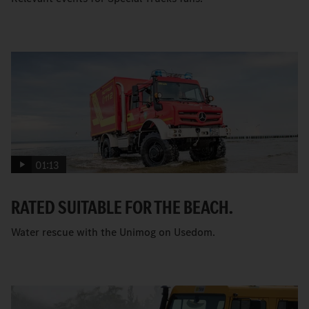
01:13
RATED SUITABLE FOR THE BEACH.
Water rescue with the Unimog on Usedom.