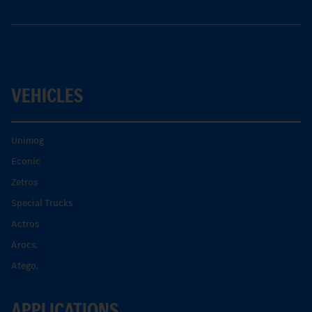
VEHICLES
Unimog
Econic
Zetros
Special Trucks
Actros
Arocs.
Atego.
APPLICATIONS