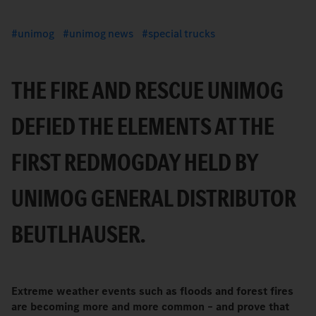
unimog
unimog news
special trucks
THE FIRE AND RESCUE UNIMOG
DEFIED THE ELEMENTS AT THE
FIRST REDMOGDAY HELD BY
UNIMOG GENERAL DISTRIBUTOR
BEUTLHAUSER.
Extreme weather events such as floods and forest fires
are becoming more and more common – and prove that