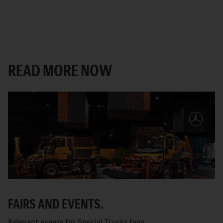
READ MORE NOW
FAIRS AND EVENTS.
Relevant events for Special Trucks fans.