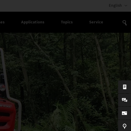
English
les
Applications
Topics
Service