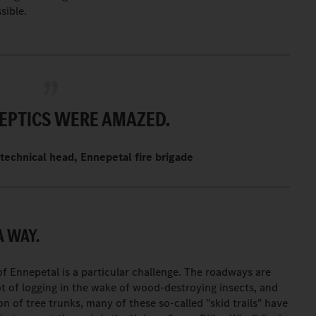
sible.
EPTICS WERE AMAZED.
technical head, Ennepetal fire brigade
A WAY.
f Ennepetal is a particular challenge. The roadways are
ot of logging in the wake of wood-destroying insects, and
on of tree trunks, many of these so-called "skid trails" have