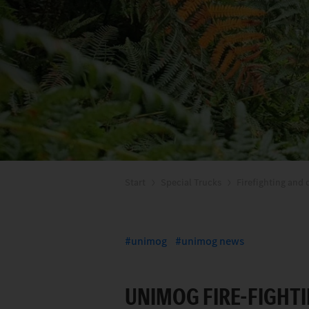
Start
Special Trucks
Firefighting and d
unimog
unimog news
UNIMOG FIRE-FIGHTI