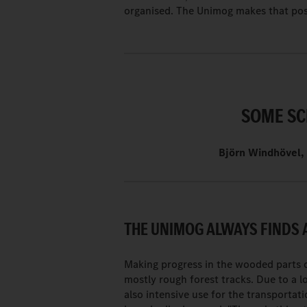
organised. The Unimog makes that pos
SOME SC
Björn Windhövel, 
THE UNIMOG ALWAYS FINDS 
Making progress in the wooded parts o
mostly rough forest tracks. Due to a l
also intensive use for the transportati