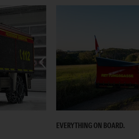
EVERYTHING ON BOARD.