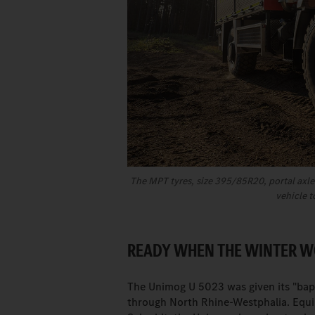
The MPT tyres, size 395/85R20, portal axles
vehicle t
READY WHEN THE WINTER 
The Unimog U 5023 was given its "ba
through North Rhine-Westphalia. Equ