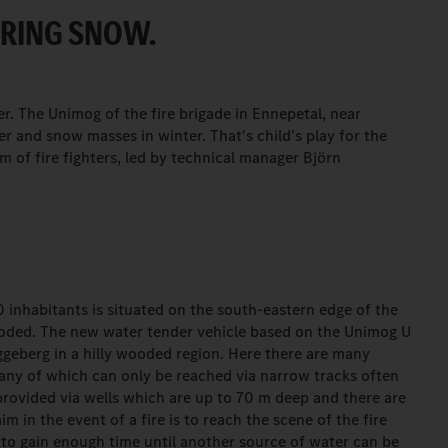
ARING SNOW.
er. The Unimog of the fire brigade in Ennepetal, near
er and snow masses in winter. That's child's play for the
am of fire fighters, led by technical manager Björn
 inhabitants is situated on the south-eastern edge of the
wooded. The new water tender vehicle based on the Unimog U
üggeberg in a hilly wooded region. Here there are many
many of which can only be reached via narrow tracks often
provided via wells which are up to 70 m deep and there are
im in the event of a fire is to reach the scene of the fire
 to gain enough time until another source of water can be