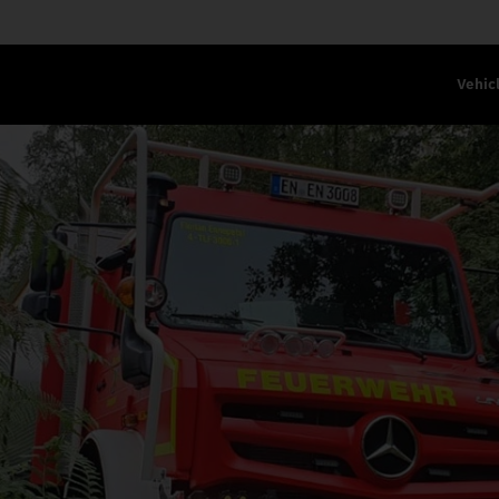
Vehic