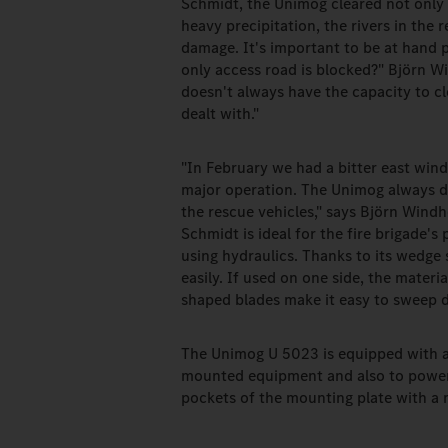
Schmidt, the Unimog cleared not only
heavy precipitation, the rivers in the 
damage. It's important to be at hand 
only access road is blocked?" Björn W
doesn't always have the capacity to c
dealt with."
"In February we had a bitter east wind
major operation. The Unimog always d
the rescue vehicles," says Björn Win
Schmidt is ideal for the fire brigade'
using hydraulics. Thanks to its wedge
easily. If used on one side, the materia
shaped blades make it easy to sweep d
The Unimog U 5023 is equipped with a 
mounted equipment and also to power
pockets of the mounting plate with a 