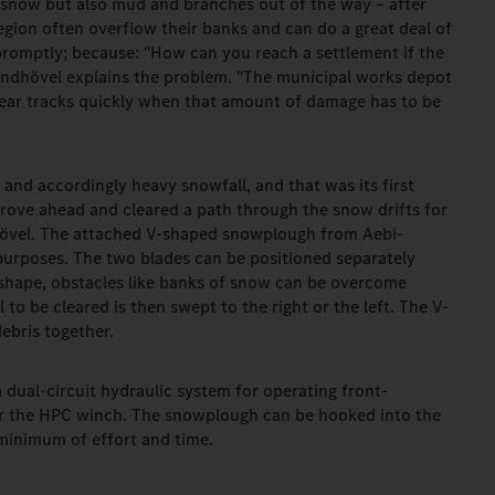
 snow but also mud and branches out of the way – after
region often overflow their banks and can do a great deal of
promptly; because: "How can you reach a settlement if the
indhövel explains the problem. "The municipal works depot
lear tracks quickly when that amount of damage has to be
 and accordingly heavy snowfall, and that was its first
rove ahead and cleared a path through the snow drifts for
dhövel. The attached V-shaped snowplough from Aebi-
s purposes. The two blades can be positioned separately
 shape, obstacles like banks of snow can be overcome
l to be cleared is then swept to the right or the left. The V-
ebris together.
dual-circuit hydraulic system for operating front-
 the HPC winch. The snowplough can be hooked into the
minimum of effort and time.