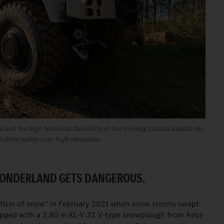
 and the high torsional flexibility of the Unimog chassis enable the
o drive safely over high obstacles.
WONDERLAND GETS DANGEROUS.
ptism of snow" in February 2021 when snow storms swept
ipped with a 2.80 m KL-V 32 V-type snowplough from Aebi-