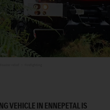
isaster relief
Firefighting
NG VEHICLE IN ENNEPETAL IS