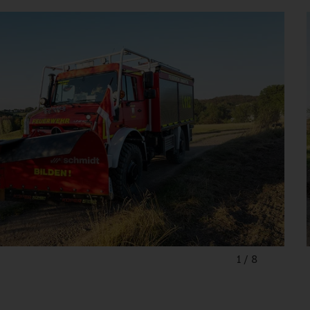
1
/
8