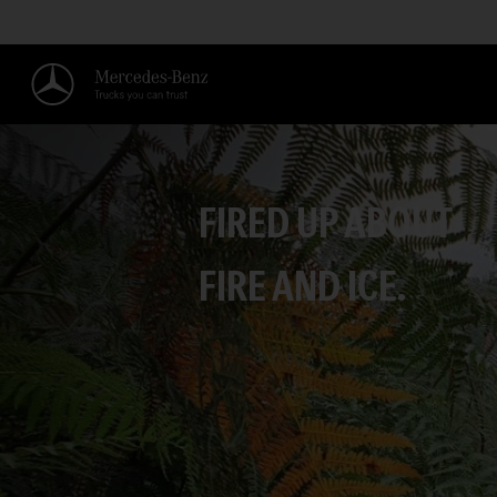
FIRED UP ABOUT
FIRE AND ICE.