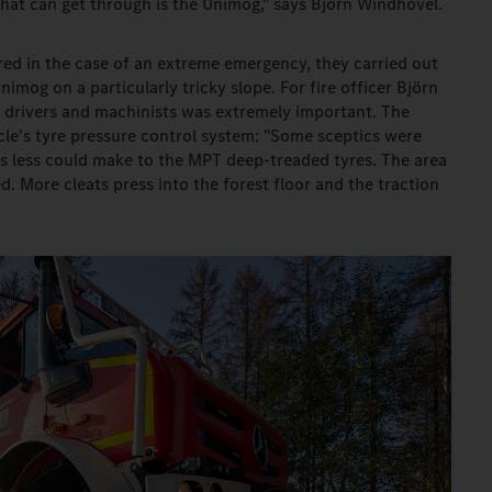
hat can get through is the Unimog," says Björn Windhövel.
red in the case of an extreme emergency, they carried out
imog on a particularly tricky slope. For fire officer Björn
to drivers and machinists was extremely important. The
cle's tyre pressure control system: "Some sceptics were
s less could make to the MPT deep-treaded tyres. The area
d. More cleats press into the forest floor and the traction