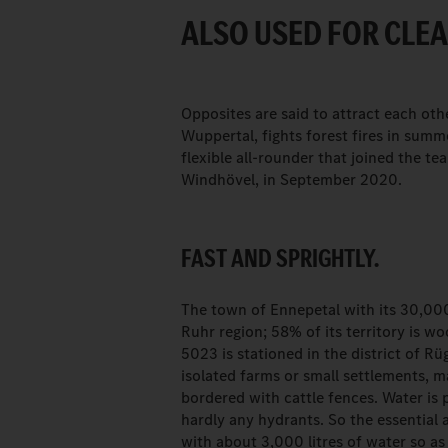
ALSO USED FOR CLE
Opposites are said to attract each oth
Wuppertal, fights forest fires in summ
flexible all-rounder that joined the te
Windhövel, in September 2020.
FAST AND SPRIGHTLY.
The town of Ennepetal with its 30,000
Ruhr region; 58% of its territory is 
5023 is stationed in the district of R
isolated farms or small settlements, 
bordered with cattle fences. Water is 
hardly any hydrants. So the essential a
with about 3,000 litres of water so as