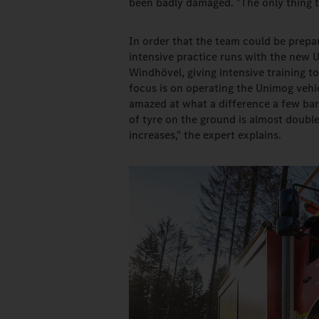
been badly damaged. "The only thing t
In order that the team could be prepa
intensive practice runs with the new Un
Windhövel, giving intensive training 
focus is on operating the Unimog vehi
amazed at what a difference a few bar
of tyre on the ground is almost double
increases," the expert explains.