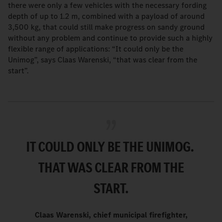
there were only a few vehicles with the necessary fording
depth of up to 1.2 m, combined with a payload of around
3,500 kg, that could still make progress on sandy ground
without any problem and continue to provide such a highly
flexible range of applications: “It could only be the
Unimog”, says Claas Warenski, “that was clear from the
start”.
IT COULD ONLY BE THE UNIMOG.
THAT WAS CLEAR FROM THE
START
.
Claas Warenski, chief municipal firefighter,