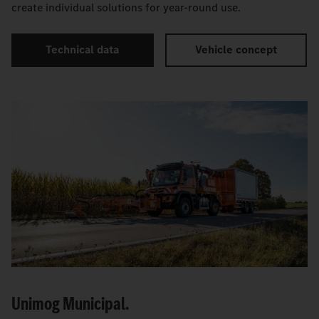
create individual solutions for year-round use.
Technical data
Vehicle concept
Unimog Municipal.