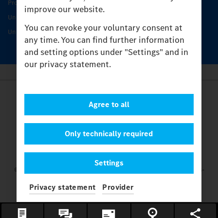
Protecting and maintaining value
improve our website.
Unimog Service & Parts
You can revoke your voluntary consent at
Unimog Service Days
any time. You can find further information
and setting options under "Settings" and in
our privacy statement.
Provider
Agree to all
Legal Notice
Contact
Cookies
Only technically required
Privacy Statement
Settings
Settings
© 2026 Daimler Truck AG. All rights reserved.
and Mercedes-
Benz are brands of
Mercedes-Benz Group AG.
Privacy statement
Provider