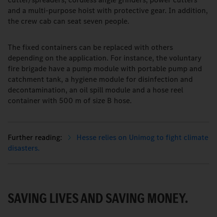
and a multi-purpose hoist with protective gear. In addition,
the crew cab can seat seven people.
The fixed containers can be replaced with others
depending on the application. For instance, the voluntary
fire brigade have a pump module with portable pump and
catchment tank, a hygiene module for disinfection and
decontamination, an oil spill module and a hose reel
container with 500 m of size B hose.
Hesse relies on Unimog to fight climate
disasters.
SAVING LIVES AND SAVING MONEY.