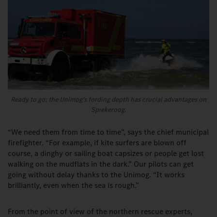
Ready to go: the Unimog's fording depth has crucial advantages on
Spiekeroog.
“We need them from time to time”, says the chief municipal
firefighter. “For example, if kite surfers are blown off
course, a dinghy or sailing boat capsizes or people get lost
walking on the mudflats in the dark.” Our pilots can get
going without delay thanks to the Unimog. “It works
brilliantly, even when the sea is rough.”
From the point of view of the northern rescue experts,