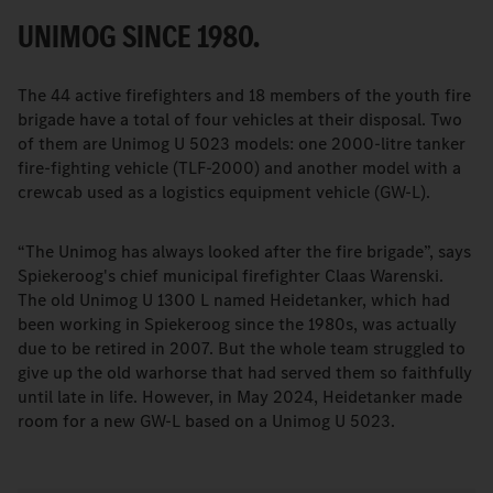
UNIMOG SINCE 1980.
The 44 active firefighters and 18 members of the youth fire
brigade have a total of four vehicles at their disposal. Two
of them are Unimog U 5023 models: one 2000-litre tanker
fire-fighting vehicle (TLF-2000) and another model with a
crewcab used as a logistics equipment vehicle (GW-L).
“The Unimog has always looked after the fire brigade”, says
Spiekeroog's chief municipal firefighter Claas Warenski.
The old Unimog U 1300 L named Heidetanker, which had
been working in Spiekeroog since the 1980s, was actually
due to be retired in 2007. But the whole team struggled to
give up the old warhorse that had served them so faithfully
until late in life. However, in May 2024, Heidetanker made
room for a new GW-L based on a Unimog U 5023.