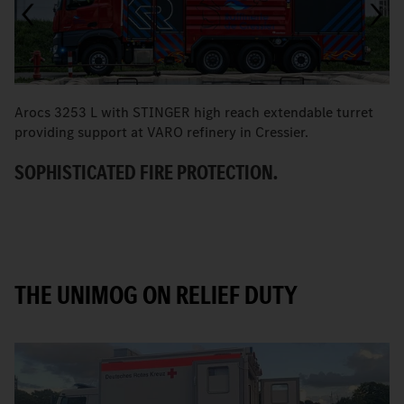
Arocs 3253 L with STINGER high reach extendable turret
T
providing support at VARO refinery in Cressier.
W
SOPHISTICATED FIRE PROTECTION.
THE UNIMOG ON RELIEF DUTY