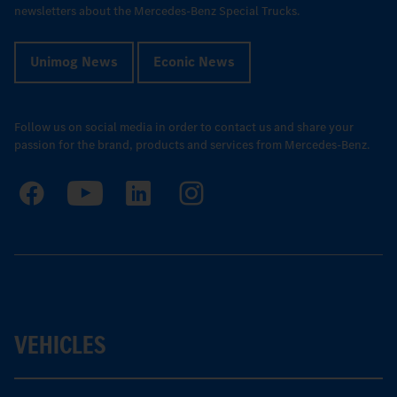
newsletters about the Mercedes-Benz Special Trucks.
Unimog News
Econic News
Follow us on social media in order to contact us and share your
passion for the brand, products and services from Mercedes-Benz.
VEHICLES