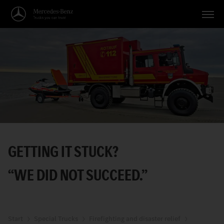
Vehicles
Applications
Topics
Service
Search
GETTING IT STUCK?
English
“WE DID NOT SUCCEED.”
Start
Special Trucks
Firefighting and disaster relief