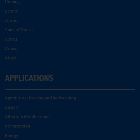
Unimog
Econic
Zetros
Special Trucks
Actros
Arocs.
Atego.
APPLICATIONS
Agriculture, forestry and landscaping
Airport
Allterrain Mobile Homes
Construction
Energy