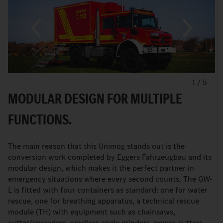
1
/
5
MODULAR DESIGN FOR MULTIPLE
FUNCTIONS.
The main reason that this Unimog stands out is the
conversion work completed by Eggers Fahrzeugbau and its
modular design, which makes it the perfect partner in
emergency situations where every second counts. The GW-
L is fitted with four containers as standard: one for water
rescue, one for breathing apparatus, a technical rescue
module (TH) with equipment such as chainsaws,
cutter/spreaders, cordless angle grinders, power cutters