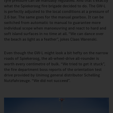
tyre pressure can be manually regulated. And that’s exactly
what the Spiekeroog fire brigade decided to do. The GW-L
is perfectly adjusted to the local conditions at a pressure of
2.6 bar. The same goes for the manual gearbox. It can be
switched from automatic to manual to guarantee more
individual scope when manoeuvring and react to hard and
soft island surfaces in no time at all. “We can dance over
the beach as light as a feather”, jokes Claas Warenski.
Even though the GW-L might look a bit hefty on the narrow
roads of Spiekeroog, the all-wheel-drive all-rounder is
worth every centimetre of bulk. “We tried to get it stuck”,
the fire department boss reports of the orientation test
drive provided by Unimog general distributor Schelling
Nutzfahrzeuge. “We did not succeed”.