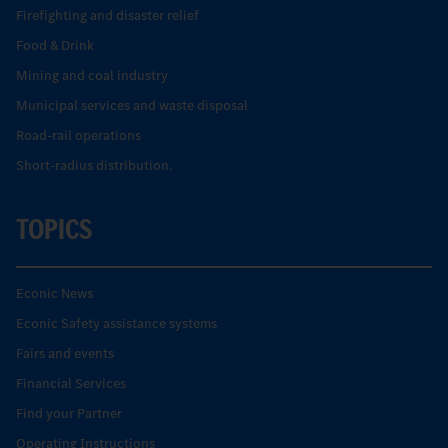
Firefighting and disaster relief
Food & Drink
Mining and coal industry
Municipal services and waste disposal
Road-rail operations
Short-radius distribution.
TOPICS
Econic News
Econic Safety assistance systems
Fairs and events
Financial Services
Find your Partner
Operating Instructions