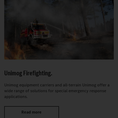
Unimog Firefighting.
Unimog equipment carriers and all-terrain Unimog offer a
wide range of solutions for special emergency response
applications.
Read more