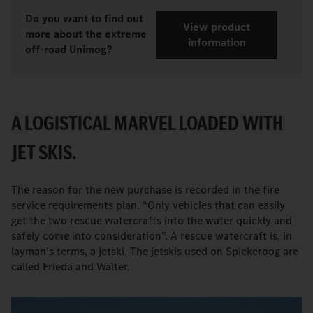
Do you want to find out
View product
more about the extreme
information
off-road Unimog?
A LOGISTICAL MARVEL LOADED WITH
JET SKIS.
The reason for the new purchase is recorded in the fire
service requirements plan. “Only vehicles that can easily
get the two rescue watercrafts into the water quickly and
safely come into consideration”. A rescue watercraft is, in
layman's terms, a jetski. The jetskis used on Spiekeroog are
called Frieda and Walter.