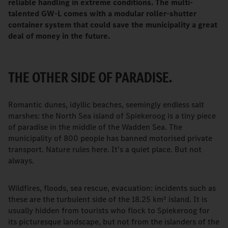
reliable handling in extreme conditions. The multi-
talented GW-L comes with a modular roller-shutter
container system that could save the municipality a great
deal of money in the future.
THE OTHER SIDE OF PARADISE.
Romantic dunes, idyllic beaches, seemingly endless salt
marshes: the North Sea island of Spiekeroog is a tiny piece
of paradise in the middle of the Wadden Sea. The
municipality of 800 people has banned motorised private
transport. Nature rules here. It’s a quiet place. But not
always.
Wildfires, floods, sea rescue, evacuation: incidents such as
these are the turbulent side of the 18.25 km² island. It is
usually hidden from tourists who flock to Spiekeroog for
its picturesque landscape, but not from the islanders of the