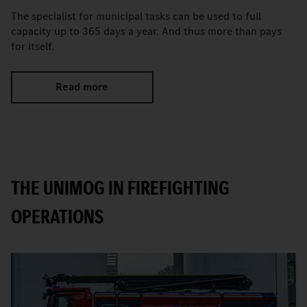
The specialist for municipal tasks can be used to full
capacity up to 365 days a year. And thus more than pays
for itself.
Read more
THE UNIMOG IN FIREFIGHTING
OPERATIONS