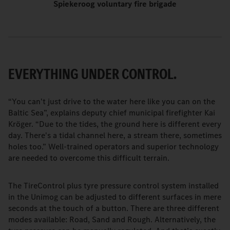
Spiekeroog voluntary fire brigade
EVERYTHING UNDER CONTROL.
“You can't just drive to the water here like you can on the
Baltic Sea”, explains deputy chief municipal firefighter Kai
Kröger. “Due to the tides, the ground here is different every
day. There's a tidal channel here, a stream there, sometimes
holes too.” Well-trained operators and superior technology
are needed to overcome this difficult terrain.
The TireControl plus tyre pressure control system installed
in the Unimog can be adjusted to different surfaces in mere
seconds at the touch of a button. There are three different
modes available: Road, Sand and Rough. Alternatively, the