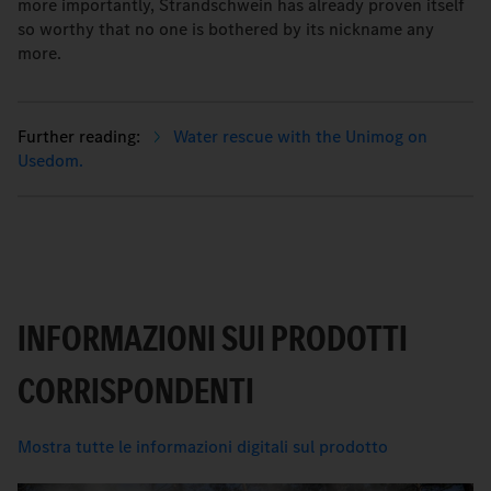
more importantly, Strandschwein has already proven itself
so worthy that no one is bothered by its nickname any
more.
Water rescue with the Unimog on
Usedom.
INFORMAZIONI SUI PRODOTTI
CORRISPONDENTI
Mostra tutte le informazioni digitali sul prodotto