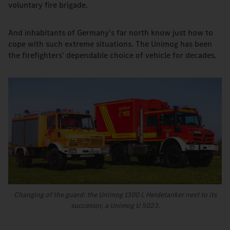
voluntary fire brigade.
And inhabitants of Germany's far north know just how to
cope with such extreme situations. The Unimog has been
the firefighters' dependable choice of vehicle for decades.
Changing of the guard: the Unimog 1300 L Heidetanker next to its
successor, a Unimog U 5023.