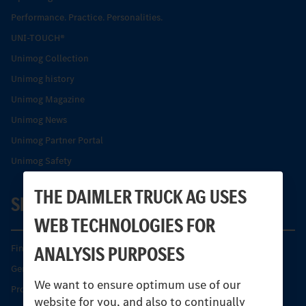
Performance. Practice. Personalities.
UNI-TOUCH®
Unimog Collection
Unimog history
Unimog Magazine
Unimog News
Unimog Partner Portal
Unimog Safety
THE DAIMLER TRUCK AG USES
SERVICE
WEB TECHNOLOGIES FOR
ANALYSIS PURPOSES
Find your Partner
Genuine parts
We want to ensure optimum use of our
Product Highlights
website for you, and also to continually