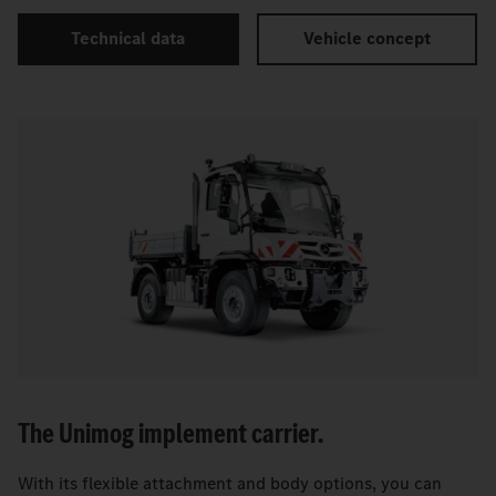
Technical data
Vehicle concept
The Unimog implement carrier.
With its flexible attachment and body options, you can