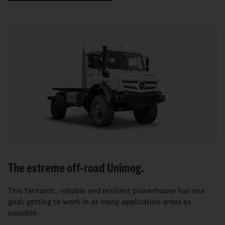
The extreme off-road Unimog.
This fantastic, reliable and resilient powerhouse has one
goal: getting to work in as many application areas as
possible.