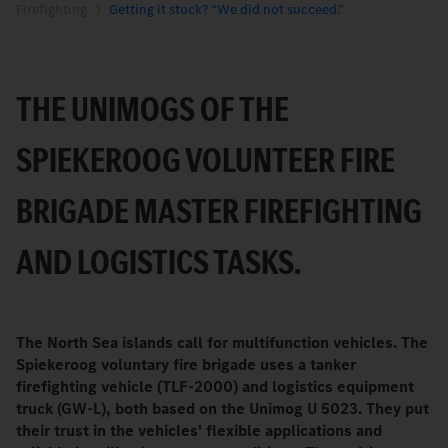
Firefighting
Getting it stuck? “We did not succeed.”
THE UNIMOGS OF THE
SPIEKEROOG VOLUNTEER FIRE
BRIGADE MASTER FIREFIGHTING
AND LOGISTICS TASKS.
The North Sea islands call for multifunction vehicles. The
Spiekeroog voluntary fire brigade uses a tanker
firefighting vehicle (TLF-2000) and logistics equipment
truck (GW-L), both based on the Unimog U 5023. They put
their trust in the vehicles' flexible applications and