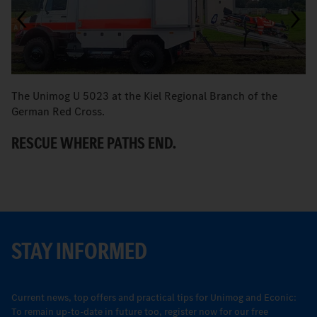
The Unimog U 5023 at the Kiel Regional Branch of the
Br
German Red Cross.
E
RESCUE WHERE PATHS END.
A
STAY INFORMED
Current news, top offers and practical tips for Unimog and Econic:
To remain up-to-date in future too, register now for our free