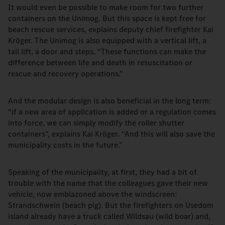
It would even be possible to make room for two further
containers on the Unimog. But this space is kept free for
beach rescue services, explains deputy chief firefighter Kai
Kröger. The Unimog is also equipped with a vertical lift, a
tail lift, a door and steps. “These functions can make the
difference between life and death in resuscitation or
rescue and recovery operations.”
And the modular design is also beneficial in the long term:
“if a new area of application is added or a regulation comes
into force, we can simply modify the roller shutter
containers”, explains Kai Kröger. “And this will also save the
municipality costs in the future.”
Speaking of the municipality, at first, they had a bit of
trouble with the name that the colleagues gave their new
vehicle, now emblazoned above the windscreen:
Strandschwein (beach pig). But the firefighters on Usedom
island already have a truck called Wildsau (wild boar) and,