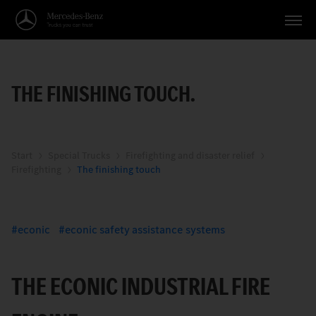
Vehicles
THE FINISHING TOUCH.
Applications
Topics
Service
Start
Special Trucks
Firefighting and disaster relief
Firefighting
The finishing touch
Search
English
econic
econic safety assistance systems
THE ECONIC INDUSTRIAL FIRE