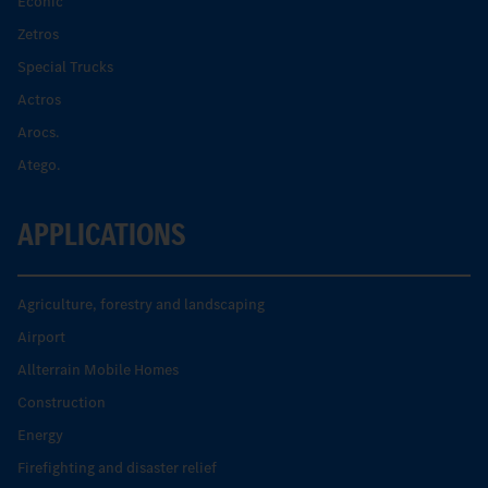
Econic
Zetros
Special Trucks
Actros
Arocs.
Atego.
APPLICATIONS
Agriculture, forestry and landscaping
Airport
Allterrain Mobile Homes
Construction
Energy
Firefighting and disaster relief