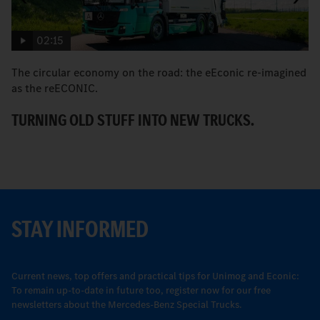
02:15
The circular economy on the road: the eEconic re-imagined
M
as the reECONIC.
w
TURNING OLD STUFF INTO NEW TRUCKS.
E
STAY INFORMED
Current news, top offers and practical tips for Unimog and Econic:
To remain up-to-date in future too, register now for our free
newsletters about the Mercedes-Benz Special Trucks.