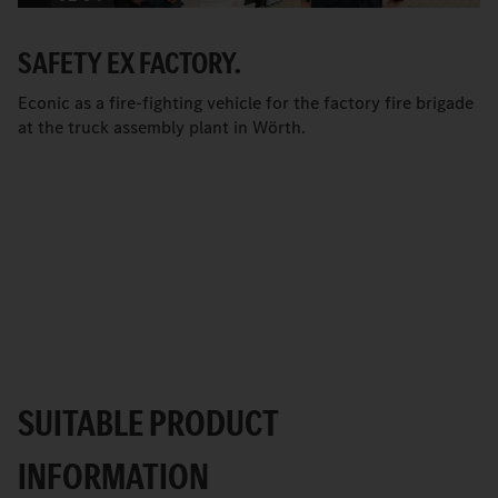
SAFETY EX FACTORY.
Econic as a fire-fighting vehicle for the factory fire brigade
at the truck assembly plant in Wörth.
SUITABLE PRODUCT
INFORMATION