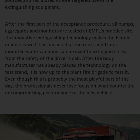
sources and facilitates a more targeted use of the
extinguishing equipment.
After the first part of the acceptance procedure, all pumps,
aggregates and monitors are tested at EMPL’s practice site.
Its innovative extinguishing technology makes the Econic
unique as well. This means that the roof- and front-
mounted water cannons can be used to extinguish fires
from the safety of the driver’s cab. After the body
manufacturer has already placed the technology on the
test stand, it is now up to the plant fire brigade to test it.
Even though this is probably the most playful part of the
day, the professionals never lose focus on what counts: the
uncompromising performance of the new vehicle.