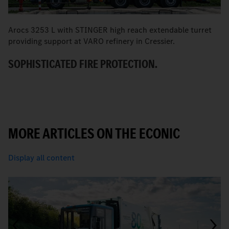
Arocs 3253 L with STINGER high reach extendable turret
T
providing support at VARO refinery in Cressier.
W
SOPHISTICATED FIRE PROTECTION.
MORE ARTICLES ON THE ECONIC
Display all content