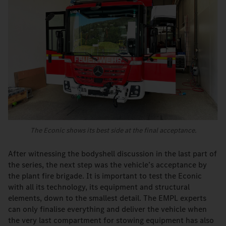
The Econic shows its best side at the final acceptance.
After witnessing the bodyshell discussion in the last part of
the series, the next step was the vehicle’s acceptance by
the plant fire brigade. It is important to test the Econic
with all its technology, its equipment and structural
elements, down to the smallest detail. The EMPL experts
can only finalise everything and deliver the vehicle when
the very last compartment for stowing equipment has also