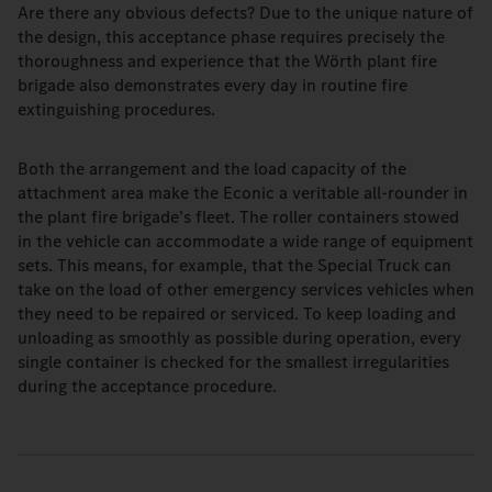
Are there any obvious defects? Due to the unique nature of
the design, this acceptance phase requires precisely the
thoroughness and experience that the Wörth plant fire
brigade also demonstrates every day in routine fire
extinguishing procedures.
Both the arrangement and the load capacity of the
attachment area make the Econic a veritable all-rounder in
the plant fire brigade’s fleet. The roller containers stowed
in the vehicle can accommodate a wide range of equipment
sets. This means, for example, that the Special Truck can
take on the load of other emergency services vehicles when
they need to be repaired or serviced. To keep loading and
unloading as smoothly as possible during operation, every
single container is checked for the smallest irregularities
during the acceptance procedure.