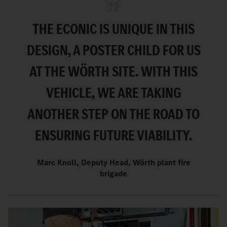
THE ECONIC IS UNIQUE IN THIS
DESIGN, A POSTER CHILD FOR US
AT THE WÖRTH SITE. WITH THIS
VEHICLE, WE ARE TAKING
ANOTHER STEP ON THE ROAD TO
ENSURING FUTURE VIABILITY.
Marc Knoll, Deputy Head, Wörth plant fire
brigade