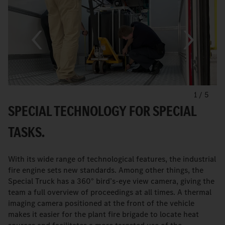
1
/
5
SPECIAL TECHNOLOGY FOR SPECIAL
TASKS.
With its wide range of technological features, the industrial
fire engine sets new standards. Among other things, the
Special Truck has a 360° bird’s-eye view camera, giving the
team a full overview of proceedings at all times. A thermal
imaging camera positioned at the front of the vehicle
makes it easier for the plant fire brigade to locate heat