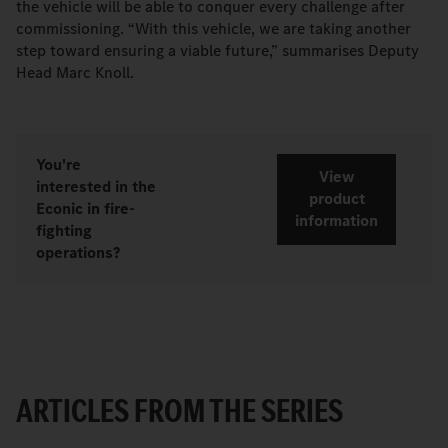
the vehicle will be able to conquer every challenge after
commissioning. “With this vehicle, we are taking another
step toward ensuring a viable future,” summarises Deputy
Head Marc Knoll.
You're
View
interested in the
product
Econic in fire-
information
fighting
operations?
ARTICLES FROM THE SERIES