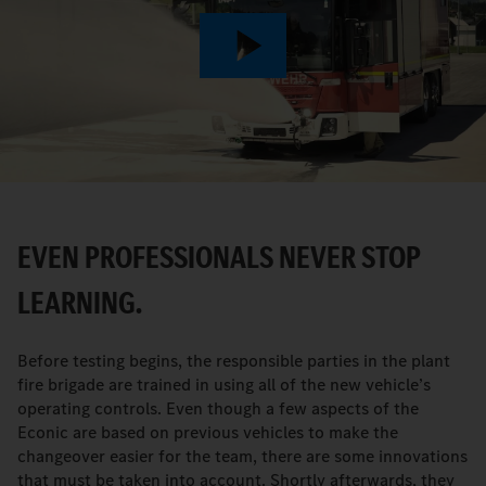
Play
Video
EVEN PROFESSIONALS NEVER STOP
LEARNING.
Before testing begins, the responsible parties in the plant
fire brigade are trained in using all of the new vehicle’s
operating controls. Even though a few aspects of the
Econic are based on previous vehicles to make the
changeover easier for the team, there are some innovations
that must be taken into account. Shortly afterwards, they