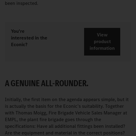
been inspected.
You're
View
interested in the
product
Econic?
information
A GENUINE ALL-ROUNDER.
Initially, the first item on the agenda appears simple, but it
is actually the basis for the Econic’s suitability. Together
with Thomas Moigg, Fire Brigade Vehicle Sales Manager at
EMPL, the plant fire brigade goes through the
specifications: Have all additional fittings been installed?
Are the equipment and material in the correct positions?