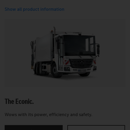
Show all product information
The Econic.
Wows with its power, efficiency and safety.