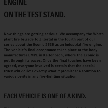
ENGINE
ON THE TEST STAND.
Now things are getting serious: We accompany the Wörth
plant fire brigade to Zillertal in the fourth part of our
series about the Econic 2635 as an industrial fire engine.
The vehicle’s final acceptance takes place at the body
manufacturer EMPL in Kaltenbach, where the Econic is
put through its paces. Once the final touches have been
agreed, everyone involved is certain that the special
truck will deliver exactly what it promises: a solution to
various perils in any fire-fighting situation.
EACH VEHICLE IS ONE OF A KIND.