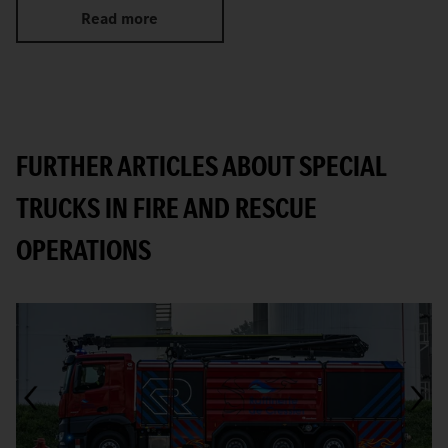
Read more
FURTHER ARTICLES ABOUT SPECIAL
TRUCKS IN FIRE AND RESCUE
OPERATIONS