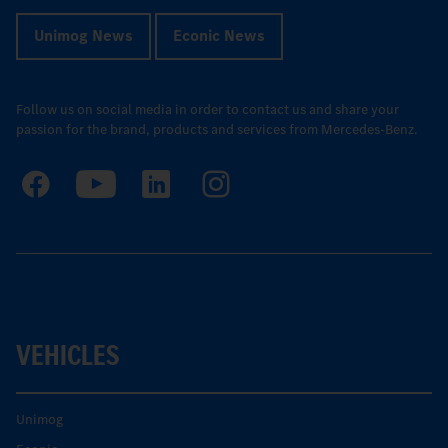
Unimog News
Econic News
Follow us on social media in order to contact us and share your
passion for the brand, products and services from Mercedes-Benz.
VEHICLES
Unimog