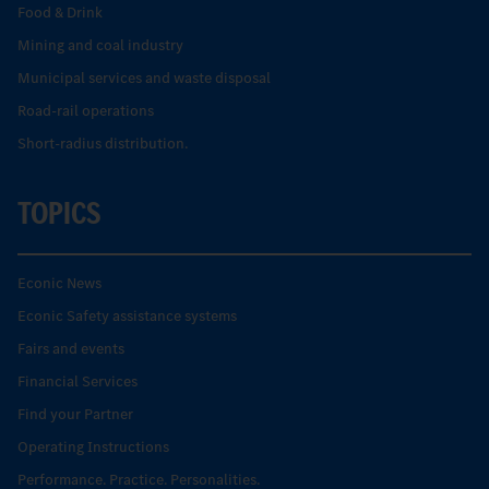
Food & Drink
Mining and coal industry
Municipal services and waste disposal
Road-rail operations
Short-radius distribution.
TOPICS
Econic News
Econic Safety assistance systems
Fairs and events
Financial Services
Find your Partner
Operating Instructions
Performance. Practice. Personalities.