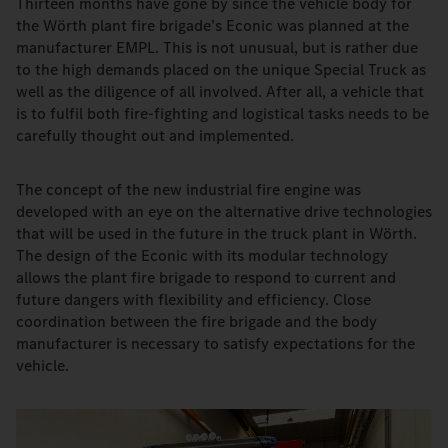
Thirteen months have gone by since the vehicle body for
the Wörth plant fire brigade’s Econic was planned at the
manufacturer EMPL. This is not unusual, but is rather due
to the high demands placed on the unique Special Truck as
well as the diligence of all involved. After all, a vehicle that
is to fulfil both fire-fighting and logistical tasks needs to be
carefully thought out and implemented.
The concept of the new industrial fire engine was
developed with an eye on the alternative drive technologies
that will be used in the future in the truck plant in Wörth.
The design of the Econic with its modular technology
allows the plant fire brigade to respond to current and
future dangers with flexibility and efficiency. Close
coordination between the fire brigade and the body
manufacturer is necessary to satisfy expectations for the
vehicle.