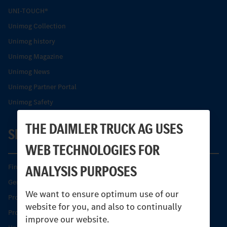
UNI-TOUCH®
Unimog Collection
Unimog history
Unimog Magazine
Unimog News
Unimog Partner Portal
Unimog Safety
THE DAIMLER TRUCK AG USES
SERVICE
WEB TECHNOLOGIES FOR
ANALYSIS PURPOSES
Find your Partner
Genuine parts
We want to ensure optimum use of our
Product Highlights
website for you, and also to continually
Protecting and maintaining value
improve our website.