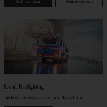
Technical data
Vehicle concept
Econic Firefighting.
The Econic arrives quickly on site. Not at the limit.