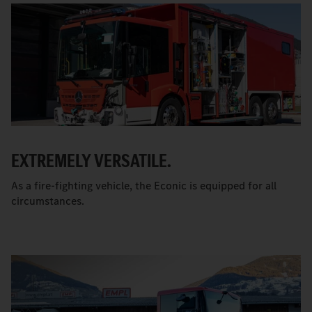
EXTREMELY VERSATILE.
As a fire-fighting vehicle, the Econic is equipped for all
circumstances.