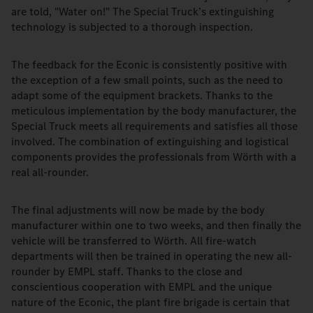
are told, "Water on!" The Special Truck’s extinguishing
technology is subjected to a thorough inspection.
The feedback for the Econic is consistently positive with
the exception of a few small points, such as the need to
adapt some of the equipment brackets. Thanks to the
meticulous implementation by the body manufacturer, the
Special Truck meets all requirements and satisfies all those
involved. The combination of extinguishing and logistical
components provides the professionals from Wörth with a
real all-rounder.
The final adjustments will now be made by the body
manufacturer within one to two weeks, and then finally the
vehicle will be transferred to Wörth. All fire-watch
departments will then be trained in operating the new all-
rounder by EMPL staff. Thanks to the close and
conscientious cooperation with EMPL and the unique
nature of the Econic, the plant fire brigade is certain that