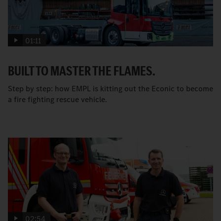
01:11
BUILT TO MASTER THE FLAMES.
Step by step: how EMPL is kitting out the Econic to become
a fire fighting rescue vehicle.
02:54