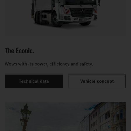
The Econic.
Wows with its power, efficiency and safety.
Technical data
Vehicle concept