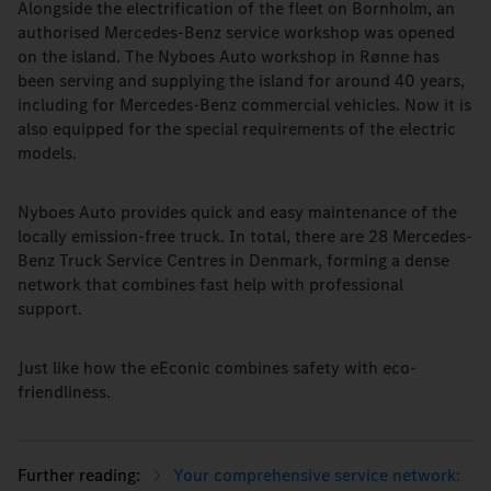
Alongside the electrification of the fleet on Bornholm, an
authorised Mercedes-Benz service workshop was opened
on the island. The Nyboes Auto workshop in Rønne has
been serving and supplying the island for around 40 years,
including for Mercedes-Benz commercial vehicles. Now it is
also equipped for the special requirements of the electric
models.
Nyboes Auto provides quick and easy maintenance of the
locally emission-free truck. In total, there are 28 Mercedes-
Benz Truck Service Centres in Denmark, forming a dense
network that combines fast help with professional
support.
Just like how the eEconic combines safety with eco-
friendliness.
Your comprehensive service network: