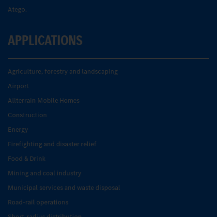
Atego.
APPLICATIONS
Agriculture, forestry and landscaping
Airport
Allterrain Mobile Homes
Construction
Energy
Firefighting and disaster relief
Food & Drink
Mining and coal industry
Municipal services and waste disposal
Road-rail operations
Short-radius distribution.