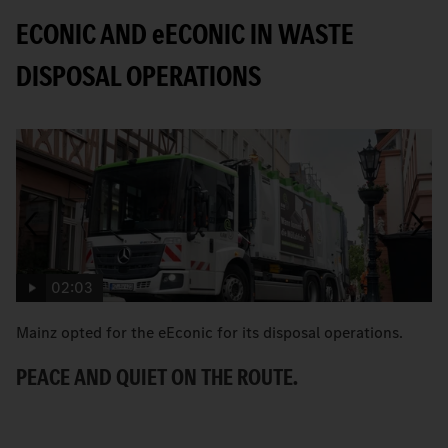
ECONIC AND
e
ECONIC IN WASTE
DISPOSAL OPERATIONS
02:03
Mainz opted for the eEconic for its disposal operations.
C
Ec
PEACE AND QUIET ON THE ROUTE.
ci
A