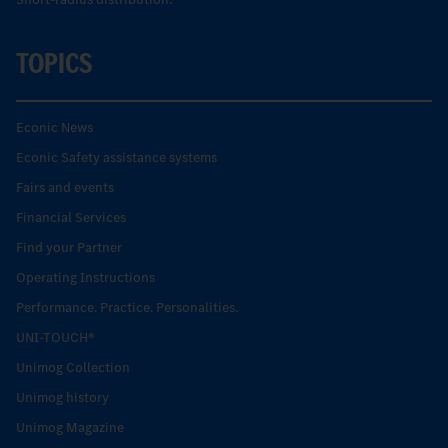
TOPICS
Econic News
Econic Safety assistance systems
Fairs and events
Financial Services
Find your Partner
Operating Instructions
Performance. Practice. Personalities.
UNI-TOUCH®
Unimog Collection
Unimog history
Unimog Magazine