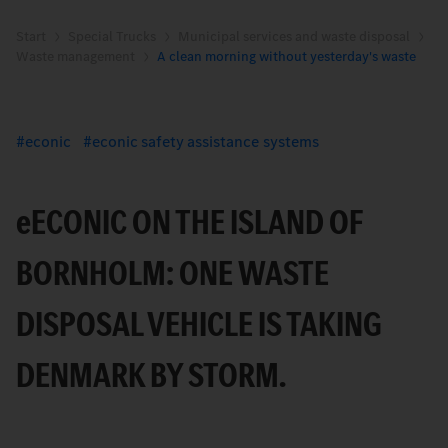
Start
Special Trucks
Municipal services and waste disposal
Waste management
A clean morning without yesterday's waste
econic
econic safety assistance systems
e
ECONIC ON THE ISLAND OF
BORNHOLM: ONE WASTE
DISPOSAL VEHICLE IS TAKING
DENMARK BY STORM.