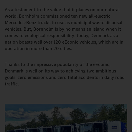
As a testament to the value that it places on our natural
world, Bornholm commissioned ten new all-electric
Mercedes-Benz trucks to use as municipal waste disposal
vehicles. But, Bornholm is by no means an island when it
comes to ecological responsibility: today, Denmark as a
nation boasts well over 120 eEconic vehicles, which are in
operation in more than 20 cities.
Thanks to the impressive popularity of the eEconic,
Denmark is well on its way to achieving two ambitious
goals: zero emissions and zero fatal accidents in daily road
traffic.