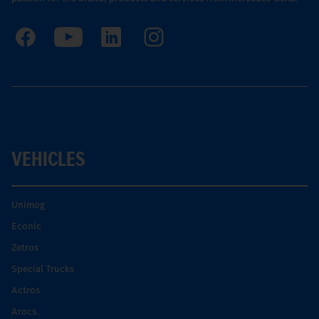
VEHICLES
Unimog
Econic
Zetros
Special Trucks
Actros
Arocs.