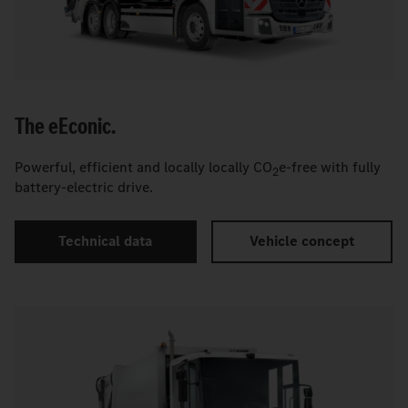
The
e
Econic.
Powerful, efficient and locally locally CO
e-free with fully
2
battery-electric drive.
Technical data
Vehicle concept