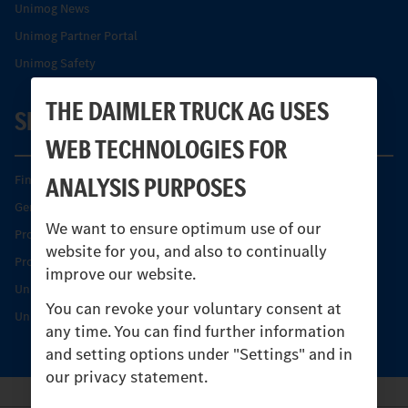
Unimog News
Unimog Partner Portal
Unimog Safety
THE DAIMLER TRUCK AG USES
SERVICE
WEB TECHNOLOGIES FOR
ANALYSIS PURPOSES
Find your Partner
Genuine parts
We want to ensure optimum use of our
Product Highlights
website for you, and also to continually
Protecting and maintaining value
improve our website.
Unimog Service & Parts
You can revoke your voluntary consent at
Unimog Service Days
any time. You can find further information
and setting options under "Settings" and in
our privacy statement.