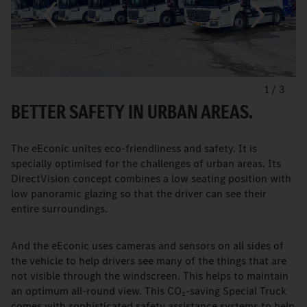
1
/
3
BETTER SAFETY IN URBAN AREAS.
The eEconic unites eco-friendliness and safety. It is
specially optimised for the challenges of urban areas. Its
DirectVision concept combines a low seating position with
low panoramic glazing so that the driver can see their
entire surroundings.
And the eEconic uses cameras and sensors on all sides of
the vehicle to help drivers see many of the things that are
not visible through the windscreen. This helps to maintain
an optimum all-round view. This CO₂-saving Special Truck
comes with sophisticated safety assistance systems to help