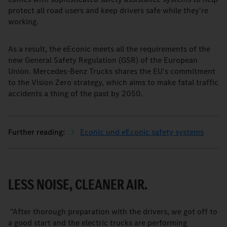
protect all road users and keep drivers safe while they're
working.
As a result, the eEconic meets all the requirements of the
new General Safety Regulation (GSR) of the European
Union. Mercedes-Benz Trucks shares the EU's commitment
to the Vision Zero strategy, which aims to make fatal traffic
accidents a thing of the past by 2050.
Econic und eEconic safety systems
LESS NOISE, CLEANER AIR.
"After thorough preparation with the drivers, we got off to
a good start and the electric trucks are performing