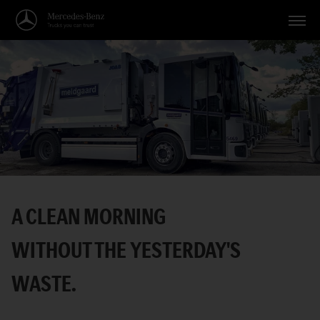
Vehicles
Applications
Topics
Service
Search
A CLEAN MORNING
English
WITHOUT THE YESTERDAY'S
WASTE.