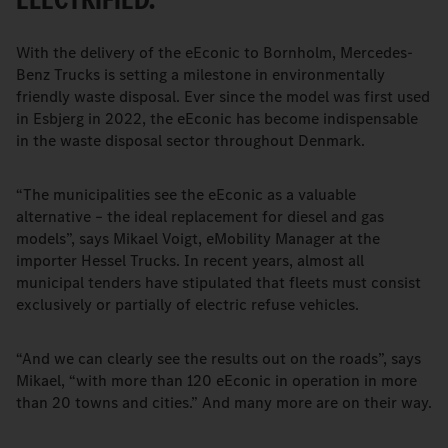
With the delivery of the eEconic to Bornholm, Mercedes-
Benz Trucks is setting a milestone in environmentally
friendly waste disposal. Ever since the model was first used
in Esbjerg in 2022, the eEconic has become indispensable
in the waste disposal sector throughout Denmark.
“The municipalities see the eEconic as a valuable
alternative – the ideal replacement for diesel and gas
models”, says Mikael Voigt, eMobility Manager at the
importer Hessel Trucks. In recent years, almost all
municipal tenders have stipulated that fleets must consist
exclusively or partially of electric refuse vehicles.
“And we can clearly see the results out on the roads”, says
Mikael, “with more than 120 eEconic in operation in more
than 20 towns and cities.” And many more are on their way.