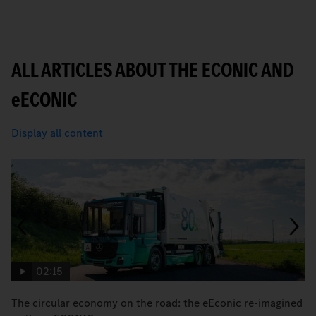
ALL ARTICLES ABOUT THE ECONIC AND
e
ECONIC
Display all content
02:15
The circular economy on the road: the eEconic re-imagined
M