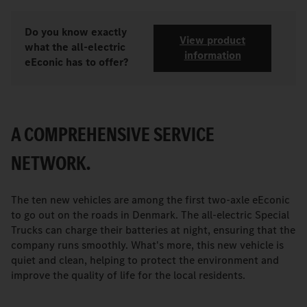
Do you know exactly
View product
what the all-electric
information
eEconic has to offer?
A COMPREHENSIVE SERVICE
NETWORK.
The ten new vehicles are among the first two-axle eEconic
to go out on the roads in Denmark. The all-electric Special
Trucks can charge their batteries at night, ensuring that the
company runs smoothly. What's more, this new vehicle is
quiet and clean, helping to protect the environment and
improve the quality of life for the local residents.