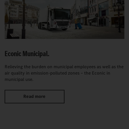
Econic Municipal.
Relieving the burden on municipal employees as well as the
air quality in emission-polluted zones – the Econic in
municipal use.
Read more