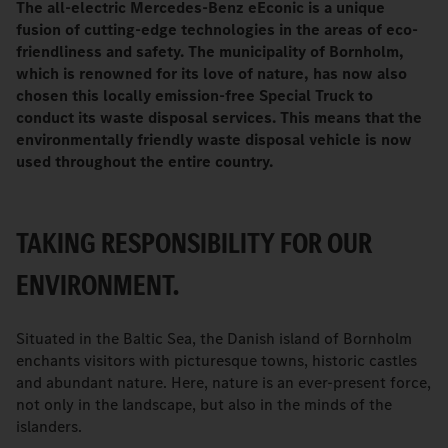
The all-electric Mercedes-Benz eEconic is a unique
fusion of cutting-edge technologies in the areas of eco-
friendliness and safety. The municipality of Bornholm,
which is renowned for its love of nature, has now also
chosen this locally emission-free Special Truck to
conduct its waste disposal services. This means that the
environmentally friendly waste disposal vehicle is now
used throughout the entire country.
TAKING RESPONSIBILITY FOR OUR
ENVIRONMENT.
Situated in the Baltic Sea, the Danish island of Bornholm
enchants visitors with picturesque towns, historic castles
and abundant nature. Here, nature is an ever-present force,
not only in the landscape, but also in the minds of the
islanders.