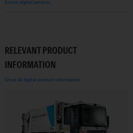
Econic digital services
RELEVANT PRODUCT
INFORMATION
Show all digital product information