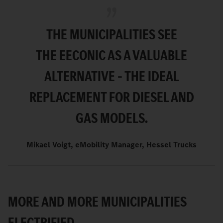
THE MUNICIPALITIES SEE
THE
EECONIC AS A VALUABLE
ALTERNATIVE – THE IDEAL
REPLACEMENT FOR DIESEL AND
GAS MODELS.
Mikael Voigt, eMobility Manager, Hessel Trucks
MORE AND MORE MUNICIPALITIES
ELECTRIFIED.