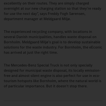
excellently on their routes. They are simply charged
overnight at our new charging station so that they're ready
for use the next day", says Freddy Fogh Sørensen,
department manager at Meldgaard Miljø.
The experienced recycling company, with locations in
several Danish municipalities, handles waste disposal on
Bornholm. Meldgaard Miljø’s goal is to develop sustainable
solutions for the waste industry. For Bornholm, the eEconic
has arrived at just the right time.
The Mercedes-Benz Special Truck is not only specially
designed for municipal waste disposal, its locally emission-
free and almost silent engine is also perfect for use in eco-
tourism hotspots like Bornholm, where the natural world is
of particular importance. But it doesn't stop there.