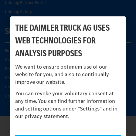
Unimog Partner Portal
Unimog Safety
THE DAIMLER TRUCK AG USES
SERVICE
WEB TECHNOLOGIES FOR
ANALYSIS PURPOSES
Find your Partner
Genuine parts
We want to ensure optimum use of our
Product Highlights
website for you, and also to continually
Protecting and maintaining value
improve our website.
Unimog Service & Parts
You can revoke your voluntary consent at
Unimog Service Days
any time. You can find further information
and setting options under "Settings" and in
our privacy statement.