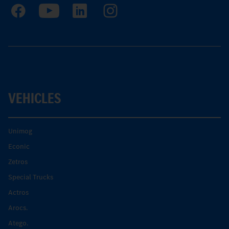
VEHICLES
Unimog
Econic
Zetros
Special Trucks
Actros
Arocs.
Atego.