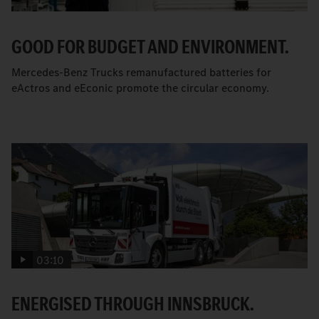
GOOD FOR BUDGET AND ENVIRONMENT.
Mercedes-Benz Trucks remanufactured batteries for
eActros and eEconic promote the circular economy.
03:10
ENERGISED THROUGH INNSBRUCK.