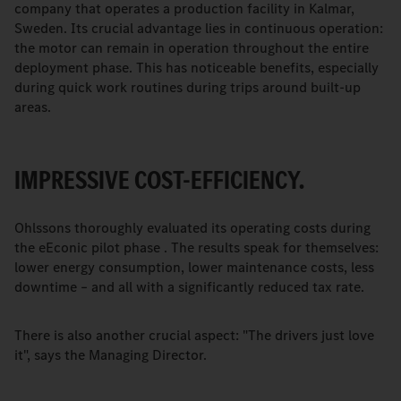
company that operates a production facility in Kalmar,
Sweden. Its crucial advantage lies in continuous operation:
the motor can remain in operation throughout the entire
deployment phase. This has noticeable benefits, especially
during quick work routines during trips around built-up
areas.
IMPRESSIVE COST-EFFICIENCY.
Ohlssons thoroughly evaluated its operating costs during
the eEconic pilot phase . The results speak for themselves:
lower energy consumption, lower maintenance costs, less
downtime – and all with a significantly reduced tax rate.
There is also another crucial aspect: "The drivers just love
it", says the Managing Director.