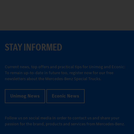
STAY INFORMED
Current news, top offers and practical tips for Unimog and Econic:
To remain up-to-date in future too, register now for our free
newsletters about the Mercedes-Benz Special Trucks.
Unimog News
Econic News
Follow us on social media in order to contact us and share your
passion for the brand, products and services from Mercedes-Benz.