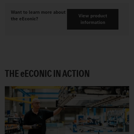
Want to learn more about
View product
the eEconic?
information
THE
e
ECONIC IN ACTION