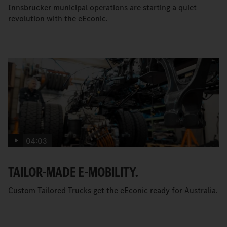
Innsbrucker municipal operations are starting a quiet
revolution with the eEconic.
04:03
TAILOR-MADE E-MOBILITY.
Custom Tailored Trucks get the eEconic ready for Australia.