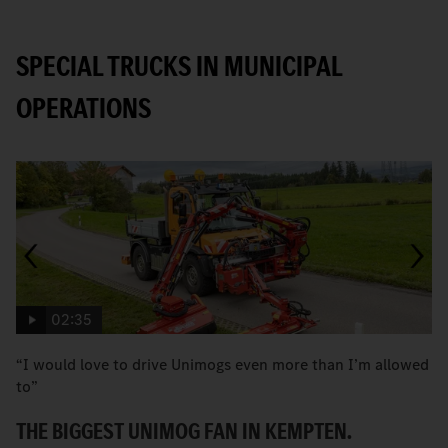
SPECIAL TRUCKS IN MUNICIPAL
OPERATIONS
02:35
“I would love to drive Unimogs even more than I’m allowed
H
to”
C
THE BIGGEST UNIMOG FAN IN KEMPTEN.