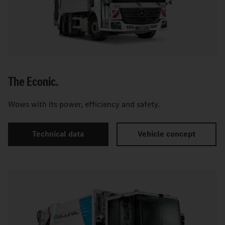
The Econic.
Wows with its power, efficiency and safety.
Technical data
Vehicle concept