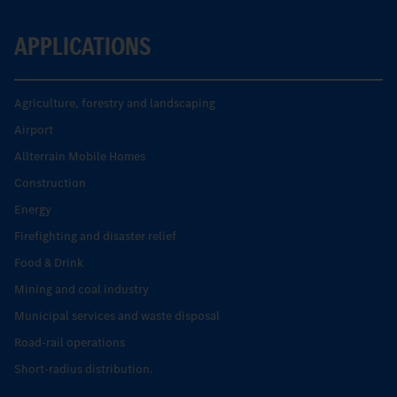
APPLICATIONS
Agriculture, forestry and landscaping
Airport
Allterrain Mobile Homes
Construction
Energy
Firefighting and disaster relief
Food & Drink
Mining and coal industry
Municipal services and waste disposal
Road-rail operations
Short-radius distribution.