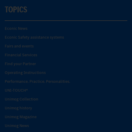
TOPICS
Econic News
Econic Safety assistance systems
Fairs and events
Financial Services
Find your Partner
Operating Instructions
Performance. Practice. Personalities.
UNI-TOUCH®
Unimog Collection
Unimog history
Unimog Magazine
Unimog News