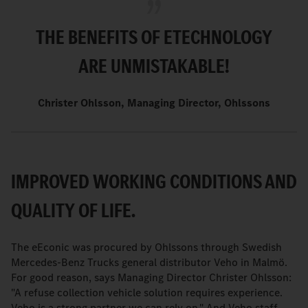
THE BENEFITS OF ETECHNOLOGY
ARE UNMISTAKABLE!
Christer Ohlsson, Managing Director, Ohlssons
IMPROVED WORKING CONDITIONS AND
QUALITY OF LIFE.
The eEconic was procured by Ohlssons through Swedish
Mercedes-Benz Trucks general distributor Veho in Malmö.
For good reason, says Managing Director Christer Ohlsson:
"A refuse collection vehicle solution requires experience.
Veho is a strong partner we can rely on." And Veho staff