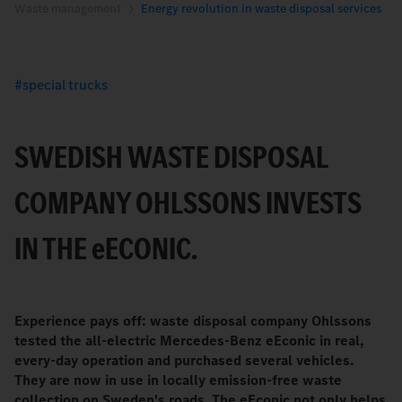
Waste management
Energy revolution in waste disposal services
special trucks
SWEDISH WASTE DISPOSAL
COMPANY OHLSSONS INVESTS
IN THE
e
ECONIC.
Experience pays off: waste disposal company Ohlssons
tested the all-electric Mercedes-Benz eEconic in real,
every-day operation and purchased several vehicles.
They are now in use in locally emission-free waste
collection on Sweden's roads. The eEconic not only helps