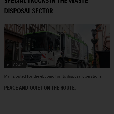
SPECIAL TRUCKS IN THE WASTE
DISPOSAL SECTOR
02:03
Mainz opted for the eEconic for its disposal operations.
C
Ec
PEACE AND QUIET ON THE ROUTE.
ci
A