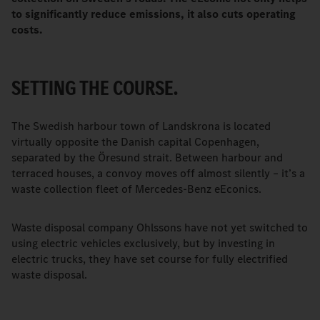
to significantly reduce emissions, it also cuts operating
costs.
SETTING THE COURSE.
The Swedish harbour town of Landskrona is located
virtually opposite the Danish capital Copenhagen,
separated by the Öresund strait. Between harbour and
terraced houses, a convoy moves off almost silently – it’s a
waste collection fleet of Mercedes-Benz eEconics.
Waste disposal company Ohlssons have not yet switched to
using electric vehicles exclusively, but by investing in
electric trucks, they have set course for fully electrified
waste disposal.