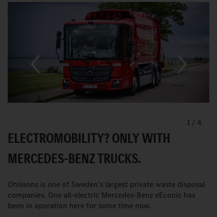
1
/
4
ELECTROMOBILITY? ONLY WITH
MERCEDES-BENZ TRUCKS.
Ohlssons is one of Sweden’s largest private waste disposal
companies. One all-electric Mercedes-Benz eEconic has
been in operation here for some time now.