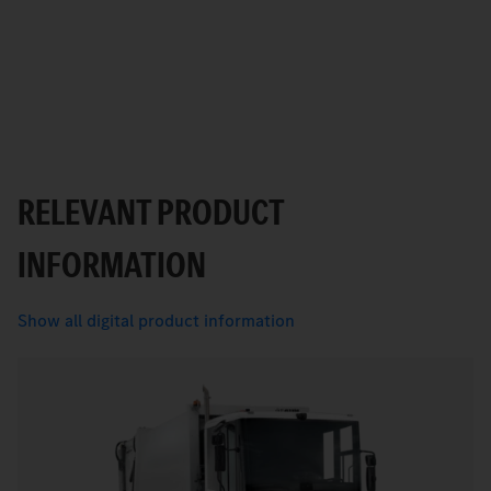
RELEVANT PRODUCT
INFORMATION
Show all digital product information