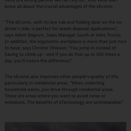
know all about the crucial advantages of the eEconic.
"The eEconic, with its low cab and folding door on the co-
driver’s side, is perfect for waste disposal applications",
says Admir Begovic, Sales Manager South at Veho Trucks.
In addition, the ergonomic workplace is more than just nice
to have, says Christer Ohlsson: "You jump in instead of
having to climb up - and if you do that up to 100 times a
day, you'll notice the difference."
The eEconic also improves other people's quality of life,
particularly in residential areas. "When collecting
household waste, you drive through residential areas.
These are areas where you want to avoid noise or
emissions. The benefits of eTechnology are unmistakable!"