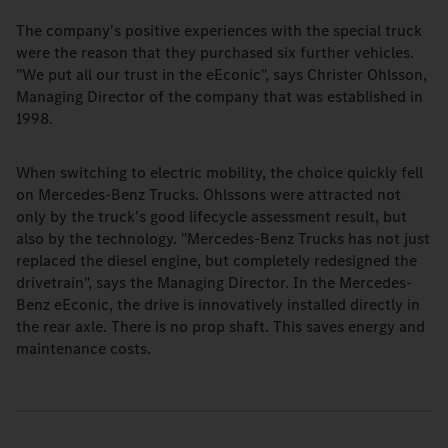
The company's positive experiences with the special truck
were the reason that they purchased six further vehicles.
"We put all our trust in the eEconic", says Christer Ohlsson,
Managing Director of the company that was established in
1998.
When switching to electric mobility, the choice quickly fell
on Mercedes-Benz Trucks. Ohlssons were attracted not
only by the truck's good lifecycle assessment result, but
also by the technology. "Mercedes-Benz Trucks has not just
replaced the diesel engine, but completely redesigned the
drivetrain", says the Managing Director. In the Mercedes-
Benz eEconic, the drive is innovatively installed directly in
the rear axle. There is no prop shaft. This saves energy and
maintenance costs.