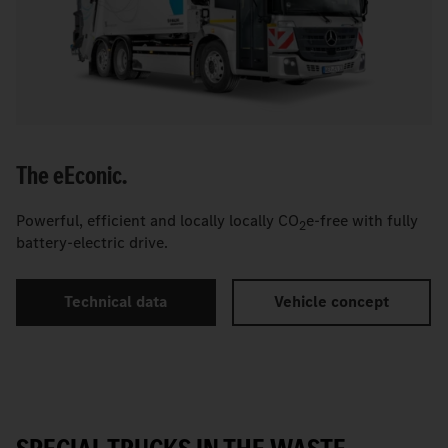
The
e
Econic.
Powerful, efficient and locally locally CO
e-free with fully
2
battery-electric drive.
Technical data
Vehicle concept