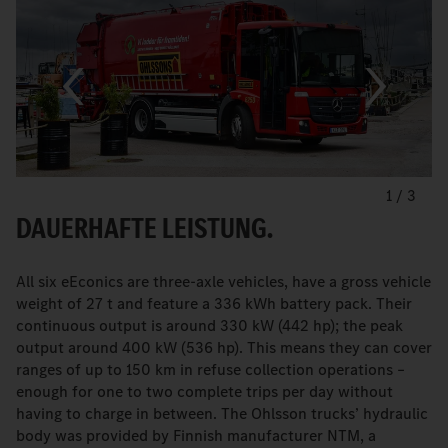
1
/
3
DAUERHAFTE LEISTUNG.
All six eEconics are three-axle vehicles, have a gross vehicle
weight of 27 t and feature a 336 kWh battery pack. Their
continuous output is around 330 kW (442 hp); the peak
output around 400 kW (536 hp). This means they can cover
ranges of up to 150 km in refuse collection operations –
enough for one to two complete trips per day without
having to charge in between. The Ohlsson trucks’ hydraulic
body was provided by Finnish manufacturer NTM, a