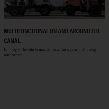
MULTIFUNCTIONAL ON AND AROUND THE
CANAL.
Unimog is flexible in use at the waterway and shipping
authorities.