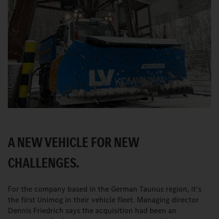
A NEW VEHICLE FOR NEW
CHALLENGES.
For the company based in the German Taunus region, it's
the first Unimog in their vehicle fleet. Managing director
Dennis Friedrich says the acquisition had been an