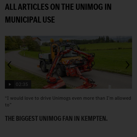
ALL ARTICLES ON THE UNIMOG IN
MUNICIPAL USE
02:35
“I would love to drive Unimogs even more than I’m allowed
H
to”
C
THE BIGGEST UNIMOG FAN IN KEMPTEN.