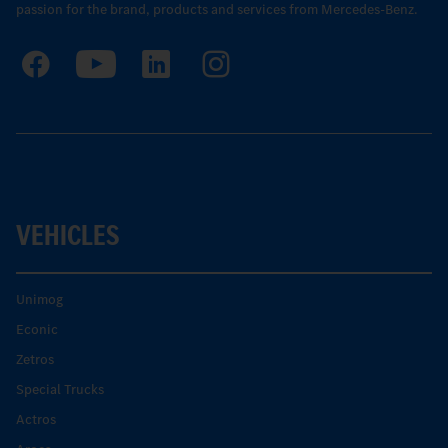
passion for the brand, products and services from Mercedes-Benz.
VEHICLES
Unimog
Econic
Zetros
Special Trucks
Actros