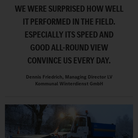
WE WERE SURPRISED HOW WELL
IT PERFORMED IN THE FIELD.
ESPECIALLY ITS SPEED AND
GOOD ALL-ROUND VIEW
CONVINCE US EVERY DAY.
Dennis Friedrich, Managing Director LV
Kommunal Winterdienst GmbH