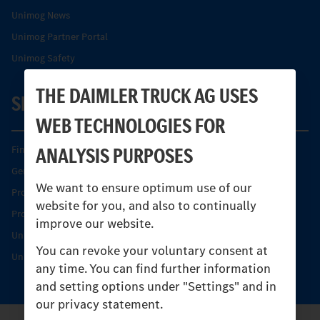
Unimog News
Unimog Partner Portal
Unimog Safety
THE DAIMLER TRUCK AG USES
SERVICE
WEB TECHNOLOGIES FOR
ANALYSIS PURPOSES
Find your Partner
Genuine parts
We want to ensure optimum use of our
Product Highlights
website for you, and also to continually
Protecting and maintaining value
improve our website.
Unimog Service & Parts
You can revoke your voluntary consent at
Unimog Service Days
any time. You can find further information
and setting options under "Settings" and in
our privacy statement.