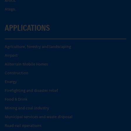
Arocs.
Atego.
APPLICATIONS
Agriculture, forestry and landscaping
Airport
Allterrain Mobile Homes
Construction
Energy
Firefighting and disaster relief
Food & Drink
Mining and coal industry
Municipal services and waste disposal
Road-rail operations