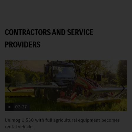
CONTRACTORS AND SERVICE
PROVIDERS
03:37
Unimog U 530 with full agricultural equipment becomes
T
rental vehicle.
b