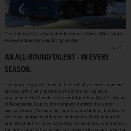
The Unimog isn't afraid of cold temperatures either, and is
well-equipped for use during winter.
1
/
4
AN ALL-ROUND TALENT – IN EVERY
SEASON.
The new entry in the vehicle fleet reliably clears snow and
spreads grit over a distance of 130 km during each
assignment. But thanks to its multifunctionality, it's also an
indispensable help to the company outside the winter
season. During the summer months, the Unimog U 423 can
easily be equipped with new implements (both mounted
and attached) for mowing works, for example. And that's in
the interest of safety: clean-cut grass strips ensure a better