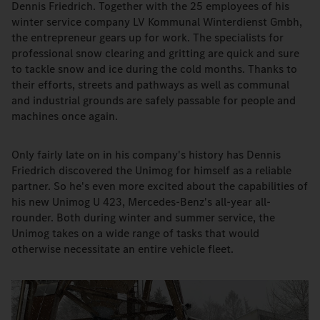
Dennis Friedrich. Together with the 25 employees of his
winter service company LV Kommunal Winterdienst Gmbh,
the entrepreneur gears up for work. The specialists for
professional snow clearing and gritting are quick and sure
to tackle snow and ice during the cold months. Thanks to
their efforts, streets and pathways as well as communal
and industrial grounds are safely passable for people and
machines once again.
Only fairly late on in his company's history has Dennis
Friedrich discovered the Unimog for himself as a reliable
partner. So he's even more excited about the capabilities of
his new Unimog U 423, Mercedes-Benz's all-year all-
rounder. Both during winter and summer service, the
Unimog takes on a wide range of tasks that would
otherwise necessitate an entire vehicle fleet.