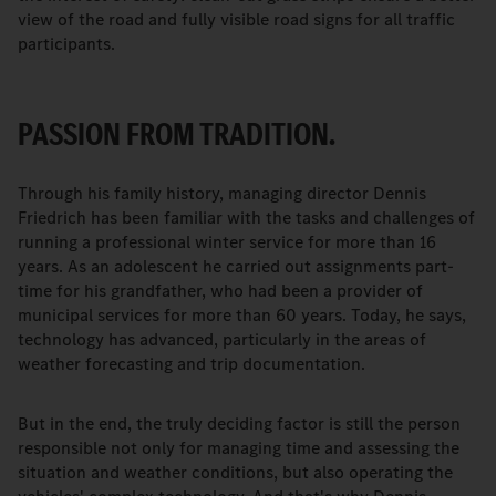
view of the road and fully visible road signs for all traffic
participants.
PASSION FROM TRADITION.
Through his family history, managing director Dennis
Friedrich has been familiar with the tasks and challenges of
running a professional winter service for more than 16
years. As an adolescent he carried out assignments part-
time for his grandfather, who had been a provider of
municipal services for more than 60 years. Today, he says,
technology has advanced, particularly in the areas of
weather forecasting and trip documentation.
But in the end, the truly deciding factor is still the person
responsible not only for managing time and assessing the
situation and weather conditions, but also operating the