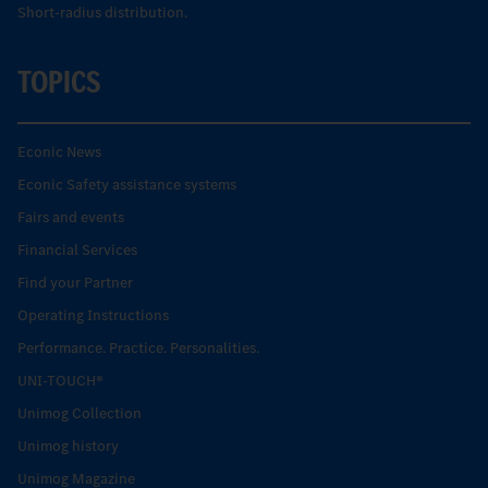
Short-radius distribution.
TOPICS
Econic News
Econic Safety assistance systems
Fairs and events
Financial Services
Find your Partner
Operating Instructions
Performance. Practice. Personalities.
UNI-TOUCH®
Unimog Collection
Unimog history
Unimog Magazine