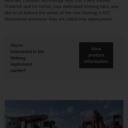
vehicles' complex technology. And that's why Dennis
Friedrich and his father, now dedicated Unimog fans, also
like to sit behind the wheel of the new Unimog U 423
themselves whenever they are called into deployment.
You're
View
interested in the
product
Unimog
information
implement
carrier?