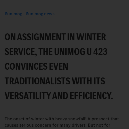
unimog
unimog news
ON ASSIGNMENT IN WINTER
SERVICE, THE UNIMOG U 423
CONVINCES EVEN
TRADITIONALISTS WITH ITS
VERSATILITY AND EFFICIENCY.
The onset of winter with heavy snowfall! A prospect that
causes serious concern for many drivers. But not for