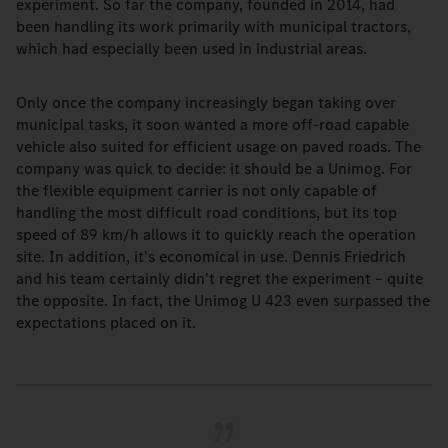
experiment. So far the company, founded in 2014, had
been handling its work primarily with municipal tractors,
which had especially been used in industrial areas.
Only once the company increasingly began taking over
municipal tasks, it soon wanted a more off-road capable
vehicle also suited for efficient usage on paved roads. The
company was quick to decide: it should be a Unimog. For
the flexible equipment carrier is not only capable of
handling the most difficult road conditions, but its top
speed of 89 km/h allows it to quickly reach the operation
site. In addition, it's economical in use. Dennis Friedrich
and his team certainly didn't regret the experiment – quite
the opposite. In fact, the Unimog U 423 even surpassed the
expectations placed on it.