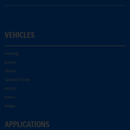
VEHICLES
Unimog
Econic
Zetros
Special Trucks
Actros
Arocs.
Atego.
APPLICATIONS