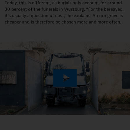
Today, this is different, as burials only account for around
30 percent of the funerals in Würzburg. “For the bereaved,
it’s usually a question of cost,” he explains. An urn grave is
cheaper and is therefore be chosen more and more often.
Play
Video