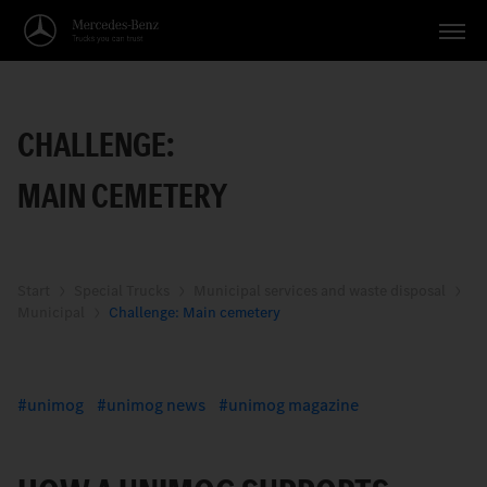
Vehicles
CHALLENGE:
Applications
MAIN CEMETERY
Topics
Service
Search
Start
Special Trucks
Municipal services and waste disposal
Municipal
Challenge: Main cemetery
English
unimog
unimog news
unimog magazine