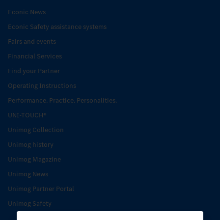
Econic News
Econic Safety assistance systems
Fairs and events
Financial Services
Find your Partner
Operating Instructions
Performance. Practice. Personalities.
UNI-TOUCH®
Unimog Collection
Unimog history
Unimog Magazine
Unimog News
Unimog Partner Portal
Unimog Safety