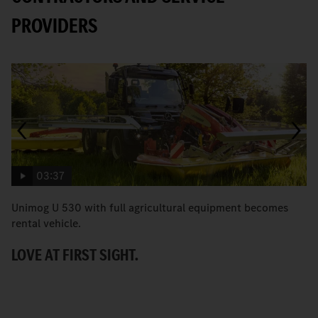
PROVIDERS
03:37
Unimog U 530 with full agricultural equipment becomes
T
rental vehicle.
b
LOVE AT FIRST SIGHT.
A