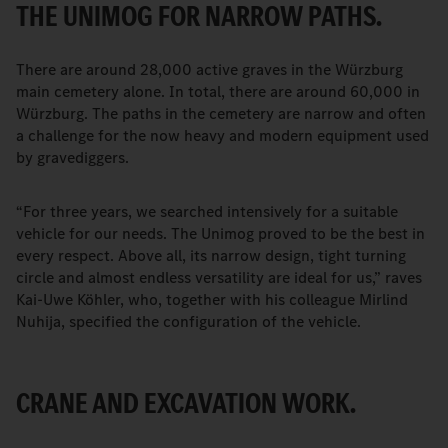
THE UNIMOG FOR NARROW PATHS.
There are around 28,000 active graves in the Würzburg
main cemetery alone. In total, there are around 60,000 in
Würzburg. The paths in the cemetery are narrow and often
a challenge for the now heavy and modern equipment used
by gravediggers.
“For three years, we searched intensively for a suitable
vehicle for our needs. The Unimog proved to be the best in
every respect. Above all, its narrow design, tight turning
circle and almost endless versatility are ideal for us,” raves
Kai-Uwe Köhler, who, together with his colleague Mirlind
Nuhija, specified the configuration of the vehicle.
CRANE AND EXCAVATION WORK.