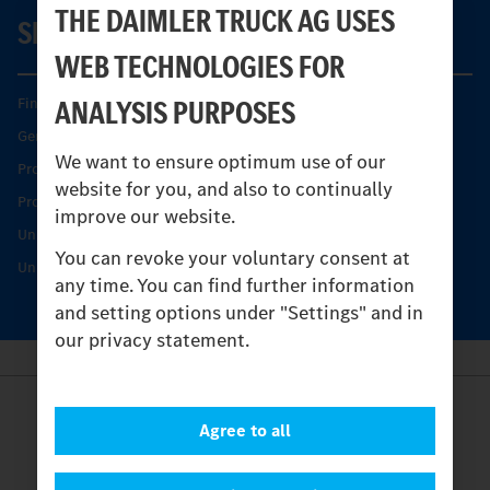
THE DAIMLER TRUCK AG USES
SERVICE
WEB TECHNOLOGIES FOR
ANALYSIS PURPOSES
Find your Partner
Genuine parts
We want to ensure optimum use of our
Product Highlights
website for you, and also to continually
Protecting and maintaining value
improve our website.
Unimog Service & Parts
You can revoke your voluntary consent at
Unimog Service Days
any time. You can find further information
and setting options under "Settings" and in
our privacy statement.
Provider
Agree to all
Legal Notice
Contact
Cookies