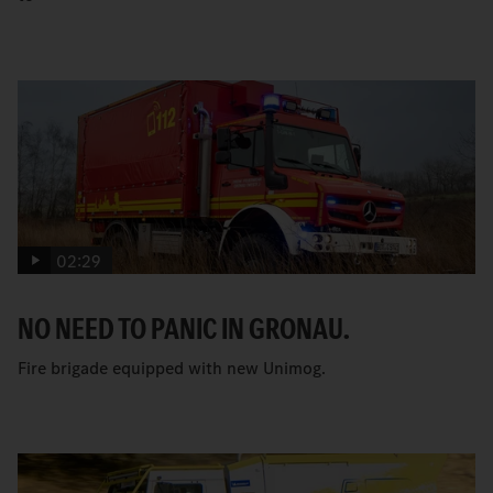
02:29
NO NEED TO PANIC IN GRONAU.
Fire brigade equipped with new Unimog.