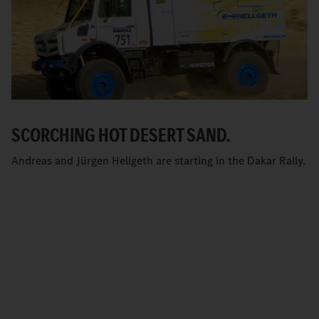
SCORCHING HOT DESERT SAND.
Andreas and Jürgen Hellgeth are starting in the Dakar Rally.