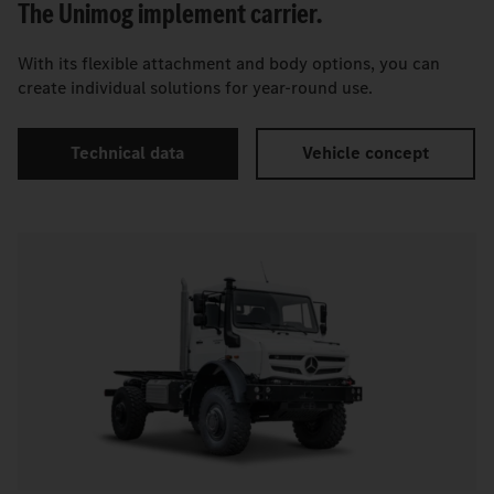
The Unimog implement carrier.
With its flexible attachment and body options, you can
create individual solutions for year-round use.
Technical data
Vehicle concept