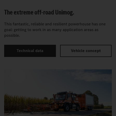
The extreme off-road Unimog.
This fantastic, reliable and resilient powerhouse has one
goal: getting to work in as many application areas as
possible.
Technical data
Vehicle concept