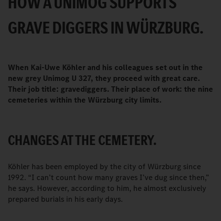
HOW A UNIMOG SUPPORTS
GRAVE DIGGERS IN WÜRZBURG.
When Kai-Uwe Köhler and his colleagues set out in the
new grey Unimog U 327, they proceed with great care.
Their job title: gravediggers. Their place of work: the nine
cemeteries within the Würzburg city limits.
CHANGES AT THE CEMETERY.
Köhler has been employed by the city of Würzburg since
1992. “I can’t count how many graves I’ve dug since then,”
he says. However, according to him, he almost exclusively
prepared burials in his early days.