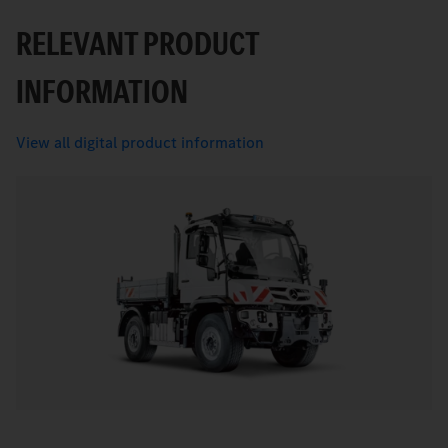
RELEVANT PRODUCT
INFORMATION
View all digital product information