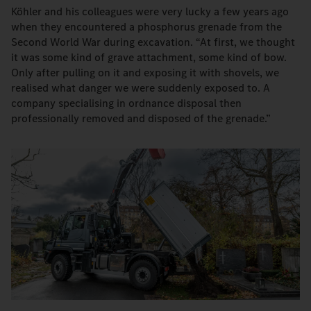
Köhler and his colleagues were very lucky a few years ago
when they encountered a phosphorus grenade from the
Second World War during excavation. “At first, we thought
it was some kind of grave attachment, some kind of bow.
Only after pulling on it and exposing it with shovels, we
realised what danger we were suddenly exposed to. A
company specialising in ordnance disposal then
professionally removed and disposed of the grenade.”