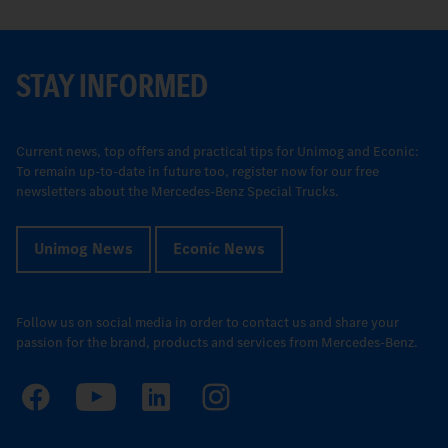
STAY INFORMED
Current news, top offers and practical tips for Unimog and Econic:
To remain up-to-date in future too, register now for our free
newsletters about the Mercedes-Benz Special Trucks.
Unimog News
Econic News
Follow us on social media in order to contact us and share your
passion for the brand, products and services from Mercedes-Benz.