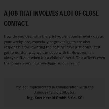
A JOB THAT INVOLVES A LOT OF CLOSE
CONTACT.
How do you deal with the grief you encounter every day at
your workplace, especially as gravediggers are also
responsible for lowering the coffins? “We just don’t let it
get to us, that way we can cope with it. However, it is
always difficult when it’s a child’s funeral. This affects even
the longest-serving gravedigger in our team.”
Project implemented in collaboration with the
Unimog main distributor:
Ing. Kurt Herold GmbH & Co. KG