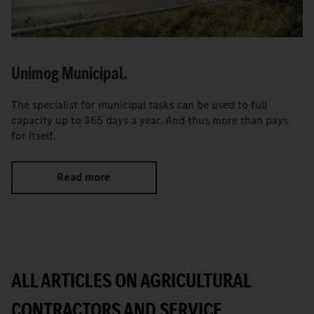
Unimog Municipal.
The specialist for municipal tasks can be used to full
capacity up to 365 days a year. And thus more than pays
for itself.
Read more
ALL ARTICLES ON AGRICULTURAL
CONTRACTORS AND SERVICE