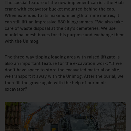
The special feature of the new implement carrier: the Hiab
crane with excavator bucket mounted behind the cab.
When extended to its maximum length of nine metres, it
can still lift an impressive 680 kilogrammes. “We also take
care of waste disposal at the city’s cemeteries. We use
municipal mesh boxes for this purpose and exchange them
with the Unimog.
The three-way tipping loading area with raised liftgate is
also an important feature for the excavation work: “If we
don’t have space to store the excavated material on site,
we transport it away with the Unimog. After the burial, we
then fill the grave again with the help of our mini-
excavator.”