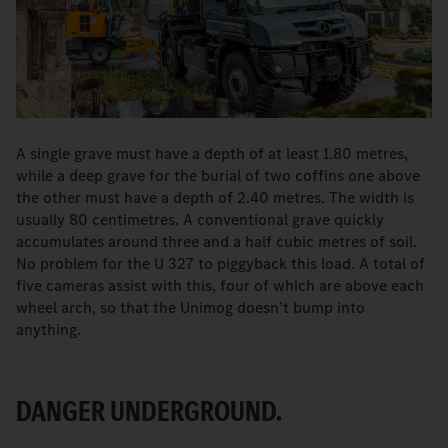
A single grave must have a depth of at least 1.80 metres,
while a deep grave for the burial of two coffins one above
the other must have a depth of 2.40 metres. The width is
usually 80 centimetres. A conventional grave quickly
accumulates around three and a half cubic metres of soil.
No problem for the U 327 to piggyback this load. A total of
five cameras assist with this, four of which are above each
wheel arch, so that the Unimog doesn’t bump into
anything.
DANGER UNDERGROUND.