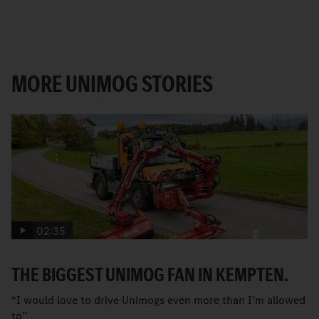
MORE UNIMOG STORIES
02:35
THE BIGGEST UNIMOG FAN IN KEMPTEN.
“I would love to drive Unimogs even more than I’m allowed
to”