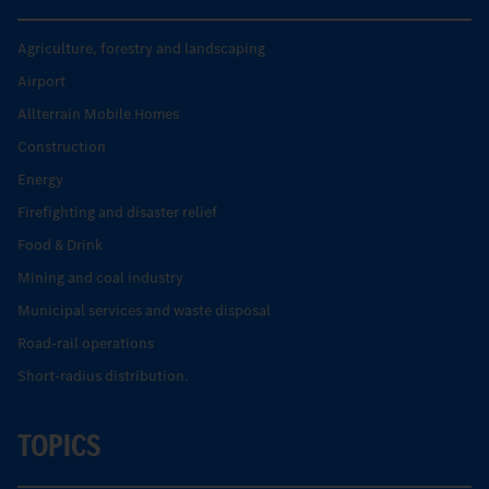
Agriculture, forestry and landscaping
Airport
Allterrain Mobile Homes
Construction
Energy
Firefighting and disaster relief
Food & Drink
Mining and coal industry
Municipal services and waste disposal
Road-rail operations
Short-radius distribution.
TOPICS