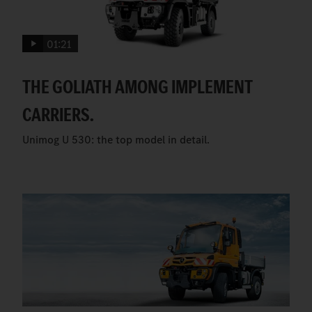
01:21
THE GOLIATH AMONG IMPLEMENT
CARRIERS.
Unimog U 530: the top model in detail.