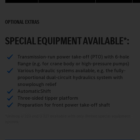
OPTIONAL EXTRAS
SPECIAL EQUIPMENT AVAILABLE*:
Transmission-run power take-off (PTO) with 6-hole
flange (e.g. for crane body or high-pressure pumps)
Various hydraulic systems available, e.g. the fully-
proportional dual-circuit hydraulics system with
snowplough relief
AutomaticShift
Three-sided tipper platform
Preparation for front power take-off shaft
*Unimog U 323 and U 327 available with only limited special equipment
options.