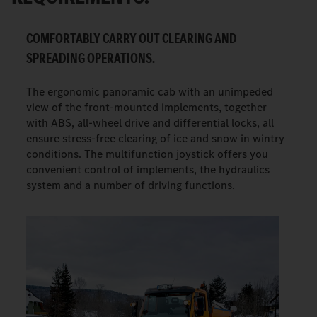
COMFORTABLY CARRY OUT CLEARING AND
SPREADING OPERATIONS.
The ergonomic panoramic cab with an unimpeded
view of the front-mounted implements, together
with ABS, all-wheel drive and differential locks, all
ensure stress-free clearing of ice and snow in wintry
conditions. The multifunction joystick offers you
convenient control of implements, the hydraulics
system and a number of driving functions.