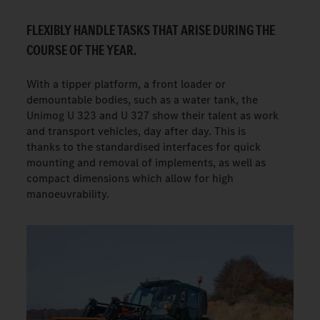
FLEXIBLY HANDLE TASKS THAT ARISE DURING THE
COURSE OF THE YEAR.
With a tipper platform, a front loader or
demountable bodies, such as a water tank, the
Unimog U 323 and U 327 show their talent as work
and transport vehicles, day after day. This is
thanks to the standardised interfaces for quick
mounting and removal of implements, as well as
compact dimensions which allow for high
manoeuvrability.