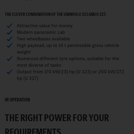
THE CLEVER COMBINATION OF THE UNIMOG U 323 AND U 327:
Attractive value for money
Modern panoramic cab
Two wheelbases available
High payload, up to 14 t permissible gross vehicle
weight
Numerous different tyre options, suitable for the
most diverse of tasks
Output from 170 kW/231 hp (U 323) or 200 kW/272
hp (U 327)
IN OPERATION
THE RIGHT POWER FOR YOUR
REQUIREMENTS.