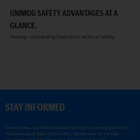
UNIMOG SAFETY ADVANTAGES AT A
GLANCE.
Unimog: outstanding features in terms of safety.
STAY INFORMED
Current news, top offers and practical tips for Unimog and Econic:
To remain up-to-date in future too, register now for our free