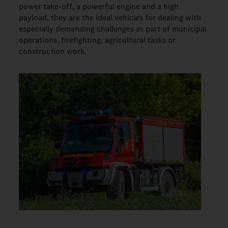
power take-off, a powerful engine and a high
payload, they are the ideal vehicles for dealing with
especially demanding challenges as part of municipal
operations, firefighting, agricultural tasks or
construction work.