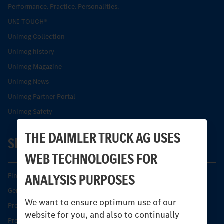
Performance. Practice. Personalities.
UNI-TOUCH®
Unimog Collection
Unimog history
Unimog Magazine
Unimog News
Unimog Partner Portal
Unimog Safety
THE DAIMLER TRUCK AG USES
SERVICE
WEB TECHNOLOGIES FOR
ANALYSIS PURPOSES
Find your Partner
Genuine parts
We want to ensure optimum use of our
Product Highlights
website for you, and also to continually
Protecting and maintaining value