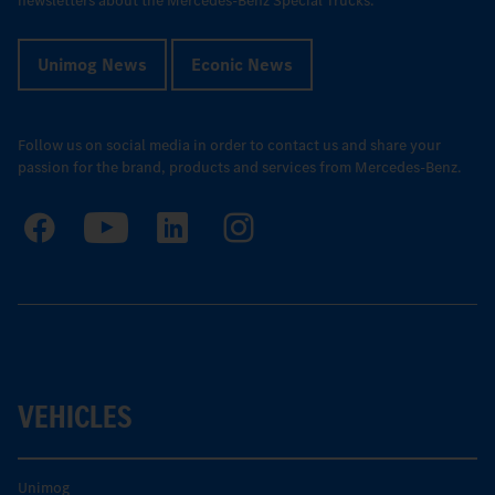
newsletters about the Mercedes-Benz Special Trucks.
Unimog News
Econic News
Follow us on social media in order to contact us and share your
passion for the brand, products and services from Mercedes-Benz.
VEHICLES
Unimog