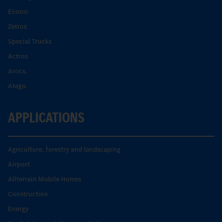
Econic
Zetros
Special Trucks
Actros
Arocs.
Atego.
APPLICATIONS
Agriculture, forestry and landscaping
Airport
Allterrain Mobile Homes
Construction
Energy