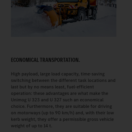
ECONOMICAL TRANSPORTATION.
High payload, large load capacity, time-saving
switching between the different task locations and
last but by no means least, fuel-efficient
operation: these advantages are what make the
Unimog U 323 and U 327 such an economical
choice. Furthermore, they are suitable for driving
on motorways (up to 90 km/h) and, with their low
kerb weight, they offer a permissible gross vehicle
weight of up to 14 t.