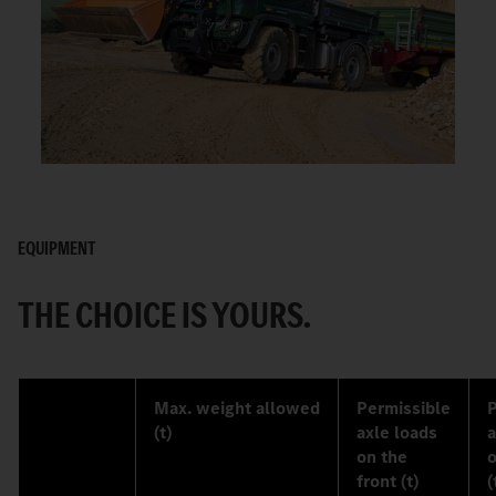
EQUIPMENT
THE CHOICE IS YOURS.
Max. weight allowed
Permissible
P
(t)
axle loads
a
on the
o
front (t)
(