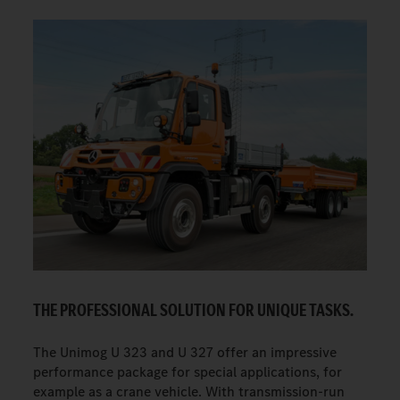
THE PROFESSIONAL SOLUTION FOR UNIQUE TASKS.
The Unimog U 323 and U 327 offer an impressive
performance package for special applications, for
example as a crane vehicle. With transmission-run