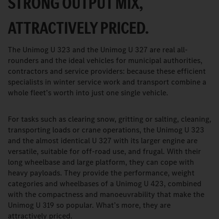
STRONG OUTPUT MIX,
ATTRACTIVELY PRICED.
The Unimog U 323 and the Unimog U 327 are real all-
rounders and the ideal vehicles for municipal authorities,
contractors and service providers: because these efficient
specialists in winter service work and transport combine a
whole fleet’s worth into just one single vehicle.
For tasks such as clearing snow, gritting or salting, cleaning,
transporting loads or crane operations, the Unimog U 323
and the almost identical U 327 with its larger engine are
versatile, suitable for off-road use, and frugal. With their
long wheelbase and large platform, they can cope with
heavy payloads. They provide the performance, weight
categories and wheelbases of a Unimog U 423, combined
with the compactness and manoeuvrability that make the
Unimog U 319 so popular. What’s more, they are
attractively priced.