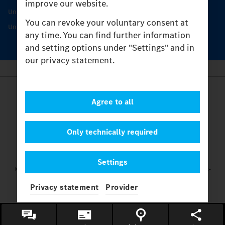
improve our website.
Unimog Service & Parts
You can revoke your voluntary consent at
Unimog Service Days
any time. You can find further information
and setting options under "Settings" and in
our privacy statement.
Provider
Agree to all
Legal Notice
Contact
Cookies
Only technically required
Privacy Statement
Settings
Settings
© 2026 Daimler Truck AG. All rights reserved.
and Mercedes-
Benz are brands of
Mercedes-Benz Group AG.
Privacy statement
Provider