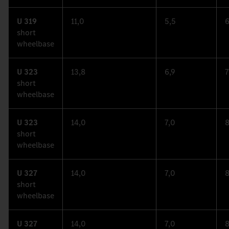
U 319
11,0
5,5
6
short
wheelbase
U 323
13,8
6,9
7
short
wheelbase
U 323
14,0
7,0
8
short
wheelbase
U 327
14,0
7,0
8
short
wheelbase
U 327
14,0
7,0
8