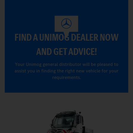
FIND A UNIMOG DEALER NOW
AND GET ADVICE!
Your Unimog general distributor will be pleased to
assist you in finding the right new vehicle for your
requirements.