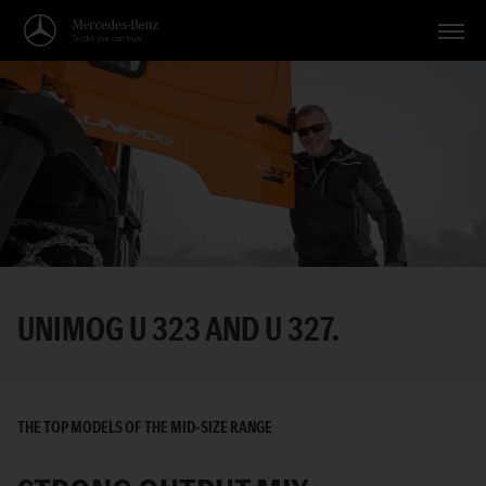
Vehicles
Applications
Topics
Service
Search
UNIMOG U 323 AND U 327.
English
THE TOP MODELS OF THE MID-SIZE RANGE