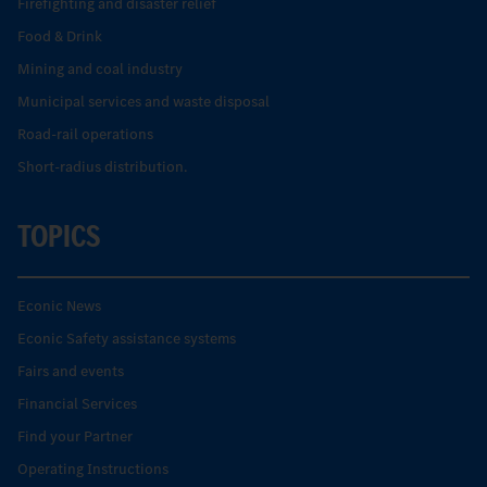
Firefighting and disaster relief
Food & Drink
Mining and coal industry
Municipal services and waste disposal
Road-rail operations
Short-radius distribution.
TOPICS
Econic News
Econic Safety assistance systems
Fairs and events
Financial Services
Find your Partner
Operating Instructions