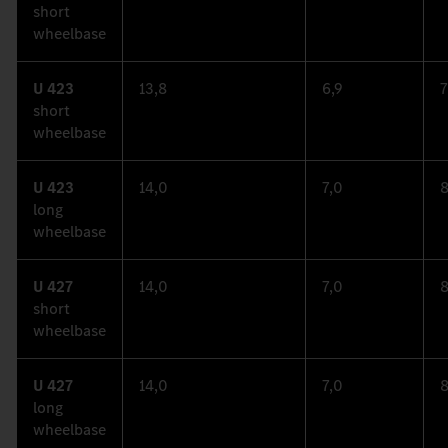
short
wheelbase
U 423
13,8
6,9
7
short
wheelbase
U 423
14,0
7,0
8
long
wheelbase
U 427
14,0
7,0
8
short
wheelbase
U 427
14,0
7,0
8
long
wheelbase