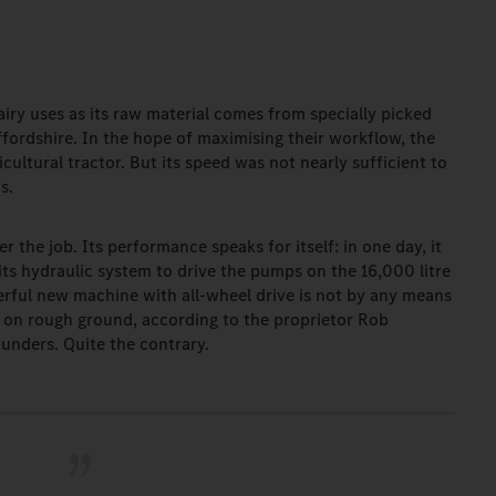
airy uses as its raw material comes from specially picked
fordshire. In the hope of maximising their workflow, the
ultural tractor. But its speed was not nearly sufficient to
ds.
 the job. Its performance speaks for itself: in one day, it
ts hydraulic system to drive the pumps on the 16,000 litre
werful new machine with all-wheel drive is not by any means
ng on rough ground, according to the proprietor Rob
unders. Quite the contrary.