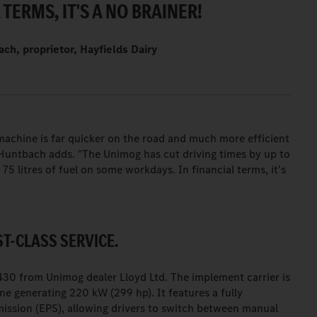
 TERMS, IT'S A NO BRAINER!
ch, proprietor, Hayfields Dairy
achine is far quicker on the road and much more efficient
b Huntbach adds. "The Unimog has cut driving times by up to
75 litres of fuel on some workdays. In financial terms, it's
ST-CLASS SERVICE.
0 from Unimog dealer Lloyd Ltd. The implement carrier is
ine generating 220 kW (299 hp). It features a fully
ission (EPS), allowing drivers to switch between manual