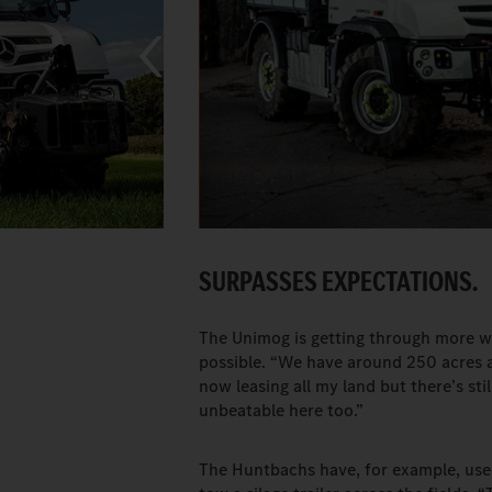
SURPASSES EXPECTATIONS.
The Unimog is getting through more w
possible. “We have around 250 acres at
now leasing all my land but there’s sti
unbeatable here too.”
The Huntbachs have, for example, us