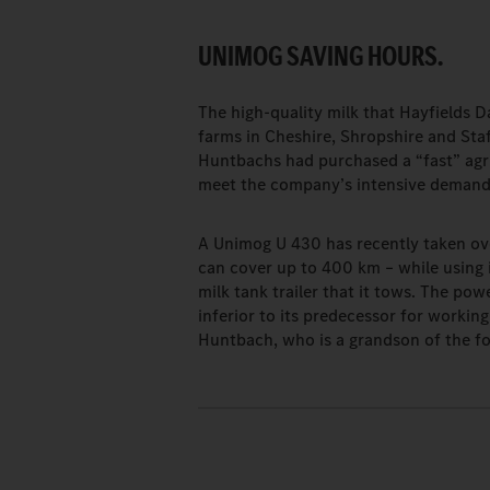
UNIMOG SAVING HOURS.
The high-quality milk that Hayfields D
farms in Cheshire, Shropshire and Staf
Huntbachs had purchased a “fast” agric
meet the company’s intensive deman
A Unimog U 430 has recently taken over
can cover up to 400 km – while using i
milk tank trailer that it tows. The po
inferior to its predecessor for worki
Huntbach, who is a grandson of the fo