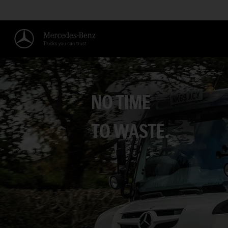
NO TIME
TO WASTE.