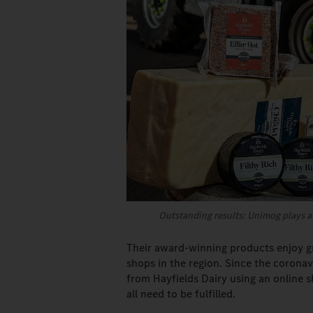
Outstanding results: Unimog plays a 
Their award-winning products enjoy gr
shops in the region. Since the corona
from Hayfields Dairy using an online 
all need to be fulfilled.