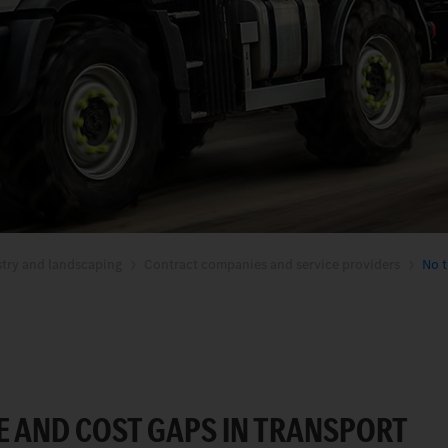
stry and landscaping
Contract companies and service providers
No t
E AND COST GAPS IN TRANSPORT