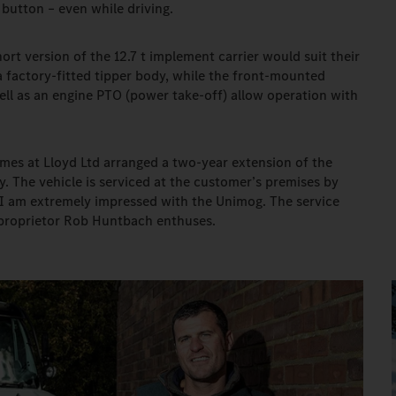
button – even while driving.
rt version of the 12.7 t implement carrier would suit their
 factory-fitted tipper body, while the front-mounted
ll as an engine PTO (power take-off) allow operation with
mes at Lloyd Ltd arranged a two-year extension of the
. The vehicle is serviced at the customer’s premises by
 "I am extremely impressed with the Unimog. The service
e proprietor Rob Huntbach enthuses.