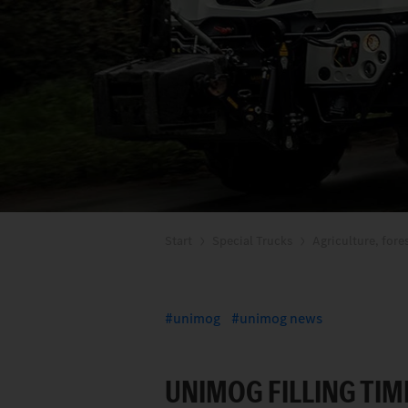
Start
Special Trucks
Agriculture, fore
unimog
unimog news
UNIMOG FILLING TIM