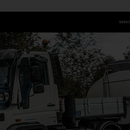
Vehic