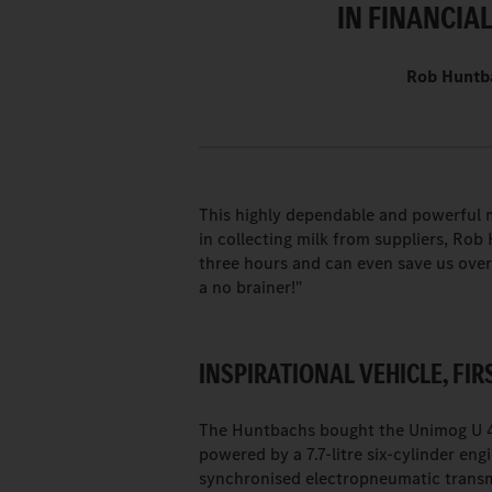
IN FINANCIAL
Rob Huntba
This highly dependable and powerful m
in collecting milk from suppliers, Ro
three hours and can even save us over 
a no brainer!"
INSPIRATIONAL VEHICLE, FIR
The Huntbachs bought the Unimog U 43
powered by a 7.7-litre six-cylinder eng
synchronised electropneumatic transm