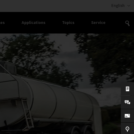
English
les
Applications
Topics
Service