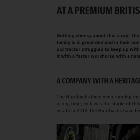
AT A PREMIUM BRITIS
Nothing cheesy about this story: The
family is in great demand in their h
old tractor struggled to keep up wi
it with a faster workhorse with a n
A COMPANY WITH A HERITAG
The Huntbachs have been running the H
a long time, milk was the staple of thi
estate in 2018, the Huntbachs have be