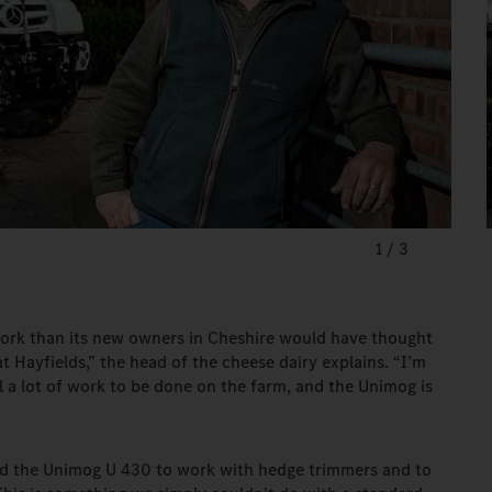
1
/
3
ork than its new owners in Cheshire would have thought
 Hayfields,” the head of the cheese dairy explains. “I’m
ll a lot of work to be done on the farm, and the Unimog is
ed the Unimog U 430 to work with hedge trimmers and to