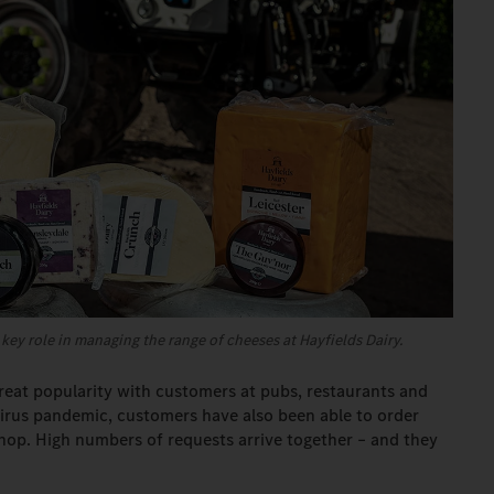
key role in managing the range of cheeses at Hayfields Dairy.
eat popularity with customers at pubs, restaurants and
virus pandemic, customers have also been able to order
shop. High numbers of requests arrive together – and they