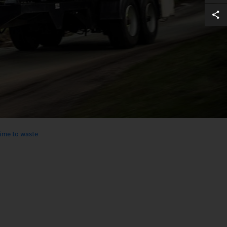
ime to waste