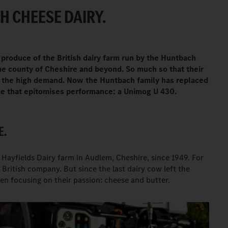
H CHEESE DAIRY.
 produce of the British dairy farm run by the Huntbach
ome county of Cheshire and beyond. So much so that their
th the high demand. Now the Huntbach family has replaced
ame that epitomises performance: a Unimog U 430.
E.
ayfields Dairy farm in Audlem, Cheshire, since 1949. For
s British company. But since the last dairy cow left the
en focusing on their passion: cheese and butter.