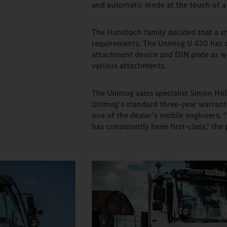
and automatic mode at the touch of a 
The Huntbach family decided that a sho
requirements. The Unimog U 430 has a
attachment device and DIN plate as we
various attachments.
The Unimog sales specialist Simon Hol
Unimog’s standard three-year warranty
one of the dealer’s mobile engineers.
has consistently been first-class," th