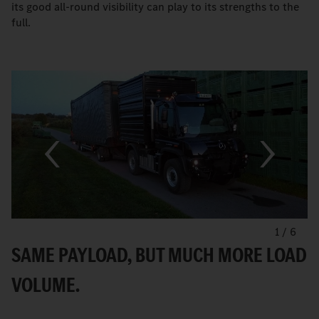
its good all-round visibility can play to its strengths to the
full.
1
/
6
SAME PAYLOAD, BUT MUCH MORE LOAD
VOLUME.