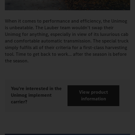
When it comes to performance and efficiency, the Unimog
is unbeatable. The Lauber team wouldn't swap their
Unimog for anything, especially in view of its luxurious cab
and comfortable automatic transmission. The special truck
simply fulfils all of their criteria for a first-class harvesting
tool. Time to get back to work... after the season is before
the season.
You're interested in the
View product
Unimog implement
information
carrier?