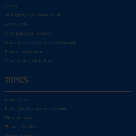
Energy
Firefighting and disaster relief
Food & Drink
Mining and coal industry
Municipal services and waste disposal
Road-rail operations
Short-radius distribution.
TOPICS
Econic News
Econic Safety assistance systems
Fairs and events
Financial Services
Find your Partner