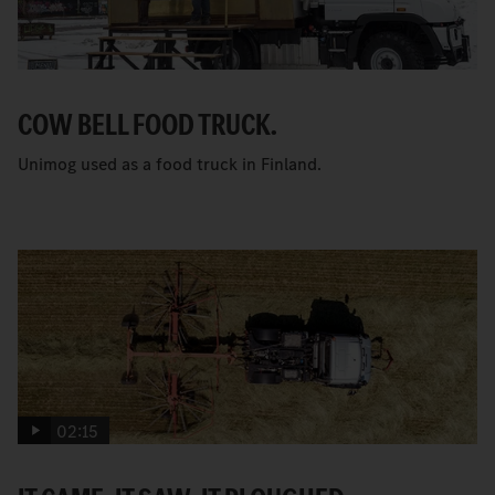
COW BELL FOOD TRUCK.
Unimog used as a food truck in Finland.
02:15