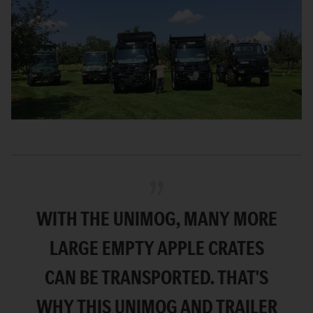
WITH THE UNIMOG, MANY MORE
LARGE EMPTY APPLE CRATES
CAN BE TRANSPORTED. THAT'S
WHY THIS UNIMOG AND TRAILER