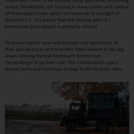
crates don't need to be secured using additional tensioning
straps. Incidentally, the Unimog is always laden with twelve
of these large crates, which corresponds to a weight of
around 4.5 t. This means that the Unimog with 12 t
permissible gross weight is perfectly utilised.
To ensure Lauber have well thought-out equipment on
their special trucks and that their fleet remains in tip-top
shape, Unimog Partner Knoblauch GmbH from
Immendingen is by their side. This collaboration spans
several years and continues to bear fruits for both sides.