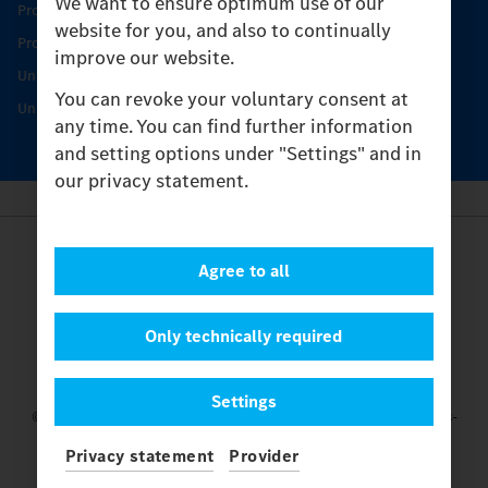
We want to ensure optimum use of our
Product Highlights
website for you, and also to continually
Protecting and maintaining value
improve our website.
Unimog Service & Parts
You can revoke your voluntary consent at
Unimog Service Days
any time. You can find further information
and setting options under "Settings" and in
our privacy statement.
Provider
Agree to all
Legal Notice
Contact
Cookies
Only technically required
Privacy Statement
Settings
Settings
© 2026 Daimler Truck AG. All rights reserved.
and Mercedes-
Benz are brands of
Mercedes-Benz Group AG.
Privacy statement
Provider