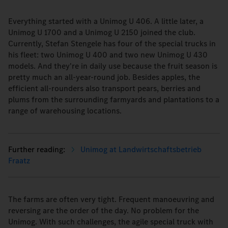
Everything started with a Unimog U 406. A little later, a
Unimog U 1700 and a Unimog U 2150 joined the club.
Currently, Stefan Stengele has four of the special trucks in
his fleet: two Unimog U 400 and two new Unimog U 430
models. And they're in daily use because the fruit season is
pretty much an all-year-round job. Besides apples, the
efficient all-rounders also transport pears, berries and
plums from the surrounding farmyards and plantations to a
range of warehousing locations.
Unimog at Landwirtschaftsbetrieb
Fraatz
The farms are often very tight. Frequent manoeuvring and
reversing are the order of the day. No problem for the
Unimog. With such challenges, the agile special truck with