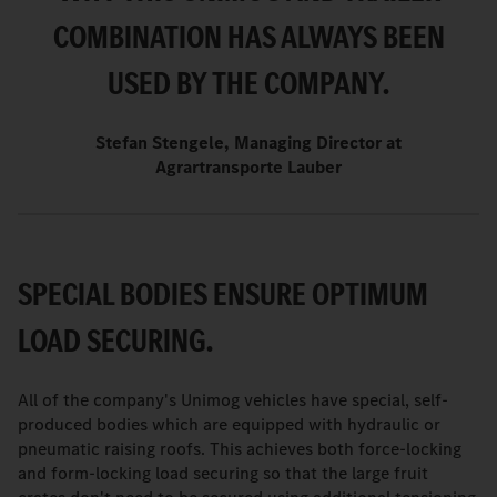
COMBINATION HAS ALWAYS BEEN
USED BY THE COMPANY.
Stefan Stengele, Managing Director at
Agrartransporte Lauber
SPECIAL BODIES ENSURE OPTIMUM
LOAD SECURING.
All of the company's Unimog vehicles have special, self-
produced bodies which are equipped with hydraulic or
pneumatic raising roofs. This achieves both force-locking
and form-locking load securing so that the large fruit