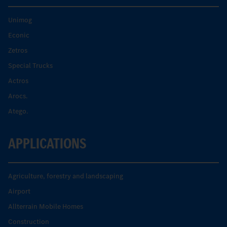
Unimog
Econic
Zetros
Special Trucks
Actros
Arocs.
Atego.
APPLICATIONS
Agriculture, forestry and landscaping
Airport
Allterrain Mobile Homes
Construction