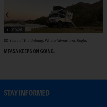
00:26
80 Years of the Unimog: Where Adventures Begin.
An
MFASA KEEPS ON GOING.
S
STAY INFORMED