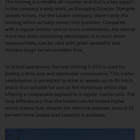
The Unimog is a reliable all-rounder and that's a key aspect
in the company's daily work, as Managing Director Stengele
already knows. For the Lauber company, there's only the
Unimog which actually comes into question. Compared
with a regular tractor unit or truck combination, the special
truck has some interesting advantages: it is much more
manoeuvrable, can be used with great versatility and
masters tough terrain problem-free.
In actual operations, the new Unimog U 430 is used for
pulling a dolly axle and semitrailer combination. This trailer
combination is permitted to drive at speeds up to 80 km/h
and is thus suitable for use on the motorway whilst also
offering a comparable payload to a regular tractor unit. The
only difference is that the trailers can be loaded higher
which means that, despite the identical payload, around 25
percent more usable load capacity is available.