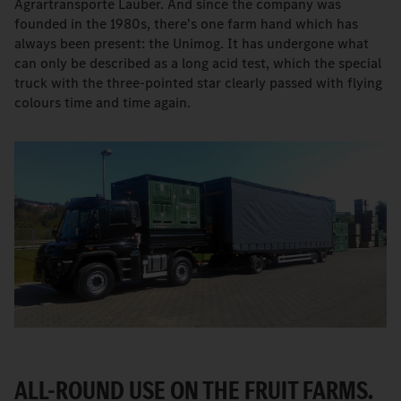
Agrartransporte Lauber. And since the company was
founded in the 1980s, there's one farm hand which has
always been present: the Unimog. It has undergone what
can only be described as a long acid test, which the special
truck with the three-pointed star clearly passed with flying
colours time and time again.
ALL-ROUND USE ON THE FRUIT FARMS.