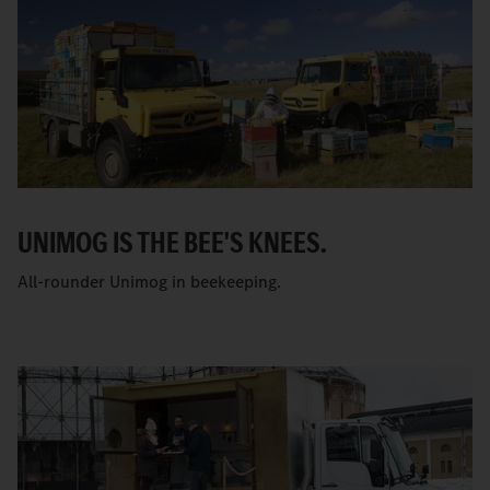
UNIMOG IS THE BEE'S KNEES.
All-rounder Unimog in beekeeping.