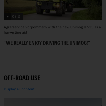
03:11
Agrarservice Vorpommern with the new Unimog U 535 as a
T
harvesting aid
v
“WE REALLY ENJOY DRIVING THE UNIMOG!”
P
OFF-ROAD USE
Display all content