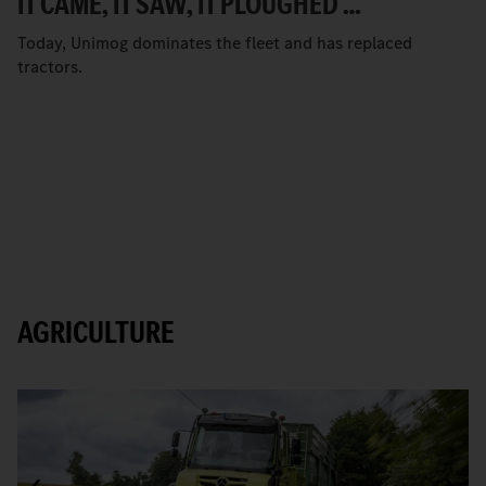
IT CAME, IT SAW, IT PLOUGHED …
Today, Unimog dominates the fleet and has replaced
tractors.
AGRICULTURE