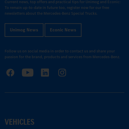
Current news, top offers and practical tips for Unimog and Econic:
To remain up-to-date in future too, register now for our free
newsletters about the Mercedes-Benz Special Trucks.
Unimog News
Econic News
Follow us on social media in order to contact us and share your
passion for the brand, products and services from Mercedes-Benz.
VEHICLES