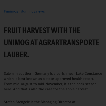
unimog
unimog news
FRUIT HARVEST WITH THE
UNIMOG AT AGRARTRANSPORTE
LAUBER.
Salem in southern Germany is a parish near Lake Constance
which is best known as a state-approved health resort.
From mid-August to mid-November, it's the peak season
here. And that's also the case for the apple harvest.
Stefan Stengele is the Managing Director at