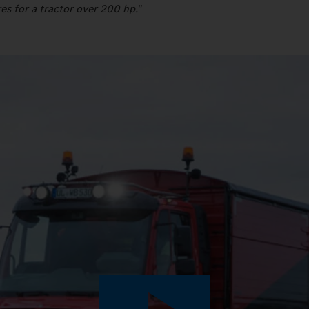
es for a tractor over 200 hp."