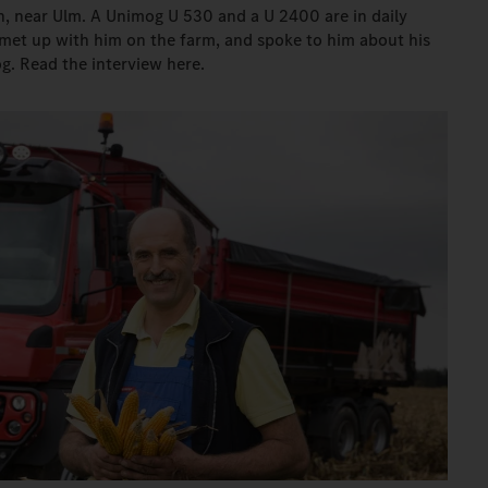
n, near Ulm. A Unimog U 530 and a U 2400 are in daily
 met up with him on the farm, and spoke to him about his
g. Read the interview here.