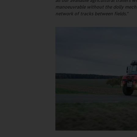
all our available agricultural trailer
manoeuvrable without the dolly mechani
network of tracks between fields."