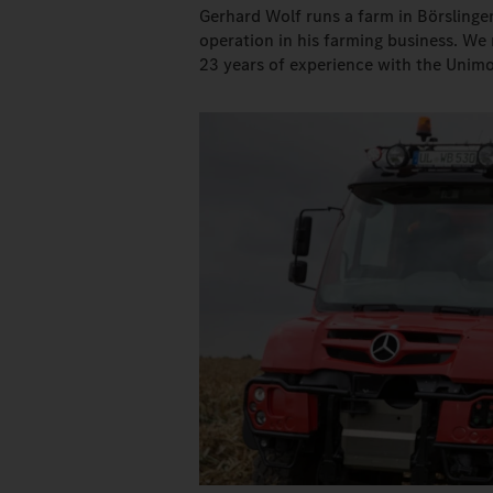
Gerhard Wolf runs a farm in Börslinge
operation in his farming business. We
23 years of experience with the Unimo