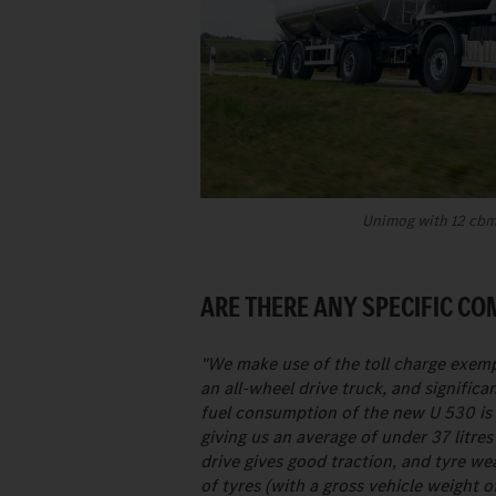
Unimog with 12 cbm 
ARE THERE ANY SPECIFIC C
"We make use of the toll charge exemp
an all-wheel drive truck, and signific
fuel consumption of the new U 530 is
giving us an average of under 37 litres
drive gives good traction, and tyre w
of tyres (with a gross vehicle weight o