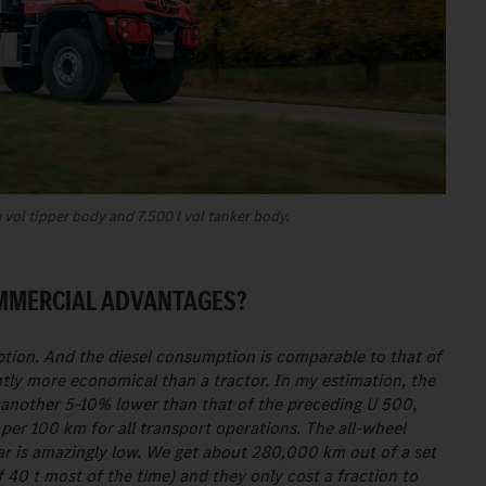
vol tipper body and 7.500 l vol tanker body.
OMMERCIAL ADVANTAGES?
tion. And the diesel consumption is comparable to that of
antly more economical than a tractor. In my estimation, the
 another 5-10% lower than that of the preceding U 500,
 per 100 km for all transport operations. The all-wheel
ear is amazingly low. We get about 280,000 km out of a set
f 40 t most of the time) and they only cost a fraction to