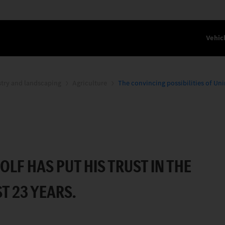
Vehic
stry and landscaping
Agriculture
The convincing possibilities of Un
OSSIBILITIES OF UNIMOG.
F HAS PUT HIS TRUST IN THE
T 23 YEARS.