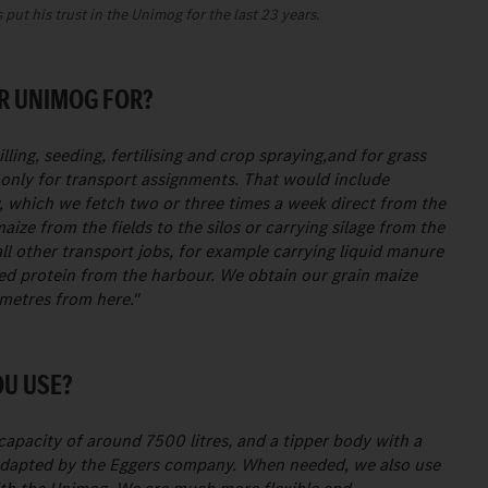
put his trust in the Unimog for the last 23 years.
R UNIMOG FOR?
lling, seeding, fertilising and crop spraying,and for grass
ed only for transport assignments. That would include
y, which we fetch two or three times a week direct from the
maize from the fields to the silos or carrying silage from the
l other transport jobs, for example carrying liquid manure
feed protein from the harbour. We obtain our grain maize
ometres from here."
OU USE?
apacity of around 7500 litres, and a tipper body with a
adapted by the Eggers company. When needed, we also use