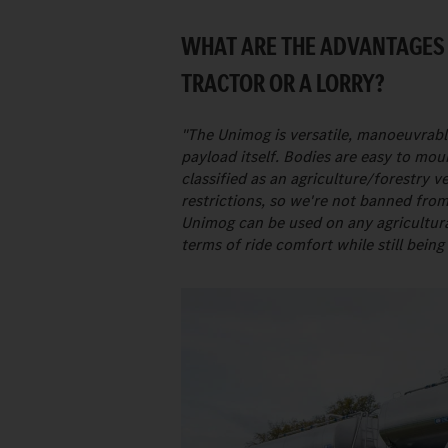
WHAT ARE THE ADVANTAGES
TRACTOR OR A LORRY?
"The Unimog is versatile, manoeuvrable
payload itself. Bodies are easy to mou
classified as an agriculture/forestry 
restrictions, so we're not banned fro
Unimog can be used on any agricultural
terms of ride comfort while still being