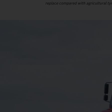
replace compared with agricultural tyr