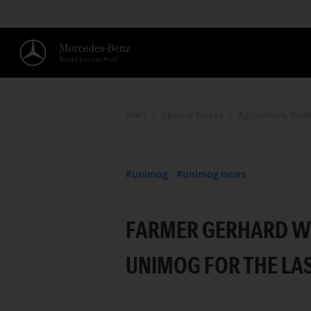
Start
Special Trucks
Agriculture, fore
THE CONVINCING P
unimog
unimog news
FARMER GERHARD WOL
UNIMOG FOR THE LAS