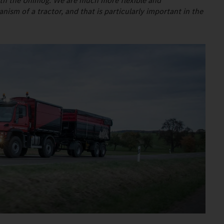
s with the Unimog. We are much more flexible and
sm of a tractor, and that is particularly important in the