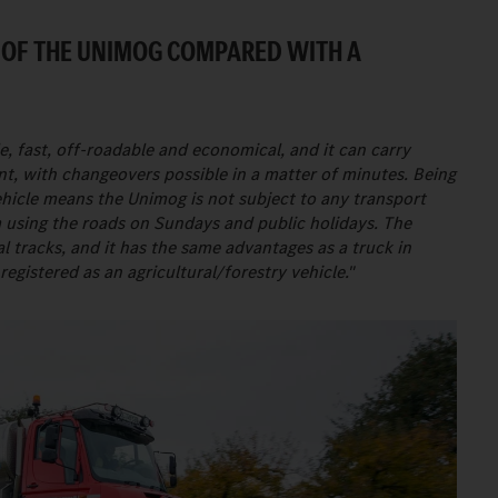
 OF THE UNIMOG COMPARED WITH A
, fast, off-roadable and economical, and it can carry
nt, with changeovers possible in a matter of minutes. Being
vehicle means the Unimog is not subject to any transport
m using the roads on Sundays and public holidays. The
 tracks, and it has the same advantages as a truck in
 registered as an agricultural/forestry vehicle."