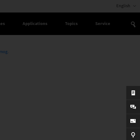
English
les
Applications
Topics
Service
imog.