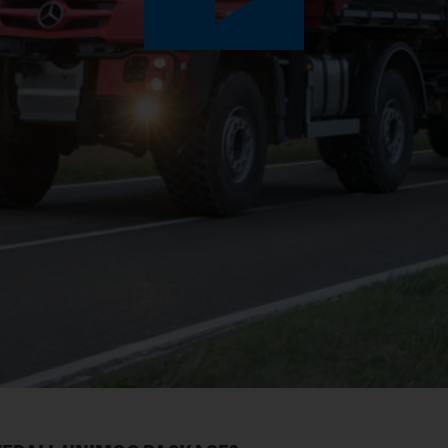
Play
Video