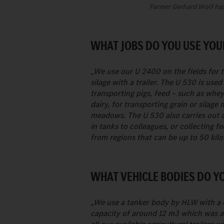
Farmer Gerhard Wolf has 
WHAT JOBS DO YOU USE YOU
„We use our U 2400 on the fields for ti
silage with a trailer. The U 530 is us
transporting pigs, feed – such as whe
dairy, for transporting grain or silage 
meadows. The U 530 also carries out al
in tanks to colleagues, or collecting 
from regions that can be up to 50 kil
WHAT VEHICLE BODIES DO Y
„We use a tanker body by HLW with a c
capacity of around 12 m3 which was 