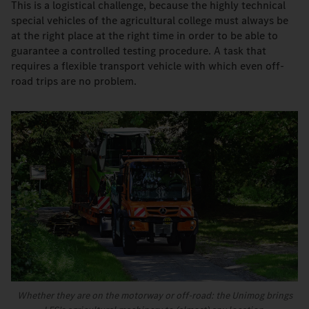
This is a logistical challenge, because the highly technical
special vehicles of the agricultural college must always be
at the right place at the right time in order to be able to
guarantee a controlled testing procedure. A task that
requires a flexible transport vehicle with which even off-
road trips are no problem.
Whether they are on the motorway or off-road: the Unimog brings