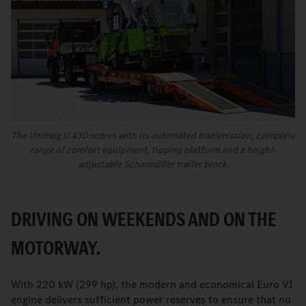
The Unimog U 430 scores with its automated transmission, complete
range of comfort equipment, tipping platform and a height-
adjustable Scharmüller trailer block.
DRIVING ON WEEKENDS AND ON THE
MOTORWAY.
With 220 kW (299 hp), the modern and economical Euro VI
engine delivers sufficient power reserves to ensure that no