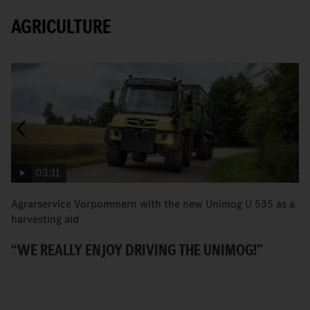
AGRICULTURE
03:11
Agrarservice Vorpommern with the new Unimog U 535 as a
T
harvesting aid
v
“WE REALLY ENJOY DRIVING THE UNIMOG!”
P