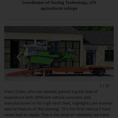
Coordinator of Testing Technology, LFS
agricultural college
1
/
10
Franz Ecker, who has already gained a great deal of
experience with different vehicle concepts and
manufacturers in his high-tech fleet, highlights yet another
special feature of the Unimog: “It’s the first vehicle I have
never had to repair. This is the level of reliability we need