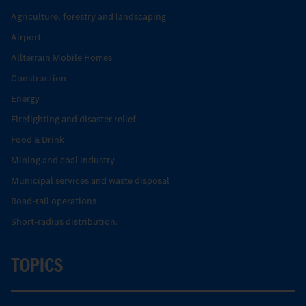
Agriculture, forestry and landscaping
Airport
Allterrain Mobile Homes
Construction
Energy
Firefighting and disaster relief
Food & Drink
Mining and coal industry
Municipal services and waste disposal
Road-rail operations
Short-radius distribution.
TOPICS