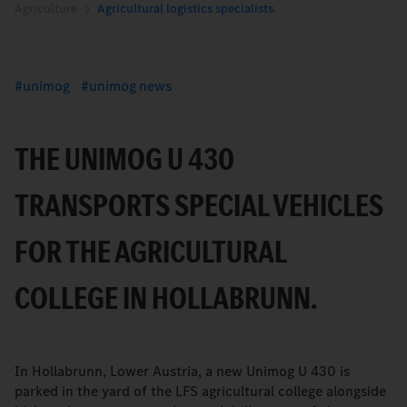
Agriculture
Agricultural logistics specialists.
unimog
unimog news
THE UNIMOG U 430
TRANSPORTS SPECIAL VEHICLES
FOR THE AGRICULTURAL
COLLEGE IN HOLLABRUNN.
In Hollabrunn, Lower Austria, a new Unimog U 430 is
parked in the yard of the LFS agricultural college alongside