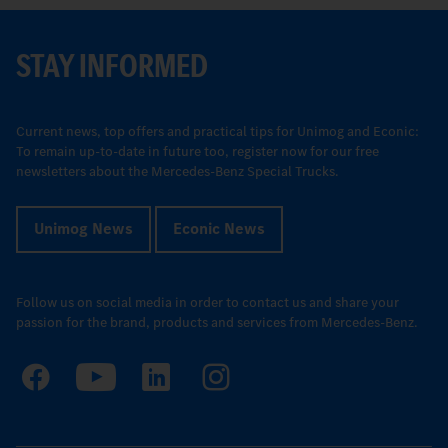
STAY INFORMED
Current news, top offers and practical tips for Unimog and Econic:
To remain up-to-date in future too, register now for our free
newsletters about the Mercedes-Benz Special Trucks.
Unimog News
Econic News
Follow us on social media in order to contact us and share your
passion for the brand, products and services from Mercedes-Benz.