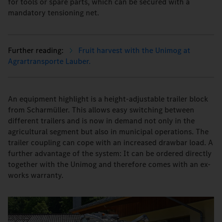
for tools or spare parts, which can be secured with a
mandatory tensioning net.
Fruit harvest with the Unimog at
Agrartransporte Lauber.
An equipment highlight is a height-adjustable trailer block
from Scharmüller. This allows easy switching between
different trailers and is now in demand not only in the
agricultural segment but also in municipal operations. The
trailer coupling can cope with an increased drawbar load. A
further advantage of the system: It can be ordered directly
together with the Unimog and therefore comes with an ex-
works warranty.