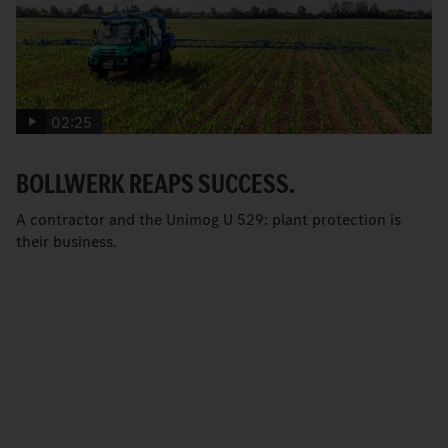
02:25
BOLLWERK REAPS SUCCESS.
A contractor and the Unimog U 529: plant protection is
their business.