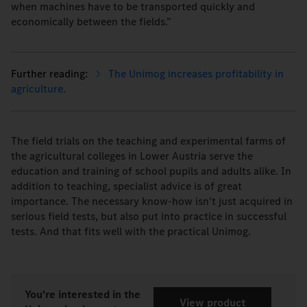
when machines have to be transported quickly and
economically between the fields.”
The Unimog increases profitability in
agriculture.
The field trials on the teaching and experimental farms of
the agricultural colleges in Lower Austria serve the
education and training of school pupils and adults alike. In
addition to teaching, specialist advice is of great
importance. The necessary know-how isn't just acquired in
serious field tests, but also put into practice in successful
tests. And that fits well with the practical Unimog.
You're interested in the
View product