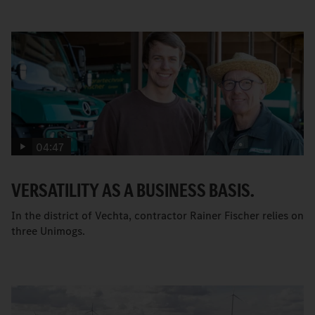
04:47
VERSATILITY AS A BUSINESS BASIS.
In the district of Vechta, contractor Rainer Fischer relies on
three Unimogs.