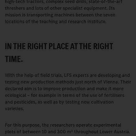
high-tech tractors, complex seed drills, state-of-the-art
threshers and lots of other specialist equipment. Its
mission is transporting machines between the seven
locations of the teaching and research institute.
IN THE RIGHT PLACE AT THE RIGHT
TIME.
With the help of field trials, LFS experts are developing and
testing new production methods just north of Vienna. Their
declared aim is to improve production and make it more
ecological – for example in terms of the use of fertilisers
and pesticides, as well as by testing new cultivation
varieties.
For this purpose, the researchers operate experimental
plots of between 10 and 300 m² throughout Lower Austria.