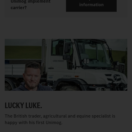
Unimog implement
information
carrier?
LUCKY LUKE.
The British trader, agricultural and equine specialist is
happy with his first Unimog.