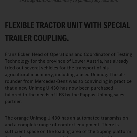
LFS's agricultural machinery to (almost) any location.
FLEXIBLE TRACTOR UNIT WITH SPECIAL
TRAILER COUPLING.
Franz Ecker, Head of Operations and Coordinator of Testing
Technology for the province of Lower Austria, has already
tried out several vehicles for the transport of his
agricultural machinery, including a used Unimog. The all-
rounder from Mercedes-Benz was so convincing in practice
that a new Unimog U 430 has now been purchased –
tailored to the needs of LFS by the Pappas Unimog sales
partner.
The orange Unimog U 430 has an automated transmission
and a complete range of comfort equipment. There is
sufficient space on the loading area of the tipping platform