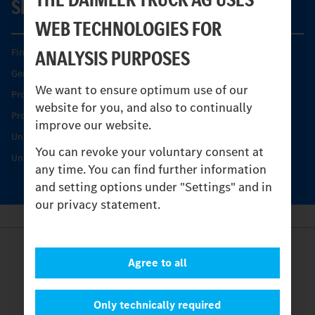
SERVICE
WEB TECHNOLOGIES FOR
ANALYSIS PURPOSES
Find your Partner
Genuine parts
We want to ensure optimum use of our
Product Highlights
website for you, and also to continually
Protecting and maintaining value
improve our website.
Unimog Service & Parts
You can revoke your voluntary consent at
Unimog Service Days
any time. You can find further information
and setting options under "Settings" and in
our privacy statement.
Provider
Agree to all
Legal Notice
Contact
Cookies
Only technically required
Privacy Statement