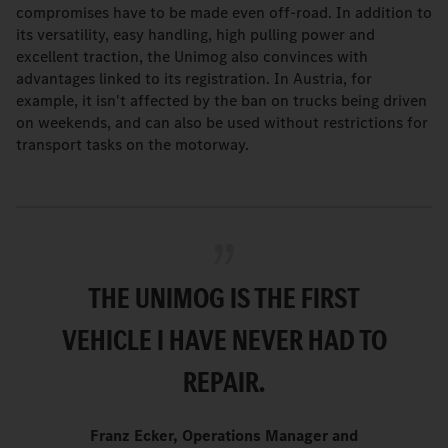
compromises have to be made even off-road. In addition to
its versatility, easy handling, high pulling power and
excellent traction, the Unimog also convinces with
advantages linked to its registration. In Austria, for
example, it isn't affected by the ban on trucks being driven
on weekends, and can also be used without restrictions for
transport tasks on the motorway.
THE UNIMOG IS THE FIRST
VEHICLE I HAVE NEVER HAD TO
REPAIR.
Franz Ecker, Operations Manager and