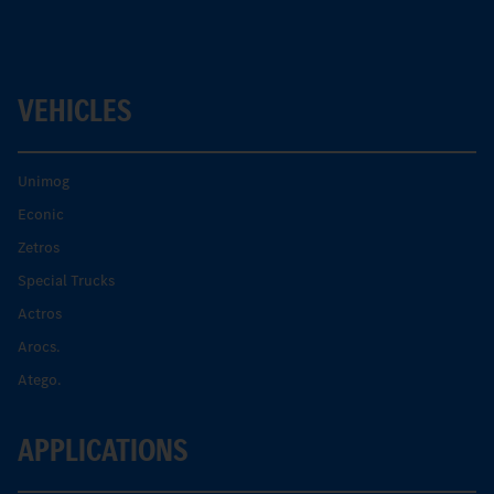
VEHICLES
Unimog
Econic
Zetros
Special Trucks
Actros
Arocs.
Atego.
APPLICATIONS