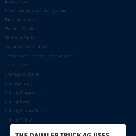
Econic News
Econic Safety assistance systems
Fairs and events
Financial Services
Find your Partner
Operating Instructions
Performance. Practice. Personalities.
UNI-TOUCH®
Unimog Collection
Unimog history
Unimog Magazine
Unimog News
Unimog Partner Portal
Unimog Safety
THE DAIMLER TRUCK AG USES