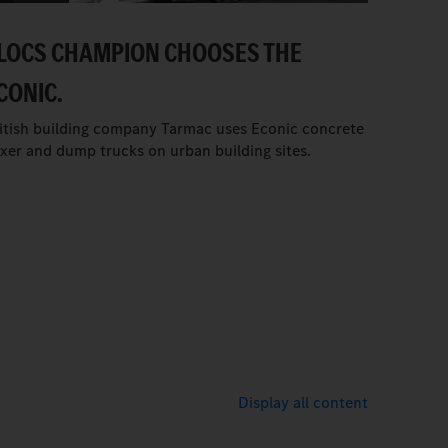
LOCS CHAMPION CHOOSES THE
CONIC.
itish building company Tarmac uses Econic concrete
xer and dump trucks on urban building sites.
Display all content