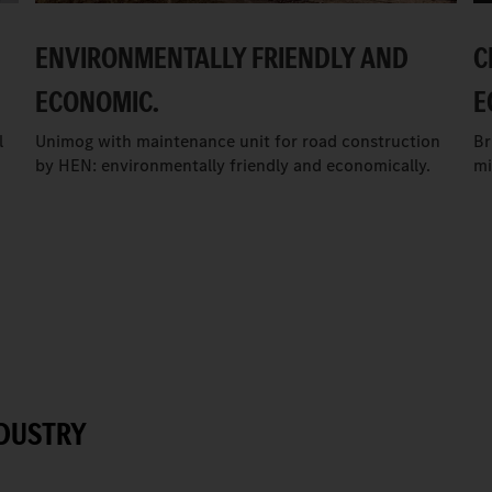
ENVIRONMENTALLY FRIENDLY AND
C
ECONOMIC.
E
l
Unimog with maintenance unit for road construction
Br
by HEN: environmentally friendly and economically.
mi
NDUSTRY