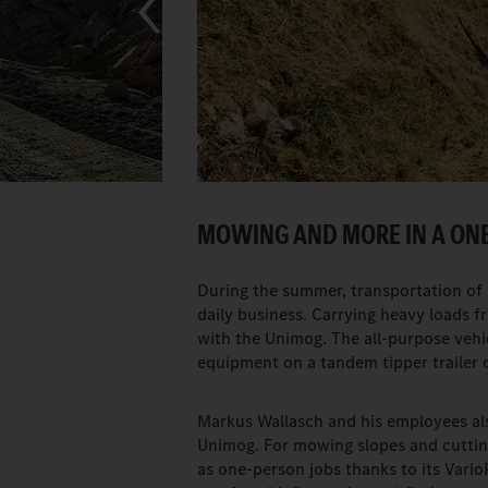
MOWING AND MORE IN A ON
During the summer, transportation of m
daily business. Carrying heavy loads fro
with the Unimog. The all-purpose vehi
equipment on a tandem tipper trailer or
Markus Wallasch and his employees als
Unimog. For mowing slopes and cuttin
as one-person jobs thanks to its Vario