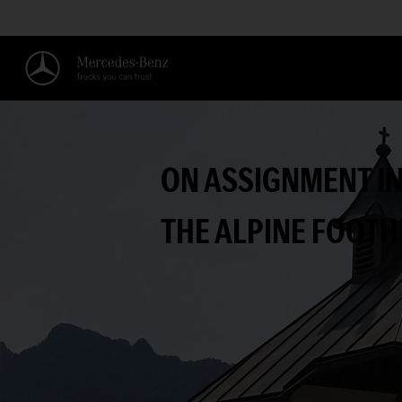
ON ASSIGNMENT I
THE ALPINE FOOTH