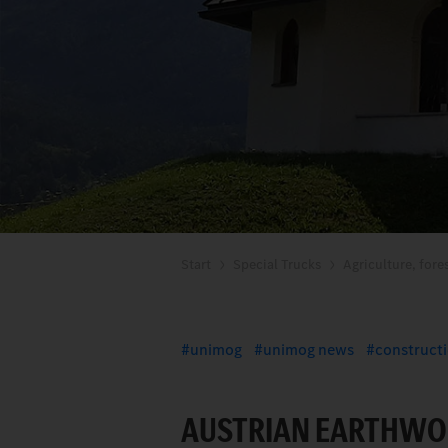
Start
Special Trucks
Agriculture, fore
unimog
unimog news
construct
AUSTRIAN EARTHWO