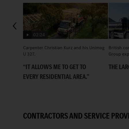
02:24
Carpenter Christian Kurz and his Unimog
British co
U 327.
Group exp
“IT ALLOWS ME TO GET TO
THE LAR
EVERY RESIDENTIAL AREA.”
CONTRACTORS AND SERVICE PROV