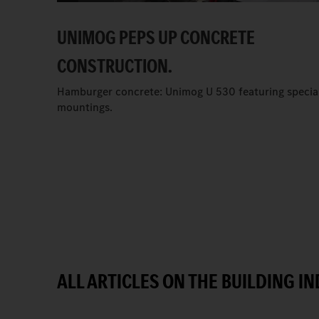
UNIMOG PEPS UP CONCRETE
CONSTRUCTION.
Hamburger concrete: Unimog U 530 featuring specia
mountings.
ALL ARTICLES ON THE BUILDING I