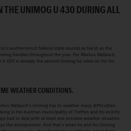
 THE UNIMOG U 430 DURING ALL
ria's southernmost federal state sounds as harsh as the
nimog handles throughout the year. For Markus Wallasch,
U 430 is already the second Unimog he relies on for his
REME WEATHER CONDITIONS.
rkus Wallasch's Unimog has to weather many difficulties.
ing in the Austrian municipality of Treffen and its vicinity
ays had to deal with at least one extreme weather situation
says the entrepreneur. And that's when he and his Unimog