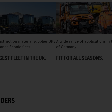
nstruction material supplier GRS
A wide range of applications in 
ands Econic fleet.
of Germany.
GEST FLEET IN THE UK.
FIT FOR ALL SEASONS.
IDERS