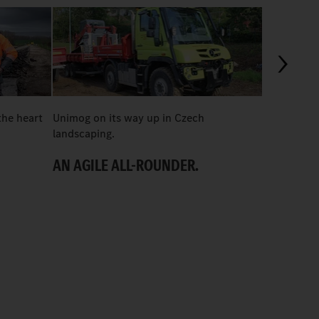
03:24
the heart
Unimog on its way up in Czech
In construc
landscaping.
U 435 shin
AN AGILE ALL-ROUNDER.
“MORE OF
PORSCHE