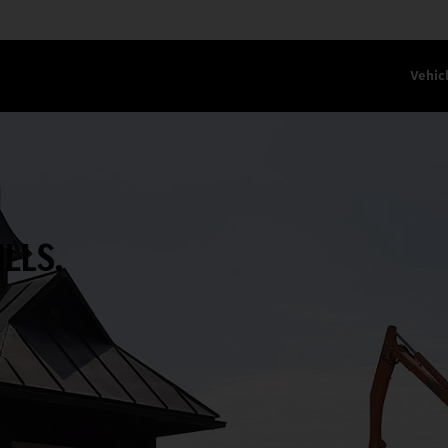
Vehic
N
ILLS.