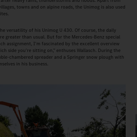
e after heavy rains, thunderstorms and floods. Apart from
illages, towns and on alpine roads, the Unimog is also used
ites.
he versatility of his Unimog U 430. Of course, the daily
re greater than usual. But for the Mercedes-Benz special
ach assignment, I'm fascinated by the excellent overview
ch side you're sitting on," enthuses Wallasch. During the
uble-chambered spreader and a Springer snow plough with
selves in his business.