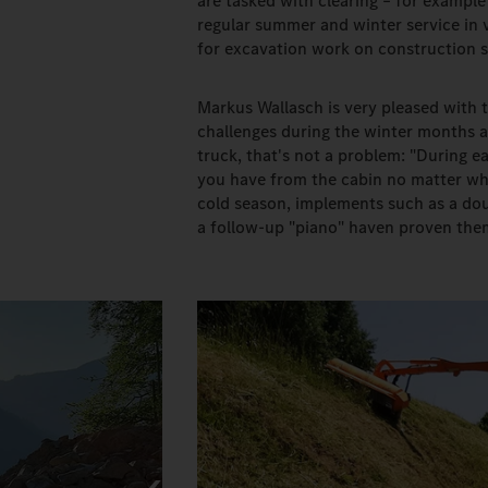
are tasked with clearing – for exampl
regular summer and winter service in v
for excavation work on construction s
Markus Wallasch is very pleased with t
challenges during the winter months a
truck, that's not a problem: "During e
you have from the cabin no matter whi
cold season, implements such as a do
a follow-up "piano" haven proven them