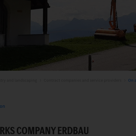
stry and landscaping
Contract companies and service providers
On a
ion
RKS COMPANY ERDBAU