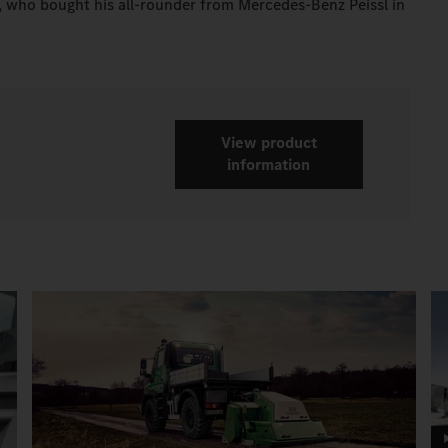
r, who bought his all-rounder from Mercedes-Benz Peissl in
View product
information