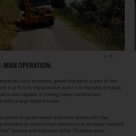
1
/
5
E-MAN OPERATION.
aterials such as stones, gravel and earth is part of the
m A to B is no trivial matter, but it's in the best of hands
cle is also capable of towing heavy construction
 with a large flatbed trailer.
o prefer to tackle weeds and other plants with the
g branches to ensure road clearance can be easily handled
®
Pilot
feature and hydrostat drive. "It makes work