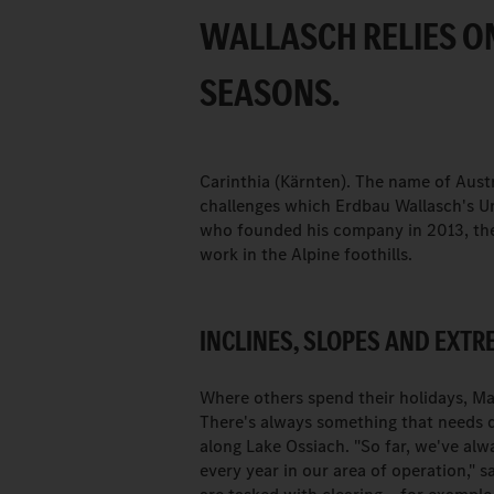
WALLASCH RELIES ON
SEASONS.
Carinthia (Kärnten). The name of Aust
challenges which Erdbau Wallasch's U
who founded his company in 2013, the 
work in the Alpine foothills.
INCLINES, SLOPES AND EXT
Where others spend their holidays, Ma
There's always something that needs do
along Lake Ossiach. "So far, we've alw
every year in our area of operation," 