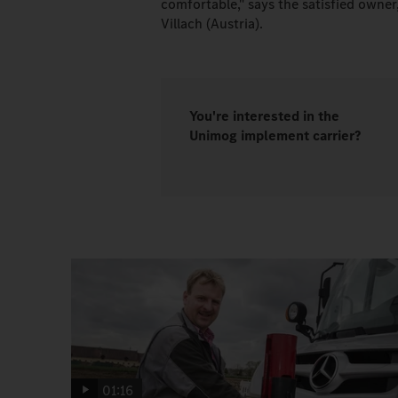
comfortable," says the satisfied owne
Villach (Austria).
You're interested in the
Unimog implement carrier?
01:16