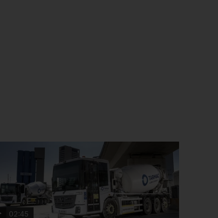
02:45