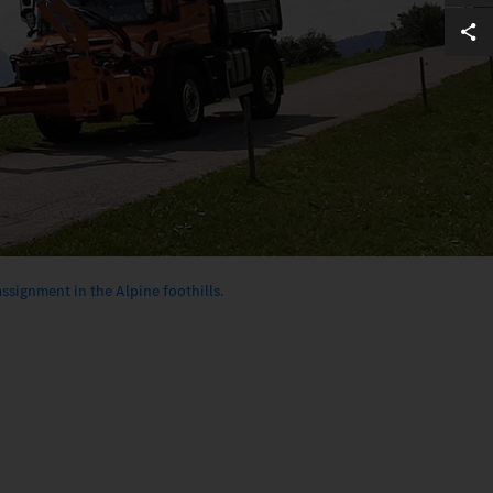
ssignment in the Alpine foothills.