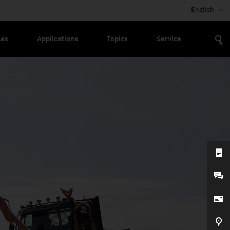
English
les
Applications
Topics
Service