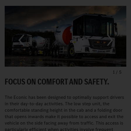
1
/
5
FOCUS ON COMFORT AND SAFETY.
The Econic has been designed to optimally support drivers
in their day-to-day activities. The low step unit, the
comfortable standing height in the cab and a folding door
that opens inwards make it possible to access and exit the
vehicle on the side facing away from traffic. This access is
particularly efficient when activities involve frequent