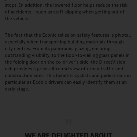
stops. In addition, the lowered floor helps reduce the risk
of accidents – such as staff slipping when getting out of
the vehicle.
The fact that the Econic relies on safety features is pivotal,
especially when transporting building materials through
city centres. From its panoramic glazing, ensuring
outstanding visibility, to the floor-to-ceiling glass panels in
the folding door on the co-driver’s side: the DirectVision
cab provides a great all-round view of urban traffic and
construction sites. This benefits cyclists and pedestrians in
particular as Econic drivers can easily identify them at an
early stage.
WE ARE DELIGHTED ABOUT