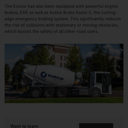
The Econic has also been equipped with powerful engine
brakes, ESP, as well as Active Brake Assist 5, the cutting-
edge emergency braking system. This significantly reduces
the risk of collisions with stationary or moving obstacles,
which boosts the safety of all other road users.
Want to learn