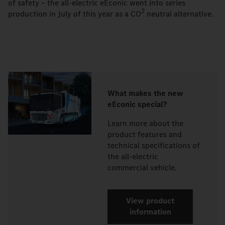
of safety – the all-electric eEconic went into series
2
production in July of this year as a CO
neutral alternative.
What makes the new
eEconic special?
Learn more about the
product features and
technical specifications of
the all-electric
commercial vehicle.
View product
information