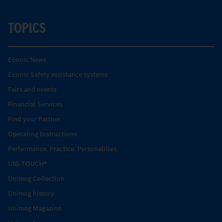
TOPICS
Econic News
Econic Safety assistance systems
Fairs and events
Financial Services
Find your Partner
Operating Instructions
Performance. Practice. Personalities.
UNI-TOUCH®
Unimog Collection
Unimog history
Unimog Magazine