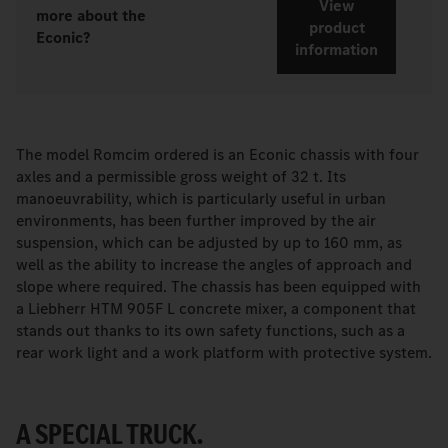
View
more about the
product
Econic?
information
The model Romcim ordered is an Econic chassis with four
axles and a permissible gross weight of 32 t. Its
manoeuvrability, which is particularly useful in urban
environments, has been further improved by the air
suspension, which can be adjusted by up to 160 mm, as
well as the ability to increase the angles of approach and
slope where required. The chassis has been equipped with
a Liebherr HTM 905F L concrete mixer, a component that
stands out thanks to its own safety functions, such as a
rear work light and a work platform with protective system.
A SPECIAL TRUCK.