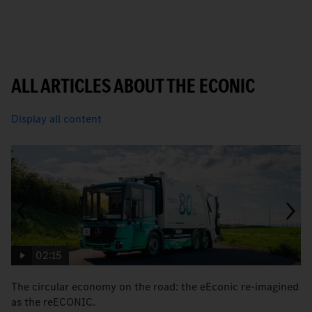
ALL ARTICLES ABOUT THE ECONIC
Display all content
02:15
The circular economy on the road: the eEconic re-imagined
M
as the reECONIC.
w