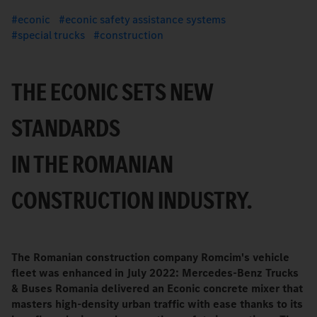
econic
econic safety assistance systems
special trucks
construction
THE ECONIC SETS NEW
STANDARDS
IN THE ROMANIAN
CONSTRUCTION INDUSTRY.
The Romanian construction company Romcim's vehicle
fleet was enhanced in July 2022: Mercedes-Benz Trucks
& Buses Romania delivered an Econic concrete mixer that
masters high-density urban traffic with ease thanks to its