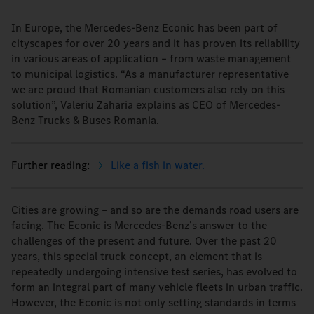
In Europe, the Mercedes-Benz Econic has been part of
cityscapes for over 20 years and it has proven its reliability
in various areas of application – from waste management
to municipal logistics. “As a manufacturer representative
we are proud that Romanian customers also rely on this
solution”, Valeriu Zaharia explains as CEO of Mercedes-
Benz Trucks & Buses Romania.
Like a fish in water.
Cities are growing – and so are the demands road users are
facing. The Econic is Mercedes-Benz’s answer to the
challenges of the present and future. Over the past 20
years, this special truck concept, an element that is
repeatedly undergoing intensive test series, has evolved to
form an integral part of many vehicle fleets in urban traffic.
However, the Econic is not only setting standards in terms