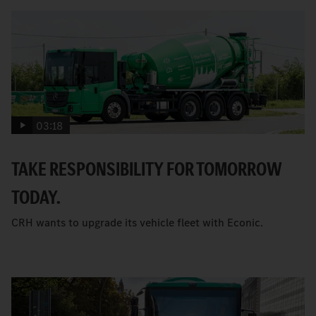
03:18
TAKE RESPONSIBILITY FOR TOMORROW
TODAY.
CRH wants to upgrade its vehicle fleet with Econic.