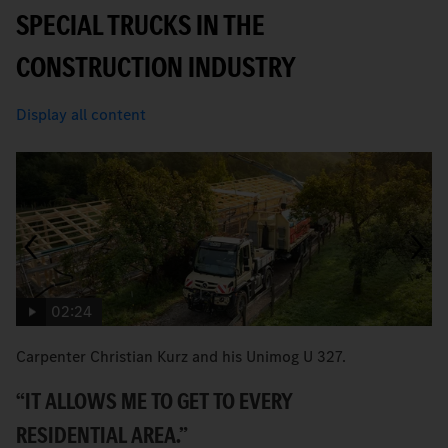
SPECIAL TRUCKS IN THE
CONSTRUCTION INDUSTRY
Display all content
02:24
Carpenter Christian Kurz and his Unimog U 327.
B
Ec
“IT ALLOWS ME TO GET TO EVERY
T
RESIDENTIAL AREA.”