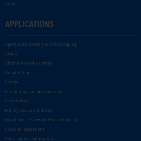
Atego.
APPLICATIONS
Agriculture, forestry and landscaping
Airport
Allterrain Mobile Homes
Construction
Energy
Firefighting and disaster relief
Food & Drink
Mining and coal industry
Municipal services and waste disposal
Road-rail operations
Short-radius distribution.