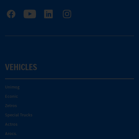
VEHICLES
Unimog
Econic
Zetros
Special Trucks
Actros
Arocs.