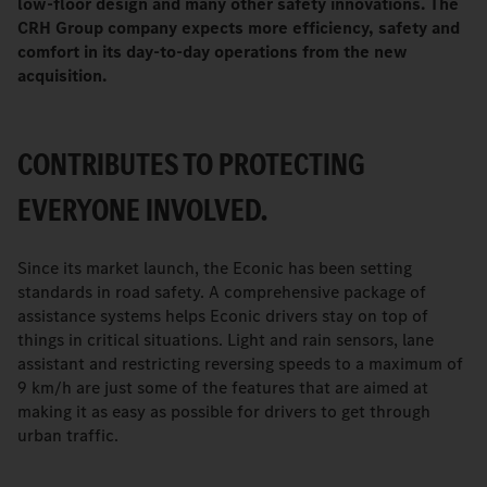
low-floor design and many other safety innovations. The
CRH Group company expects more efficiency, safety and
comfort in its day-to-day operations from the new
acquisition.
CONTRIBUTES TO PROTECTING
EVERYONE INVOLVED.
Since its market launch, the Econic has been setting
standards in road safety. A comprehensive package of
assistance systems helps Econic drivers stay on top of
things in critical situations. Light and rain sensors, lane
assistant and restricting reversing speeds to a maximum of
9 km/h are just some of the features that are aimed at
making it as easy as possible for drivers to get through
urban traffic.