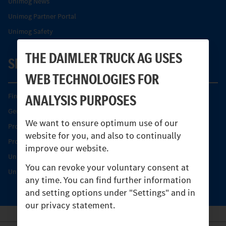
Unimog News
Unimog Partner Portal
Unimog Safety
THE DAIMLER TRUCK AG USES
SERVICE
WEB TECHNOLOGIES FOR
ANALYSIS PURPOSES
Find your Partner
Genuine parts
We want to ensure optimum use of our
Product Highlights
website for you, and also to continually
Protecting and maintaining value
improve our website.
Unimog Service & Parts
You can revoke your voluntary consent at
Unimog Service Days
any time. You can find further information
and setting options under "Settings" and in
our privacy statement.