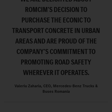
ROMCIM’S DECISION TO
PURCHASE THE ECONIC TO
TRANSPORT CONCRETE IN URBAN
AREAS AND ARE PROUD OF THE
COMPANY’S COMMITMENT TO
PROMOTING ROAD SAFETY
WHEREVER IT OPERATES.
Valeriu Zaharia, CEO, Mercedes-Benz Trucks &
Buses Romania