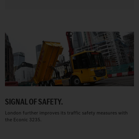
SIGNAL OF SAFETY.
London further improves its traffic safety measures with
the Econic 3235.