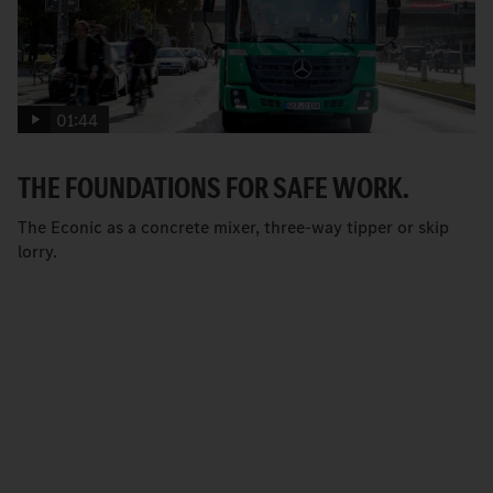
01:44
THE FOUNDATIONS FOR SAFE WORK.
The Econic as a concrete mixer, three-way tipper or skip
lorry.