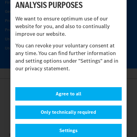
ANALYSIS PURPOSES
Find your Partner
Genuine parts
We want to ensure optimum use of our
Product Highlights
website for you, and also to continually
Protecting and maintaining value
improve our website.
Unimog Service & Parts
You can revoke your voluntary consent at
Unimog Service Days
any time. You can find further information
and setting options under "Settings" and in
our privacy statement.
Provider
Agree to all
Legal Notice
Contact
Cookies
Only technically required
Privacy Statement
Settings
Settings
© 2026 Daimler Truck AG. All rights reserved.
and Mercedes-