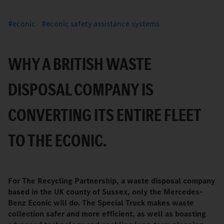
econic
econic safety assistance systems
WHY A BRITISH WASTE
DISPOSAL COMPANY IS
CONVERTING ITS ENTIRE FLEET
TO THE ECONIC.
For The Recycling Partnership, a waste disposal company
based in the UK county of Sussex, only the Mercedes-
Benz Econic will do. The Special Truck makes waste
collection safer and more efficient, as well as boasting