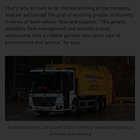
That’s why as soon as he started working at the company,
Andrew set himself the goal of ensuring greater uniformity
in terms of both vehicle fleet and supplier. “This greatly
simplifies fleet management and ensures a close
relationship with a reliable partner who takes care of
procurement and service”, he says.
A reliable partner: the Econic 2530 in the 6x2 wheel configuration
with rear axle steering