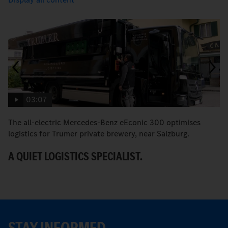
03:07
The all-electric Mercedes-Benz eEconic 300 optimises
E
logistics for Trumer private brewery, near Salzburg.
sa
A QUIET LOGISTICS SPECIALIST.
T
STAY INFORMED