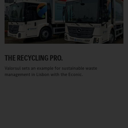
THE RECYCLING PRO.
Valorsul sets an example for sustainable waste
management in Lisbon with the Econic.