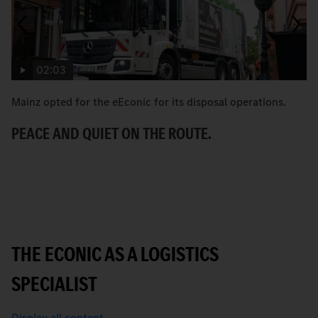
02:03
Mainz opted for the eEconic for its disposal operations.
C
Ec
PEACE AND QUIET ON THE ROUTE.
ci
A
THE ECONIC AS A LOGISTICS
SPECIALIST
Display all content