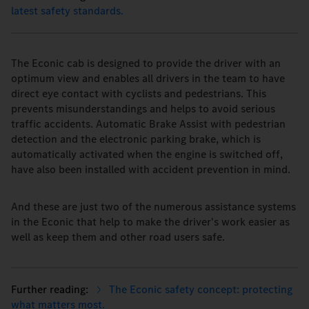
latest safety standards.
The Econic cab is designed to provide the driver with an
optimum view and enables all drivers in the team to have
direct eye contact with cyclists and pedestrians. This
prevents misunderstandings and helps to avoid serious
traffic accidents. Automatic Brake Assist with pedestrian
detection and the electronic parking brake, which is
automatically activated when the engine is switched off,
have also been installed with accident prevention in mind.
And these are just two of the numerous assistance systems
in the Econic that help to make the driver's work easier as
well as keep them and other road users safe.
The Econic safety concept: protecting
what matters most.