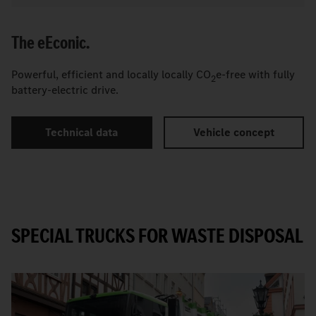
The
e
Econic.
Powerful, efficient and locally locally CO
e-free with fully
2
battery-electric drive.
Technical data
Vehicle concept
SPECIAL TRUCKS FOR WASTE DISPOSAL