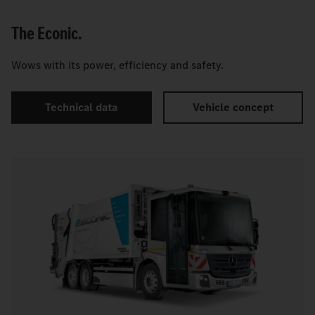
The Econic.
Wows with its power, efficiency and safety.
Technical data
Vehicle concept