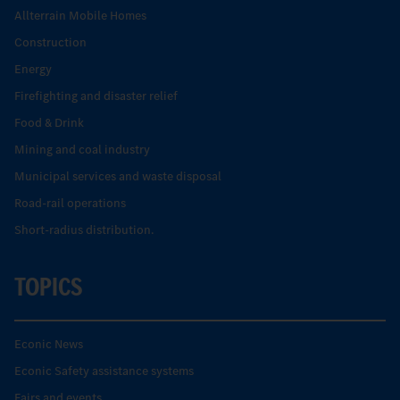
Allterrain Mobile Homes
Construction
Energy
Firefighting and disaster relief
Food & Drink
Mining and coal industry
Municipal services and waste disposal
Road-rail operations
Short-radius distribution.
TOPICS
Econic News
Econic Safety assistance systems
Fairs and events