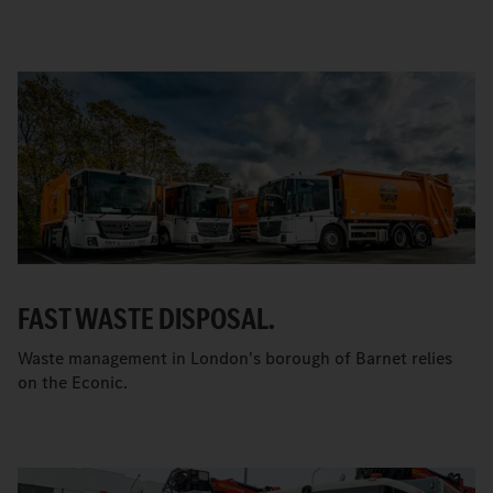
FAST WASTE DISPOSAL.
Waste management in London's borough of Barnet relies
on the Econic.