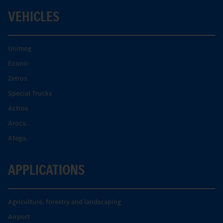
VEHICLES
Unimog
Econic
Zetros
Special Trucks
Actros
Arocs.
Atego.
APPLICATIONS
Agriculture, forestry and landscaping
Airport