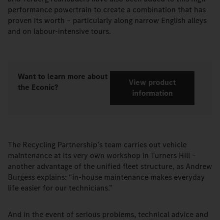
performance powertrain to create a combination that has
proven its worth – particularly along narrow English alleys
and on labour-intensive tours.
Want to learn more about
View product
the Econic?
information
The Recycling Partnership’s team carries out vehicle
maintenance at its very own workshop in Turners Hill –
another advantage of the unified fleet structure, as Andrew
Burgess explains: “in-house maintenance makes everyday
life easier for our technicians.”
And in the event of serious problems, technical advice and