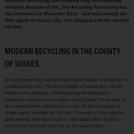
advanced technology and enabling long-term planning
certainty. Because of this, The Recycling Partnership has
full confidence in Mercedes-Benz
–
and have already set
their sights on locally CO
-free disposal with the electric
2
eEconic.
MODERN RECYCLING IN THE COUNTY
OF SUSSEX.
It's early morning, and the East Sussex town of Brighton is
enveloped by mist. The first rumble of waste bins can be
heard in the distance. The Recycling Partnership’s
collection vehicle is once again rolling along the streets of
this coastal town, also known in the UK by its tongue-in-
cheek name "London by the sea". The star on the radiator
grille reveals that this truck is a Mercedes-Benz Econic –
and it’s not the only one out on the road today.