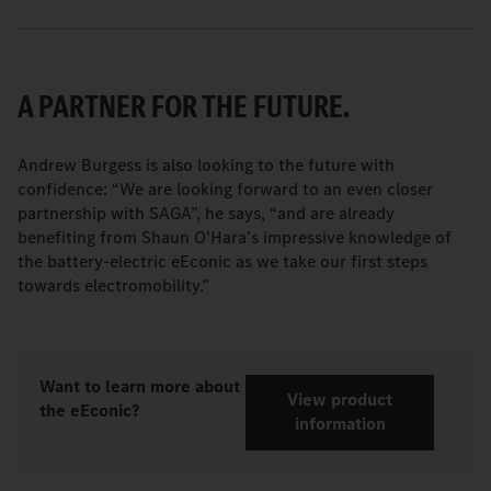
A PARTNER FOR THE FUTURE.
Andrew Burgess is also looking to the future with
confidence: “We are looking forward to an even closer
partnership with SAGA”, he says, “and are already
benefiting from Shaun O'Hara’s impressive knowledge of
the battery-electric eEconic as we take our first steps
towards electromobility.”
Want to learn more about
View product
the eEconic?
information