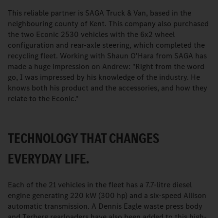
This reliable partner is SAGA Truck & Van, based in the
neighbouring county of Kent. This company also purchased
the two Econic 2530 vehicles with the 6x2 wheel
configuration and rear-axle steering, which completed the
recycling fleet. Working with Shaun O'Hara from SAGA has
made a huge impression on Andrew: "Right from the word
go, I was impressed by his knowledge of the industry. He
knows both his product and the accessories, and how they
relate to the Econic."
TECHNOLOGY THAT CHANGES
EVERYDAY LIFE.
Each of the 21 vehicles in the fleet has a 7.7-litre diesel
engine generating 220 kW (300 hp) and a six-speed Allison
automatic transmission. A Dennis Eagle waste press body
and Terberg rearloaders have also been added to this high-