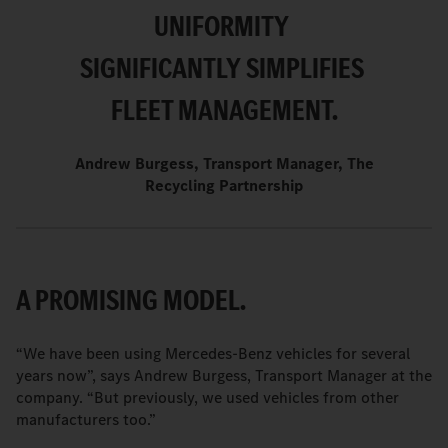
UNIFORMITY
SIGNIFICANTLY SIMPLIFIES
FLEET MANAGEMENT.
Andrew Burgess, Transport Manager, The
Recycling Partnership
A PROMISING MODEL.
“We have been using Mercedes-Benz vehicles for several
years now”, says Andrew Burgess, Transport Manager at the
company. “But previously, we used vehicles from other
manufacturers too.”