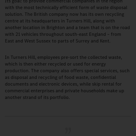
Its goal: to provide commercial companies in the region
with the most technically efficient form of waste disposal
solution. The British company now has its own recycling
centre at its headquarters in Turners Hill, along with
another location in Brighton and a team that is on the road
with 21 vehicles throughout south-east England – from
East and West Sussex to parts of Surrey and Kent.
In Turners Hill, employees pre-sort the collected waste,
which is then either recycled or used for energy
production. The company also offers special services, such
as disposal and recycling of food waste, confidential
documents and electronic devices, while skip rental for
commercial enterprises and private households make up
another strand of its portfolio.