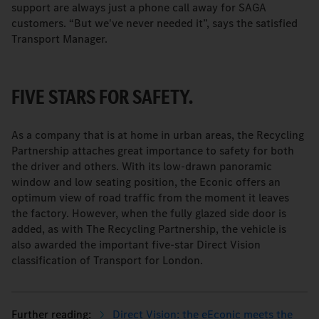
support are always just a phone call away for SAGA
customers. “But we've never needed it”, says the satisfied
Transport Manager.
FIVE STARS FOR SAFETY.
As a company that is at home in urban areas, the Recycling
Partnership attaches great importance to safety for both
the driver and others. With its low-drawn panoramic
window and low seating position, the Econic offers an
optimum view of road traffic from the moment it leaves
the factory. However, when the fully glazed side door is
added, as with The Recycling Partnership, the vehicle is
also awarded the important five-star Direct Vision
classification of Transport for London.
Direct Vision: the eEconic meets the