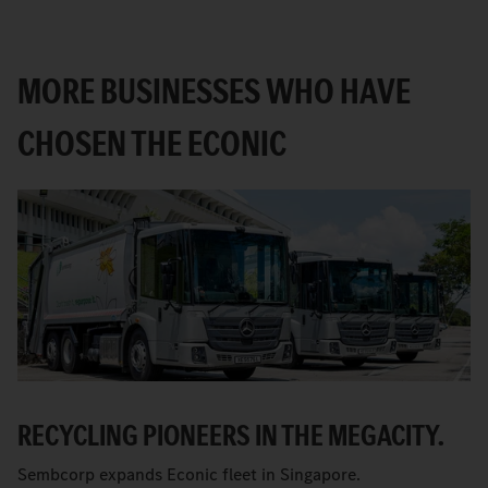
MORE BUSINESSES WHO HAVE
CHOSEN THE ECONIC
RECYCLING PIONEERS IN THE MEGACITY.
Sembcorp expands Econic fleet in Singapore.