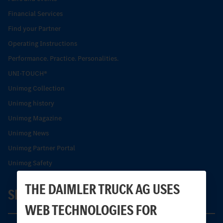
Financial Services
Find your Partner
Operating Instructions
Performance. Practice. Personalities.
UNI-TOUCH®
Unimog Collection
Unimog history
Unimog Magazine
Unimog News
Unimog Partner Portal
Unimog Safety
THE DAIMLER TRUCK AG USES
SERVICE
WEB TECHNOLOGIES FOR