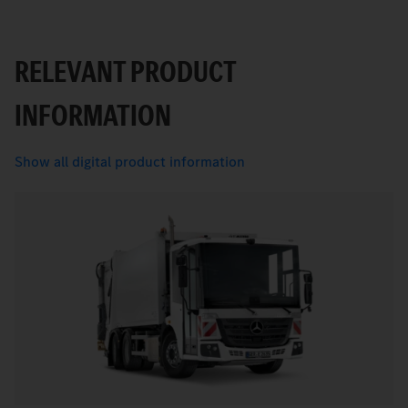
RELEVANT PRODUCT
INFORMATION
Show all digital product information