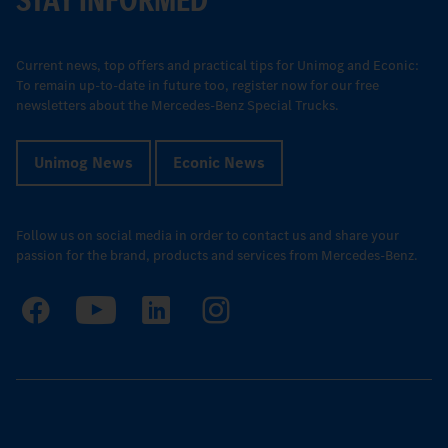
Current news, top offers and practical tips for Unimog and Econic:
To remain up-to-date in future too, register now for our free
newsletters about the Mercedes-Benz Special Trucks.
Unimog News
Econic News
Follow us on social media in order to contact us and share your
passion for the brand, products and services from Mercedes-Benz.