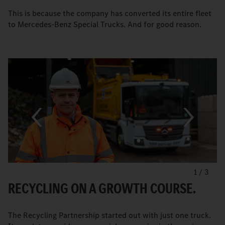
This is because the company has converted its entire fleet
to Mercedes-Benz Special Trucks. And for good reason.
1
/
3
RECYCLING ON A GROWTH COURSE.
The Recycling Partnership started out with just one truck.