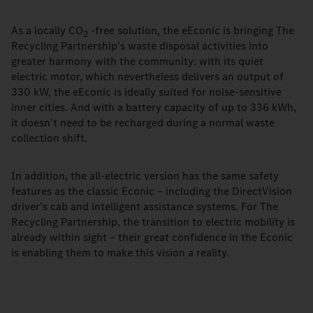
As a locally CO
-free solution, the eEconic is bringing The
2
Recycling Partnership's waste disposal activities into
greater harmony with the community: with its quiet
electric motor, which nevertheless delivers an output of
330 kW, the eEconic is ideally suited for noise-sensitive
inner cities. And with a battery capacity of up to 336 kWh,
it doesn't need to be recharged during a normal waste
collection shift.
In addition, the all-electric version has the same safety
features as the classic Econic – including the DirectVision
driver’s cab and intelligent assistance systems. For The
Recycling Partnership, the transition to electric mobility is
already within sight – their great confidence in the Econic
is enabling them to make this vision a reality.