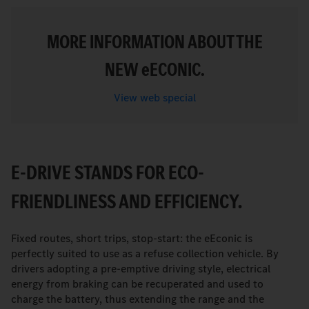
MORE INFORMATION ABOUT THE
NEW
e
ECONIC.
View web special
E-DRIVE STANDS FOR ECO-
FRIENDLINESS AND EFFICIENCY.
Fixed routes, short trips, stop-start: the eEconic is
perfectly suited to use as a refuse collection vehicle. By
drivers adopting a pre-emptive driving style, electrical
energy from braking can be recuperated and used to
charge the battery, thus extending the range and the