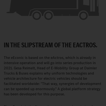
IN THE SLIPSTREAM OF THE EACTROS.
The eEconic is based on the eActros, which is already in
intensive operation and will go into series production in
2021. Gesa Reimelt, Head of E-Mobility Group at Daimler
Trucks & Buses explains why uniform technologies and
vehicle architecture for electric vehicles should be
facilitated worldwide: "That way, synergies of development
can be speeded up enormously." A global platform strategy
has been developed for this purpose.