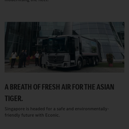
A BREATH OF FRESH AIR FOR THE ASIAN
TIGER.
Singapore is headed for a safe and environmentally-
friendly future with Econic.