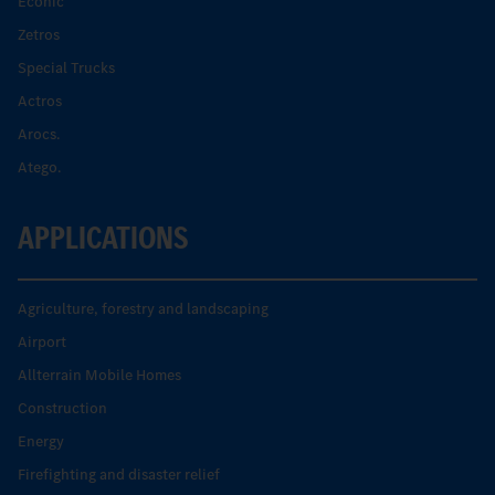
Econic
Zetros
Special Trucks
Actros
Arocs.
Atego.
APPLICATIONS
Agriculture, forestry and landscaping
Airport
Allterrain Mobile Homes
Construction
Energy
Firefighting and disaster relief