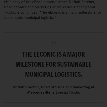
efficiency of the eEconic even further. Dr Ralf Forcher,
Head of Sales and Marketing at Mercedes-Benz Special
Trucks, is convinced: "The eEconic is a major milestone for
sustainable municipal logistics."
THE EECONIC IS A MAJOR
MILESTONE FOR SUSTAINABLE
MUNICIPAL LOGISTICS.
Dr Ralf Forcher, Head of Sales and Marketing at
Mercedes-Benz Special Trucks