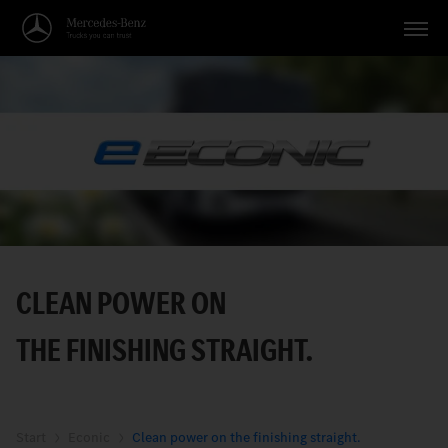
Vehicles
Applications
Topics
Service
Search
CLEAN POWER ON
English
THE FINISHING STRAIGHT.
Start
Econic
Clean power on the finishing straight.