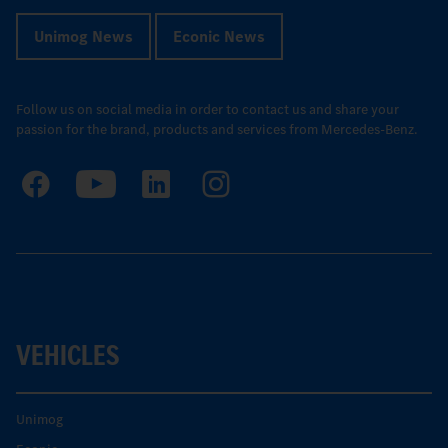
Unimog News
Econic News
Follow us on social media in order to contact us and share your
passion for the brand, products and services from Mercedes-Benz.
VEHICLES
Unimog