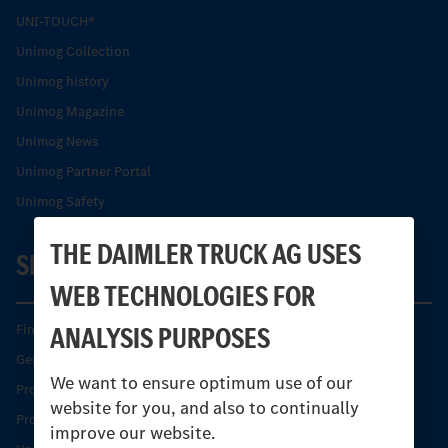
UNI-TOUCH®
Unimog Collection
Unimog history
Unimog Magazine
Unimog News
Unimog Partner Portal
Unimog Safety
THE DAIMLER TRUCK AG USES
SERVICE
WEB TECHNOLOGIES FOR
ANALYSIS PURPOSES
Find your Partner
Genuine parts
We want to ensure optimum use of our
Product Highlights
website for you, and also to continually
Protecting and maintaining value
improve our website.