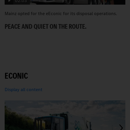
02:03
Mainz opted for the eEconic for its disposal operations.
C
Ec
PEACE AND QUIET ON THE ROUTE.
ci
A
ECONIC
Display all content