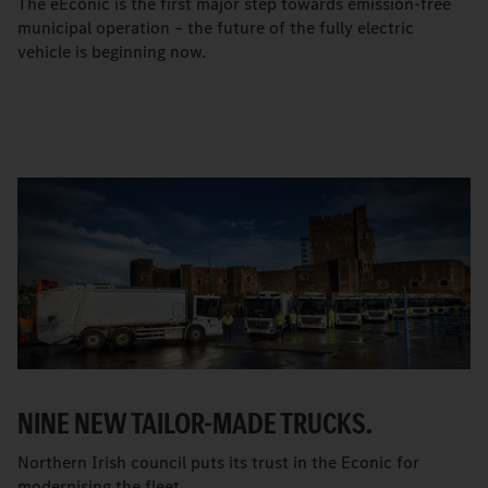
The eEconic is the first major step towards emission-free
municipal operation – the future of the fully electric
vehicle is beginning now.
NINE NEW TAILOR-MADE TRUCKS.
Northern Irish council puts its trust in the Econic for
modernising the fleet.