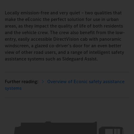
Locally emission-free and very quiet – two qualities that
make the eEconic the perfect solution for use in urban
areas, as they impact the quality of life of both residents
and the vehicle crew. The crew also benefit from the low-
entry, easily accessible DirectVision cab with panoramic
windscreen, a glazed co-driver's door for an even better
view of other road users, and a range of intelligent safety
assistance systems such as Sideguard Assist.
Overview of Econic safety assistance
systems