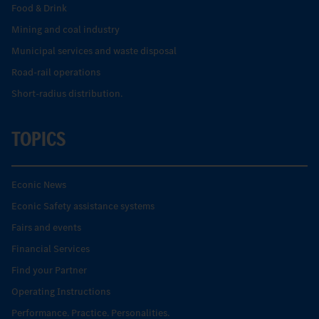
Food & Drink
Mining and coal industry
Municipal services and waste disposal
Road-rail operations
Short-radius distribution.
TOPICS
Econic News
Econic Safety assistance systems
Fairs and events
Financial Services
Find your Partner
Operating Instructions
Performance. Practice. Personalities.