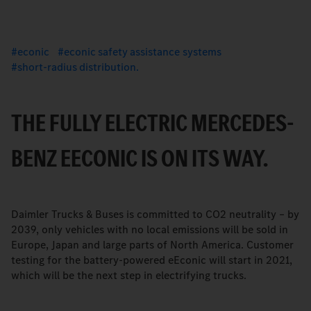
econic
econic safety assistance systems
short-radius distribution.
THE FULLY ELECTRIC MERCEDES-
BENZ EECONIC IS ON ITS WAY.
Daimler Trucks & Buses is committed to CO2 neutrality – by
2039, only vehicles with no local emissions will be sold in
Europe, Japan and large parts of North America. Customer
testing for the battery-powered eEconic will start in 2021,
which will be the next step in electrifying trucks.