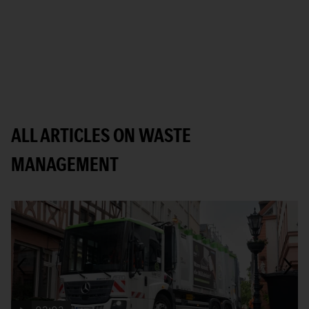
ALL ARTICLES ON WASTE
MANAGEMENT