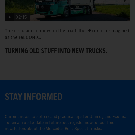
02:15
The circular economy on the road: the eEconic re-imagined
M
as the reECONIC.
w
TURNING OLD STUFF INTO NEW TRUCKS.
E
STAY INFORMED
Current news, top offers and practical tips for Unimog and Econic:
To remain up-to-date in future too, register now for our free
newsletters about the Mercedes-Benz Special Trucks.