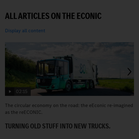
ALL ARTICLES ON THE ECONIC
Display all content
02:15
The circular economy on the road: the eEconic re-imagined
M
as the reECONIC.
w
TURNING OLD STUFF INTO NEW TRUCKS.
E