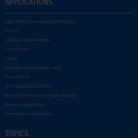
APPLICATIONS
Agriculture, forestry and landscaping
Airport
Allterrain Mobile Homes
Construction
Energy
Firefighting and disaster relief
Food & Drink
Mining and coal industry
Municipal services and waste disposal
Road-rail operations
Short-radius distribution.
TOPICS