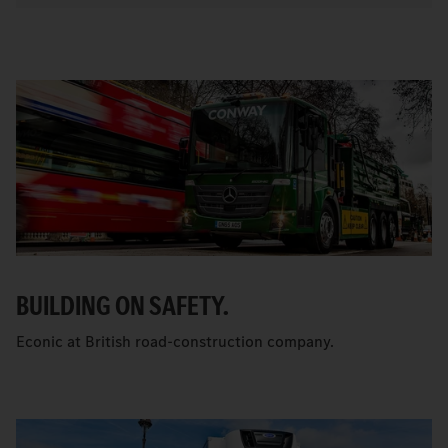
BUILDING ON SAFETY.
Econic at British road-construction company.