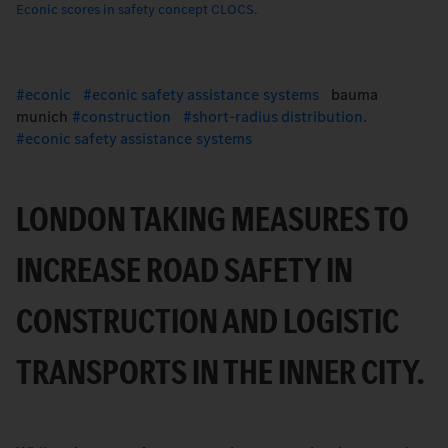
Econic scores in safety concept CLOCS.
econic
econic safety assistance systems
bauma
munich
construction
short-radius distribution.
econic safety assistance systems
LONDON TAKING MEASURES TO
INCREASE ROAD SAFETY IN
CONSTRUCTION AND LOGISTIC
TRANSPORTS IN THE INNER CITY.