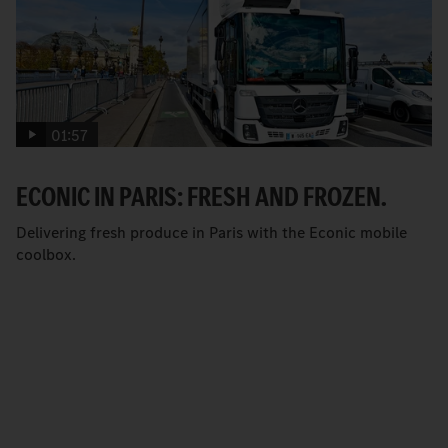
01:57
ECONIC IN PARIS: FRESH AND FROZEN.
Delivering fresh produce in Paris with the Econic mobile
coolbox.