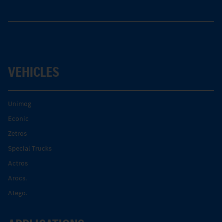
VEHICLES
Unimog
Econic
Zetros
Special Trucks
Actros
Arocs.
Atego.