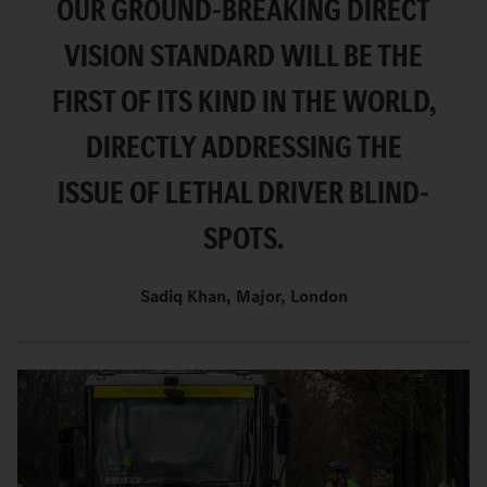
OUR GROUND-BREAKING DIRECT
VISION STANDARD WILL BE THE
FIRST OF ITS KIND IN THE WORLD,
DIRECTLY ADDRESSING THE
ISSUE OF LETHAL DRIVER BLIND-
SPOTS.
Sadiq Khan, Major, London