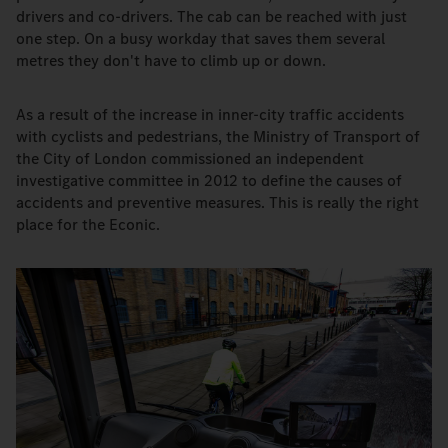
drivers and co-drivers. The cab can be reached with just
one step. On a busy workday that saves them several
metres they don't have to climb up or down.
As a result of the increase in inner-city traffic accidents
with cyclists and pedestrians, the Ministry of Transport of
the City of London commissioned an independent
investigative committee in 2012 to define the causes of
accidents and preventive measures. This is really the right
place for the Econic.