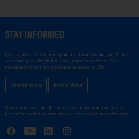
STAY INFORMED
Current news, top offers and practical tips for Unimog and Econic:
To remain up-to-date in future too, register now for our free
newsletters about the Mercedes-Benz Special Trucks.
Unimog News
Econic News
Follow us on social media in order to contact us and share your
passion for the brand, products and services from Mercedes-Benz.