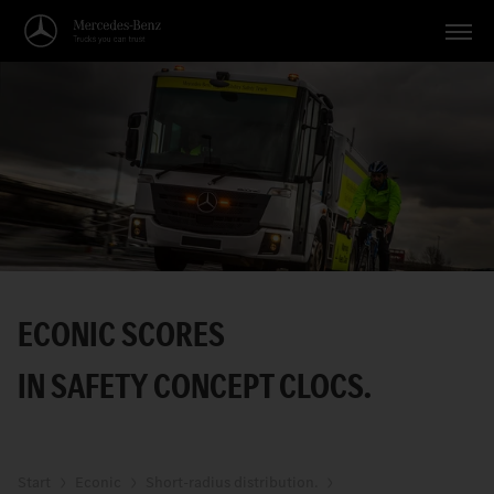
Vehicles
Applications
Topics
Service
Search
ECONIC SCORES
English
IN SAFETY CONCEPT CLOCS.
Start
Econic
Short-radius distribution.