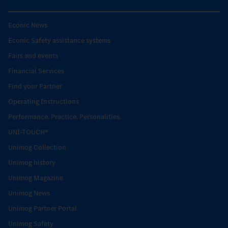
Econic News
Econic Safety assistance systems
Fairs and events
Financial Services
Find your Partner
Operating Instructions
Performance. Practice. Personalities.
UNI-TOUCH®
Unimog Collection
Unimog history
Unimog Magazine
Unimog News
Unimog Partner Portal
Unimog Safety