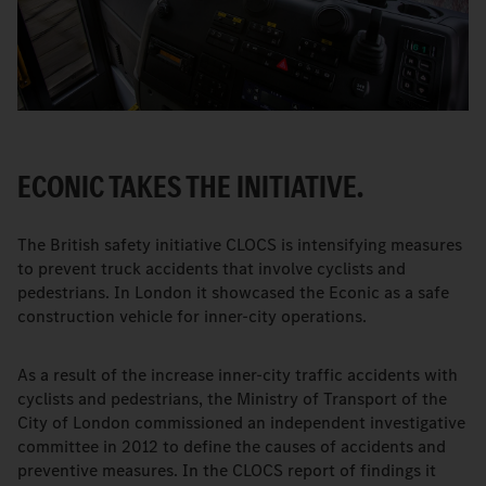
ECONIC TAKES THE INITIATIVE.
The British safety initiative CLOCS is intensifying measures
to prevent truck accidents that involve cyclists and
pedestrians. In London it showcased the Econic as a safe
construction vehicle for inner-city operations.
As a result of the increase inner-city traffic accidents with
cyclists and pedestrians, the Ministry of Transport of the
City of London commissioned an independent investigative
committee in 2012 to define the causes of accidents and
preventive measures. In the CLOCS report of findings it