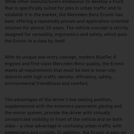
While other manufacturers endeavour to develop a truck
that is specifically suited for jobs in urban traffic and to
establish it in the market, the Mercedes-Benz Econic has
been offering a repeatedly proven and application-oriented
solution for almost 20 years. The vehicle concept is strictly
designed for versatility, ergonomics and safety, which puts
the Econic in a class by itself.
With its unique low-entry concept, modern BlueTec 6
engines and first-class Mercedes-Benz quality, the Econic
meets all requirements that must be met in inner-city
districts with high traffic density: efficiency, safety,
environmental friendliness and comfort.
The advantages of the driver's low seating position,
supplemented with the extensive panoramic glazing and
the mirror system, provide the driver with virtually
unrestricted visibility in front of the vehicle and on both
sides – a clear advantage in confusing urban traffic with
pedestrians and cyclists. In addition, the Econic is easy on