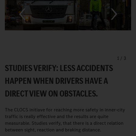
1
/
3
STUDIES VERIFY: LESS ACCIDENTS
HAPPEN WHEN DRIVERS HAVE A
DIRECT VIEW ON OBSTACLES.
The CLOCS initiave for reaching more safety in inner-city
traffic is really effective and the results are quite
measurable. Studies verify, that there is a direct relation
between sight, reaction and braking distance.