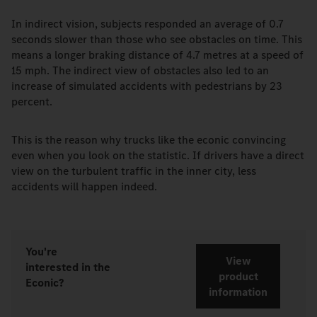
In indirect vision, subjects responded an average of 0.7
seconds slower than those who see obstacles on time. This
means a longer braking distance of 4.7 metres at a speed of
15 mph. The indirect view of obstacles also led to an
increase of simulated accidents with pedestrians by 23
percent.
This is the reason why trucks like the econic convincing
even when you look on the statistic. If drivers have a direct
view on the turbulent traffic in the inner city, less
accidents will happen indeed.
You're
View
interested in the
product
Econic?
information