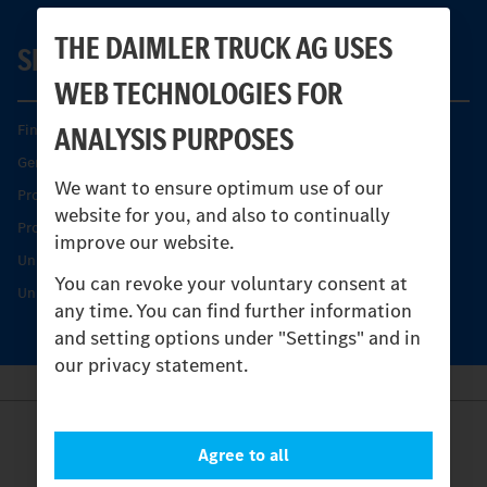
THE DAIMLER TRUCK AG USES
SERVICE
WEB TECHNOLOGIES FOR
ANALYSIS PURPOSES
Find your Partner
Genuine parts
We want to ensure optimum use of our
Product Highlights
website for you, and also to continually
Protecting and maintaining value
improve our website.
Unimog Service & Parts
You can revoke your voluntary consent at
Unimog Service Days
any time. You can find further information
and setting options under "Settings" and in
our privacy statement.
Provider
Agree to all
Legal Notice