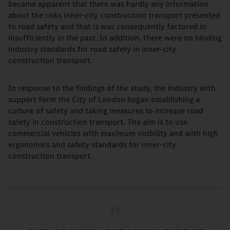
became apparent that there was hardly any information
about the risks inner-city construction transport presented
to road safety and that is was consequently factored in
insufficiently in the past. In addition, there were no binding
industry standards for road safety in inner-city
construction transport.
In response to the findings of the study, the industry with
support form the City of London began establishing a
culture of safety and taking measures to increase road
safety in construction transport. The aim is to use
commercial vehicles with maximum visibility and with high
ergonomics and safety standards for inner-city
construction transport.