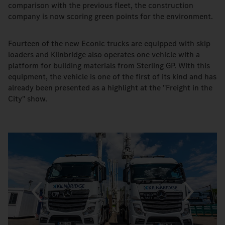
comparison with the previous fleet, the construction
company is now scoring green points for the environment.
Fourteen of the new Econic trucks are equipped with skip
loaders and Kilnbridge also operates one vehicle with a
platform for building materials from Sterling GP. With this
equipment, the vehicle is one of the first of its kind and has
already been presented as a highlight at the "Freight in the
City" show.