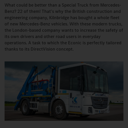
What could be better than a Special Truck from Mercedes-
Benz? 22 of them! That's why the British construction and
engineering company, Kilnbridge has bought a whole fleet
of new Mercedes-Benz vehicles. With these modern trucks,
the London-based company wants to increase the safety of
its own drivers and other road users in everyday
operations. A task to which the Econic is perfectly tailored
thanks to its DirectVision concept.