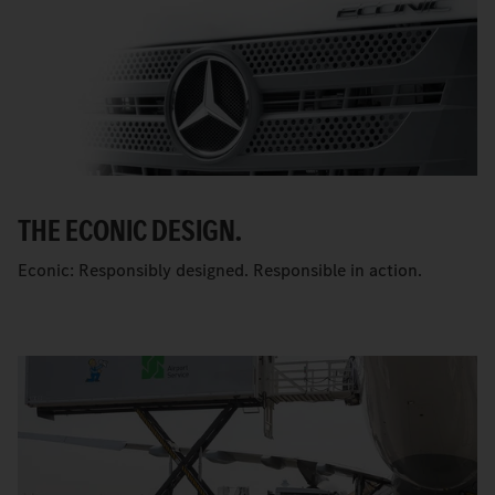
THE ECONIC DESIGN.
Econic: Responsibly designed. Responsible in action.