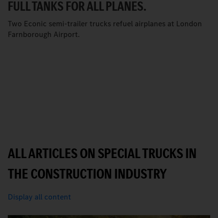
FULL TANKS FOR ALL PLANES.
Two Econic semi-trailer trucks refuel airplanes at London
Farnborough Airport.
ALL ARTICLES ON SPECIAL TRUCKS IN
THE CONSTRUCTION INDUSTRY
Display all content