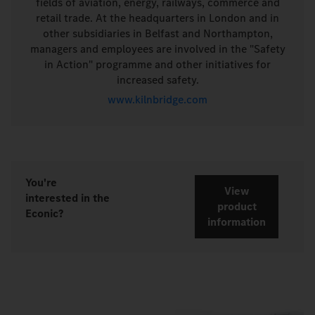
fields of aviation, energy, railways, commerce and
retail trade. At the headquarters in London and in
other subsidiaries in Belfast and Northampton,
managers and employees are involved in the "Safety
in Action" programme and other initiatives for
increased safety.
www.kilnbridge.com
You're
View
interested in the
product
Econic?
information