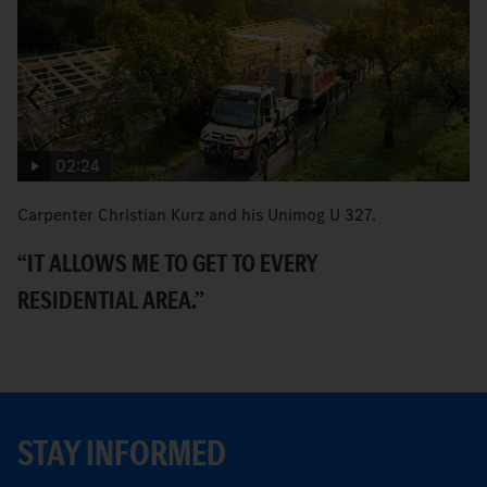
02:24
Carpenter Christian Kurz and his Unimog U 327.
B
Ec
“IT ALLOWS ME TO GET TO EVERY
T
RESIDENTIAL AREA.”
STAY INFORMED