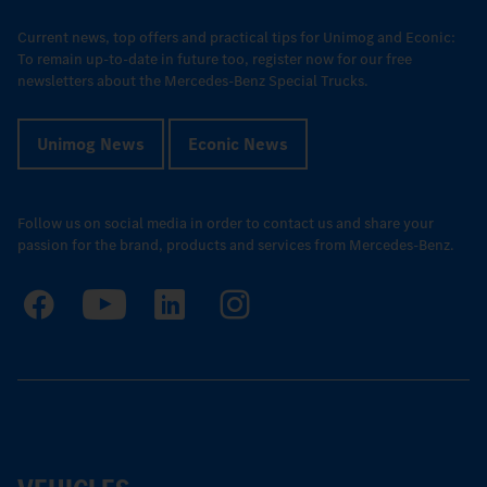
Current news, top offers and practical tips for Unimog and Econic:
To remain up-to-date in future too, register now for our free
newsletters about the Mercedes-Benz Special Trucks.
Unimog News
Econic News
Follow us on social media in order to contact us and share your
passion for the brand, products and services from Mercedes-Benz.