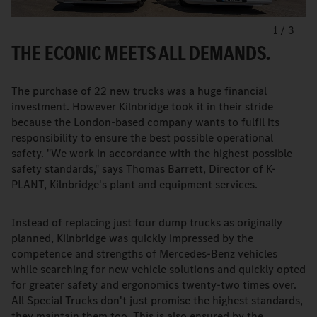
1
/
3
THE ECONIC MEETS ALL DEMANDS.
The purchase of 22 new trucks was a huge financial
investment. However Kilnbridge took it in their stride
because the London-based company wants to fulfil its
responsibility to ensure the best possible operational
safety. "We work in accordance with the highest possible
safety standards," says Thomas Barrett, Director of K-
PLANT, Kilnbridge's plant and equipment services.
Instead of replacing just four dump trucks as originally
planned, Kilnbridge was quickly impressed by the
competence and strengths of Mercedes-Benz vehicles
while searching for new vehicle solutions and quickly opted
for greater safety and ergonomics twenty-two times over.
All Special Trucks don't just promise the highest standards,
they maintain them too. This is also ensured by the