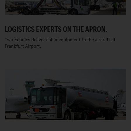
LOGISTICS EXPERTS ON THE APRON.
Two Econics deliver cabin equipment to the aircraft at
Frankfurt Airport.