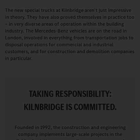
The new special trucks at Kilnbridge aren't just impressive
in theory. They have also proved themselves in practice too
– in very diverse areas of operation within the building
industry. The Mercedes-Benz vehicles are on the road in
London, involved in everything from transportation jobs to
disposal operations for commercial and industrial
customers, and for construction and demolition companies
in particular.
TAKING RESPONSIBILITY:
KILNBRIDGE IS COMMITTED.
Founded in 1992, the construction and engineering
company implements large-scale projects in the