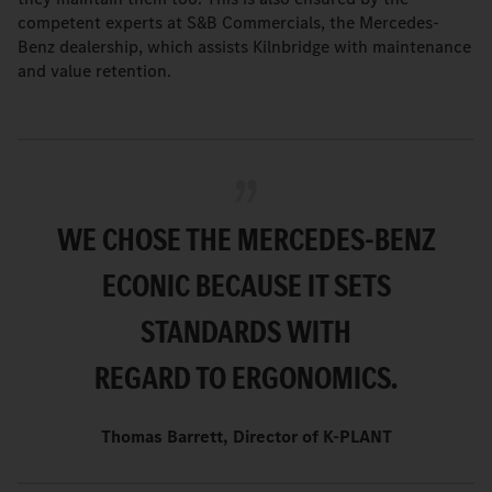
competent experts at S&B Commercials, the Mercedes-
Benz dealership, which assists Kilnbridge with maintenance
and value retention.
WE CHOSE THE MERCEDES-BENZ
ECONIC BECAUSE IT SETS
STANDARDS WITH
REGARD TO ERGONOMICS.
Thomas Barrett, Director of K-PLANT