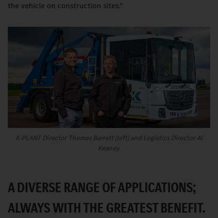
the vehicle on construction sites."
K-PLANT Director Thomas Barrett (left) and Logistics Director Al
Keaney.
A DIVERSE RANGE OF APPLICATIONS;
ALWAYS WITH THE GREATEST BENEFIT.