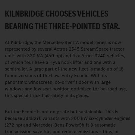
KILNBRIDGE CHOOSES VEHICLES
BEARING THE THREE-POINTED STAR.
At Kilnbridge, the Mercedes-Benz A model series is now
represented by several Actros 2545 StreamSpace tractor
units with 330 kW (450 hp) and five Arocs 3240 vehicles,
of which four have a Hyva hook lifter and one with a
semitrailer. A large part of the new fleet is made up of 18
tonne versions of the Low-Entry Econic. With its
panoramic windscreen, co-driver's door with large
windows and low seat position optimised for on-road use,
this special truck has safety in its genes.
But the Econic is not only safe but sustainable. This is
because all 1827L variants with 200 kW six-cylinder engines
(272 hp) and Mercedes-Benz PowerShift 3 automatic
transmission save fuel and reduce emissions – thus, in