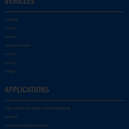
VEHICLES
Unimog
Econic
Zetros
Special Trucks
Actros
Arocs.
Atego.
APPLICATIONS
Agriculture, forestry and landscaping
Airport
Allterrain Mobile Homes