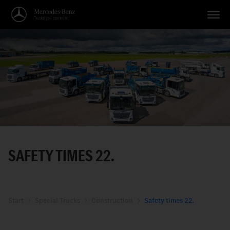
Vehicles
Applications
Topics
Service
Search
SAFETY TIMES 22.
English
Start
Special Trucks
Construction
Safety times 22.