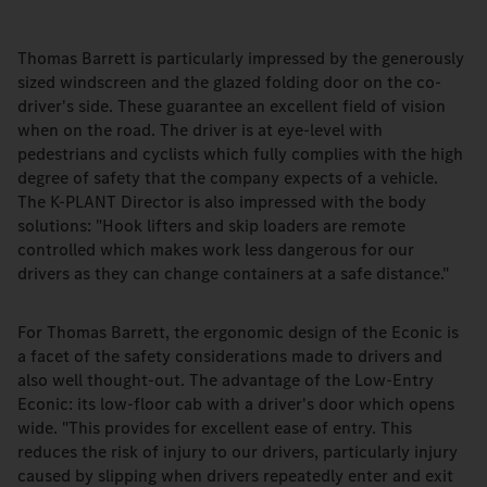
Thomas Barrett is particularly impressed by the generously
sized windscreen and the glazed folding door on the co-
driver's side. These guarantee an excellent field of vision
when on the road. The driver is at eye-level with
pedestrians and cyclists which fully complies with the high
degree of safety that the company expects of a vehicle.
The K-PLANT Director is also impressed with the body
solutions: "Hook lifters and skip loaders are remote
controlled which makes work less dangerous for our
drivers as they can change containers at a safe distance."
For Thomas Barrett, the ergonomic design of the Econic is
a facet of the safety considerations made to drivers and
also well thought-out. The advantage of the Low-Entry
Econic: its low-floor cab with a driver's door which opens
wide. "This provides for excellent ease of entry. This
reduces the risk of injury to our drivers, particularly injury
caused by slipping when drivers repeatedly enter and exit