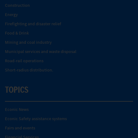
Construction
Energy
Firefighting and disaster relief
Food & Drink
Mining and coal industry
Municipal services and waste disposal
Road-rail operations
Short-radius distribution.
TOPICS
Econic News
Econic Safety assistance systems
Fairs and events
Financial Services