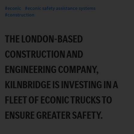
econic
econic safety assistance systems
construction
THE LONDON-BASED
CONSTRUCTION AND
ENGINEERING COMPANY,
KILNBRIDGE IS INVESTING IN A
FLEET OF ECONIC TRUCKS TO
ENSURE GREATER SAFETY.