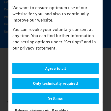
Genuine parts
We want to ensure optimum use of our
Product Highlights
website for you, and also to continually
Protecting and maintaining value
improve our website.
Unimog Service & Parts
You can revoke your voluntary consent at
Unimog Service Days
any time. You can find further information
and setting options under "Settings" and in
our privacy statement.
Provider
Agree to all
Legal Notice
Contact
Cookies
Only technically required
Privacy Statement
Settings
Settings
© 2026 Daimler Truck AG. All rights reserved.
and Mercedes-
Benz are brands of
Mercedes-Benz Group AG.
Privacy statement
Provider