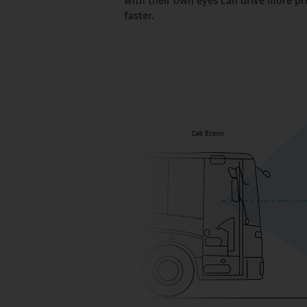
with their own eyes can drive more pr
faster.