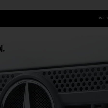
Vehic
N.