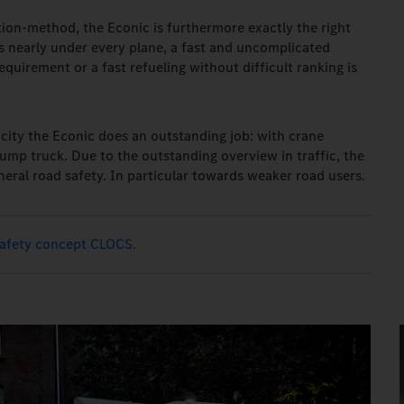
on-method, the Econic is furthermore exactly the right
ts nearly under every plane, a fast and uncomplicated
quirement or a fast refueling without difficult ranking is
e city the Econic does an outstanding job: with crane
ump truck. Due to the outstanding overview in traffic, the
neral road safety. In particular towards weaker road users.
safety concept CLOCS.