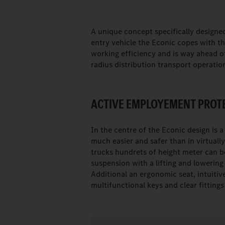
A unique concept specifically designed
entry vehicle the Econic copes with 
working efficiency and is way ahead of 
radius distribution transport operatio
ACTIVE EMPLOYEMENT PROTE
In the centre of the Econic design is a
much easier and safer than in virtual
trucks hundrets of height meter can be
suspension with a lifting and lowering 
Additional an ergonomic seat, intuitiv
multifunctional keys and clear fitting