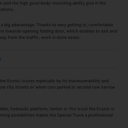
n and the high good body-mounting ability give it the
rations.
 a big adavantage. Thanks to easy getting in, comfortable
the inwards-opening folding door, which enables to exit and
way from the traffic, work is done easier.
.
 the Econic scores especially by its maneuverability and
rrow city streets or when cars parked in second row narrow
dder, hydraulic platform, tanker or fire truck the Econic is
ing possibilities makes the Special Truck a professional