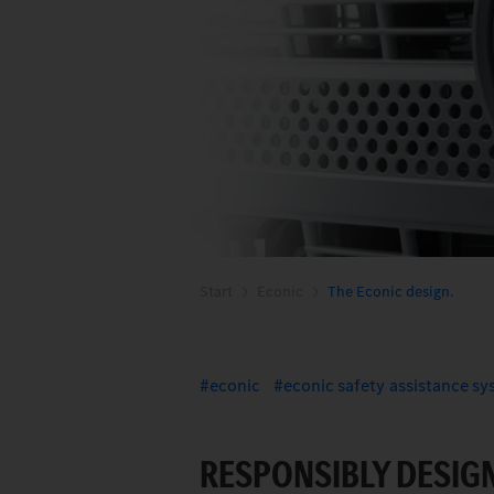
Start
Econic
The Econic design.
econic
econic safety assistance s
RESPONSIBLY DESIGN