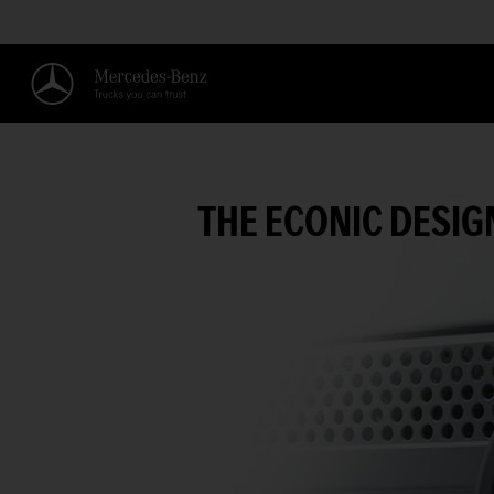
THE ECONIC DESIG