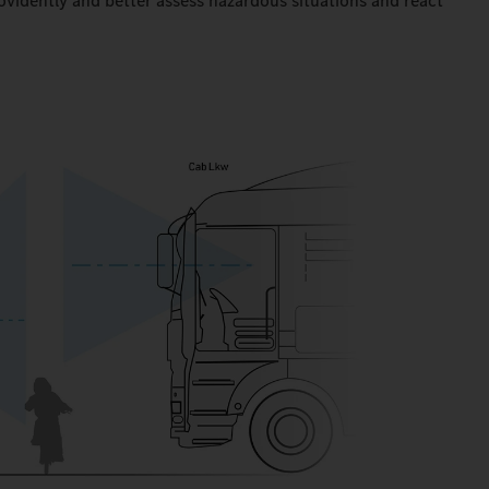
ovidently and better assess hazardous situations and react