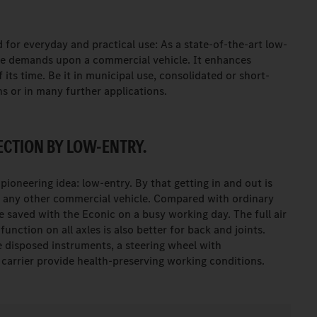
 for everyday and practical use: As a state-of-the-art low-
the demands upon a commercial vehicle. It enhances
its time. Be it in municipal use, consolidated or short-
ns or in many further applications.
CTION BY LOW-ENTRY.
 pioneering idea: low-entry. By that getting in and out is
ly any other commercial vehicle. Compared with ordinary
 saved with the Econic on a busy working day. The full air
function on all axles is also better for back and joints.
e disposed instruments, a steering wheel with
s carrier provide health-preserving working conditions.