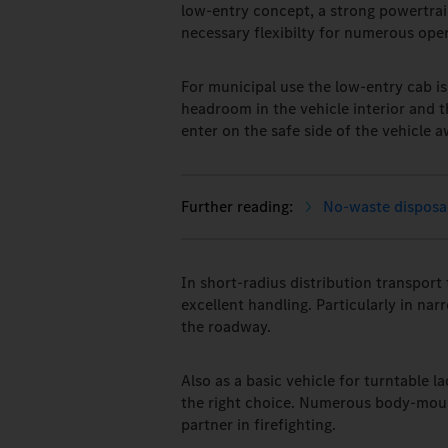
low-entry concept, a strong powertrai
necessary flexibilty for numerous ope
For municipal use the low-entry cab is
headroom in the vehicle interior and 
enter on the safe side of the vehicle a
No-waste disposal
In short-radius distribution transport
excellent handling. Particularly in na
the roadway.
Also as a basic vehicle for turntable la
the right choice. Numerous body-mount
partner in firefighting.