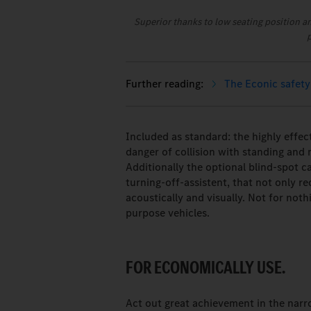
Superior thanks to low seating position a
The Econic safety
Included as standard: the highly effec
danger of collision with standing and m
Additionally the optional blind-spot 
turning-off-assistent, that not only re
acoustically and visually. Not for not
purpose vehicles.
FOR ECONOMICALLY USE.
Act out great achievement in the narr