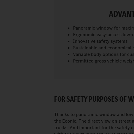
ADVANT
Panoramic window for maximu
Ergonomic easy-access low-e
Innovative safety systems
Sustainable and economical d
Variable body options for cu
Permitted gross vehicle weight
FOR SAFETY PURPOSES OF W
Thanks to panoramic window and low s
the Econic. The direct view on street 
trucks. And important for the safety 