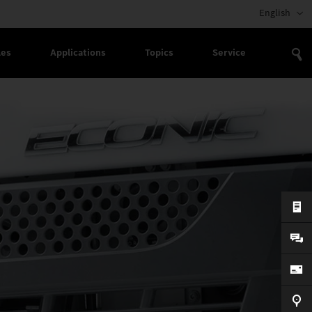
English
les
Applications
Topics
Service