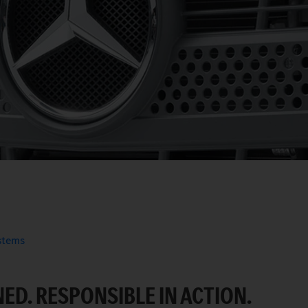
ystems
ED. RESPONSIBLE IN ACTION.