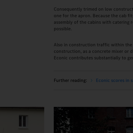
Consequently trimed on low constructi
one for the apron. Because the cab fi
assembly of the cabins with catering re
possible.
Also in construction traffic within th
construction, as a concrete mixer or d
Econic contributes substantially to ge
Econic scores in 