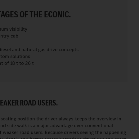
AGES OF THE ECONIC.
m visibility
ntry cab
iesel and natural gas drive concepts
stom solutions
 of 18 t to 26 t
EAKER ROAD USERS.
eating position the driver always keeps the overview in
and side walk is a major advantage over conventional
of weaker road users. Because drivers seeing the happening