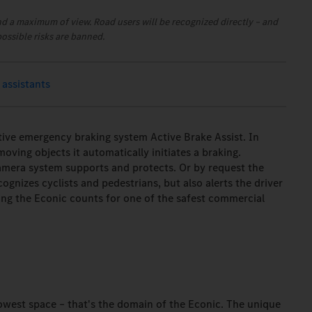
nd a maximum of view. Road users will be recognized directly – and
possible risks are banned.
 assistants
tive emergency braking system Active Brake Assist. In
oving objects it automatically initiates a braking.
camera system supports and protects. Or by request the
cognizes cyclists and pedestrians, but also alerts the driver
hing the Econic counts for one of the safest commercial
owest space – that's the domain of the Econic. The unique