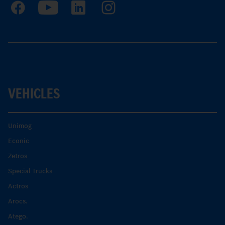
VEHICLES
Unimog
Econic
Zetros
Special Trucks
Actros
Arocs.
Atego.