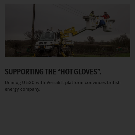
SUPPORTING THE “HOT GLOVES”.
Unimog U 530 with Versalift platform convinces british
energy company.