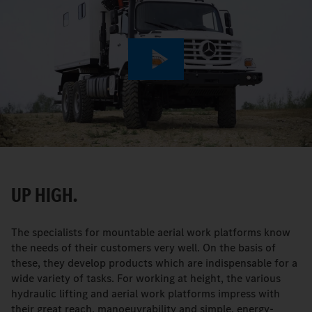
Play
Video
UP HIGH.
The specialists for mountable aerial work platforms know
the needs of their customers very well. On the basis of
these, they develop products which are indispensable for a
wide variety of tasks. For working at height, the various
hydraulic lifting and aerial work platforms impress with
their great reach, manoeuvrability and simple, energy-