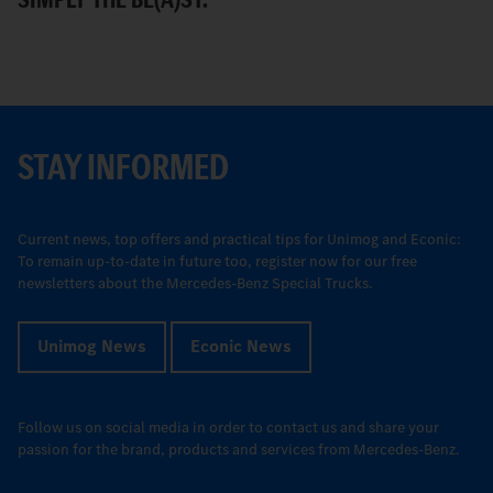
STAY INFORMED
Current news, top offers and practical tips for Unimog and Econic:
To remain up-to-date in future too, register now for our free
newsletters about the Mercedes-Benz Special Trucks.
Unimog News
Econic News
Follow us on social media in order to contact us and share your
passion for the brand, products and services from Mercedes-Benz.