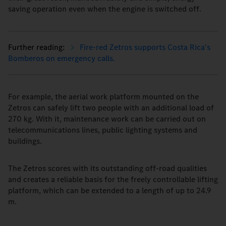
saving operation even when the engine is switched off.
Fire-red Zetros supports Costa Rica's
Bomberos on emergency calls.
For example, the aerial work platform mounted on the
Zetros can safely lift two people with an additional load of
270 kg. With it, maintenance work can be carried out on
telecommunications lines, public lighting systems and
buildings.
The Zetros scores with its outstanding off-road qualities
and creates a reliable basis for the freely controllable lifting
platform, which can be extended to a length of up to 24.9
m.