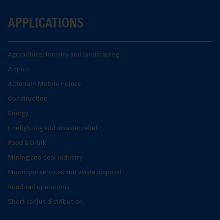
APPLICATIONS
Agriculture, forestry and landscaping
Airport
Allterrain Mobile Homes
Construction
Energy
Firefighting and disaster relief
Food & Drink
Mining and coal industry
Municipal services and waste disposal
Road-rail operations
Short-radius distribution.