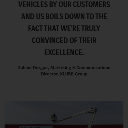
VEHICLES BY OUR CUSTOMERS
AND US BOILS DOWN TO THE
FACT THAT WE'RE TRULY
CONVINCED OF THEIR
EXCELLENCE.
Sabine Dorgan, Marketing & Communications
Director, KLUBB Group