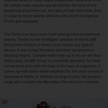
all, certain tasks require special abilities not only of the
people carrying them out, but also of their machines. And
it's exactly those special abilities with which the Special
Trucks get equipped.
The Zetros can also count itself among these exceptional
talents. Thanks to the intelligent solution of the KLUBB
Group from France, it doesn't just master any type of
terrain, it also brings the team and their equipment to
dizzying heights. Complex tasks high up in the air are thus
child's play. KLUBB Group is a versatile specialist for body
conversions and, with the help of its team of engineers, it
comes up with tailor-made solutions for the most varied of
operational fields. In addition to large trucks, the product
range also includes the Mercedes Vito and Arocs models.