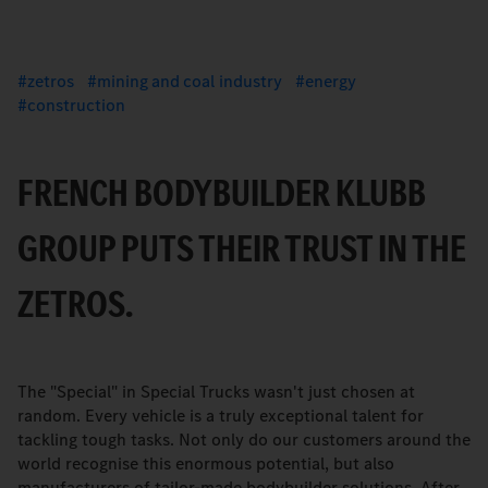
zetros
mining and coal industry
energy
construction
FRENCH BODYBUILDER KLUBB
GROUP PUTS THEIR TRUST IN THE
ZETROS.
The "Special" in Special Trucks wasn't just chosen at
random. Every vehicle is a truly exceptional talent for
tackling tough tasks. Not only do our customers around the
world recognise this enormous potential, but also
manufacturers of tailor-made bodybuilder solutions. After