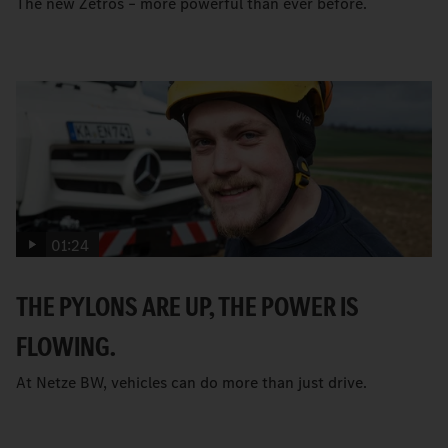
The new Zetros – more powerful than ever before.
01:24
THE PYLONS ARE UP, THE POWER IS
FLOWING.
At Netze BW, vehicles can do more than just drive.