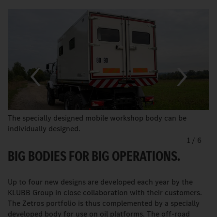
The specially designed mobile workshop body can be
individually designed.
1
/
6
BIG BODIES FOR BIG OPERATIONS.
Up to four new designs are developed each year by the
KLUBB Group in close collaboration with their customers.
The Zetros portfolio is thus complemented by a specially
developed body for use on oil platforms. The off-road