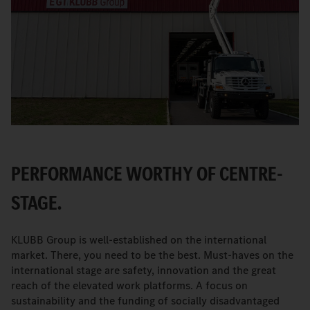
PERFORMANCE WORTHY OF CENTRE-
STAGE.
KLUBB Group is well-established on the international
market. There, you need to be the best. Must-haves on the
international stage are safety, innovation and the great
reach of the elevated work platforms. A focus on
sustainability and the funding of socially disadvantaged