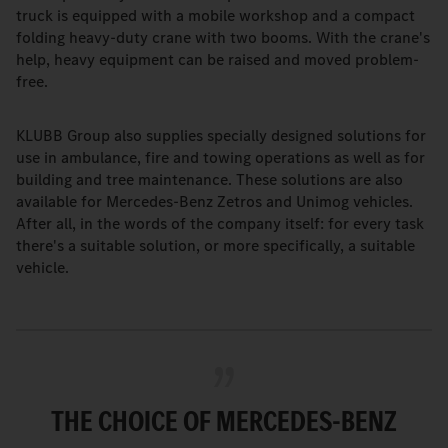
truck is equipped with a mobile workshop and a compact
folding heavy-duty crane with two booms. With the crane's
help, heavy equipment can be raised and moved problem-
free.
KLUBB Group also supplies specially designed solutions for
use in ambulance, fire and towing operations as well as for
building and tree maintenance. These solutions are also
available for Mercedes-Benz Zetros and Unimog vehicles.
After all, in the words of the company itself: for every task
there's a suitable solution, or more specifically, a suitable
vehicle.
THE CHOICE OF MERCEDES-BENZ