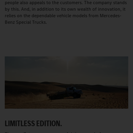
people also appeals to the customers. The company stands
by this. And, in addition to its own wealth of innovation, it
relies on the dependable vehicle models from Mercedes-
Benz Special Trucks.
LIMITLESS EDITION.