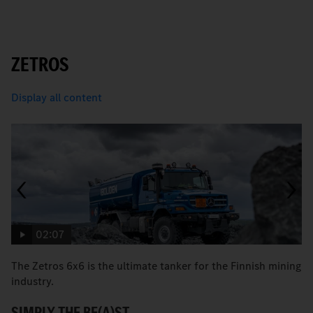
ZETROS
Display all content
02:07
The Zetros 6x6 is the ultimate tanker for the Finnish mining
Fa
industry.
M
SIMPLY THE BE(A)ST.