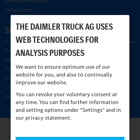
Unimog Partner Portal
Unimog Safety
THE DAIMLER TRUCK AG USES
SERVICE
WEB TECHNOLOGIES FOR
ANALYSIS PURPOSES
Find your Partner
Genuine parts
We want to ensure optimum use of our
Product Highlights
website for you, and also to continually
Protecting and maintaining value
improve our website.
Unimog Service & Parts
You can revoke your voluntary consent at
Unimog Service Days
any time. You can find further information
and setting options under "Settings" and in
our privacy statement.
Provider