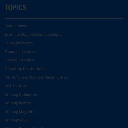
TOPICS
Econic News
Econic Safety assistance systems
Fairs and events
Financial Services
Find your Partner
Operating Instructions
Performance. Practice. Personalities.
UNI-TOUCH®
Unimog Collection
Unimog history
Unimog Magazine
Unimog News