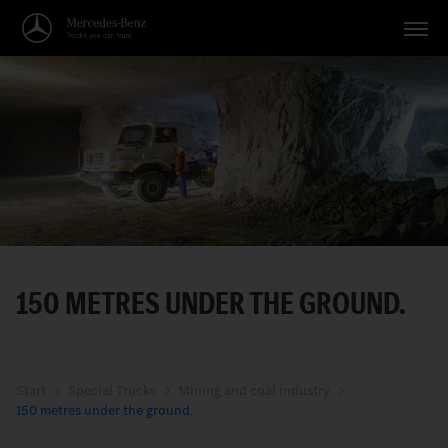
Vehicles
Applications
Topics
Service
Search
150 METRES UNDER THE GROUND.
English
Start
Special Trucks
Mining and coal industry
150 metres under the ground.