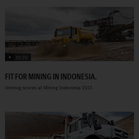
01:20
FIT FOR MINING IN INDONESIA.
Unimog scores at Mining Indonesia 2017.