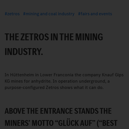
zetros
mining and coal industry
fairs and events
THE ZETROS IN THE MINING
INDUSTRY.
In Hüttenheim in Lower Franconia the company Knauf Gips
KG mines for anhydrite. In operation underground, a
purpose-configured Zetros shows what it can do.
ABOVE THE ENTRANCE STANDS THE
MINERS’ MOTTO “GLÜCK AUF” (“BEST