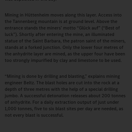
Mining in Hüttenheim moves along this layer. Access into
the Tannenberg mountain is at ground level. Above the
entrance stands the miners’ motto “Glück auf” (“Best of
luck”). Shortly after entering the mine, an illuminated
statue of the Saint Barbara, the patron saint of the miners,
stands at a forked junction. Only the lower four metres of
the anhydrite layer are mined, as the upper four have been
too strongly impurified by clay and limestone to be used.
“Mining is done by drilling and blasting,” explains mining
engineer Beltz. The blast holes are cut into the rock at a
depth of three metres with the help of a special drilling
jumbo. A successful detonation releases about 200 tonnes
of anhydrite. For a daily extraction output of just under
1,000 tonnes, five to six blast sites per day are needed, as
not every blast is successful.