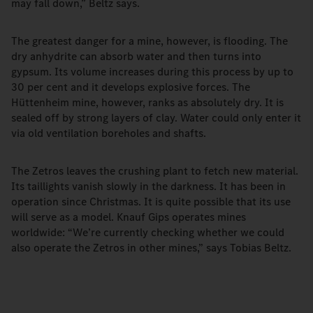
may fall down,” Beltz says.
The greatest danger for a mine, however, is flooding. The
dry anhydrite can absorb water and then turns into
gypsum. Its volume increases during this process by up to
30 per cent and it develops explosive forces. The
Hüttenheim mine, however, ranks as absolutely dry. It is
sealed off by strong layers of clay. Water could only enter it
via old ventilation boreholes and shafts.
The Zetros leaves the crushing plant to fetch new material.
Its taillights vanish slowly in the darkness. It has been in
operation since Christmas. It is quite possible that its use
will serve as a model. Knauf Gips operates mines
worldwide: “We’re currently checking whether we could
also operate the Zetros in other mines,” says Tobias Beltz.