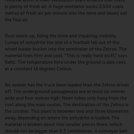
is plenty of fresh air. A huge ventilator sucks 2,500 cubic
metres of fresh air per minute into the mine and blows out
the foul air.
Dust swirls up, filling the mine and impairing visibility.
Lumps of anhydrite the size of a football fall out of the
wheel loader bucket into the semitrailer of the Zetros. The
material feels firm and cool. “This is really hard stuff,” says
Beltz. The temperature here under the ground is also cool,
at a constant 14 degrees Celsius.
No sooner has the truck been loaded than the Zetros drives
off. The underground passageways are at most six metres
wide and four metres high. Neon tubes only hang from the
roof along the main routes. The destination of the Zetros is
the crusher. This plant is between two and three kilometres
away, depending on where the anhydrite is loaded. The
material is broken down into smaller pieces there, which
should not be bigger than 6.5 centimetres. A conveyor belt