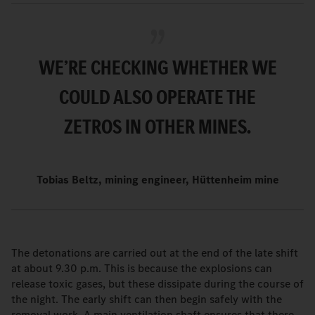
WE’RE CHECKING WHETHER WE
COULD ALSO OPERATE THE
ZETROS IN OTHER MINES.
Tobias Beltz, mining engineer, Hüttenheim mine
The detonations are carried out at the end of the late shift
at about 9.30 p.m. This is because the explosions can
release toxic gases, but these dissipate during the course of
the night. The early shift can then begin safely with the
removal work. A main ventilation shaft ensures that there