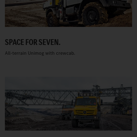
SPACE FOR SEVEN.
All-terrain Unimog with crewcab.