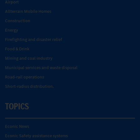
Airport
Allterrain Mobile Homes
Construction
Energy
Firefighting and disaster relief
Food & Drink
Mining and coal industry
Municipal services and waste disposal
Road-rail operations
Short-radius distribution.
TOPICS
Econic News
Econic Safety assistance systems