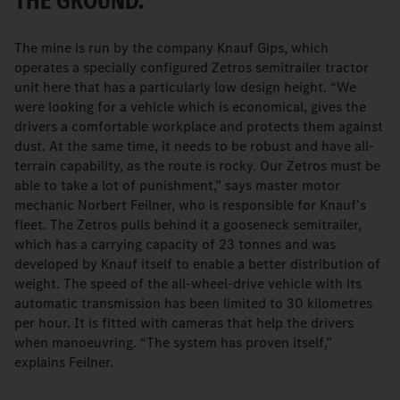
THE GROUND.
The mine is run by the company Knauf Gips, which
operates a specially configured Zetros semitrailer tractor
unit here that has a particularly low design height. “We
were looking for a vehicle which is economical, gives the
drivers a comfortable workplace and protects them against
dust. At the same time, it needs to be robust and have all-
terrain capability, as the route is rocky. Our Zetros must be
able to take a lot of punishment,” says master motor
mechanic Norbert Feilner, who is responsible for Knauf’s
fleet. The Zetros pulls behind it a gooseneck semitrailer,
which has a carrying capacity of 23 tonnes and was
developed by Knauf itself to enable a better distribution of
weight. The speed of the all-wheel-drive vehicle with its
automatic transmission has been limited to 30 kilometres
per hour. It is fitted with cameras that help the drivers
when manoeuvring. “The system has proven itself,”
explains Feilner.