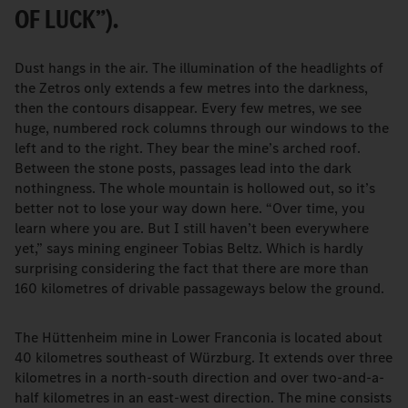
OF LUCK”).
Dust hangs in the air. The illumination of the headlights of
the Zetros only extends a few metres into the darkness,
then the contours disappear. Every few metres, we see
huge, numbered rock columns through our windows to the
left and to the right. They bear the mine’s arched roof.
Between the stone posts, passages lead into the dark
nothingness. The whole mountain is hollowed out, so it’s
better not to lose your way down here. “Over time, you
learn where you are. But I still haven’t been everywhere
yet,” says mining engineer Tobias Beltz. Which is hardly
surprising considering the fact that there are more than
160 kilometres of drivable passageways below the ground.
The Hüttenheim mine in Lower Franconia is located about
40 kilometres southeast of Würzburg. It extends over three
kilometres in a north-south direction and over two-and-a-
half kilometres in an east-west direction. The mine consists