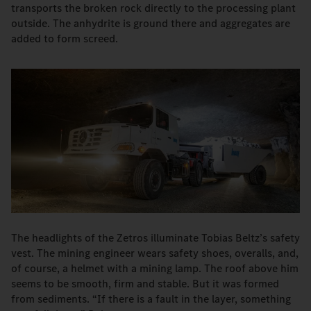
transports the broken rock directly to the processing plant
outside. The anhydrite is ground there and aggregates are
added to form screed.
The headlights of the Zetros illuminate Tobias Beltz’s safety
vest. The mining engineer wears safety shoes, overalls, and,
of course, a helmet with a mining lamp. The roof above him
seems to be smooth, firm and stable. But it was formed
from sediments. “If there is a fault in the layer, something