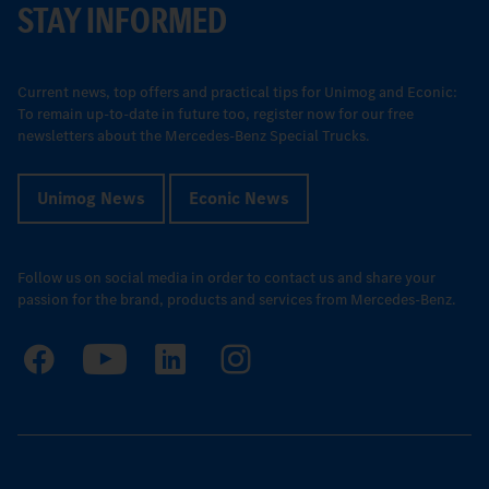
STAY INFORMED
Current news, top offers and practical tips for Unimog and Econic:
To remain up-to-date in future too, register now for our free
newsletters about the Mercedes-Benz Special Trucks.
Unimog News
Econic News
Follow us on social media in order to contact us and share your
passion for the brand, products and services from Mercedes-Benz.