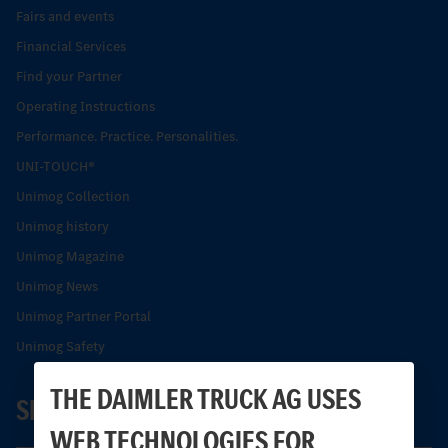
Fairs and events
Financial Services
Find your Partner
Operating Instructions
Performance. Practice. Personalities.
UNI-TOUCH®
Unimog Collection
Unimog history
Unimog Magazine
Unimog News
Unimog Partner Portal
Unimog Safety
THE DAIMLER TRUCK AG USES
SERVICE
WEB TECHNOLOGIES FOR