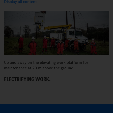
Display all content
Up and away on the elevating work platform for
A 
maintenance at 20 m above the ground.
S
ELECTRIFYING WORK.
T