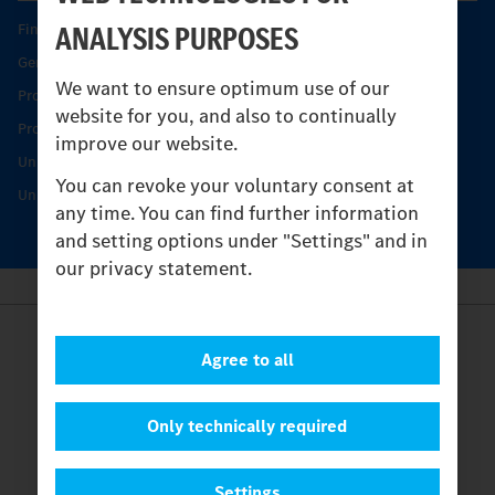
ANALYSIS PURPOSES
Find your Partner
Genuine parts
We want to ensure optimum use of our
Product Highlights
website for you, and also to continually
Protecting and maintaining value
improve our website.
Unimog Service & Parts
You can revoke your voluntary consent at
Unimog Service Days
any time. You can find further information
and setting options under "Settings" and in
our privacy statement.
Provider
Agree to all
Legal Notice
Contact
Cookies
Only technically required
Privacy Statement
Settings
Settings