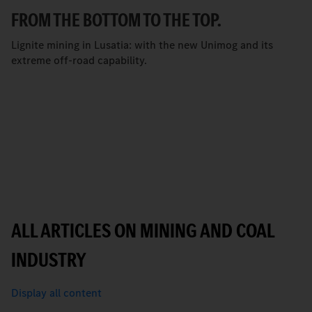
FROM THE BOTTOM TO THE TOP.
Lignite mining in Lusatia: with the new Unimog and its
extreme off-road capability.
ALL ARTICLES ON MINING AND COAL
INDUSTRY
Display all content