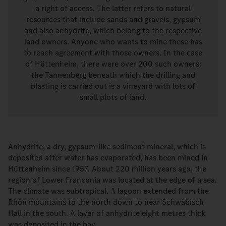
a right of access. The latter refers to natural
resources that include sands and gravels, gypsum
and also anhydrite, which belong to the respective
land owners. Anyone who wants to mine these has
to reach agreement with those owners. In the case
of Hüttenheim, there were over 200 such owners:
the Tannenberg beneath which the drilling and
blasting is carried out is a vineyard with lots of
small plots of land.
Anhydrite, a dry, gypsum-like sediment mineral, which is
deposited after water has evaporated, has been mined in
Hüttenheim since 1957. About 220 million years ago, the
region of Lower Franconia was located at the edge of a sea.
The climate was subtropical. A lagoon extended from the
Rhön mountains to the north down to near Schwäbisch
Hall in the south. A layer of anhydrite eight metres thick
was deposited in the bay.