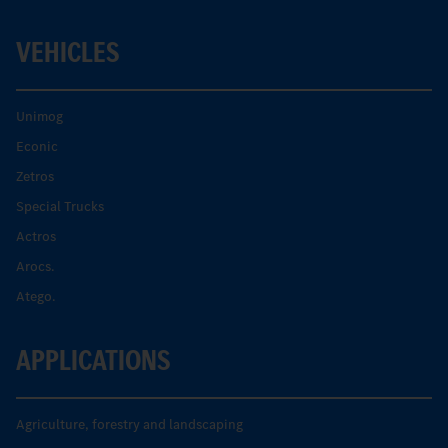
VEHICLES
Unimog
Econic
Zetros
Special Trucks
Actros
Arocs.
Atego.
APPLICATIONS
Agriculture, forestry and landscaping