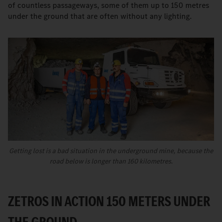
of countless passageways, some of them up to 150 metres
under the ground that are often without any lighting.
Getting lost is a bad situation in the underground mine, because the
road below is longer than 160 kilometres.
ZETROS IN ACTION 150 METERS UNDER