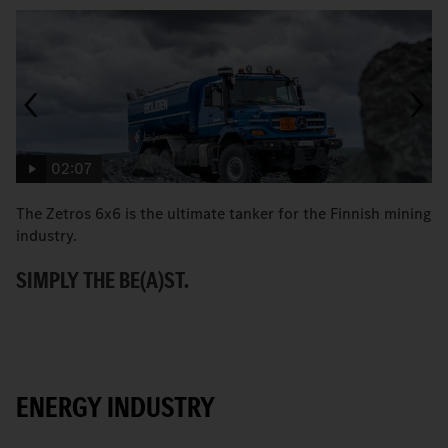
02:07
The Zetros 6x6 is the ultimate tanker for the Finnish mining
Co
industry.
re
SIMPLY THE BE(A)ST.
R
ENERGY INDUSTRY