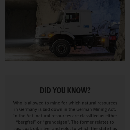
DID YOU KNOW?
Who is allowed to mine for which natural resources
in Germany is laid down in the German Mining Act.
In the Act, natural resources are classified as either
“bergfrei” or “grundeigen”. The former relates to
gas, coal, oil, silver and gold, to which the state has