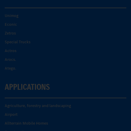
Unimog
Econic
Zetros
Special Trucks
Actros
Arocs.
Atego.
APPLICATIONS
Agriculture, forestry and landscaping
Airport
Allterrain Mobile Homes