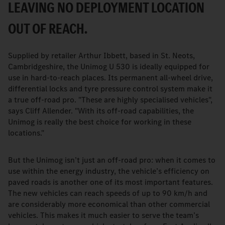
LEAVING NO DEPLOYMENT LOCATION
OUT OF REACH.
Supplied by retailer Arthur Ibbett, based in St. Neots,
Cambridgeshire, the Unimog U 530 is ideally equipped for
use in hard-to-reach places. Its permanent all-wheel drive,
differential locks and tyre pressure control system make it
a true off-road pro. "These are highly specialised vehicles",
says Cliff Allender. "With its off-road capabilities, the
Unimog is really the best choice for working in these
locations."
But the Unimog isn’t just an off-road pro: when it comes to
use within the energy industry, the vehicle’s efficiency on
paved roads is another one of its most important features.
The new vehicles can reach speeds of up to 90 km/h and
are considerably more economical than other commercial
vehicles. This makes it much easier to serve the team’s