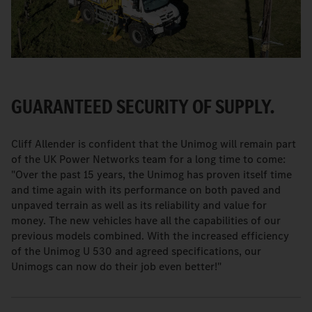
GUARANTEED SECURITY OF SUPPLY.
Cliff Allender is confident that the Unimog will remain part
of the UK Power Networks team for a long time to come:
"Over the past 15 years, the Unimog has proven itself time
and time again with its performance on both paved and
unpaved terrain as well as its reliability and value for
money. The new vehicles have all the capabilities of our
previous models combined. With the increased efficiency
of the Unimog U 530 and agreed specifications, our
Unimogs can now do their job even better!"