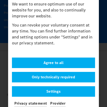
We want to ensure optimum use of our
Product Highlights
website for you, and also to continually
Protecting and maintaining value
improve our website.
Unimog Service & Parts
You can revoke your voluntary consent at
Unimog Service Days
any time. You can find further information
and setting options under "Settings" and in
our privacy statement.
Provider
Agree to all
Legal Notice
Contact
Cookies
Only technically required
Privacy Statement
Settings
Settings
© 2026 Daimler Truck AG. All rights reserved.
and Mercedes-
Benz are brands of
Mercedes-Benz Group AG.
Privacy statement
Provider