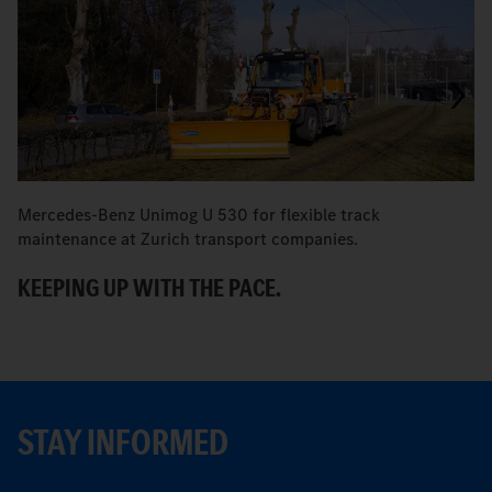
Mercedes-Benz Unimog U 530 for flexible track
M
maintenance at Zurich transport companies.
M
KEEPING UP WITH THE PACE.
R
STAY INFORMED