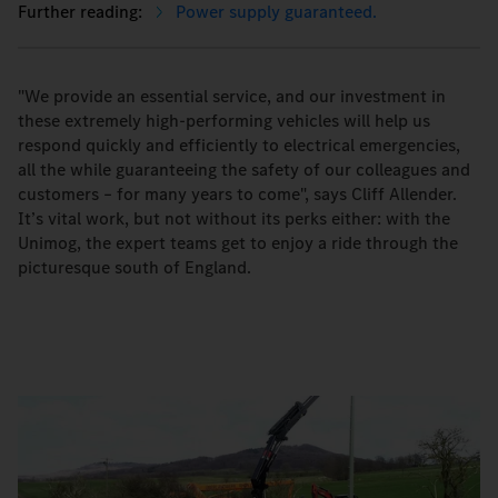
Power supply guaranteed.
"We provide an essential service, and our investment in
these extremely high-performing vehicles will help us
respond quickly and efficiently to electrical emergencies,
all the while guaranteeing the safety of our colleagues and
customers – for many years to come", says Cliff Allender.
It’s vital work, but not without its perks either: with the
Unimog, the expert teams get to enjoy a ride through the
picturesque south of England.