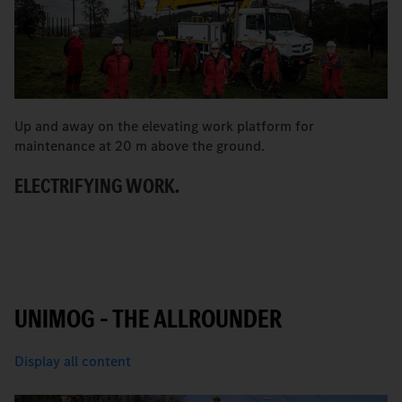
Up and away on the elevating work platform for
A 
maintenance at 20 m above the ground.
S
ELECTRIFYING WORK.
T
UNIMOG – THE ALLROUNDER
Display all content