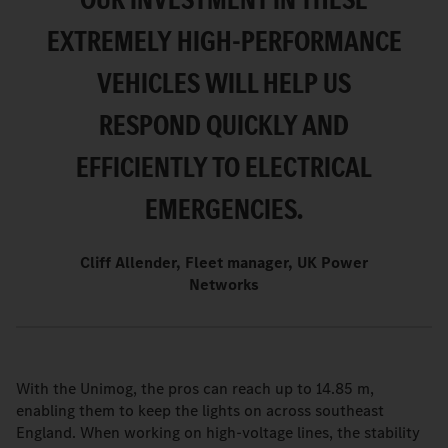
EXTREMELY HIGH-PERFORMANCE
VEHICLES WILL HELP US
RESPOND QUICKLY AND
EFFICIENTLY TO ELECTRICAL
EMERGENCIES.
Cliff Allender, Fleet manager, UK Power
Networks
With the Unimog, the pros can reach up to 14.85 m,
enabling them to keep the lights on across southeast
England. When working on high-voltage lines, the stability