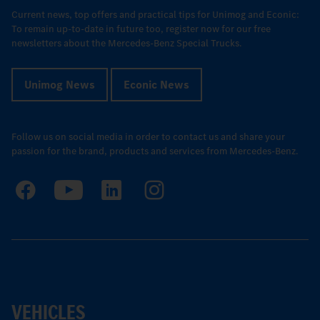
Current news, top offers and practical tips for Unimog and Econic:
To remain up-to-date in future too, register now for our free
newsletters about the Mercedes-Benz Special Trucks.
Unimog News
Econic News
Follow us on social media in order to contact us and share your
passion for the brand, products and services from Mercedes-Benz.
VEHICLES