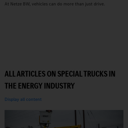
At Netze BW, vehicles can do more than just drive.
ALL ARTICLES ON SPECIAL TRUCKS IN
THE ENERGY INDUSTRY
Display all content