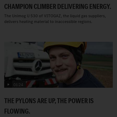
CHAMPION CLIMBER DELIVERING ENERGY.
The Unimog U 530 of VITOGAZ, the liquid gas suppliers,
delivers heating material to inaccessible regions.
01:24
THE PYLONS ARE UP, THE POWER IS
FLOWING.