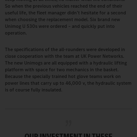
So when the previous vehicles reached the end of their
useful life, the fleet manager didn’t hesitate for a second
when choosing the replacement model. Six brand new
Unimog U 530s were ordered – and quickly put into
operation.
The specifications of the all-rounders were developed in
close cooperation with the team at UK Power Networks.
The new Unimogs are all equipped with a hydraulic lifting
platform with space for two mechanics in the basket.
Because the specially trained hot glove teams work on
power lines that carry up to 46,000 v, the hydraulic system
is of course fully insulated.
OUR INVESTMENT IN THESE