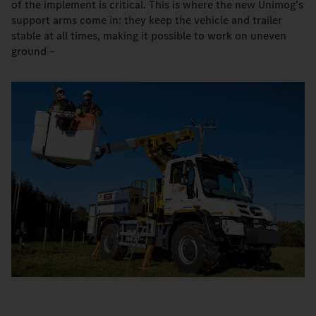
of the implement is critical. This is where the new Unimog’s
support arms come in: they keep the vehicle and trailer
stable at all times, making it possible to work on uneven
ground –