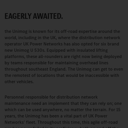
EAGERLY AWAITED.
the Unimog is known for its off-road expertise around the
world, including in the UK, where the distribution network
operator UK Power Networks has also opted for six brand
new Unimog U 530s. Equipped with insulated lifting
platforms, these all-rounders are right now being deployed
by teams responsible for maintaining overhead lines
throughout southeast England. The Unimog can get to even
the remotest of locations that would be inaccessible with
other vehicles.
Personnel responsible for distribution network
maintenance need an implement that they can rely on; one
which can be used anywhere, no matter the terrain. For 15
years, the Unimog has been a vital part of UK Power
Networks’ fleet. Throughout this time, this agile off-road