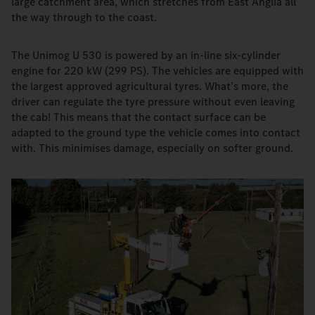
large catchment area, which stretches from East Anglia all
the way through to the coast.
The Unimog U 530 is powered by an in-line six-cylinder
engine for 220 kW (299 PS). The vehicles are equipped with
the largest approved agricultural tyres. What’s more, the
driver can regulate the tyre pressure without even leaving
the cab! This means that the contact surface can be
adapted to the ground type the vehicle comes into contact
with. This minimises damage, especially on softer ground.