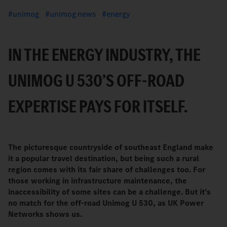
unimog
unimog news
energy
IN THE ENERGY INDUSTRY, THE
UNIMOG U 530’S OFF-ROAD
EXPERTISE PAYS FOR ITSELF.
The picturesque countryside of southeast England make
it a popular travel destination, but being such a rural
region comes with its fair share of challenges too. For
those working in infrastructure maintenance, the
inaccessibility of some sites can be a challenge. But it’s
no match for the off-road Unimog U 530, as UK Power
Networks shows us.