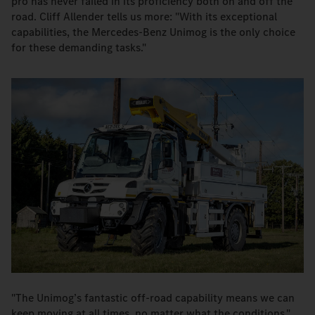
pro has never failed in its proficiency both on and off the
road. Cliff Allender tells us more: "With its exceptional
capabilities, the Mercedes-Benz Unimog is the only choice
for these demanding tasks."
"The Unimog’s fantastic off-road capability means we can
keep moving at all times, no matter what the conditions."