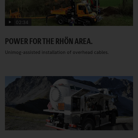
02:34
POWER FOR THE RHÖN AREA.
Unimog-assisted installation of overhead cables.