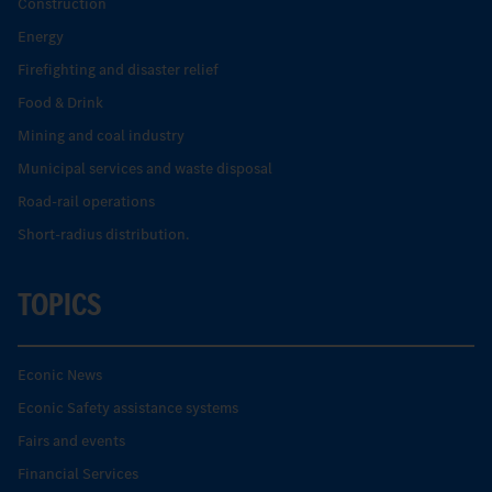
Construction
Energy
Firefighting and disaster relief
Food & Drink
Mining and coal industry
Municipal services and waste disposal
Road-rail operations
Short-radius distribution.
TOPICS
Econic News
Econic Safety assistance systems
Fairs and events
Financial Services