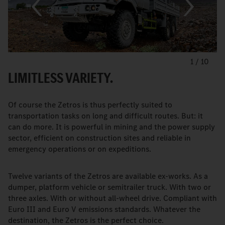
1
/
10
LIMITLESS VARIETY.
Of course the Zetros is thus perfectly suited to
transportation tasks on long and difficult routes. But: it
can do more. It is powerful in mining and the power supply
sector, efficient on construction sites and reliable in
emergency operations or on expeditions.
Twelve variants of the Zetros are available ex-works. As a
dumper, platform vehicle or semitrailer truck. With two or
three axles. With or without all-wheel drive. Compliant with
Euro III and Euro V emissions standards. Whatever the
destination, the Zetros is the perfect choice.