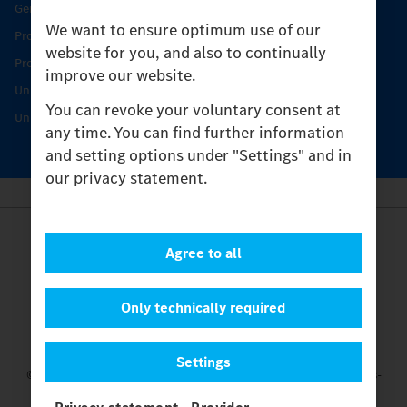
Genuine parts
We want to ensure optimum use of our
Product Highlights
website for you, and also to continually
Protecting and maintaining value
improve our website.
Unimog Service & Parts
You can revoke your voluntary consent at
Unimog Service Days
any time. You can find further information
and setting options under "Settings" and in
our privacy statement.
Provider
Agree to all
Legal Notice
Contact
Cookies
Only technically required
Privacy Statement
Settings
Settings
© 2026 Daimler Truck AG. All rights reserved.
and Mercedes-
Benz are brands of
Mercedes-Benz Group AG.