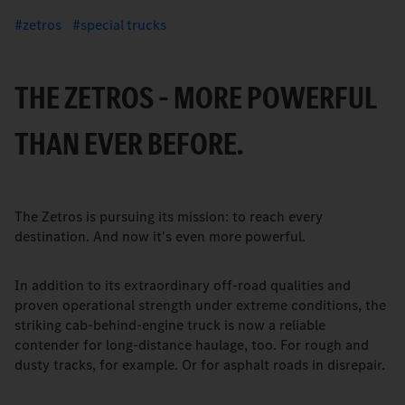
zetros
special trucks
THE ZETROS – MORE POWERFUL
THAN EVER BEFORE.
The Zetros is pursuing its mission: to reach every
destination. And now it's even more powerful.
In addition to its extraordinary off-road qualities and
proven operational strength under extreme conditions, the
striking cab-behind-engine truck is now a reliable
contender for long-distance haulage, too. For rough and
dusty tracks, for example. Or for asphalt roads in disrepair.