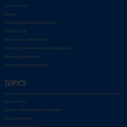
Construction
Energy
Firefighting and disaster relief
Food & Drink
Mining and coal industry
Municipal services and waste disposal
Road-rail operations
Short-radius distribution.
TOPICS
Econic News
Econic Safety assistance systems
Fairs and events
Financial Services