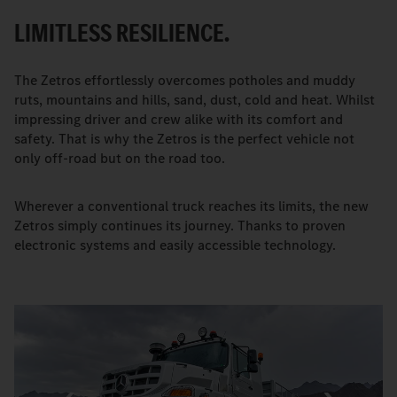
LIMITLESS RESILIENCE.
The Zetros effortlessly overcomes potholes and muddy
ruts, mountains and hills, sand, dust, cold and heat. Whilst
impressing driver and crew alike with its comfort and
safety. That is why the Zetros is the perfect vehicle not
only off-road but on the road too.
Wherever a conventional truck reaches its limits, the new
Zetros simply continues its journey. Thanks to proven
electronic systems and easily accessible technology.