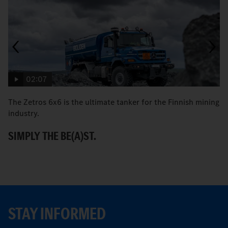
02:07
The Zetros 6x6 is the ultimate tanker for the Finnish mining
Fa
industry.
M
SIMPLY THE BE(A)ST.
STAY INFORMED