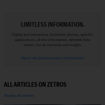
LIMITLESS INFORMATION.
Digital and interactive. Authentic photos, specific
applications, all the information, detailed data
sheets. For an overview and insight.
Watch the Zetros product information!
ALL ARTICLES ON ZETROS
Display all content