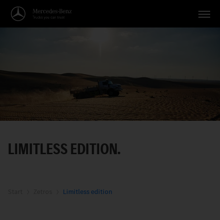
Vehicles
Applications
Topics
Service
Search
LIMITLESS EDITION.
English
Start
Zetros
Limitless edition