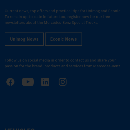
Current news, top offers and practical tips for Unimog and Econic:
To remain up-to-date in future too, register now for our free
newsletters about the Mercedes-Benz Special Trucks.
Unimog News
Econic News
Follow us on social media in order to contact us and share your
passion for the brand, products and services from Mercedes-Benz.