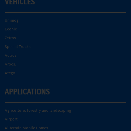
VEHICLES
Unimog
Econic
Zetros
Special Trucks
Actros
Arocs.
Atego.
APPLICATIONS
Agriculture, forestry and landscaping
Airport
Allterrain Mobile Homes