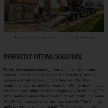
Delivery: The rental excavator for the construction site.
PERFECTLY FITTING SOLUTION.
Family Kleineidam came together and had a discussion.
Several times, in fact. And when the Würzburg Unimog
general distributor Herold made them an offer they
couldn't refuse for the tailor-made U 430, the decision was
clear: the semitrailer truck had to give way to a Unimog. For
KBM Baumaschinen, who deliver and collect within a radius
of 200 kilometres, the decision was worth it: "The Unimog
pulls everything we have to pull." The height-adjustable