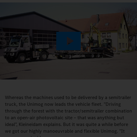
Play
Video
Whereas the machines used to be delivered by a semitrailer
truck, the Unimog now leads the vehicle fleet. "Driving
through the forest with the tractor/semitrailer combination
to an open-air photovoltaic site – that was anything but
ideal", Kleineidam explains. But it was quite a while before
we got our highly manoeuvrable and flexible Unimog. "It