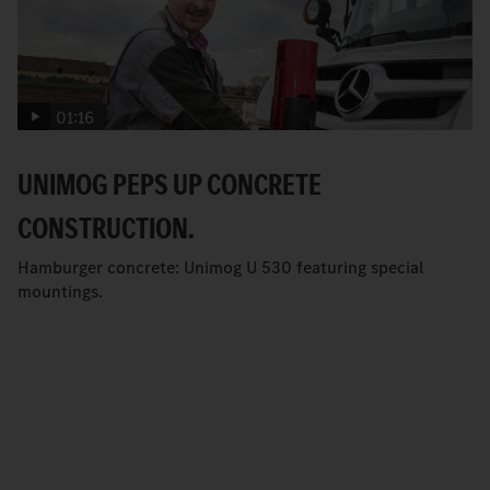
01:16
UNIMOG PEPS UP CONCRETE
CONSTRUCTION.
Hamburger concrete: Unimog U 530 featuring special
mountings.