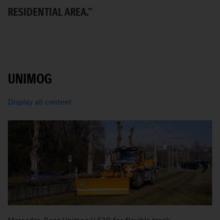
T
RESIDENTIAL AREA.”
UNIMOG
Display all content