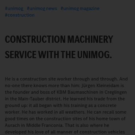
unimog
unimog news
unimog magazine
construction
CONSTRUCTION MACHINERY
SERVICE WITH THE UNIMOG.
He is a construction site worker through and through. And
no-one there knows more than him: Jürgen Kleineidam is
the founder and boss of KBM Baumaschinen in Creglingen
in the Main-Tauber district. He learned his trade from the
ground up: it all began with his training as a concrete
worker. He has worked in all weathers. He can recall some
good times on the construction sites of his home town of
Aurach in Middle Franconia. That is also where he
developed his love of all manner of construction vehicles