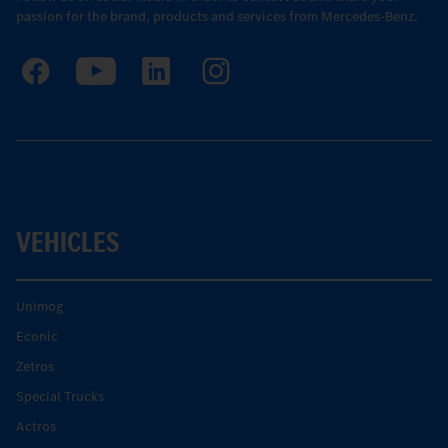
passion for the brand, products and services from Mercedes-Benz.
VEHICLES
Unimog
Econic
Zetros
Special Trucks
Actros