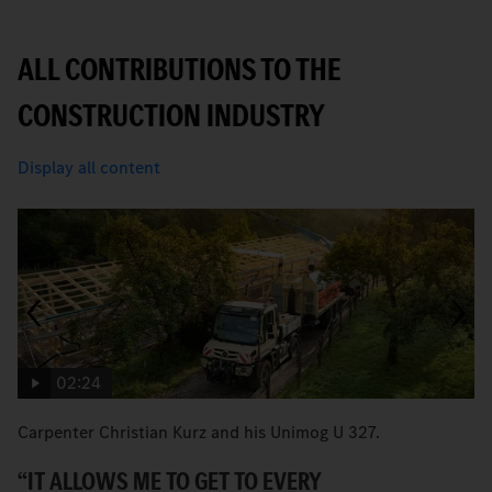
ALL CONTRIBUTIONS TO THE
CONSTRUCTION INDUSTRY
Display all content
02:24
Carpenter Christian Kurz and his Unimog U 327.
B
Ec
“IT ALLOWS ME TO GET TO EVERY