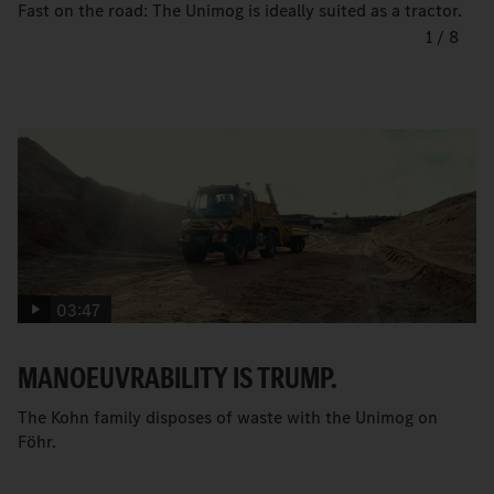
Fast on the road: The Unimog is ideally suited as a tractor.
1
/
8
03:47
MANOEUVRABILITY IS TRUMP.
The Kohn family disposes of waste with the Unimog on
Föhr.