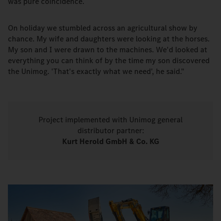
was pure coincidence.
On holiday we stumbled across an agricultural show by
chance. My wife and daughters were looking at the horses.
My son and I were drawn to the machines. We'd looked at
everything you can think of by the time my son discovered
the Unimog. 'That's exactly what we need', he said."
Project implemented with Unimog general
distributor partner:
Kurt Herold GmbH & Co. KG