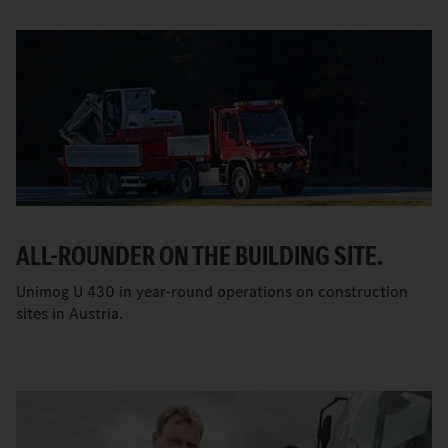
ALL-ROUNDER ON THE BUILDING SITE.
Unimog U 430 in year-round operations on construction
sites in Austria.