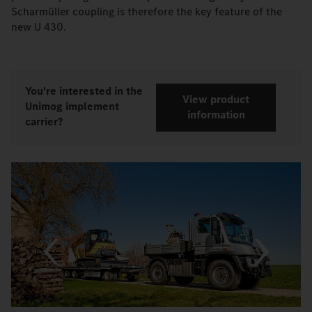
Scharmüller coupling is therefore the key feature of the
new U 430.
You're interested in the
View product
Unimog implement
information
carrier?