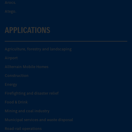
Arocs.
Atego.
APPLICATIONS
Agriculture, forestry and landscaping
Airport
Allterrain Mobile Homes
Construction
Energy
Firefighting and disaster relief
Food & Drink
Mining and coal industry
Municipal services and waste disposal
Road-rail operations