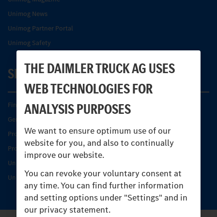
Unimog News
Unimog Partner Portal
Unimog Safety
THE DAIMLER TRUCK AG USES
SERVICE
WEB TECHNOLOGIES FOR
ANALYSIS PURPOSES
Find your Partner
Genuine parts
We want to ensure optimum use of our
Product Highlights
website for you, and also to continually
Protecting and maintaining value
improve our website.
Unimog Service & Parts
You can revoke your voluntary consent at
Unimog Service Days
any time. You can find further information
and setting options under "Settings" and in
our privacy statement.