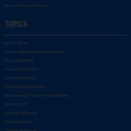
Short-radius distribution.
TOPICS
Econic News
Econic Safety assistance systems
Fairs and events
Financial Services
Find your Partner
Operating Instructions
Performance. Practice. Personalities.
UNI-TOUCH®
Unimog Collection
Unimog history
Unimog Magazine