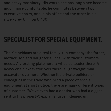
and heavy machinery. His workplace has long since become
much more comfortable: he commutes between two
executive chairs, one in his office and the other in his
silver-grey Unimog U 430.
SPECIALIST FOR SPECIAL EQUIPMENT.
The Kleineidams are a real family-run company: the father,
mother, son and daughter all deal with their customers'
needs. A vibrating plate here, a wheeled loader there. A
heavy chain excavator over there, a lightweight mini
excavator over here. Whether it's private builders or
colleagues in the trade who need a piece of special
equipment at short notice, there are many different types
of customer. "We've even had a dentist who had a digger
sent to his property", explains Jürgen Kleineidam.