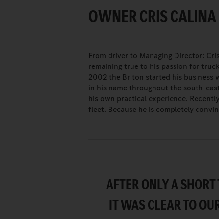
OWNER CRIS CALINA 
From driver to Managing Director: Cri
remaining true to his passion for truc
2002 the Briton started his business 
in his name throughout the south-eas
his own practical experience. Recentl
fleet. Because he is completely convi
AFTER ONLY A SHORT 
IT WAS CLEAR TO OU