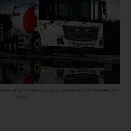
hicles – as well as the six Econics, there are also five Mercedes-Benz
Arocs.