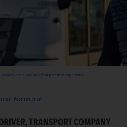
Business decisions based on practical experience.
ystems
construction
 DRIVER, TRANSPORT COMPANY