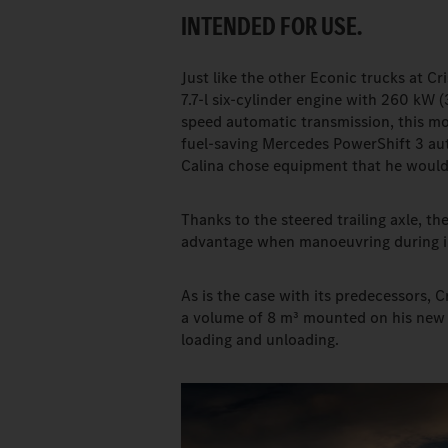
INTENDED FOR USE.
Just like the other Econic trucks at C
7.7-l six-cylinder engine with 260 kW (
speed automatic transmission, this mo
fuel-saving Mercedes PowerShift 3 au
Calina chose equipment that he would h
Thanks to the steered trailing axle, th
advantage when manoeuvring during in
As is the case with its predecessors, 
a volume of 8 m³ mounted on his new E
loading and unloading.