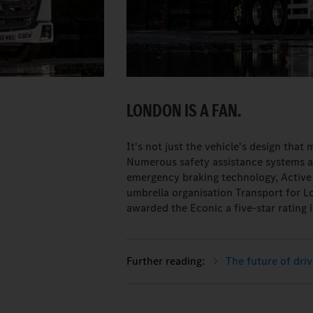
LONDON IS A FAN.
It's not just the vehicle's design that
Numerous safety assistance systems ar
emergency braking technology, Active 
umbrella organisation Transport for 
awarded the Econic a five-star rating i
The future of driv