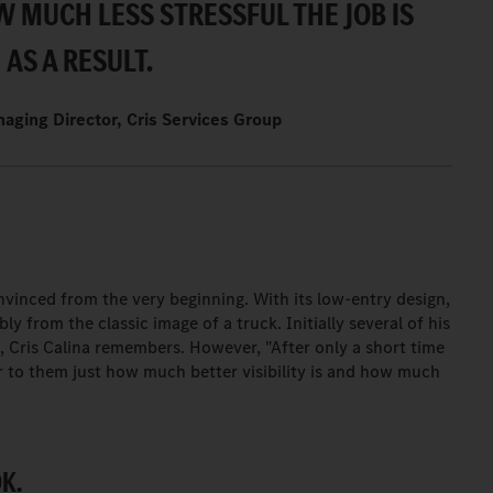
OW MUCH LESS STRESSFUL THE JOB IS
AS A RESULT.
naging Director, Cris Services Group
.
onvinced from the very beginning. With its low-entry design,
ly from the classic image of a truck. Initially several of his
m, Cris Calina remembers. However, "After only a short time
ar to them just how much better visibility is and how much
K.