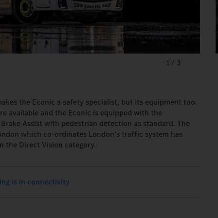
1
/
3
 makes the Econic a safety specialist, but its equipment too.
e available and the Econic is equipped with the
Brake Assist with pedestrian detection as standard. The
London which co-ordinates London's traffic system has
n the Direct Vision category.
ing is in connectivity