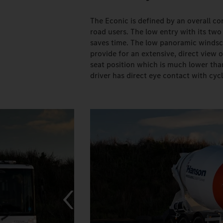
The Econic is defined by an overall co
road users. The low entry with its two
saves time. The low panoramic windscr
provide for an extensive, direct view 
seat position which is much lower than
driver has direct eye contact with cycl