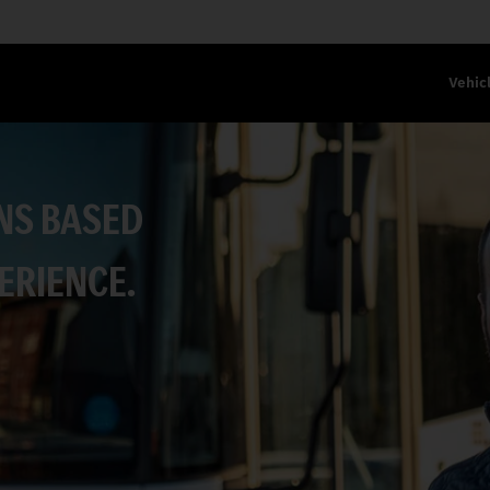
Vehic
NS BASED
ERIENCE.