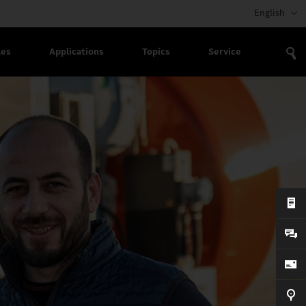
English
les
Applications
Topics
Service