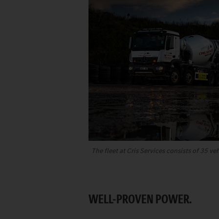
The fleet at Cris Services consists of 35 ve
WELL-PROVEN POWER.