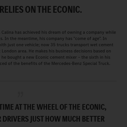
RELIES ON THE ECONIC.
s Calina has achieved his dream of owning a company while
ks. In the meantime, his company has "come of age". In
with just one vehicle; now 35 trucks transport wet cement
t London area. He makes his business decisions based on
y he bought a new Econic cement mixer – the sixth in his
nced of the benefits of the Mercedes-Benz Special Truck.
TIME AT THE WHEEL OF THE ECONIC,
R DRIVERS JUST HOW MUCH BETTER