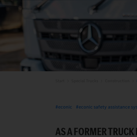
Start
Special Trucks
Construction
econic
econic safety assistance s
AS A FORMER TRUCK