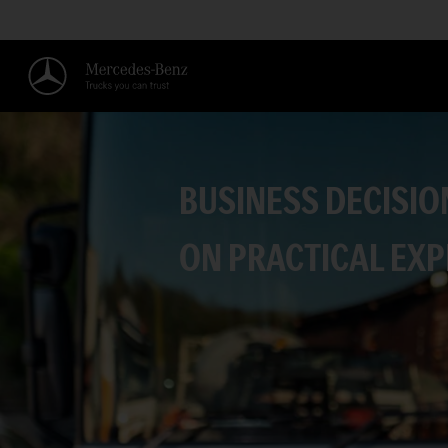
BUSINESS DECISIO
ON PRACTICAL EXP