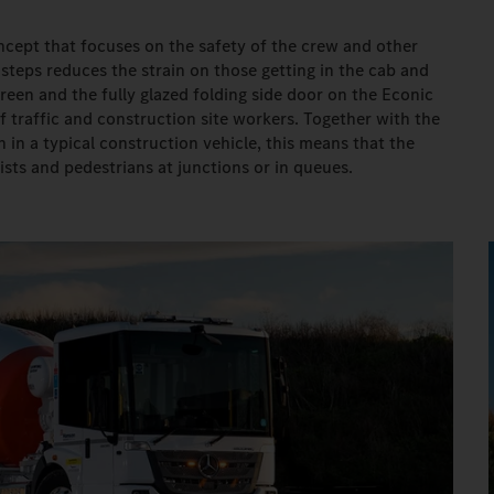
ncept that focuses on the safety of the crew and other
 steps reduces the strain on those getting in the cab and
een and the fully glazed folding side door on the Econic
of traffic and construction site workers. Together with the
 in a typical construction vehicle, this means that the
ists and pedestrians at junctions or in queues.