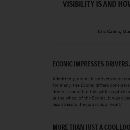
VISIBILITY IS AND H
Cris Calina, Ma
ECONIC IMPRESSES DRIVERS
Admittedly, not all his drivers were c
for many, the Econic differs considerab
drivers reacted to this with scepticis
at the wheel of the Econic, it was cle
less stressful the job is as a result."
MORE THAN JUST A COOL LOO