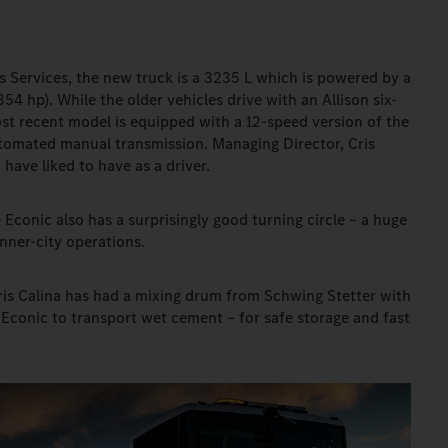
ris Services, the new truck is a 3235 L which is powered by a
354 hp). While the older vehicles drive with an Allison six-
st recent model is equipped with a 12-speed version of the
tomated manual transmission. Managing Director, Cris
ave liked to have as a driver.
e Econic also has a surprisingly good turning circle – a huge
ner-city operations.
Cris Calina has had a mixing drum from Schwing Stetter with
conic to transport wet cement – for safe storage and fast