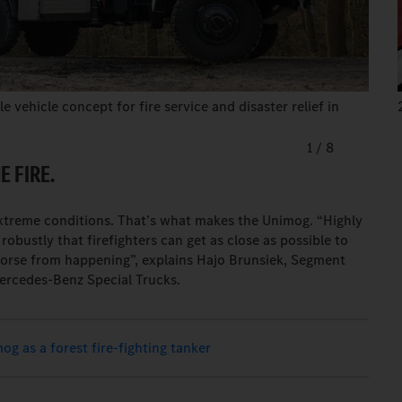
 vehicle concept for fire service and disaster relief in
1
/
8
 FIRE.
extreme conditions. That’s what makes the Unimog. “Highly
obustly that firefighters can get as close as possible to
worse from happening”, explains Hajo Brunsiek, Segment
Mercedes-Benz Special Trucks.
g as a forest fire-fighting tanker