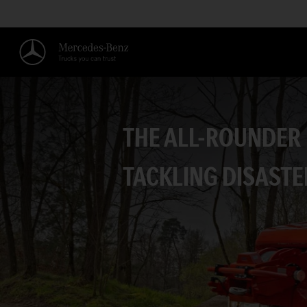
THE ALL-ROUNDER
TACKLING DISASTE