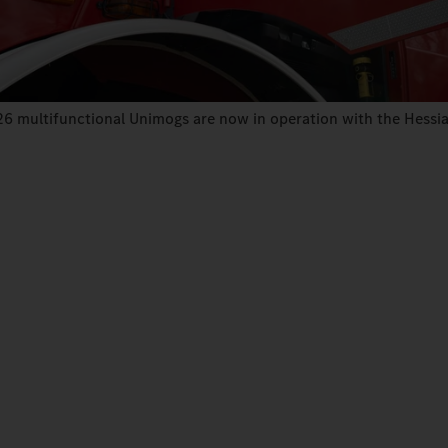
26 multifunctional Unimogs are now in operation with the Hessian