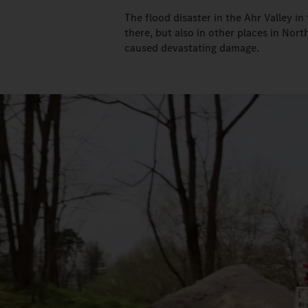
The flood disaster in the Ahr Valley i
there, but also in other places in Nor
caused devastating damage.