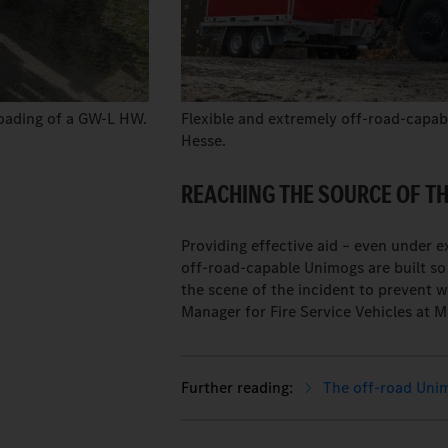
loading of a GW-L HW.
Flexible and extremely off-road-capable
Hesse.
REACHING THE SOURCE OF THE
Providing effective aid – even under 
off-road-capable Unimogs are built so r
the scene of the incident to prevent 
Manager for Fire Service Vehicles at 
The off-road Unimo