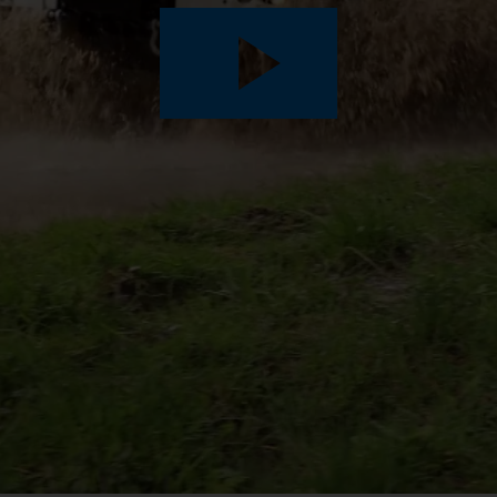
Play
Video