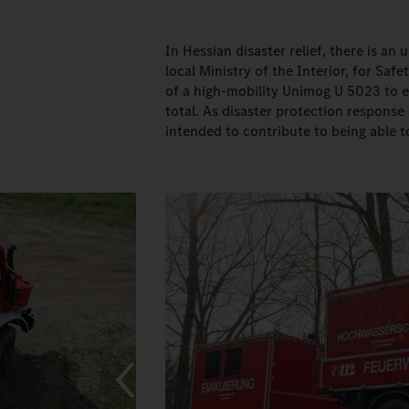
In Hessian disaster relief, there is a
local Ministry of the Interior, for S
of a high-mobility Unimog U 5023 to ea
total. As disaster protection respons
intended to contribute to being able t