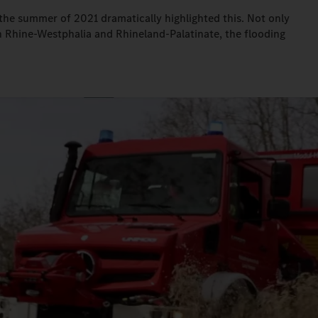
n the summer of 2021 dramatically highlighted this. Not only
th Rhine-Westphalia and Rhineland-Palatinate, the flooding