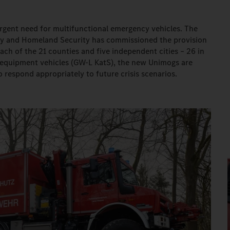
n urgent need for multifunctional emergency vehicles. The
afety and Homeland Security has commissioned the provision
ch of the 21 counties and five independent cities – 26 in
e equipment vehicles (GW-L KatS), the new Unimogs are
o respond appropriately to future crisis scenarios.