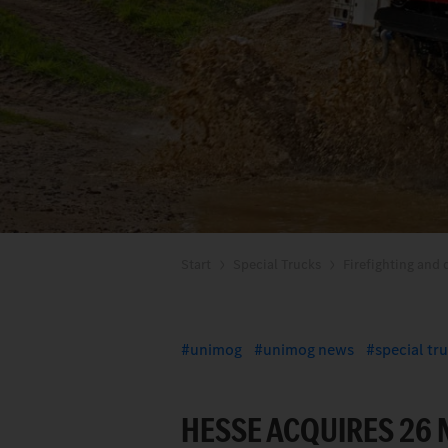
Start
Special Trucks
Firefighting and d
unimog
unimog news
special tr
HESSE ACQUIRES 26