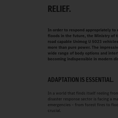
RELIEF.
In order to respond appropriately to 
floods in the future, the Ministry of 
road capable Unimog U 5023 vehicle
more than pure power. The impressive
wide range of body options and interf
becoming indispensible in modern di
ADAPTATION IS ESSENTIAL.
In a world that finds itself reeling fr
disaster response sector is facing a m
emergencies – from forest fires to flo
crucial.