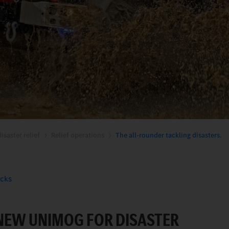
isaster relief
Relief operations
The all-rounder tackling disasters.
ucks
 NEW UNIMOG FOR DISASTER