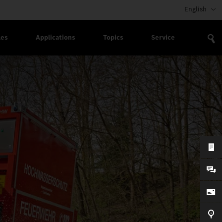
English
les
Applications
Topics
Service