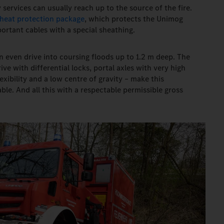
 services can usually reach up to the source of the fire.
heat protection package
, which protects the Unimog
ortant cables with a special sheathing.
n even drive into coursing floods up to 1.2 m deep. The
ve with differential locks, portal axles with very high
xibility and a low centre of gravity – make this
le. And all this with a respectable permissible gross