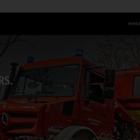
Vehic
RS.