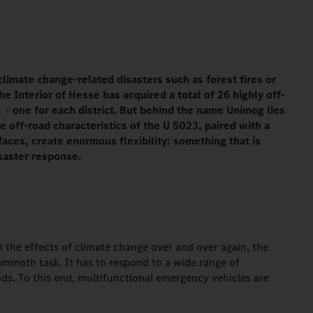
climate change-related disasters such as forest fires or
the Interior of Hesse has acquired a total of 26 highly off-
s
–
one for each district. But behind the name Unimog lies
 off-road characteristics of the U 5023, paired with a
aces, create enormous flexibility: something that is
saster response.
om the effects of climate change over and over again, the
ammoth task. It has to respond to a wide range of
ods. To this end, multifunctional emergency vehicles are