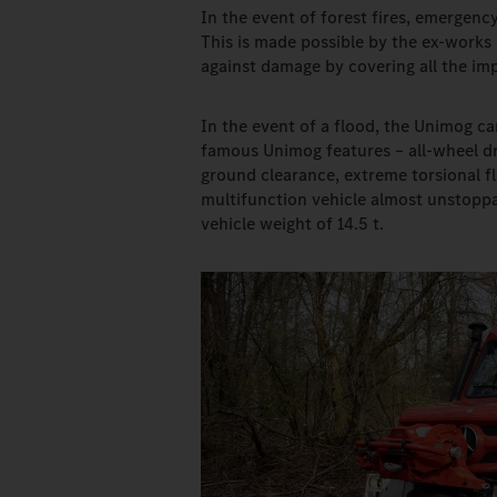
In the event of forest fires, emergency
This is made possible by the ex-works
against damage by covering all the imp
In the event of a flood, the Unimog ca
famous Unimog features – all-wheel dri
ground clearance, extreme torsional fle
multifunction vehicle almost unstoppab
vehicle weight of 14.5 t.