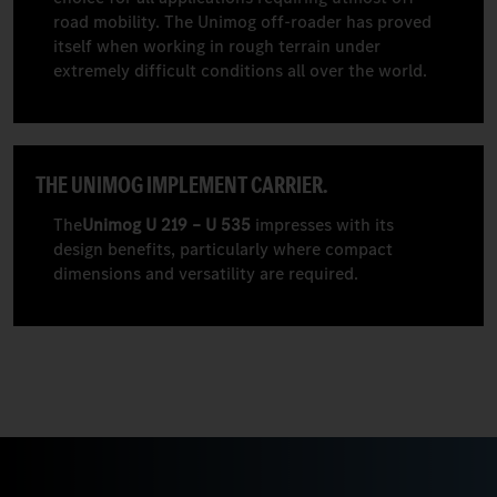
road mobility. The Unimog off-roader has proved
itself when working in rough terrain under
extremely difficult conditions all over the world.
THE UNIMOG IMPLEMENT CARRIER.
The
Unimog U 219 – U 535
impresses with its
design benefits, particularly where compact
dimensions and versatility are required.