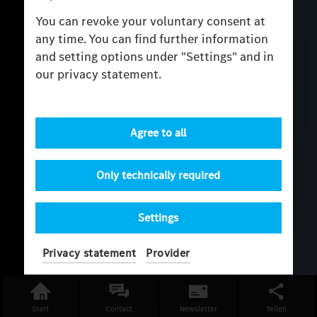
You can revoke your voluntary consent at
any time. You can find further information
and setting options under "Settings" and in
our privacy statement.
Agree to all
Only technically required
Settings
Privacy statement
Provider
Start
Contact
Newsletter
Teilen