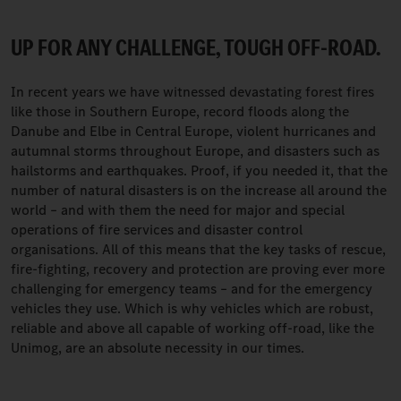
UP FOR ANY CHALLENGE, TOUGH OFF-ROAD.
In recent years we have witnessed devastating forest fires
like those in Southern Europe, record floods along the
Danube and Elbe in Central Europe, violent hurricanes and
autumnal storms throughout Europe, and disasters such as
hailstorms and earthquakes. Proof, if you needed it, that the
number of natural disasters is on the increase all around the
world – and with them the need for major and special
operations of fire services and disaster control
organisations. All of this means that the key tasks of rescue,
fire-fighting, recovery and protection are proving ever more
challenging for emergency teams – and for the emergency
vehicles they use. Which is why vehicles which are robust,
reliable and above all capable of working off-road, like the
Unimog, are an absolute necessity in our times.