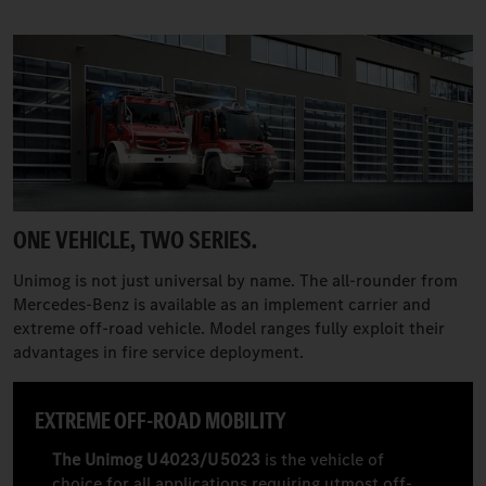
ONE VEHICLE, TWO SERIES.
Unimog is not just universal by name. The all-rounder from
Mercedes-Benz is available as an implement carrier and
extreme off-road vehicle. Model ranges fully exploit their
advantages in fire service deployment.
EXTREME OFF-ROAD MOBILITY
The Unimog U 4023/U 5023
is the vehicle of
choice for all applications requiring utmost off-