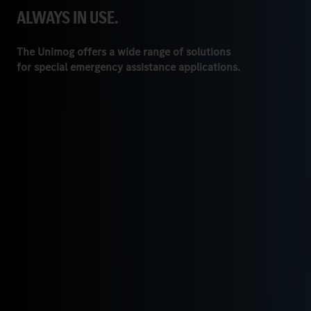
ALWAYS IN USE.
The Unimog offers a wide range of solutions
for special emergency assistance applications.