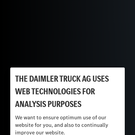
THE DAIMLER TRUCK AG USES
WEB TECHNOLOGIES FOR
ANALYSIS PURPOSES
We want to ensure optimum use of our
website for you, and also to continually
improve our website.