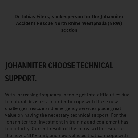
Dr Tobias Eilers, spokesperson for the Johanniter
Accident Rescue North Rhine Westphalia (NRW)
section
JOHANNITER CHOOSE TECHNICAL
SUPPORT.
With increasing frequency, people get into difficulties due
to natural disasters. In order to cope with these new
challenges, rescue and emergency services place great
value on having the necessary technical support. For the
Johanniter too, investment in training and equipment has
top priority. Current result of the increased in resources:
the new UNIKE unit, and new vehicles that can cope with