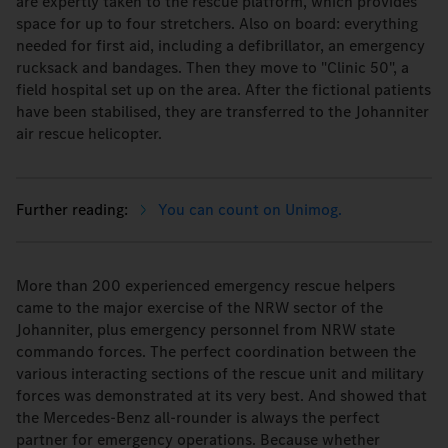
are expertly taken to the rescue platform, which provides
space for up to four stretchers. Also on board: everything
needed for first aid, including a defibrillator, an emergency
rucksack and bandages. Then they move to "Clinic 50", a
field hospital set up on the area. After the fictional patients
have been stabilised, they are transferred to the Johanniter
air rescue helicopter.
You can count on Unimog.
More than 200 experienced emergency rescue helpers
came to the major exercise of the NRW sector of the
Johanniter, plus emergency personnel from NRW state
commando forces. The perfect coordination between the
various interacting sections of the rescue unit and military
forces was demonstrated at its very best. And showed that
the Mercedes-Benz all-rounder is always the perfect
partner for emergency operations. Because whether