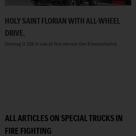
HOLY SAINT FLORIAN WITH ALL-WHEEL
DRIVE.
Unimog U 218 in use at fire service Oer-Erkenschwick.
ALL ARTICLES ON SPECIAL TRUCKS IN
FIRE FIGHTING