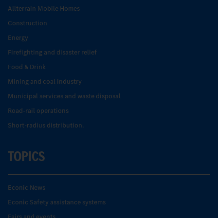
Allterrain Mobile Homes
Construction
Energy
Firefighting and disaster relief
Food & Drink
Mining and coal industry
Municipal services and waste disposal
Road-rail operations
Short-radius distribution.
TOPICS
Econic News
Econic Safety assistance systems
Fairs and events