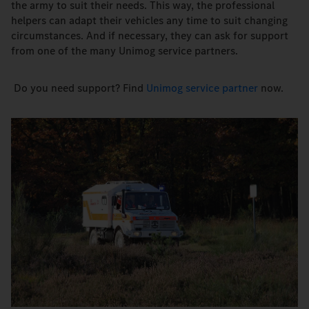
the army to suit their needs. This way, the professional
helpers can adapt their vehicles any time to suit changing
circumstances. And if necessary, they can ask for support
from one of the many Unimog service partners.
Do you need support? Find
Unimog service partner
now.