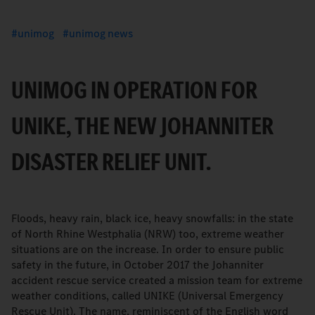
unimog
unimog news
UNIMOG IN OPERATION FOR
UNIKE, THE NEW JOHANNITER
DISASTER RELIEF UNIT.
Floods, heavy rain, black ice, heavy snowfalls: in the state
of North Rhine Westphalia (NRW) too, extreme weather
situations are on the increase. In order to ensure public
safety in the future, in October 2017 the Johanniter
accident rescue service created a mission team for extreme
weather conditions, called UNIKE (Universal Emergency
Rescue Unit). The name, reminiscent of the English word