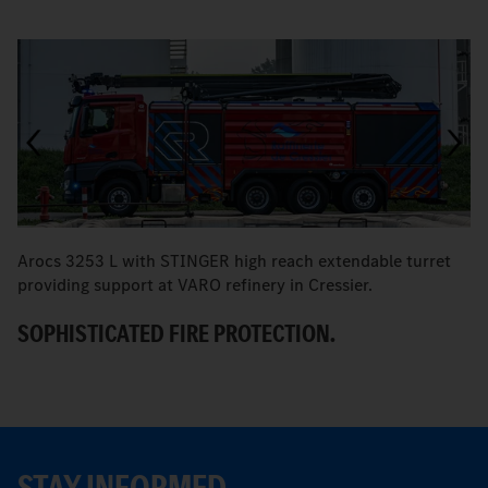
Arocs 3253 L with STINGER high reach extendable turret
T
providing support at VARO refinery in Cressier.
W
SOPHISTICATED FIRE PROTECTION.
STAY INFORMED