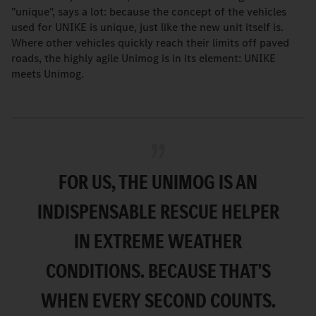
"unique", says a lot: because the concept of the vehicles
used for UNIKE is unique, just like the new unit itself is.
Where other vehicles quickly reach their limits off paved
roads, the highly agile Unimog is in its element: UNIKE
meets Unimog.
FOR US, THE UNIMOG IS AN
INDISPENSABLE RESCUE HELPER
IN EXTREME WEATHER
CONDITIONS. BECAUSE THAT'S
WHEN EVERY SECOND COUNTS.