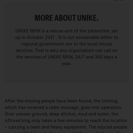
MORE ABOUT UNIKE.
UNIKE NRW is a rescue unit of the Johanniter, set
up in October 2017 . It is not answerable either to
regional government nor to the local rescue
services. That is why any organisation can call on
the services of UNIKE NRW, 24/7 and 365 days a
year.
After the missing people have been found, the Unimog,
which has received a radio message, goes into operation.
Over uneven ground, deep ditches, mud and water, the
offroad king only takes a few minutes to reach the location
– carrying a team and heavy equipment. The injured people