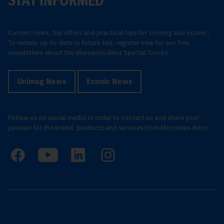
Current news, top offers and practical tips for Unimog and Econic:
To remain up-to-date in future too, register now for our free
newsletters about the Mercedes-Benz Special Trucks.
Unimog News
Econic News
Follow us on social media in order to contact us and share your
passion for the brand, products and services from Mercedes-Benz.