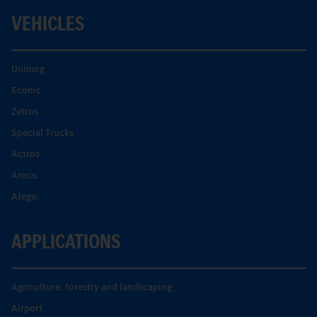
VEHICLES
Unimog
Econic
Zetros
Special Trucks
Actros
Arocs.
Atego.
APPLICATIONS
Agriculture, forestry and landscaping
Airport