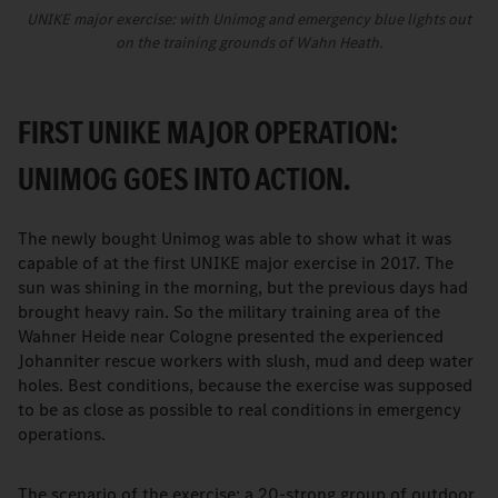
UNIKE major exercise: with Unimog and emergency blue lights out
on the training grounds of Wahn Heath.
FIRST UNIKE MAJOR OPERATION:
UNIMOG GOES INTO ACTION.
The newly bought Unimog was able to show what it was
capable of at the first UNIKE major exercise in 2017. The
sun was shining in the morning, but the previous days had
brought heavy rain. So the military training area of the
Wahner Heide near Cologne presented the experienced
Johanniter rescue workers with slush, mud and deep water
holes. Best conditions, because the exercise was supposed
to be as close as possible to real conditions in emergency
operations.
The scenario of the exercise: a 20-strong group of outdoor