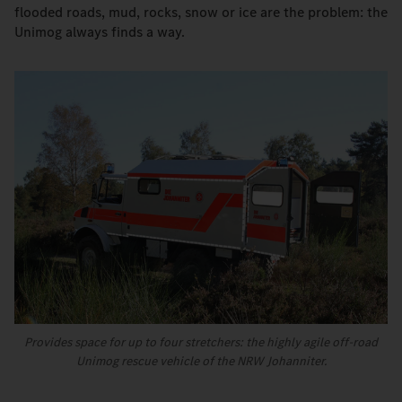
flooded roads, mud, rocks, snow or ice are the problem: the
Unimog always finds a way.
Provides space for up to four stretchers: the highly agile off-road
Unimog rescue vehicle of the NRW Johanniter.