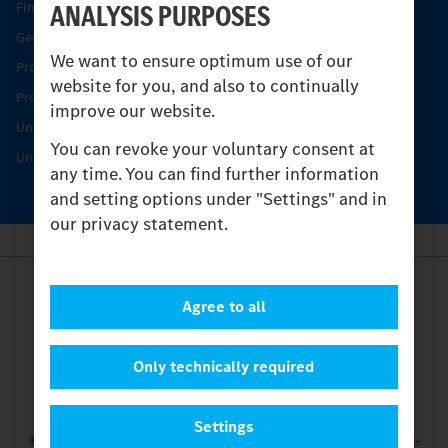
ANALYSIS PURPOSES
Find your Partner
Genuine parts
We want to ensure optimum use of our
Product Highlights
website for you, and also to continually
Protecting and maintaining value
improve our website.
Unimog Service & Parts
You can revoke your voluntary consent at
Unimog Service Days
any time. You can find further information
and setting options under "Settings" and in
our privacy statement.
Provider
Agree to all
Legal Notice
Contact
Cookies
Only technically required
Privacy Statement
Settings
Settings
© 2026 Daimler Truck AG. All rights reserved.
and Mercedes-