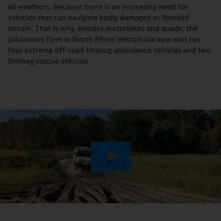
all weathers. Because there is an increasing need for
vehicles that can navigate badly damaged or flooded
terrain. That is why, besides motorbikes and quads, the
Johanniter fleet in North Rhine Westphalia now also has
four extreme off-road Unimog ambulance vehicles and two
Unimog rescue vehicles.
Play
Video