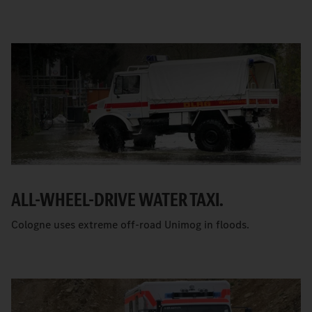
ALL-WHEEL-DRIVE WATER TAXI.
Cologne uses extreme off-road Unimog in floods.