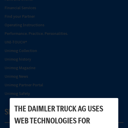
Financial Services
Find your Partner
Operating Instructions
Performance. Practice. Personalities.
UNI-TOUCH®
Unimog Collection
Unimog history
Unimog Magazine
Unimog News
Unimog Partner Portal
Unimog Safety
THE DAIMLER TRUCK AG USES
SERVICE
WEB TECHNOLOGIES FOR