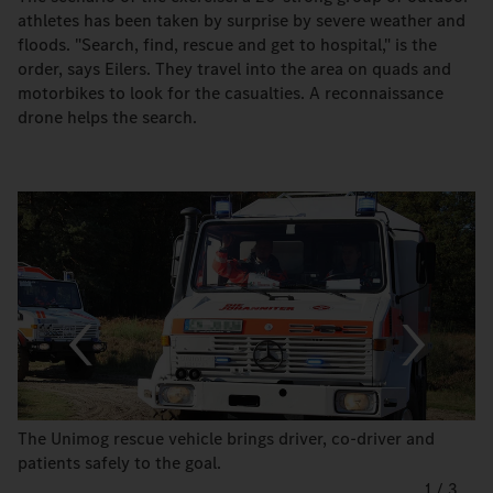
athletes has been taken by surprise by severe weather and
floods. "Search, find, rescue and get to hospital," is the
order, says Eilers. They travel into the area on quads and
motorbikes to look for the casualties. A reconnaissance
drone helps the search.
The Unimog rescue vehicle brings driver, co-driver and
patients safely to the goal.
1
/
3