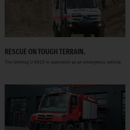
RESCUE ON TOUGH TERRAIN.
The Unimog U 4023 in operation as an emergency vehicle.