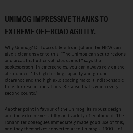
UNIMOG IMPRESSIVE THANKS TO
EXTREME OFF-ROAD AGILITY.
Why Unimog? Dr Tobias Eilers from Johanniter NRW can
give a clear answer to this. "The Unimog can get to regions
and areas that other vehicles cannot," says the
spokesperson. In emergencies, you can always rely on the
all-rounder: "Its high fording capacity and ground
clearance and the high axle spacing make it indispensable
to us for rescue operations. Because that's when every
second counts."
Another point in favour of the Unimog: its robust design
and the extreme versatility and variety of equipment. The
Johanniter colleagues immediately made good use of this,
and they themselves converted used Unimog U 1300 L of