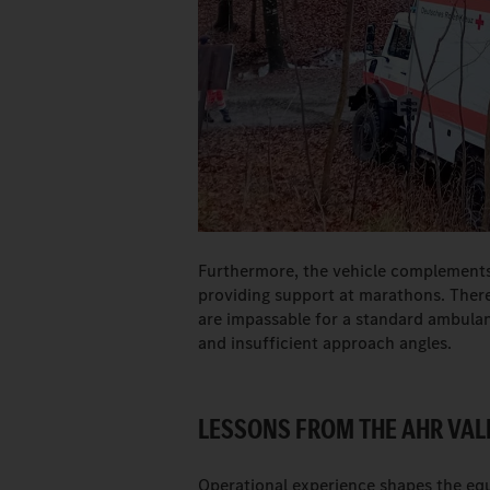
Furthermore, the vehicle complements
providing support at marathons. There
are impassable for a standard ambulan
and insufficient approach angles.
LESSONS FROM THE AHR VAL
Operational experience shapes the e