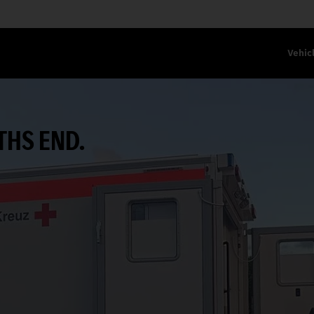
Vehic
THS END.