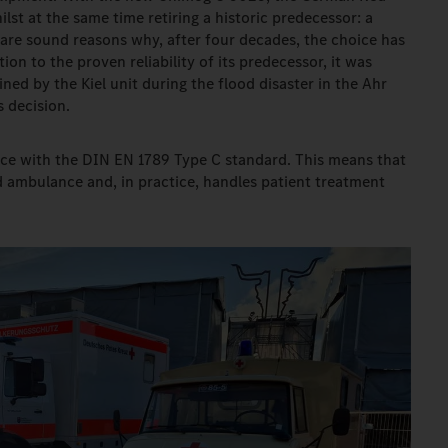
ilst at the same time retiring a historic predecessor: a
are sound reasons why, after four decades, the choice has
ion to the proven reliability of its predecessor, it was
ned by the Kiel unit during the flood disaster in the Ahr
s decision.
ce with the DIN EN 1789 Type C standard. This means that
d ambulance and, in practice, handles patient treatment