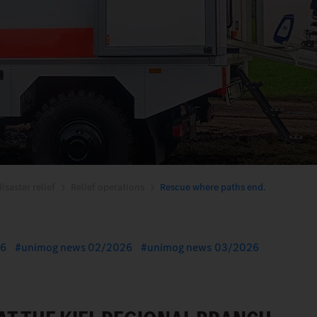
isaster relief
Relief operations
Rescue where paths end.
26
unimog news 02/2026
unimog news 03/2026