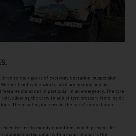
S.
tailored to the rigours of everyday operation: suspension
e Werner front cable winch, auxiliary heating and air
 features stand out in particular in an emergency. The tyre
 role, allowing the crew to adjust tyre pressure from inside
ions. The resulting increase in the tyres’ contact area
 sealed for use in muddy conditions, which prevent dirt
n underestimated detail with a major impact is the