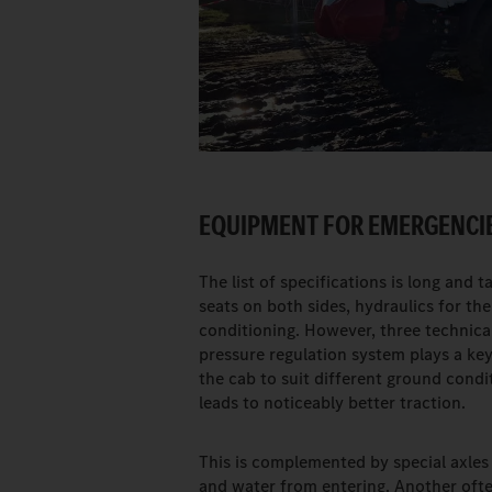
EQUIPMENT FOR EMERGENCIE
The list of specifications is long and 
seats on both sides, hydraulics for th
conditioning. However, three technical
pressure regulation system plays a key
the cab to suit different ground condit
leads to noticeably better traction.
This is complemented by special axles
and water from entering. Another ofte