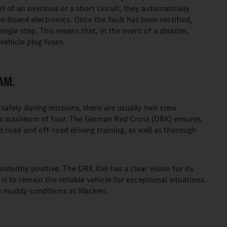
t of an overload or a short circuit, they automatically
on-board electronics. Once the fault has been rectified,
ingle step. This means that, in the event of a disaster,
vehicle plug fuses.
AM.
safely during missions, there are usually two crew
 a maximum of four. The German Red Cross (DRK) ensures
 road and off-road driving training, as well as thorough
tently positive. The DRK Kiel has a clear vision for its
s to remain the reliable vehicle for exceptional situations.
the muddy conditions at Wacken.