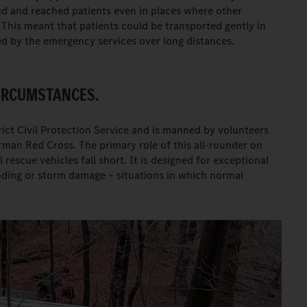
d and reached patients even in places where other
 This meant that patients could be transported gently in
ed by the emergency services over long distances.
CIRCUMSTANCES.
ict Civil Protection Service and is manned by volunteers
man Red Cross. The primary role of this all-rounder on
rescue vehicles fall short. It is designed for exceptional
ooding or storm damage – situations in which normal