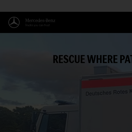
RESCUE WHERE PA