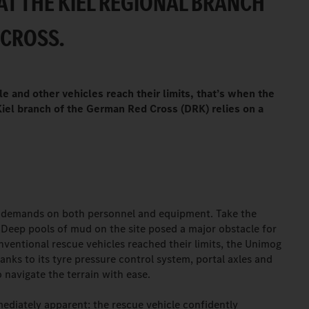
AT THE KIEL REGIONAL BRANCH
 CROSS.
 and other vehicles reach their limits, that’s when the
Kiel branch of the German Red Cross (DRK) relies on a
y demands on both personnel and equipment. Take the
 Deep pools of mud on the site posed a major obstacle for
ventional rescue vehicles reached their limits, the Unimog
nks to its tyre pressure control system, portal axles and
o navigate the terrain with ease.
mediately apparent: the rescue vehicle confidently