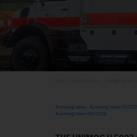
Start
Special Trucks
Firefighting and d
unimog news
unimog news 01/20
unimog news 04/2026