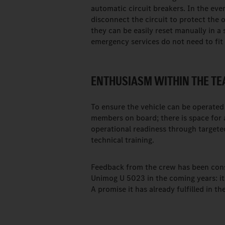
automatic circuit breakers. In the even
disconnect the circuit to protect the 
they can be easily reset manually in a s
emergency services do not need to fit 
ENTHUSIASM WITHIN THE TE
To ensure the vehicle can be operated 
members on board; there is space for
operational readiness through targeted
technical training.
Feedback from the crew has been consis
Unimog U 5023 in the coming years: it i
A promise it has already fulfilled in 