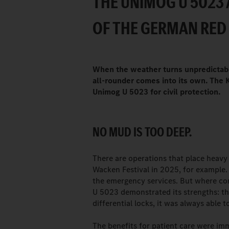
THE UNIMOG U 5023 
OF THE GERMAN RED
When the weather turns unpredictable
all-rounder comes into its own. The 
Unimog U 5023 for civil protection.
NO MUD IS TOO DEEP.
There are operations that place heav
Wacken Festival in 2025, for example.
the emergency services. But where con
U 5023 demonstrated its strengths: tha
differential locks, it was always able t
The benefits for patient care were im