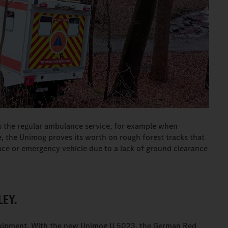
 the regular ambulance service, for example when
, the Unimog proves its worth on rough forest tracks that
ce or emergency vehicle due to a lack of ground clearance
LEY.
quipment. With the new Unimog U 5023, the German Red