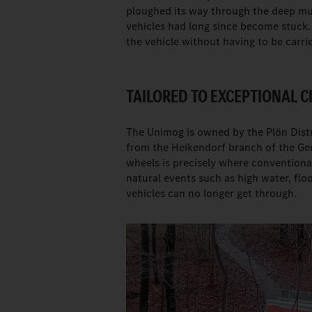
ploughed its way through the deep mu
vehicles had long since become stuck.
the vehicle without having to be carri
TAILORED TO EXCEPTIONAL 
The Unimog is owned by the Plön Distr
from the Heikendorf branch of the Ger
wheels is precisely where conventional 
natural events such as high water, fl
vehicles can no longer get through.