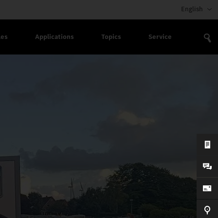
English
les
Applications
Topics
Service