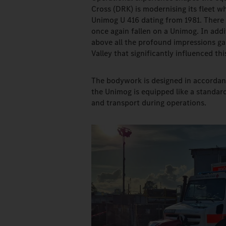
Cross (DRK) is modernising its fleet wh
Unimog U 416 dating from 1981. There 
once again fallen on a Unimog. In addit
above all the profound impressions gai
Valley that significantly influenced thi
The bodywork is designed in accordan
the Unimog is equipped like a standar
and transport during operations.