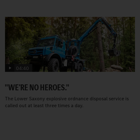
04:40
"WE’RE NO HEROES."
The Lower Saxony explosive ordnance disposal service is
called out at least three times a day.