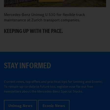
Mercedes-Benz Unimog U 530 for flexible track
M
maintenance at Zurich transport companies.
M
KEEPING UP WITH THE PACE.
R
STAY INFORMED
Current news, top offers and practical tips for Unimog and Econic:
To remain up-to-date in future too, register now for our free
newsletters about the Mercedes-Benz Special Trucks.
Unimog News
Econic News