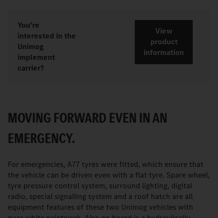
You're
View
interested in the
product
Unimog
information
implement
carrier?
MOVING FORWARD EVEN IN AN
EMERGENCY.
For emergencies, A77 tyres were fitted, which ensure that
the vehicle can be driven even with a flat tyre. Spare wheel,
tyre pressure control system, surround lighting, digital
radio, special signalling system and a roof hatch are all
equipment features of these two Unimog vehicles with
pure white paintwork. Also on board is a hydraulically