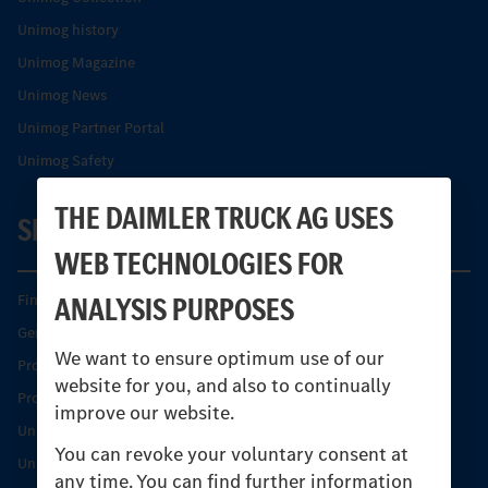
Unimog history
Unimog Magazine
Unimog News
Unimog Partner Portal
Unimog Safety
THE DAIMLER TRUCK AG USES
SERVICE
WEB TECHNOLOGIES FOR
ANALYSIS PURPOSES
Find your Partner
Genuine parts
We want to ensure optimum use of our
Product Highlights
website for you, and also to continually
Protecting and maintaining value
improve our website.
Unimog Service & Parts
You can revoke your voluntary consent at
Unimog Service Days
any time. You can find further information