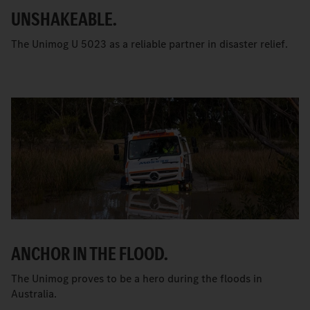
UNSHAKEABLE.
The Unimog U 5023 as a reliable partner in disaster relief.
ANCHOR IN THE FLOOD.
The Unimog proves to be a hero during the floods in
Australia.