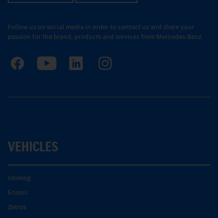
Follow us on social media in order to contact us and share your
passion for the brand, products and services from Mercedes-Benz.
VEHICLES
Unimog
Econic
Zetros