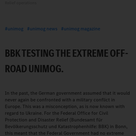
Relief operations
unimog
unimog news
unimog magazine
BBK TESTING THE EXTREME OFF-
ROAD UNIMOG.
In the past, the German government assumed that it would
never again be confronted with a military conflict in
Europe. This was a misconception, as is now known with
regard to Ukraine. For the Federal Office for Civil
Protection and Disaster Relief (Bundesamt für
Bevölkerungsschutz und Katastrophenhilfe: BBK) in Bonn,
this meant that the Federal Government had no extreme