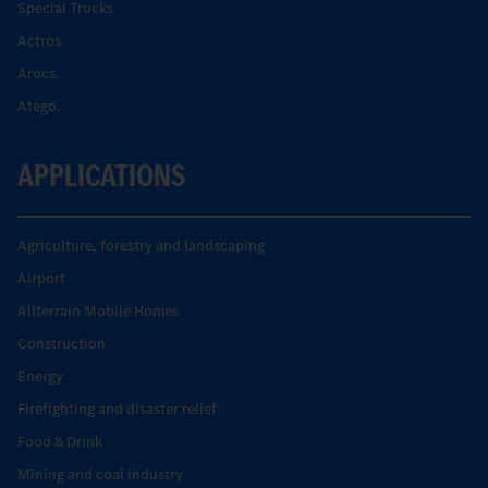
Special Trucks
Actros
Arocs.
Atego.
APPLICATIONS
Agriculture, forestry and landscaping
Airport
Allterrain Mobile Homes
Construction
Energy
Firefighting and disaster relief
Food & Drink
Mining and coal industry