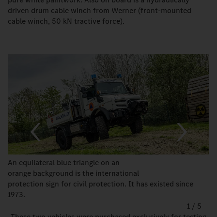
driven drum cable winch from Werner (front-mounted
cable winch, 50 kN tractive force).
An equilateral blue triangle on an
orange background is the international
protection sign for civil protection. It has existed since
1973.
1
/
5
„These two vehicles were purchased exclusively for testing