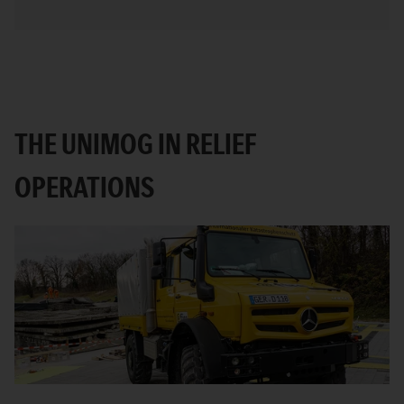
THE UNIMOG IN RELIEF
OPERATIONS