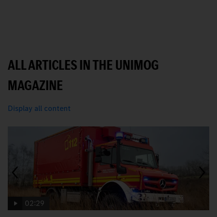
ALL ARTICLES IN THE UNIMOG
MAGAZINE
Display all content
02:29