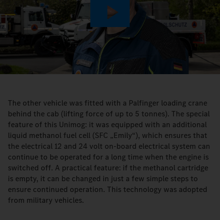
Play
Video
The other vehicle was fitted with a Palfinger loading crane
behind the cab (lifting force of up to 5 tonnes). The special
feature of this Unimog: it was equipped with an additional
liquid methanol fuel cell (SFC „Emily“), which ensures that
the electrical 12 and 24 volt on-board electrical system can
continue to be operated for a long time when the engine is
switched off. A practical feature: if the methanol cartridge
is empty, it can be changed in just a few simple steps to
ensure continued operation. This technology was adopted
from military vehicles.