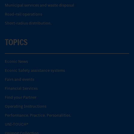
Municipal services and waste disposal
Road-rail operations
Short-radius distribution.
TOPICS
Econic News
Econic Safety assistance systems
Fairs and events
Financial Services
Find your Partner
Operating Instructions
Performance. Practice. Personalities.
UNI-TOUCH®
Unimog Collection