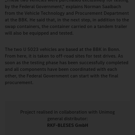
by the Federal Government,“ explains Norman Saalbach
from the Vehicle Technology and Procurement Department
at the BBK. He said that, in the next step, in addition to the
swap containers, the container carried on a tandem trailer
will also be equipped and tested.
The two U 5023 vehicles are based at the BBK in Bonn.
From here, it is taken to off-road sites for test drives. As
soon as the testing phase has been successfully completed
and all components have been coordinated with each
other, the Federal Government can start with the final
procurement.
Project realised in collaboration with Unimog
general distributor:
RKF-BLESES GmbH