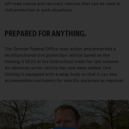
off-road rescue and recovery vehicles that can be used in
civil protection in such situations.
PREPARED FOR ANYTHING.
The German Federal Office took action and presented a
multifunctional civil protection vehicle based on the
Unimog U 5023 at the Interschutz trade fair last summer.
An identical carrier vehicle has now been added. One
Unimog is equipped with a swap body so that it can also
accommodate containers for specific purposes as required.