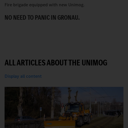
Fire brigade equipped with new Unimog.
“
t
NO NEED TO PANIC IN GRONAU.
T
ALL ARTICLES ABOUT THE UNIMOG
Display all content