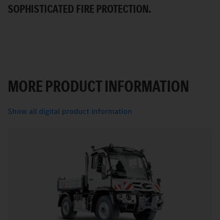
SOPHISTICATED FIRE PROTECTION.
MORE PRODUCT INFORMATION
Show all digital product information