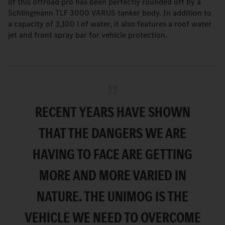
of this offroad pro has been perfectly rounded off by a
Schlingmann TLF 3000 VARUS tanker body. In addition to
a capacity of 3,100 l of water, it also features a roof water
jet and front spray bar for vehicle protection.
RECENT YEARS HAVE SHOWN
THAT THE DANGERS WE ARE
HAVING TO FACE ARE GETTING
MORE AND MORE VARIED IN
NATURE. THE UNIMOG IS THE
VEHICLE WE NEED TO OVERCOME