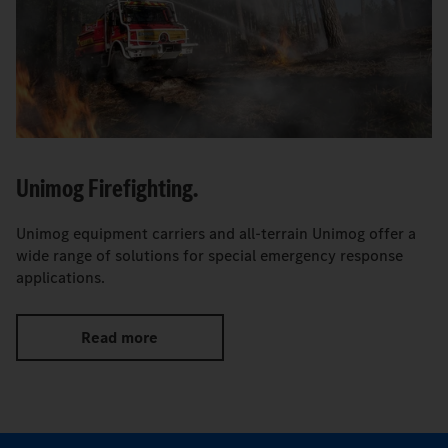
Unimog Firefighting.
Unimog equipment carriers and all-terrain Unimog offer a
wide range of solutions for special emergency response
applications.
Read more