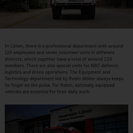
Video
In Lünen, there is a professional department with around
120 employees and seven volunteer units in different
districts, which together have a total of around 230
members. There are also special units for NBC defence,
logistics and drone operations. The Equipment and
Technology department led by Robin Möller always keeps
its finger on the pulse. For Robin, optimally equipped
vehicles are essential for their daily work.