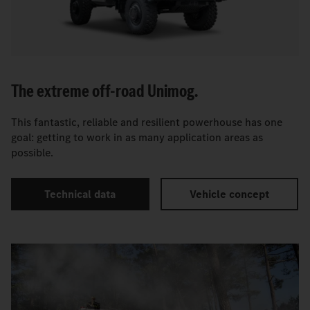
The extreme off-road Unimog.
This fantastic, reliable and resilient powerhouse has one
goal: getting to work in as many application areas as
possible.
Technical data
Vehicle concept