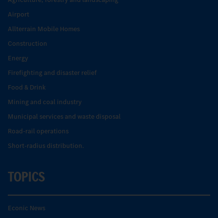
Airport
Allterrain Mobile Homes
Construction
Energy
Firefighting and disaster relief
Food & Drink
Mining and coal industry
Municipal services and waste disposal
Road-rail operations
Short-radius distribution.
TOPICS
Econic News