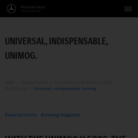
Vehicles
UNIVERSAL, INDISPENSABLE,
Applications
UNIMOG.
Topics
Service
Search
Start
Special Trucks
Firefighting and disaster relief
Firefighting
Universal, indispensable, Unimog
English
special trucks
unimog magazine