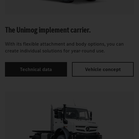
The Unimog implement carrier.
With its flexible attachment and body options, you can
create individual solutions for year-round use.
Technical data
Vehicle concept