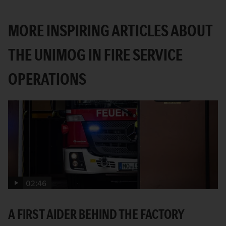
MORE INSPIRING ARTICLES ABOUT
THE UNIMOG IN FIRE SERVICE
OPERATIONS
02:46
A FIRST AIDER BEHIND THE FACTORY