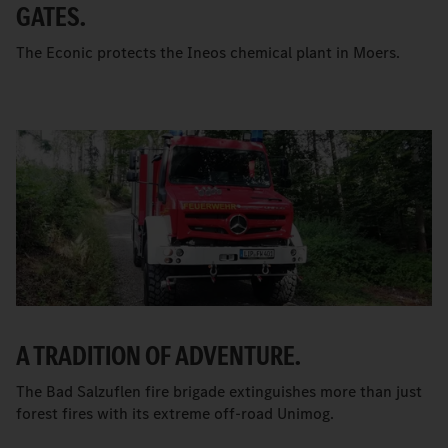
GATES.
The Econic protects the Ineos chemical plant in Moers.
A TRADITION OF ADVENTURE.
The Bad Salzuflen fire brigade extinguishes more than just
forest fires with its extreme off-road Unimog.