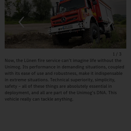
1
/
3
Now, the Lünen fire service can't imagine life without the
Unimog. Its performance in demanding situations, coupled
with its ease of use and robustness, make it indispensable
in extreme situations. Technical superiority, simplicity,
safety – all of these things are absolutely essential in
deployment, and all are part of the Unimog's DNA. This
vehicle really can tackle anything.