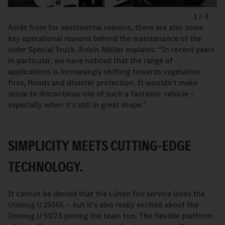
1
/
4
Aside from for sentimental reasons, there are also some
key operational reasons behind the maintenance of the
older Special Truck. Robin Möller explains: “In recent years
in particular, we have noticed that the range of
applications is increasingly shifting towards vegetation
fires, floods and disaster protection. It wouldn't make
sense to discontinue use of such a fantastic vehicle –
especially when it's still in great shape.”
SIMPLICITY MEETS CUTTING-EDGE
TECHNOLOGY.
It cannot be denied that the Lünen fire service loves the
Unimog U 1550L – but it's also really excited about the
Unimog U 5023 joining the team too. The flexible platform