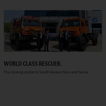
WORLD CLASS RESCUER.
The Unimog protects South Korean flora and fauna.