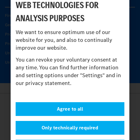
WEB TECHNOLOGIES FOR
ANALYSIS PURPOSES
Find your Partner
Genuine parts
We want to ensure optimum use of our
Product Highlights
website for you, and also to continually
Protecting and maintaining value
improve our website.
Unimog Service & Parts
You can revoke your voluntary consent at
Unimog Service Days
any time. You can find further information
and setting options under "Settings" and in
our privacy statement.
Provider
Agree to all
Legal Notice
Contact
Cookies
Only technically required
Privacy Statement
Settings