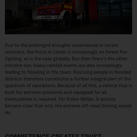
Due to the prolonged droughts experienced in recent
summers, the focus in Lünen is increasingly on forest fire
fighting, as is the case globally. But then there's the other
extreme too: heavy rainfall events are also increasingly
leading to flooding in the town. Rescuing people in flooded
districts therefore constitutes a further integral part of the
spectrum of operations. Because of all this, a vehicle that is
built for extreme pressures and equipped for all
eventualities is required. For Robin Möller, it quickly
became clear that only the extreme off-road Unimog would
do.