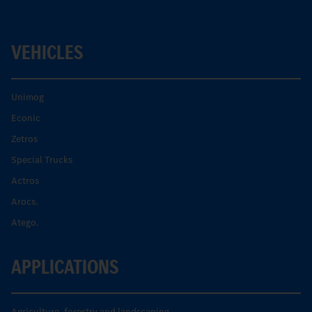
VEHICLES
Unimog
Econic
Zetros
Special Trucks
Actros
Arocs.
Atego.
APPLICATIONS
Agriculture, forestry and landscaping