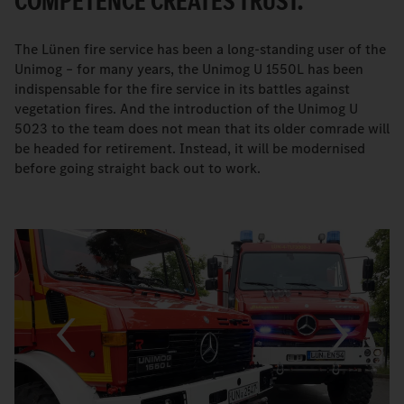
COMPETENCE CREATES TRUST.
The Lünen fire service has been a long-standing user of the
Unimog – for many years, the Unimog U 1550L has been
indispensable for the fire service in its battles against
vegetation fires. And the introduction of the Unimog U
5023 to the team does not mean that its older comrade will
be headed for retirement. Instead, it will be modernised
before going straight back out to work.