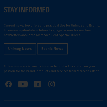
STAY INFORMED
Current news, top offers and practical tips for Unimog and Econic:
To remain up-to-date in future too, register now for our free
newsletters about the Mercedes-Benz Special Trucks.
Unimog News
Econic News
Follow us on social media in order to contact us and share your
passion for the brand, products and services from Mercedes-Benz.