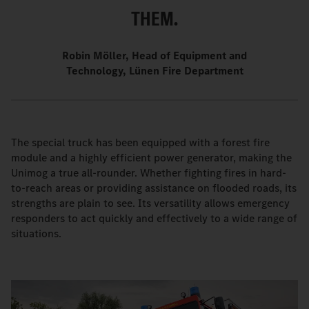
THEM.
Robin Möller, Head of Equipment and
Technology, Lünen Fire Department
The special truck has been equipped with a forest fire
module and a highly efficient power generator, making the
Unimog a true all-rounder. Whether fighting fires in hard-
to-reach areas or providing assistance on flooded roads, its
strengths are plain to see. Its versatility allows emergency
responders to act quickly and effectively to a wide range of
situations.