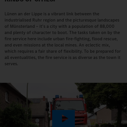
Lünen an der Lippe is a vibrant link between the
industrialised Ruhr region and the picturesque landscapes
of Münsterland – it's a city with a population of 88,000
and plenty of character to boot. The tasks taken on by the
fire service here include urban fire-fighting, flood rescue,
and even missions at the local mines. An eclectic mix,
which requires a fair share of flexibility. To be prepared for
all eventualities, the fire service is as diverse as the town it
serves.
Play