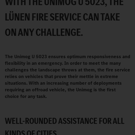
WITH THE UNIMOG U 5023, THE
LÜNEN FIRE SERVICE CAN TAKE
ON ANY CHALLENGE.
The Unimog U 5023 ensures optimum responsiveness and
flexibility in an emergency. In order to meet the many
challenges the landscape throws at them, the fire service
relies on vehicles that prove their mettle in extreme
situations. With an increasing number of deployments
requiring an offroad vehicle, the Unimog is the first
choice for any task.
WELL-ROUNDED ASSISTANCE FOR ALL
KINDS OF CITIES.