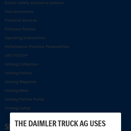
Econic Safety assistance systems
Fairs and events
Financial Services
Find your Partner
Operating Instructions
Performance. Practice. Personalities.
UNI-TOUCH®
Unimog Collection
Unimog history
Unimog Magazine
Unimog News
Unimog Partner Portal
Unimog Safety
THE DAIMLER TRUCK AG USES
SERVICE