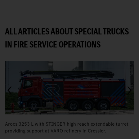
ALL ARTICLES ABOUT SPECIAL TRUCKS
IN FIRE SERVICE OPERATIONS
Arocs 3253 L with STINGER high reach extendable turret
T
providing support at VARO refinery in Cressier.
W