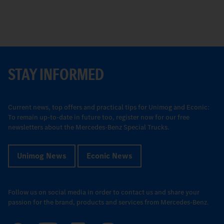
STAY INFORMED
Current news, top offers and practical tips for Unimog and Econic:
To remain up-to-date in future too, register now for our free
newsletters about the Mercedes-Benz Special Trucks.
Unimog News
Econic News
Follow us on social media in order to contact us and share your
passion for the brand, products and services from Mercedes-Benz.