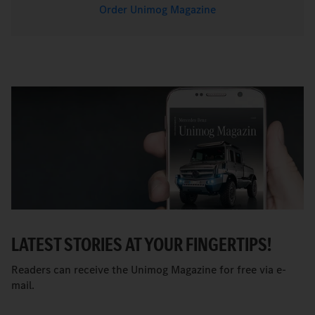
Order Unimog Magazine
LATEST STORIES AT YOUR FINGERTIPS!
Readers can receive the Unimog Magazine for free via e-
mail.