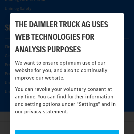
Unimog Safety
THE DAIMLER TRUCK AG USES
SERVICE
WEB TECHNOLOGIES FOR
ANALYSIS PURPOSES
Find your Partner
Genuine parts
We want to ensure optimum use of our
Product Highlights
website for you, and also to continually
Protecting and maintaining value
improve our website.
Unimog Service & Parts
You can revoke your voluntary consent at
Unimog Service Days
any time. You can find further information
and setting options under "Settings" and in
our privacy statement.
Provider