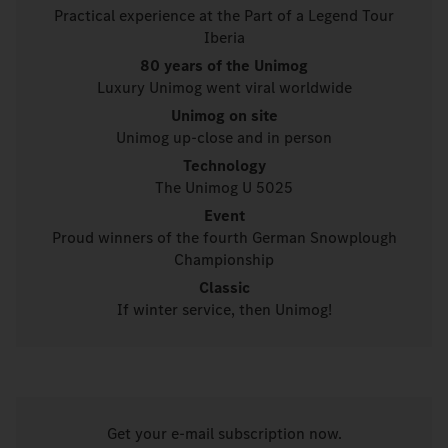
Practical experience at the Part of a Legend Tour
Iberia
80 years of the Unimog
Luxury Unimog went viral worldwide
Unimog on site
Unimog up-close and in person
Technology
The Unimog U 5025
Event
Proud winners of the fourth German Snowplough
Championship
Classic
If winter service, then Unimog!
Get your e-mail subscription now.