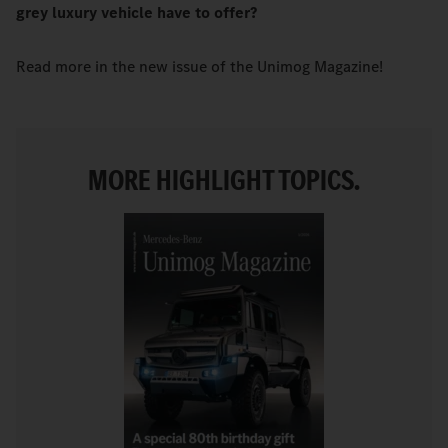
grey luxury vehicle have to offer?
Read more in the new issue of the Unimog Magazine!
MORE HIGHLIGHT TOPICS.