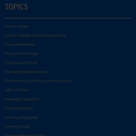
TOPICS
Econic News
Econic Safety assistance systems
Fairs and events
Financial Services
Find your Partner
Operating Instructions
Performance. Practice. Personalities.
UNI-TOUCH®
Unimog Collection
Unimog history
Unimog Magazine
Unimog News
Unimog Partner Portal