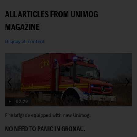
ALL ARTICLES FROM UNIMOG
MAGAZINE
Display all content
02:29
Fire brigade equipped with new Unimog.
“
t
NO NEED TO PANIC IN GRONAU.
T