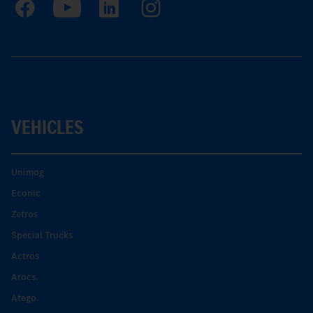
VEHICLES
Unimog
Econic
Zetros
Special Trucks
Actros
Arocs.
Atego.