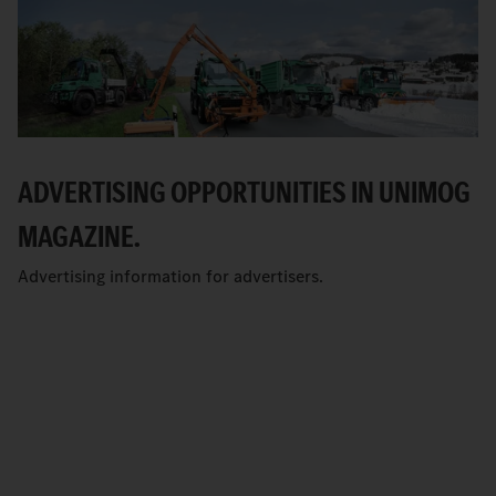
ADVERTISING OPPORTUNITIES IN UNIMOG
MAGAZINE.
Advertising information for advertisers.