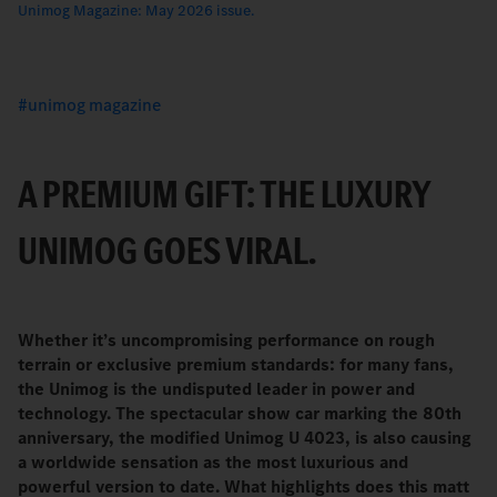
Unimog Magazine: May 2026 issue.
unimog magazine
A PREMIUM GIFT: THE LUXURY
UNIMOG GOES VIRAL.
Whether it’s uncompromising performance on rough
terrain or exclusive premium standards: for many fans,
the Unimog is the undisputed leader in power and
technology. The spectacular show car marking the 80th
anniversary, the modified Unimog U 4023, is also causing
a worldwide sensation as the most luxurious and
powerful version to date. What highlights does this matt