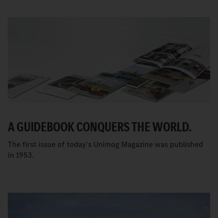
A GUIDEBOOK CONQUERS THE WORLD.
The first issue of today's Unimog Magazine was published
in 1953.