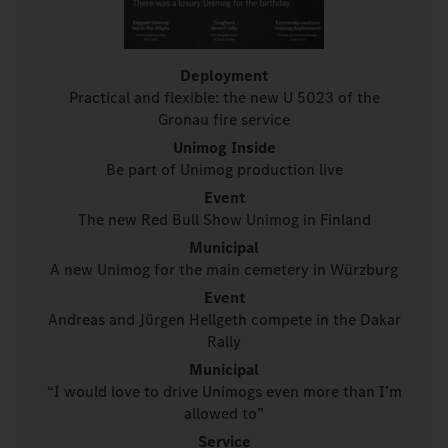
Deployment
Practical and flexible: the new U 5023 of the
Gronau fire service
Unimog Inside
Be part of Unimog production live
Event
The new Red Bull Show Unimog in Finland
Municipal
A new Unimog for the main cemetery in Würzburg
Event
Andreas and Jürgen Hellgeth compete in the Dakar
Rally
Municipal
“I would love to drive Unimogs even more than I’m
allowed to”
Service