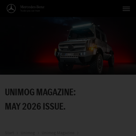
Vehicles
Applications
Topics
Service
Search
UNIMOG MAGAZINE:
English
MAY 2026 ISSUE.
Start
Unimog
Unimog Magazine