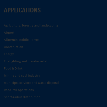
APPLICATIONS
Agriculture, forestry and landscaping
Airport
Allterrain Mobile Homes
Construction
Energy
Firefighting and disaster relief
Food & Drink
Mining and coal industry
Municipal services and waste disposal
Road-rail operations
Short-radius distribution.