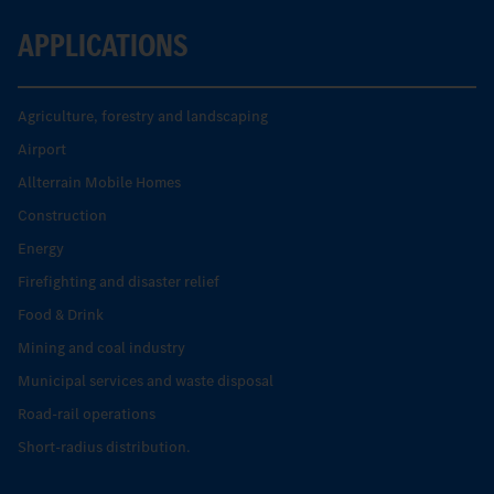
APPLICATIONS
Agriculture, forestry and landscaping
Airport
Allterrain Mobile Homes
Construction
Energy
Firefighting and disaster relief
Food & Drink
Mining and coal industry
Municipal services and waste disposal
Road-rail operations
Short-radius distribution.