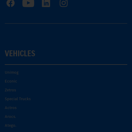
VEHICLES
Unimog
Econic
Zetros
Special Trucks
Actros
Arocs.
Atego.