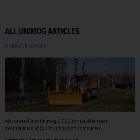
ALL UNIMOG ARTICLES
Display all content
Mercedes-Benz Unimog U 530 for flexible track
M
maintenance at Zurich transport companies.
M