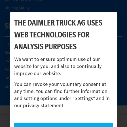
Unimog Safety
THE DAIMLER TRUCK AG USES
SERVICE
WEB TECHNOLOGIES FOR
ANALYSIS PURPOSES
Find your Partner
Genuine parts
We want to ensure optimum use of our
Product Highlights
website for you, and also to continually
Protecting and maintaining value
improve our website.
Unimog Service & Parts
You can revoke your voluntary consent at
Unimog Service Days
any time. You can find further information
and setting options under "Settings" and in
our privacy statement.
Provider