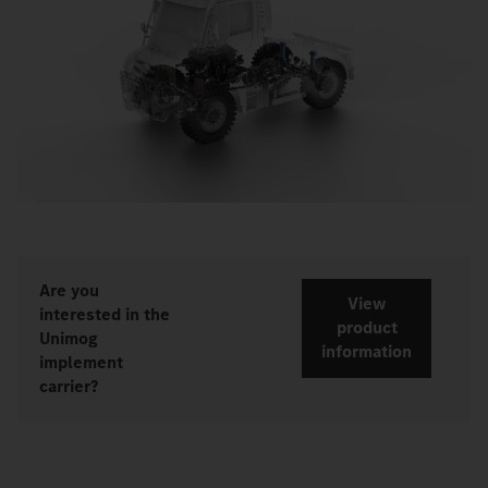
Are you
View
interested in the
product
Unimog
information
implement
carrier?