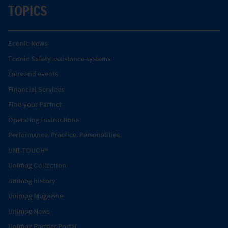
TOPICS
Econic News
Econic Safety assistance systems
Fairs and events
Financial Services
Find your Partner
Operating Instructions
Performance. Practice. Personalities.
UNI-TOUCH®
Unimog Collection
Unimog history
Unimog Magazine
Unimog News
Unimog Partner Portal