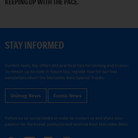
KEEPING UP WITH THE PACE.
R
STAY INFORMED
Current news, top offers and practical tips for Unimog and Econic:
To remain up-to-date in future too, register now for our free
newsletters about the Mercedes-Benz Special Trucks.
Unimog News
Econic News
Follow us on social media in order to contact us and share your
passion for the brand, products and services from Mercedes-Benz.