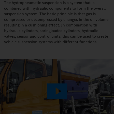
The hydropneumatic suspension is a system that is
combined with hydraulic components to form the overall
suspension system. The basic principle is that gas is
compressed or decompressed by changes in the oil volume,
resulting in a cushioning effect. In combination with
hydraulic cylinders, springloaded cylinders, hydraulic
valves, sensor and control units, this can be used to create
vehicle suspension systems with different functions.
Play
Video