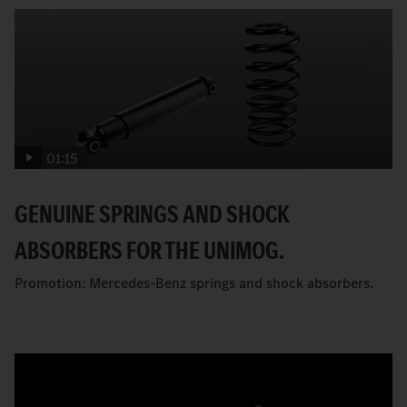
01:15
GENUINE SPRINGS AND SHOCK
ABSORBERS FOR THE UNIMOG.
Promotion: Mercedes-Benz springs and shock absorbers.