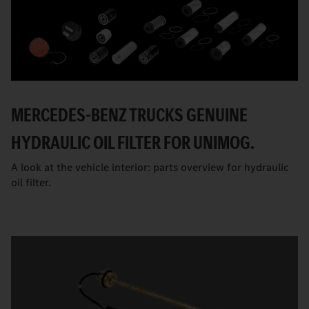
MERCEDES-BENZ TRUCKS GENUINE
HYDRAULIC OIL FILTER FOR UNIMOG.
A look at the vehicle interior: parts overview for hydraulic
oil filter.