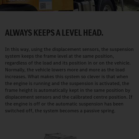
ALWAYS KEEPS A LEVEL HEAD.
In this way, using the displacement sensors, the suspension
system keeps the frame level at the same position,
regardless of the load and its position in or on the vehicle.
Normally, the vehicle lowers more and more as the load
increases. What makes this system so clever is that when
the engine is running and the suspension is activated, the
frame height is automatically kept in the same position by
displacement sensors and the calibrated centre position. If
the engine is off or the automatic suspension has been
switched off, the system becomes a passive spring.