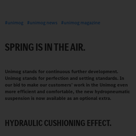
unimog
unimog news
unimog magazine
SPRING IS IN THE AIR.
Unimog stands for continuous further development.
Unimog stands for perfection and setting standards. In
our bid to make our customers’ work in the Unimog even
more efficient and comfortable, the new hydropneumatic
suspension is now available as an optional extra.
HYDRAULIC CUSHIONING EFFECT.