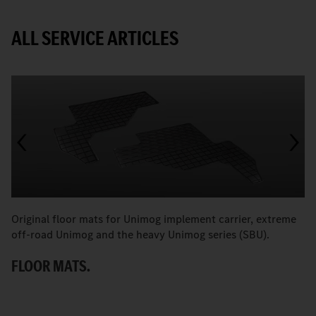
ALL SERVICE ARTICLES
Original floor mats for Unimog implement carrier, extreme
T
off-road Unimog and the heavy Unimog series (SBU).
e
P
FLOOR MATS.
T