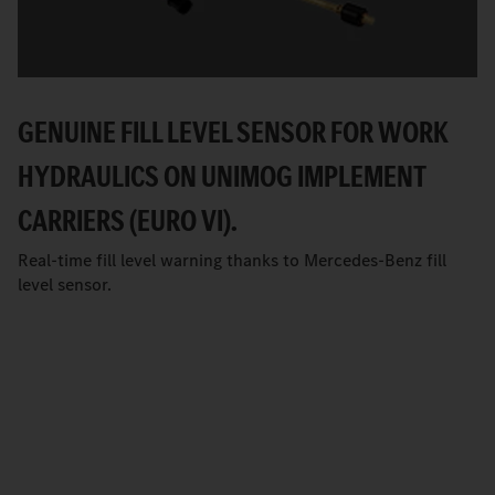
GENUINE FILL LEVEL SENSOR FOR WORK
HYDRAULICS ON UNIMOG IMPLEMENT
CARRIERS (EURO VI).
Real-time fill level warning thanks to Mercedes-Benz fill
level sensor.