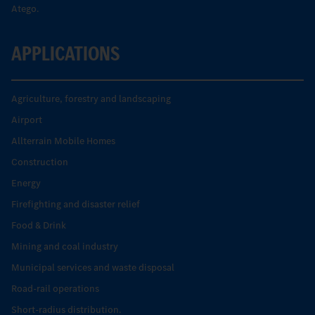
Atego.
APPLICATIONS
Agriculture, forestry and landscaping
Airport
Allterrain Mobile Homes
Construction
Energy
Firefighting and disaster relief
Food & Drink
Mining and coal industry
Municipal services and waste disposal
Road-rail operations
Short-radius distribution.