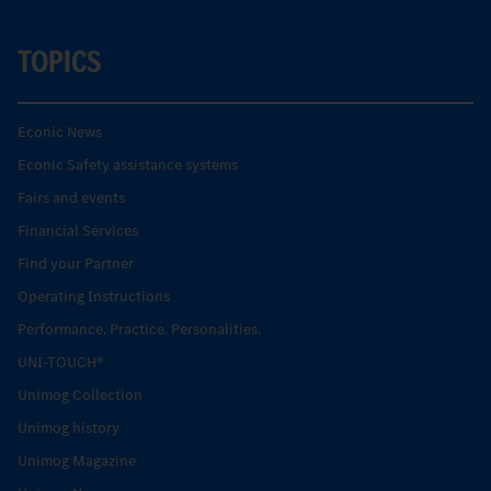
TOPICS
Econic News
Econic Safety assistance systems
Fairs and events
Financial Services
Find your Partner
Operating Instructions
Performance. Practice. Personalities.
UNI-TOUCH®
Unimog Collection
Unimog history
Unimog Magazine