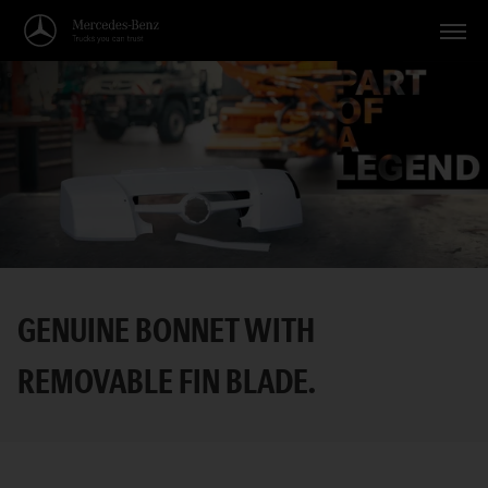
Vehicles
Applications
Topics
Service
Search
GENUINE BONNET WITH
English
REMOVABLE FIN BLADE.