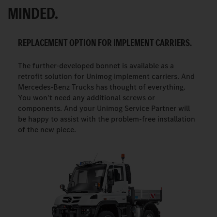
MINDED.
REPLACEMENT OPTION FOR IMPLEMENT CARRIERS.
The further-developed bonnet is available as a
retrofit solution for Unimog implement carriers. And
Mercedes-Benz Trucks has thought of everything.
You won't need any additional screws or
components. And your Unimog Service Partner will
be happy to assist with the problem-free installation
of the new piece.