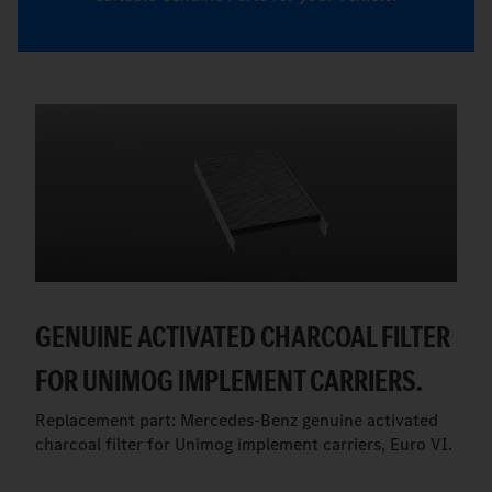
GENUINE ACTIVATED CHARCOAL FILTER
FOR UNIMOG IMPLEMENT CARRIERS.
Replacement part: Mercedes-Benz genuine activated
charcoal filter for Unimog implement carriers, Euro VI.