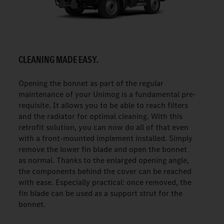
CLEANING MADE EASY.
Opening the bonnet as part of the regular
maintenance of your Unimog is a fundamental pre-
requisite. It allows you to be able to reach filters
and the radiator for optimal cleaning. With this
retrofit solution, you can now do all of that even
with a front-mounted implement installed. Simply
remove the lower fin blade and open the bonnet
as normal. Thanks to the enlarged opening angle,
the components behind the cover can be reached
with ease. Especially practical: once removed, the
fin blade can be used as a support strut for the
bonnet.