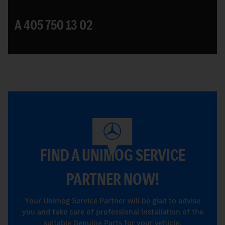
A 405 750 13 02
FIND A UNIMOG SERVICE
PARTNER NOW!
Your Unimog Service Partner will be glad to advise
you and take care of professional installation of the
suitable Genuine Parts for your vehicle.