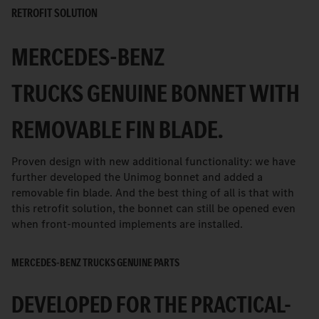
RETROFIT SOLUTION
MERCEDES-BENZ
TRUCKS GENUINE BONNET WITH
REMOVABLE FIN BLADE.
Proven design with new additional functionality: we have
further developed the Unimog bonnet and added a
removable fin blade. And the best thing of all is that with
this retrofit solution, the bonnet can still be opened even
when front-mounted implements are installed.
MERCEDES-BENZ TRUCKS GENUINE PARTS
DEVELOPED FOR THE PRACTICAL-