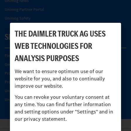
Unimog News
Unimog Partner Portal
Unimog Safety
THE DAIMLER TRUCK AG USES
SERVICE
WEB TECHNOLOGIES FOR
ANALYSIS PURPOSES
Find your Partner
Genuine parts
We want to ensure optimum use of our
Product Highlights
website for you, and also to continually
Protecting and maintaining value
improve our website.
Unimog Service & Parts
You can revoke your voluntary consent at
Unimog Service Days
any time. You can find further information
and setting options under "Settings" and in
our privacy statement.