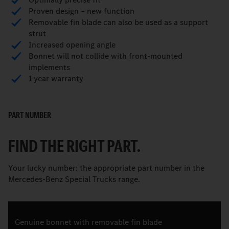
Proven design – new function
Removable fin blade can also be used as a support
strut
Increased opening angle
Bonnet will not collide with front-mounted
implements
1 year warranty
PART NUMBER
FIND THE RIGHT PART.
Your lucky number: the appropriate part number in the
Mercedes-Benz Special Trucks range.
Genuine bonnet with removable fin blade