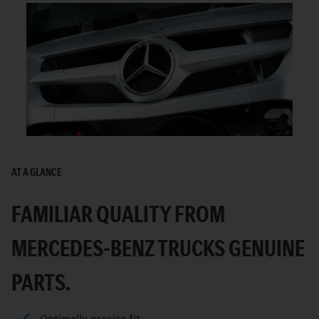
AT A GLANCE
FAMILIAR QUALITY FROM
MERCEDES-BENZ TRUCKS GENUINE
PARTS.
Optimally precise fit