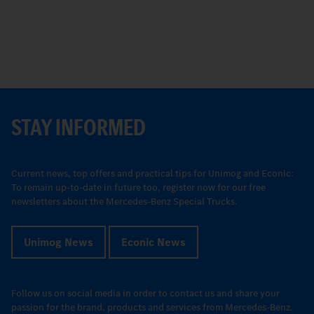
STAY INFORMED
Current news, top offers and practical tips for Unimog and Econic:
To remain up-to-date in future too, register now for our free
newsletters about the Mercedes-Benz Special Trucks.
Unimog News
Econic News
Follow us on social media in order to contact us and share your
passion for the brand, products and services from Mercedes-Benz.