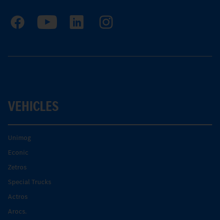
VEHICLES
Unimog
Econic
Zetros
Special Trucks
Actros
Arocs.