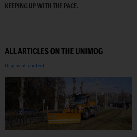
KEEPING UP WITH THE PACE.
C
ALL ARTICLES ON THE UNIMOG
Display all content