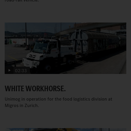
02:33
WHITE WORKHORSE.
Unimog in operation for the food logistics division at
Migros in Zurich.