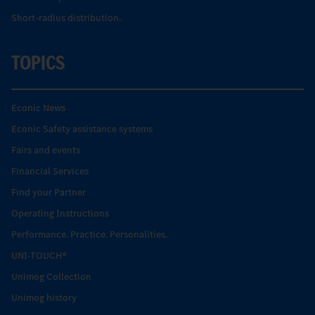
Short-radius distribution.
TOPICS
Econic News
Econic Safety assistance systems
Fairs and events
Financial Services
Find your Partner
Operating Instructions
Performance. Practice. Personalities.
UNI-TOUCH®
Unimog Collection
Unimog history