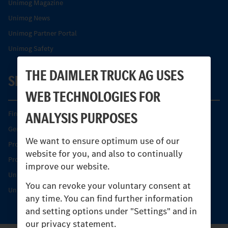
Unimog Magazine
Unimog News
Unimog Partner Portal
Unimog Safety
THE DAIMLER TRUCK AG USES
SERVICE
WEB TECHNOLOGIES FOR
ANALYSIS PURPOSES
Find your Partner
Genuine parts
We want to ensure optimum use of our
Product Highlights
website for you, and also to continually
Protecting and maintaining value
improve our website.
Unimog Service & Parts
You can revoke your voluntary consent at
Unimog Service Days
any time. You can find further information
and setting options under "Settings" and in
our privacy statement.