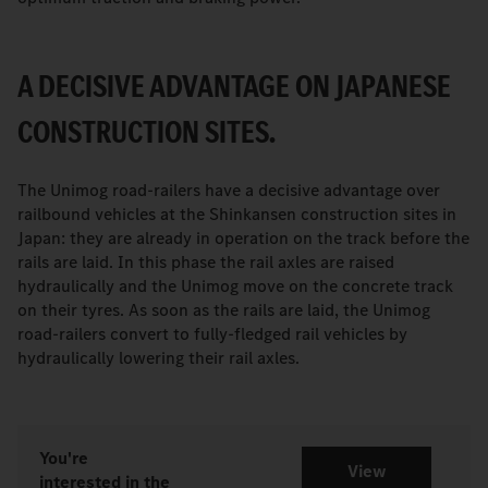
A DECISIVE ADVANTAGE ON JAPANESE
CONSTRUCTION SITES.
The Unimog road-railers have a decisive advantage over
railbound vehicles at the Shinkansen construction sites in
Japan: they are already in operation on the track before the
rails are laid. In this phase the rail axles are raised
hydraulically and the Unimog move on the concrete track
on their tyres. As soon as the rails are laid, the Unimog
road-railers convert to fully-fledged rail vehicles by
hydraulically lowering their rail axles.
You're
View
interested in the