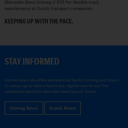
Mercedes-Benz Unimog U 530 for flexible track
M
maintenance at Zurich transport companies.
M
KEEPING UP WITH THE PACE.
R
STAY INFORMED
Current news, top offers and practical tips for Unimog and Econic:
To remain up-to-date in future too, register now for our free
newsletters about the Mercedes-Benz Special Trucks.
Unimog News
Econic News