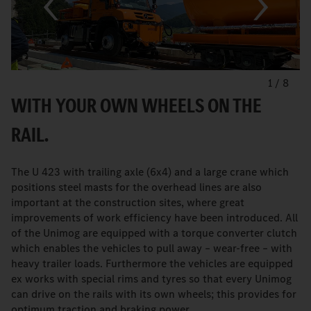
1
/
8
WITH YOUR OWN WHEELS ON THE
RAIL.
The U 423 with trailing axle (6x4) and a large crane which
positions steel masts for the overhead lines are also
important at the construction sites, where great
improvements of work efficiency have been introduced. All
of the Unimog are equipped with a torque converter clutch
which enables the vehicles to pull away – wear-free – with
heavy trailer loads. Furthermore the vehicles are equipped
ex works with special rims and tyres so that every Unimog
can drive on the rails with its own wheels; this provides for
optimum traction and braking power.