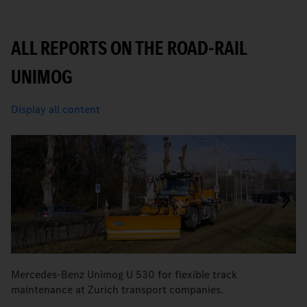
ALL REPORTS ON THE ROAD-RAIL
UNIMOG
Display all content
Mercedes-Benz Unimog U 530 for flexible track
Fo
maintenance at Zurich transport companies.
K