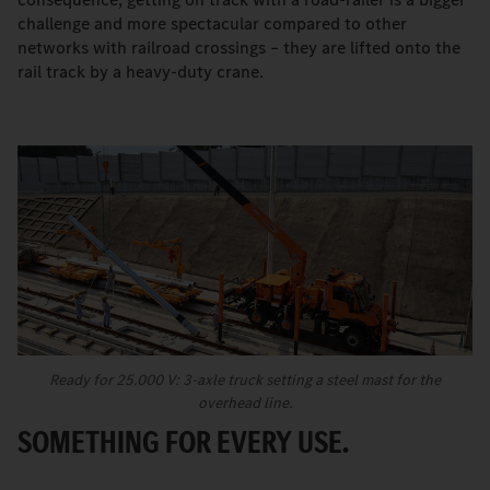
challenge and more spectacular compared to other
networks with railroad crossings – they are lifted onto the
rail track by a heavy-duty crane.
Ready for 25.000 V: 3-axle truck setting a steel mast for the
overhead line.
SOMETHING FOR EVERY USE.