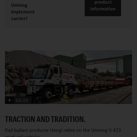
product
Unimog
information
implement
carrier?
05:20
TRACTION AND TRADITION.
Rail ballast producer Hengl relies on the Unimog U 423
road-rail vehicle.