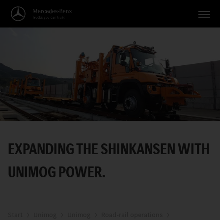
Vehicles
Applications
Topics
Service
Search
EXPANDING THE SHINKANSEN WITH
English
UNIMOG POWER.
Start
Unimog
Unimog
Road-rail operations