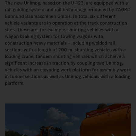
The new Unimog, based on the U 423, are equipped with a
rail guiding system and rail technology produced by ZAGRO
Bahnund Baumaschinen GmbH. In total six different
vehicle variants are in operation at the track construction
sites. These are, for example, shunting vehicles with a
wagon braking system for towing wagons with
construction heavy materials – including welded rail
sections with a length of 200 m, shunting vehicles with a
loading crane, tandem shunting vehicles which achieve a
significant increase in traction by coupling two Unimog,
vehicles with an elevating work platform for assembly work
in tunnel sections as well as Unimog vehicles with a loading
platform.