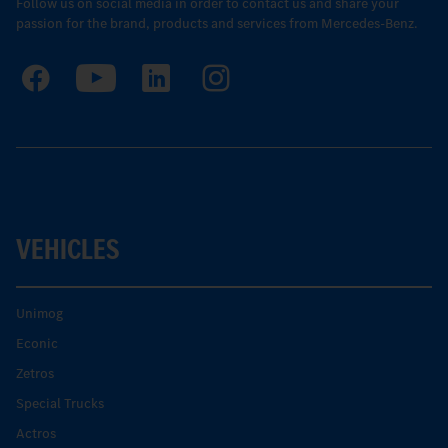
Follow us on social media in order to contact us and share your
passion for the brand, products and services from Mercedes-Benz.
VEHICLES
Unimog
Econic
Zetros
Special Trucks
Actros