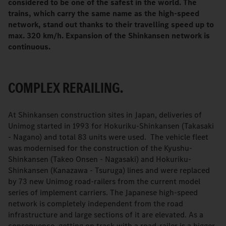
considered to be one of the safest in the world. The
trains, which carry the same name as the high-speed
network, stand out thanks to their travelling speed up to
max. 320 km/h. Expansion of the Shinkansen network is
continuous.
COMPLEX RERAILING.
At Shinkansen construction sites in Japan, deliveries of
Unimog started in 1993 for Hokuriku-Shinkansen (Takasaki
- Nagano) and total 83 units were used. The vehicle fleet
was modernised for the construction of the Kyushu-
Shinkansen (Takeo Onsen - Nagasaki) and Hokuriku-
Shinkansen (Kanazawa - Tsuruga) lines and were replaced
by 73 new Unimog road-railers from the current model
series of implement carriers. The Japanese high-speed
network is completely independent from the road
infrastructure and large sections of it are elevated. As a
consequence, getting on track with a road-railer is a bigger