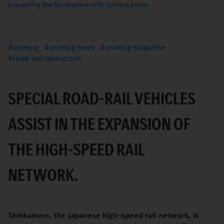
Expanding the Shinkansen with Unimog power
unimog
unimog news
unimog magazine
road-rail operations
SPECIAL ROAD-RAIL VEHICLES
ASSIST IN THE EXPANSION OF
THE HIGH-SPEED RAIL
NETWORK.
Shinkansen, the Japanese high-speed rail network, is