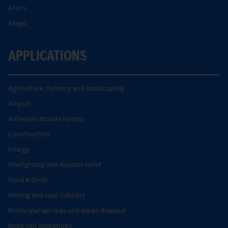
Arocs.
Atego.
APPLICATIONS
Agriculture, forestry and landscaping
Airport
Allterrain Mobile Homes
Construction
Energy
Firefighting and disaster relief
Food & Drink
Mining and coal industry
Municipal services and waste disposal
Road-rail operations