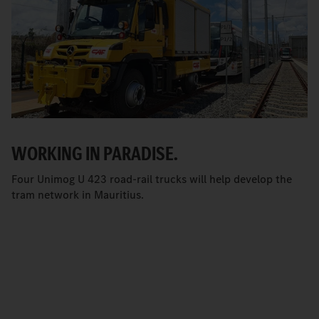
WORKING IN PARADISE.
Four Unimog U 423 road-rail trucks will help develop the
tram network in Mauritius.