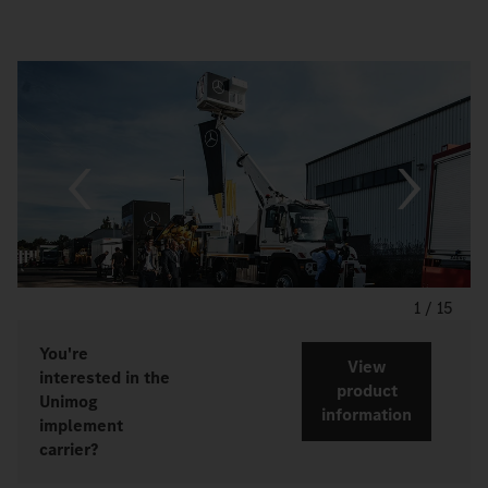
1
/
15
You're
View
interested in the
product
Unimog
information
implement
carrier?