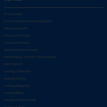
Econic News
Econic Safety assistance systems
Fairs and events
Financial Services
Find your Partner
Operating Instructions
Performance. Practice. Personalities.
UNI-TOUCH®
Unimog Collection
Unimog history
Unimog Magazine
Unimog News
Unimog Partner Portal