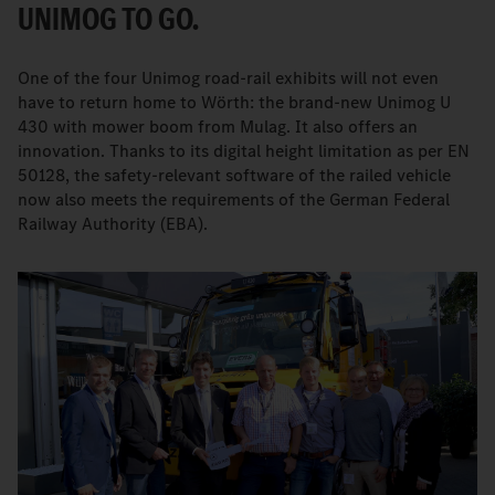
UNIMOG TO GO.
One of the four Unimog road-rail exhibits will not even
have to return home to Wörth: the brand-new Unimog U
430 with mower boom from Mulag. It also offers an
innovation. Thanks to its digital height limitation as per EN
50128, the safety-relevant software of the railed vehicle
now also meets the requirements of the German Federal
Railway Authority (EBA).