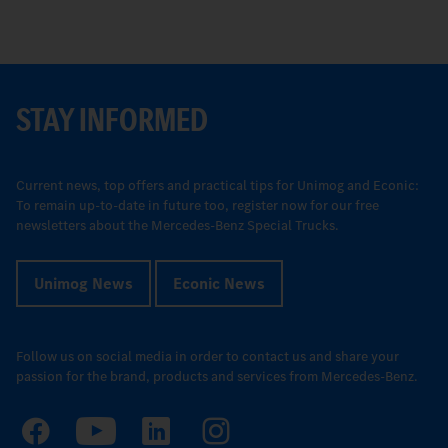
STAY INFORMED
Current news, top offers and practical tips for Unimog and Econic:
To remain up-to-date in future too, register now for our free
newsletters about the Mercedes-Benz Special Trucks.
Unimog News
Econic News
Follow us on social media in order to contact us and share your
passion for the brand, products and services from Mercedes-Benz.