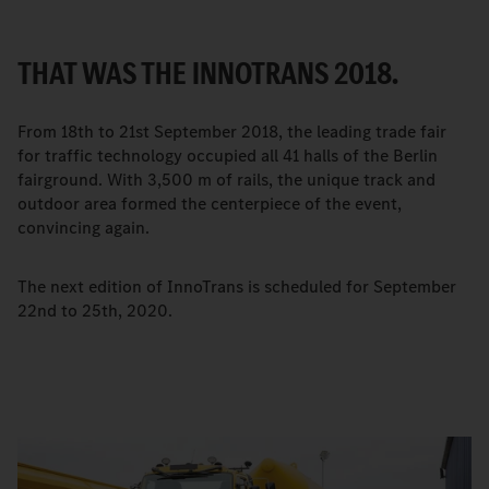
THAT WAS THE INNOTRANS 2018.
From 18th to 21st September 2018, the leading trade fair
for traffic technology occupied all 41 halls of the Berlin
fairground. With 3,500 m of rails, the unique track and
outdoor area formed the centerpiece of the event,
convincing again.
The next edition of InnoTrans is scheduled for September
22nd to 25th, 2020.