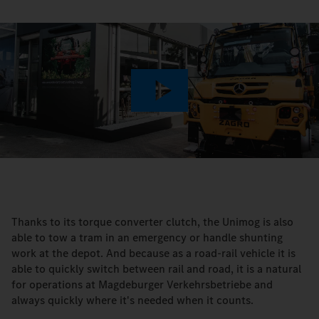
Play
Video
Thanks to its torque converter clutch, the Unimog is also
able to tow a tram in an emergency or handle shunting
work at the depot. And because as a road-rail vehicle it is
able to quickly switch between rail and road, it is a natural
for operations at Magdeburger Verkehrsbetriebe and
always quickly where it's needed when it counts.