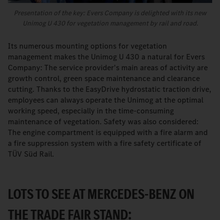
Presentation of the key: Evers Company is delighted with its new
Unimog U 430 for vegetation management by rail and road.
Its numerous mounting options for vegetation
management makes the Unimog U 430 a natural for Evers
Company: The service provider's main areas of activity are
growth control, green space maintenance and clearance
cutting. Thanks to the EasyDrive hydrostatic traction drive,
employees can always operate the Unimog at the optimal
working speed, especially in the time-consuming
maintenance of vegetation. Safety was also considered:
The engine compartment is equipped with a fire alarm and
a fire suppression system with a fire safety certificate of
TÜV Süd Rail.
LOTS TO SEE AT MERCEDES-BENZ ON
THE TRADE FAIR STAND: