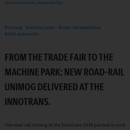
Twofold benefits, double the fun.
unimog
unimog news
road-rail operations
fairs and events
FROM THE TRADE FAIR TO THE
MACHINE PARK: NEW ROAD-RAIL
UNIMOG DELIVERED AT THE
INNOTRANS.
The road-rail Unimog at the InnoTrans 2018 painted in vivid