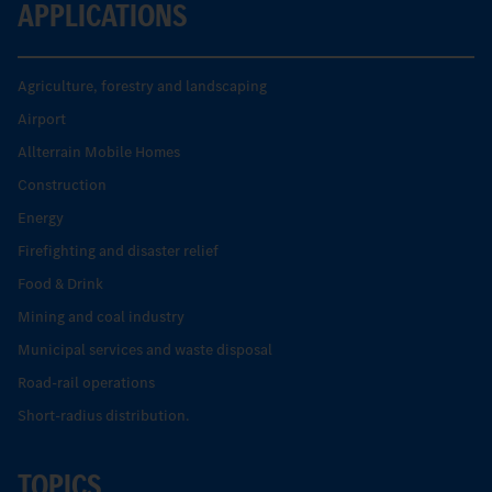
APPLICATIONS
Agriculture, forestry and landscaping
Airport
Allterrain Mobile Homes
Construction
Energy
Firefighting and disaster relief
Food & Drink
Mining and coal industry
Municipal services and waste disposal
Road-rail operations
Short-radius distribution.
TOPICS