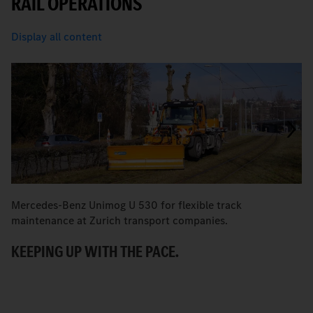
RAIL OPERATIONS
Display all content
Mercedes-Benz Unimog U 530 for flexible track
Fo
maintenance at Zurich transport companies.
K
KEEPING UP WITH THE PACE.
C