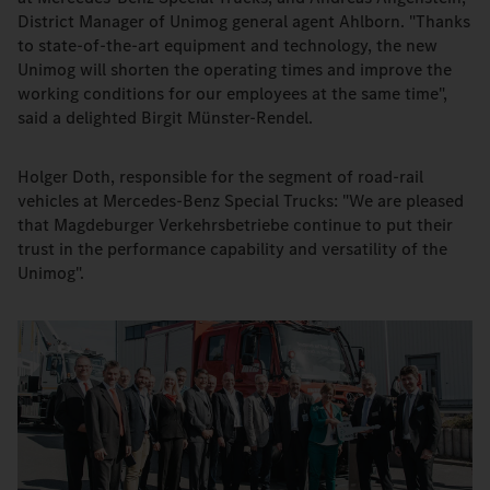
District Manager of Unimog general agent Ahlborn. "Thanks
to state-of-the-art equipment and technology, the new
Unimog will shorten the operating times and improve the
working conditions for our employees at the same time",
said a delighted Birgit Münster-Rendel.
Holger Doth, responsible for the segment of road-rail
vehicles at Mercedes-Benz Special Trucks: "We are pleased
that Magdeburger Verkehrsbetriebe continue to put their
trust in the performance capability and versatility of the
Unimog".