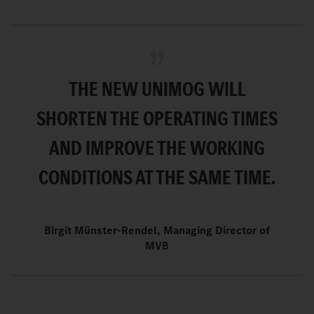
THE NEW UNIMOG WILL
SHORTEN THE OPERATING TIMES
AND IMPROVE THE WORKING
CONDITIONS AT THE SAME TIME.
Birgit Münster-Rendel, Managing Director of
MVB