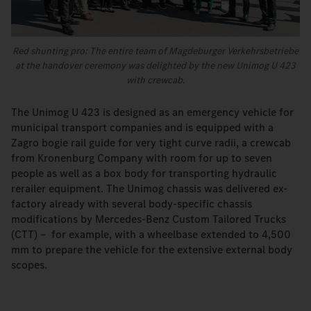
Red shunting pro: The entire team of Magdeburger Verkehrsbetriebe
at the handover ceremony was delighted by the new Unimog U 423
with crewcab.
The Unimog U 423 is designed as an emergency vehicle for
municipal transport companies and is equipped with a
Zagro bogie rail guide for very tight curve radii, a crewcab
from Kronenburg Company with room for up to seven
people as well as a box body for transporting hydraulic
rerailer equipment. The Unimog chassis was delivered ex-
factory already with several body-specific chassis
modifications by Mercedes-Benz Custom Tailored Trucks
(CTT) – for example, with a wheelbase extended to 4,500
mm to prepare the vehicle for the extensive external body
scopes.