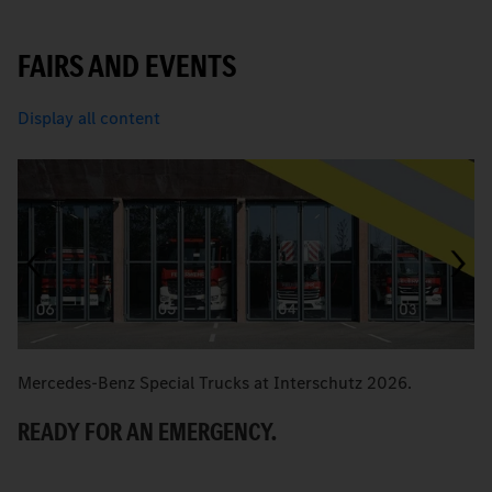
FAIRS AND EVENTS
Display all content
Mercedes-Benz Special Trucks at Interschutz 2026.
M
READY FOR AN EMERGENCY.
M
R