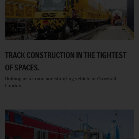
TRACK CONSTRUCTION IN THE TIGHTEST
OF SPACES.
Unimog as a crane and shunting vehicle at Crossrail,
London.