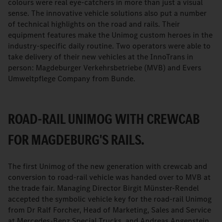
colours were real eye-catchers in more than just a visual
sense. The innovative vehicle solutions also put a number
of technical highlights on the road and rails. Their
equipment features make the Unimog custom heroes in the
industry-specific daily routine. Two operators were able to
take delivery of their new vehicles at the InnoTrans in
person: Magdeburger Verkehrsbetriebe (MVB) and Evers
Umweltpflege Company from Bunde.
ROAD-RAIL UNIMOG WITH CREWCAB
FOR MAGDEBURG'S RAILS.
The first Unimog of the new generation with crewcab and
conversion to road-rail vehicle was handed over to MVB at
the trade fair. Managing Director Birgit Münster-Rendel
accepted the symbolic vehicle key for the road-rail Unimog
from Dr Ralf Forcher, Head of Marketing, Sales and Service
at Mercedes-Benz Special Trucks, and Andreas Angenstein,