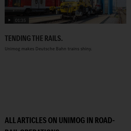
01:35
TENDING THE RAILS.
Unimog makes Deutsche Bahn trains shiny.
ALL ARTICLES ON UNIMOG IN ROAD-