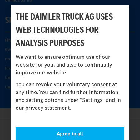
Unimog Safety
THE DAIMLER TRUCK AG USES
SERVICE
WEB TECHNOLOGIES FOR
ANALYSIS PURPOSES
Find your Partner
Genuine parts
We want to ensure optimum use of our
Product Highlights
website for you, and also to continually
Protecting and maintaining value
improve our website.
Unimog Service & Parts
You can revoke your voluntary consent at
Unimog Service Days
any time. You can find further information
and setting options under "Settings" and in
our privacy statement.
Provider
Agree to all
Legal Notice