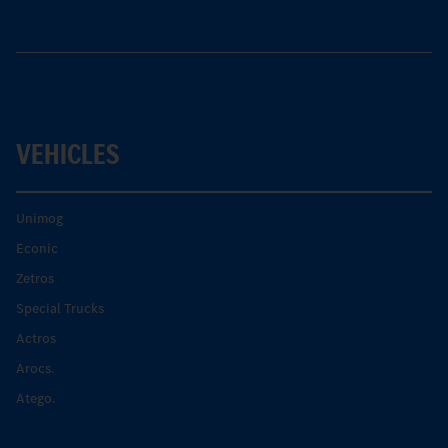
VEHICLES
Unimog
Econic
Zetros
Special Trucks
Actros
Arocs.
Atego.